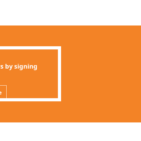
s by signing
e