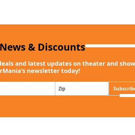
 News & Discounts
deals and latest updates on theater and show
rMania's newsletter today!
Z
Subscrib
I
P