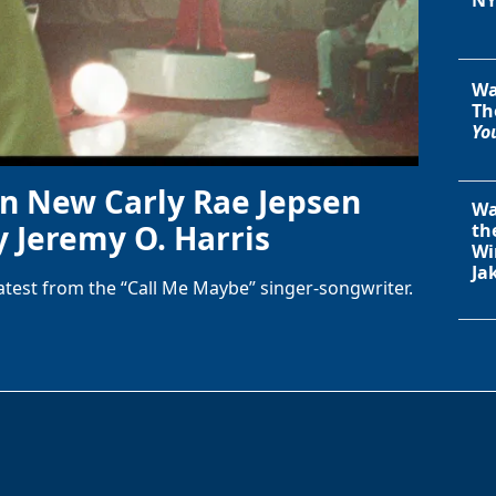
Wa
Th
You
in New Carly Rae Jepsen
Wa
y Jeremy O. Harris
th
Wi
Ja
latest from the “Call Me Maybe” singer-songwriter.