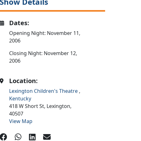
Show Details
Dates:
Opening Night: November 11,
2006
Closing Night: November 12,
2006
Location:
Lexington Children's Theatre
,
Kentucky
418 W Short St,
Lexington,
40507
View Map