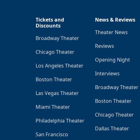
Tickets and
News & Reviews
Discounts
Theater News
Broadway Theater
Reviews
Chicago Theater
Opening Night
Los Angeles Theater
Interviews
Boston Theater
Broadway Theater
Las Vegas Theater
Boston Theater
Miami Theater
Chicago Theater
Philadelphia Theater
Dallas Theater
San Francisco