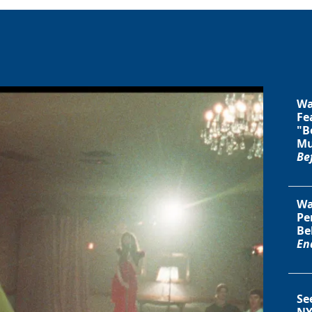
Wa
Fe
"B
Mu
Be
Wa
Pe
Be
En
Se
NY