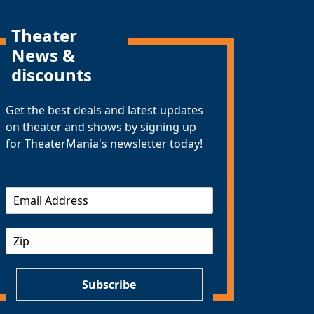
Theater
News &
discounts
Get the best deals and latest updates
on theater and shows by signing up
for TheaterMania's newsletter today!
E
m
a
Z
i
I
l
P
*
Subscribe