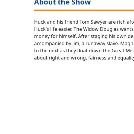
About the Show
Huck and his friend Tom Sawyer are rich afte
Huck’s life easier. The Widow Douglas wants t
money for himself. After staging his own d
accompanied by Jim, a runaway slave. Magne
to the next as they float down the Great Miss
about right and wrong, fairness and equality