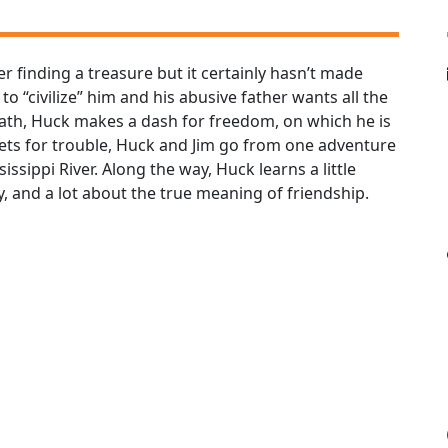
r finding a treasure but it certainly hasn’t made
o “civilize” him and his abusive father wants all the
eath, Huck makes a dash for freedom, on which he is
ts for trouble, Huck and Jim go from one adventure
issippi River. Along the way, Huck learns a little
, and a lot about the true meaning of friendship.