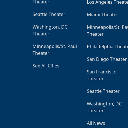
Theater
Los Angeles Theat
Seattle Theater
Miami Theater
Washington, DC
Minneapolis/St. Pa
Theater
Theater
Minneapolis/St. Paul
Philadelphia Theat
Theater
San Diego Theater
See All Cities
San Francisco
Theater
Seattle Theater
Washington, DC
Theater
All News