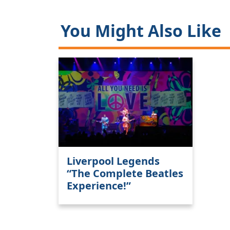
You Might Also Like
Liverpool Legends
“The Complete Beatles
Experience!”