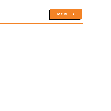
MORE
Close