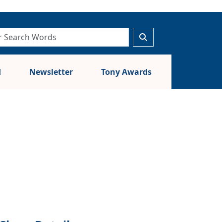
d
Newsletter
Tony Awards