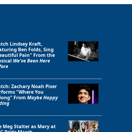
tch Lindsey Kraft,
aturing Ben Folds, Sing
eautiful Pain" From the
sical
We've Been Here
fore
tch: Zachary Noah Piser
rforms "Where You
long" From
Maybe Happy
ding
e Meg Stalter as Mary at
C Pride March