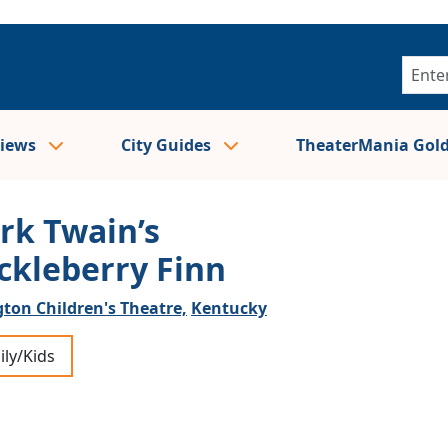
views
City Guides
TheaterMania Gol
rk Twain’s
ckleberry Finn
ton Children's Theatre,
Kentucky
ily/Kids