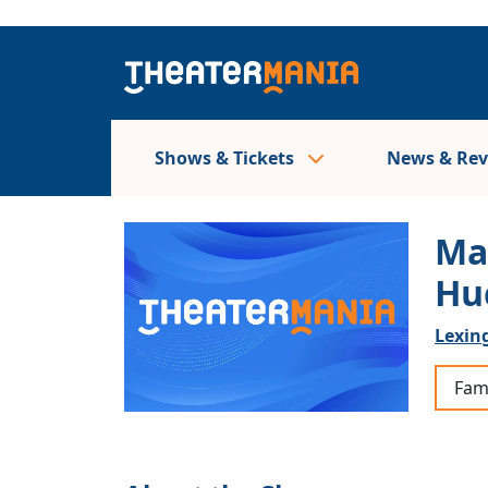
Shows & Tickets
News & Re
Ma
Hu
Lexing
Fam