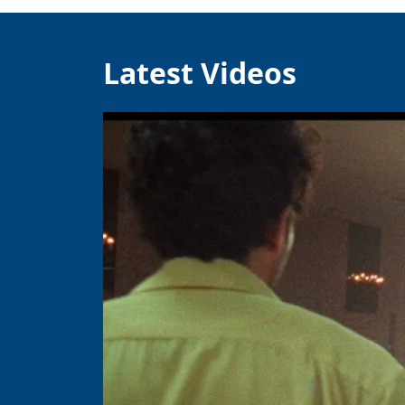
Latest Videos