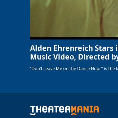
Alden Ehrenreich Stars 
Music Video, Directed b
“Don’t Leave Me on the Dance Floor” is the 