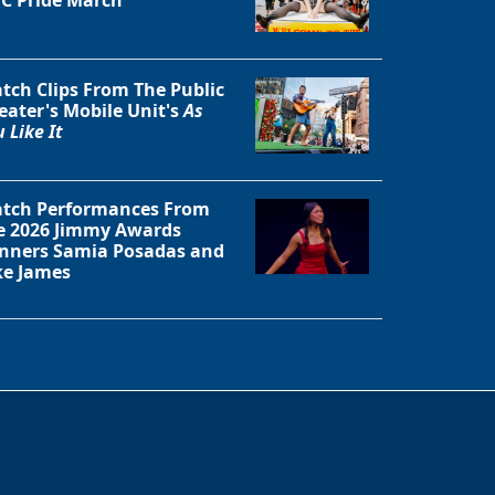
tch Clips From The Public
eater's Mobile Unit's
As
 Like It
tch Performances From
e 2026 Jimmy Awards
nners Samia Posadas and
ke James