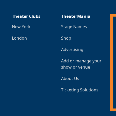
Theater Clubs
TheaterMania
New York
Stage Names
London
Shop
Advertising
Add or manage your
show or venue
About Us
Ticketing Solutions