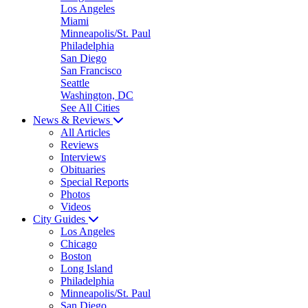
Los Angeles
Miami
Minneapolis/St. Paul
Philadelphia
San Diego
San Francisco
Seattle
Washington, DC
See All Cities
News & Reviews
All Articles
Reviews
Interviews
Obituaries
Special Reports
Photos
Videos
City Guides
Los Angeles
Chicago
Boston
Long Island
Philadelphia
Minneapolis/St. Paul
San Diego