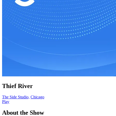
Thief River
The Side Studio,
Chicago
Play
About the Show