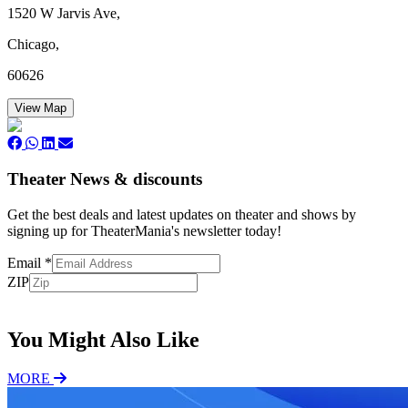
1520 W Jarvis Ave,
Chicago,
60626
View Map
Theater News & discounts
Get the best deals and latest updates on theater and shows by
signing up for TheaterMania's newsletter today!
Email
*
ZIP
Subscribe
You Might Also Like
MORE