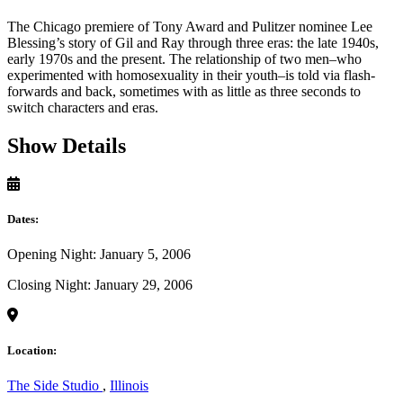
The Chicago premiere of Tony Award and Pulitzer nominee Lee
Blessing’s story of Gil and Ray through three eras: the late 1940s,
early 1970s and the present. The relationship of two men–who
experimented with homosexuality in their youth–is told via flash-
forwards and back, sometimes with as little as three seconds to
switch characters and eras.
Show Details
Dates:
Opening Night: January 5, 2006
Closing Night: January 29, 2006
Location:
The Side Studio
,
Illinois