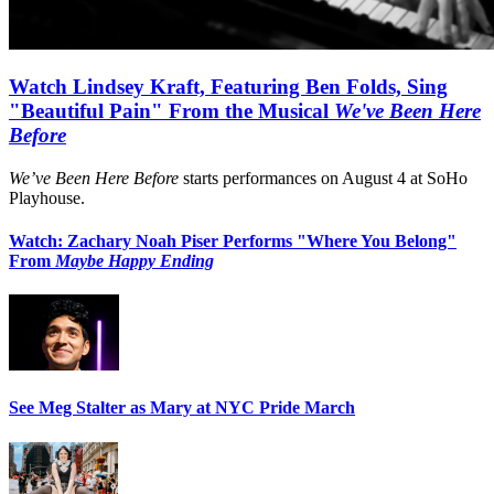
Watch Lindsey Kraft, Featuring Ben Folds, Sing
"Beautiful Pain" From the Musical
We've Been Here
Before
We’ve Been Here Before
starts performances on August 4 at SoHo
Playhouse.
Watch: Zachary Noah Piser Performs "Where You Belong"
From
Maybe Happy Ending
See Meg Stalter as Mary at NYC Pride March