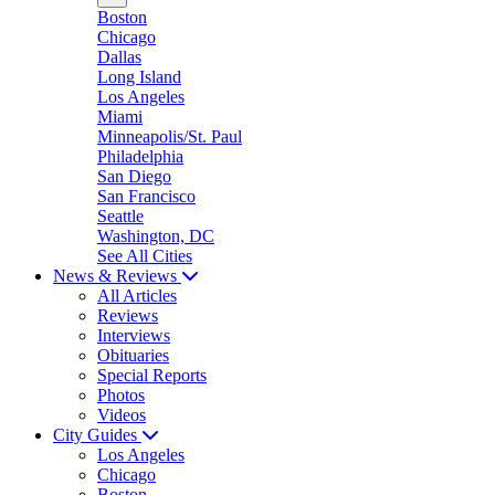
Boston
Chicago
Dallas
Long Island
Los Angeles
Miami
Minneapolis/St. Paul
Philadelphia
San Diego
San Francisco
Seattle
Washington, DC
See All Cities
News & Reviews
All Articles
Reviews
Interviews
Obituaries
Special Reports
Photos
Videos
City Guides
Los Angeles
Chicago
Boston