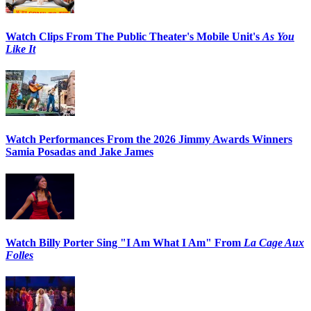
Watch Clips From The Public Theater's Mobile Unit's
As You
Like It
Watch Performances From the 2026 Jimmy Awards Winners
Samia Posadas and Jake James
Watch Billy Porter Sing "I Am What I Am" From
La Cage Aux
Folles