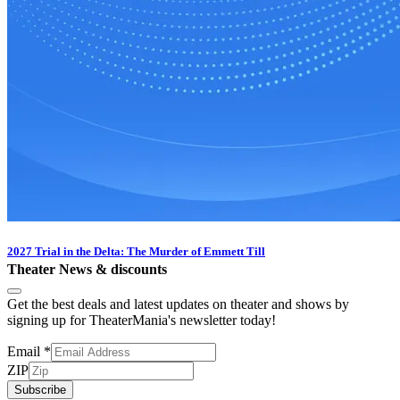
2027 Trial in the Delta: The Murder of Emmett Till
Theater News & discounts
Get the best deals and latest updates on theater and shows by
signing up for TheaterMania's newsletter today!
Email
*
ZIP
Subscribe