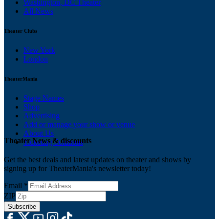
Washington, DC Theater
All News
Theater Clubs
New York
London
TheaterMania
Stage Names
Shop
Advertising
Add or manage your show or venue
About Us
Theater News & discounts
Ticketing Solutions
Get the best deals and latest updates on theater and shows by
signing up for TheaterMania's newsletter today!
Email
*
ZIP
Subscribe