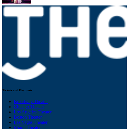
Tickets and Discounts
Broadway Theater
Chicago Theater
Los Angeles Theater
Boston Theater
Las Vegas Theater
Miami Theater