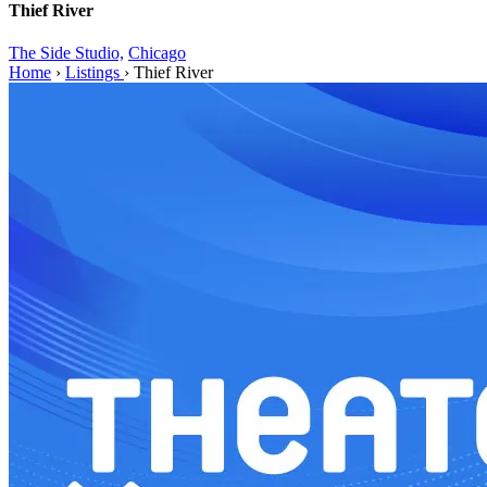
Thief River
The Side Studio,
Chicago
Home
›
Listings
›
Thief River