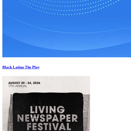
Black Latina The Play