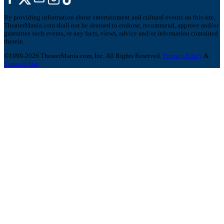
By providing information about entertainment and cultural events on this site,
TheaterMania.com shall not be deemed to endorse, recommend, approve and/or
guarantee such events, or any facts, views, advice and/or information contained
therein.
©1999-2026 TheaterMania.com, Inc. All Rights Reserved.
Privacy Policy
&
Terms of Use