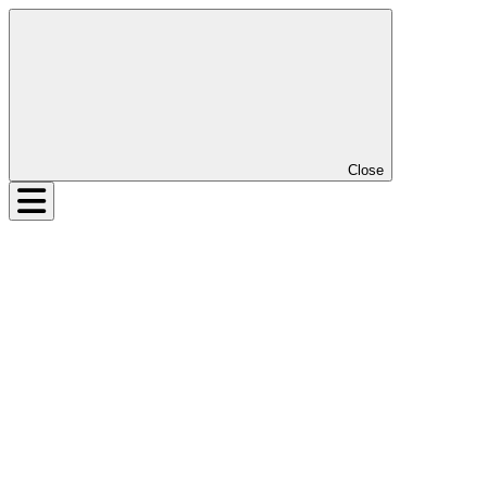
Close