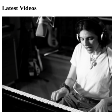
Latest Videos