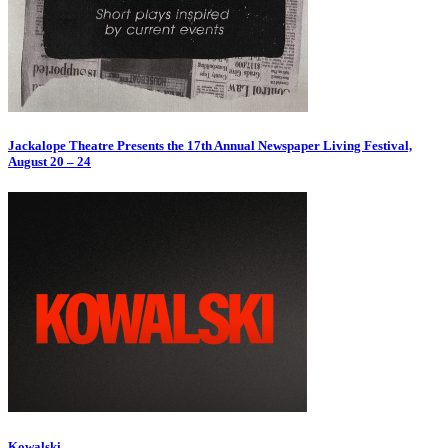
Jackalope Theatre Presents the 17th Annual Newspaper Living Festival,
August 20 – 24
Kowalski