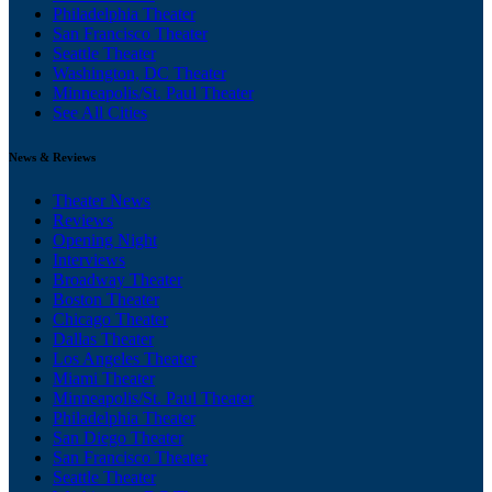
Philadelphia Theater
San Francisco Theater
Seattle Theater
Washington, DC Theater
Minneapolis/St. Paul Theater
See All Cities
News & Reviews
Theater News
Reviews
Opening Night
Interviews
Broadway Theater
Boston Theater
Chicago Theater
Dallas Theater
Los Angeles Theater
Miami Theater
Minneapolis/St. Paul Theater
Philadelphia Theater
San Diego Theater
San Francisco Theater
Seattle Theater