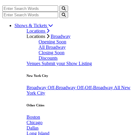
Shows & Tickets
Locations
Locations
Broadway
Opening Soon
All Broadway
Closing Soon
Discounts
Venues
Submit your Show Listing
New York City
Broadway
Off-Broadway
Off-Off-Broadway
All New
York City
Other Cities
Boston
Chicago
Dallas
Long Island