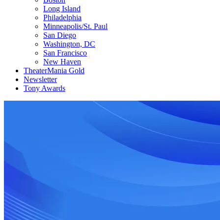
Long Island
Philadelphia
Minneapolis/St. Paul
San Diego
Washington, DC
San Francisco
New Haven
TheaterMania Gold
Newsletter
Tony Awards