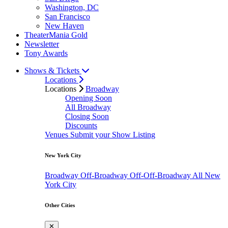
Washington, DC
San Francisco
New Haven
TheaterMania Gold
Newsletter
Tony Awards
Shows & Tickets
Locations
Locations
Broadway
Opening Soon
All Broadway
Closing Soon
Discounts
Venues
Submit your Show Listing
New York City
Broadway
Off-Broadway
Off-Off-Broadway
All New
York City
Other Cities
✕