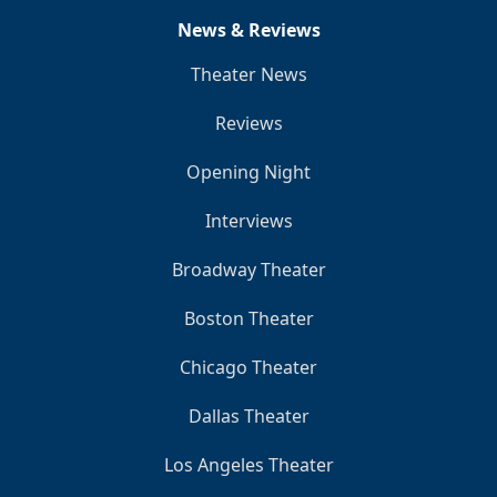
News & Reviews
Theater News
Reviews
Opening Night
Interviews
Broadway Theater
Boston Theater
Chicago Theater
Dallas Theater
Los Angeles Theater