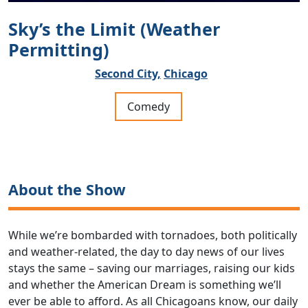
Sky’s the Limit (Weather
Permitting)
Second City,
Chicago
Comedy
About the Show
While we’re bombarded with tornadoes, both politically
and weather-related, the day to day news of our lives
stays the same – saving our marriages, raising our kids
and whether the American Dream is something we’ll
ever be able to afford. As all Chicagoans know, our daily