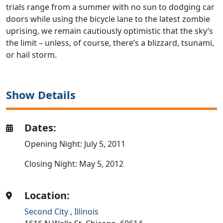
trials range from a summer with no sun to dodging car
doors while using the bicycle lane to the latest zombie
uprising, we remain cautiously optimistic that the sky’s
the limit – unless, of course, there’s a blizzard, tsunami,
or hail storm.
Show Details
Dates:
Opening Night: July 5, 2011
Closing Night: May 5, 2012
Location:
Second City
,
Illinois