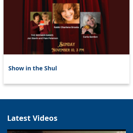
Show in the Shul
Latest Videos