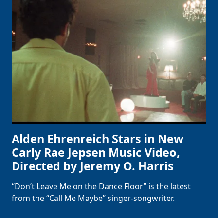
Alden Ehrenreich Stars in New
Carly Rae Jepsen Music Video,
Directed by Jeremy O. Harris
“Don’t Leave Me on the Dance Floor” is the latest
from the “Call Me Maybe” singer-songwriter.
Clo