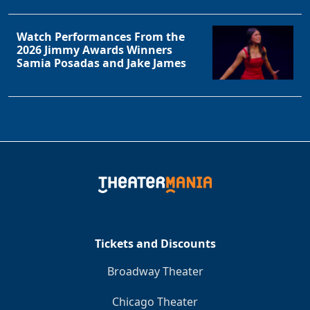
Watch Performances From the
2026 Jimmy Awards Winners
Samia Posadas and Jake James
Tickets and Discounts
Broadway Theater
Chicago Theater