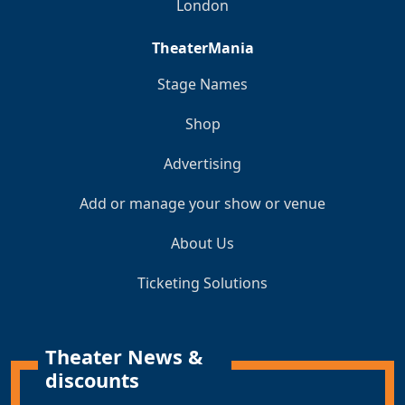
London
TheaterMania
Stage Names
Shop
Advertising
Add or manage your show or venue
About Us
Ticketing Solutions
Theater News &
discounts