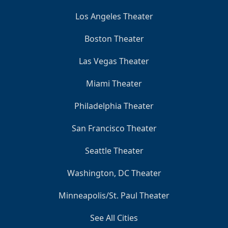
Los Angeles Theater
Boston Theater
Las Vegas Theater
Miami Theater
Philadelphia Theater
San Francisco Theater
Seattle Theater
Washington, DC Theater
Minneapolis/St. Paul Theater
See All Cities