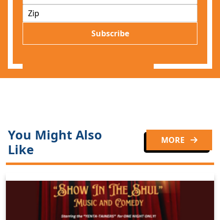
m
Z
a
I
i
P
l
Subscribe
*
You Might Also
MORE
Like