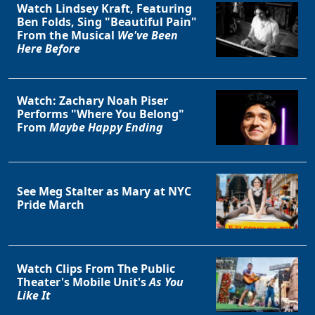
Watch Lindsey Kraft, Featuring
Ben Folds, Sing "Beautiful Pain"
From the Musical
We've Been
Here Before
Watch: Zachary Noah Piser
Performs "Where You Belong"
From
Maybe Happy Ending
See Meg Stalter as Mary at NYC
Pride March
Watch Clips From The Public
Theater's Mobile Unit's
As You
Like It