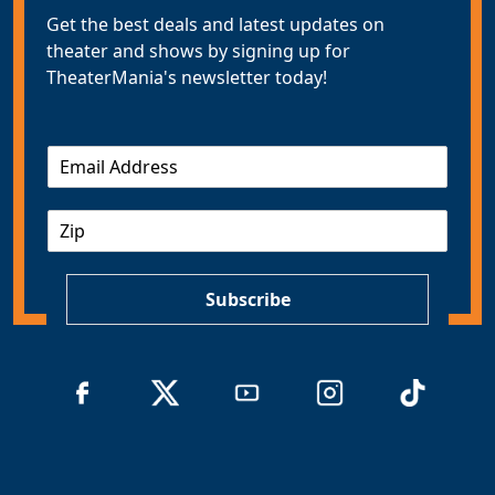
Get the best deals and latest updates on
theater and shows by signing up for
TheaterMania's newsletter today!
E
m
a
Z
i
I
l
P
*
Subscribe