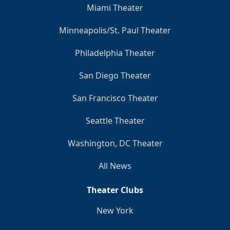
Miami Theater
Minneapolis/St. Paul Theater
Philadelphia Theater
San Diego Theater
San Francisco Theater
Seattle Theater
Washington, DC Theater
All News
Theater Clubs
New York