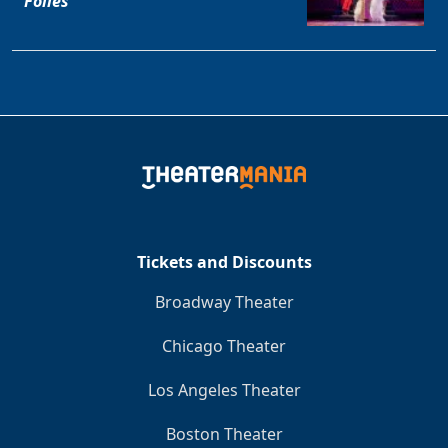
Folles
Tickets and Discounts
Broadway Theater
Chicago Theater
Los Angeles Theater
Boston Theater