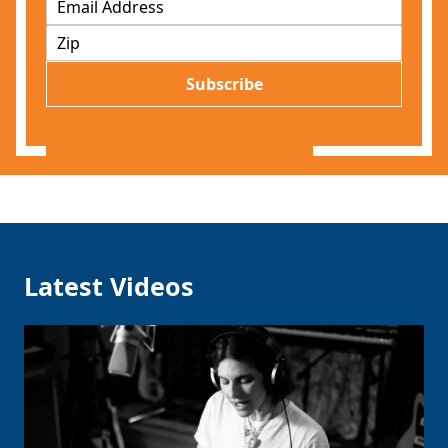
m
Z
a
I
i
P
l
Subscribe
*
Latest Videos