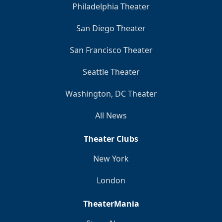
Philadelphia Theater
San Diego Theater
San Francisco Theater
Seattle Theater
Washington, DC Theater
All News
Theater Clubs
New York
London
TheaterMania