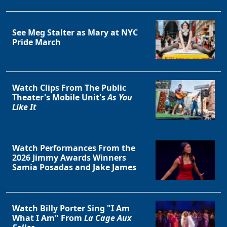
See Meg Stalter as Mary at NYC
Pride March
Watch Clips From The Public
Theater's Mobile Unit's
As You
Like It
Watch Performances From the
2026 Jimmy Awards Winners
Samia Posadas and Jake James
Watch Billy Porter Sing "I Am
What I Am" From
La Cage Aux