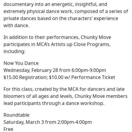
documentary into an energetic, insightful, and
extremely physical dance work, composed of a series of
private dances based on the characters’ experience
with dance.
In addition to their performances, Chunky Move
participates in MCA’s Artists up Close Programs,
including:
Now You Dance
Wednesday, February 28 from 6:00pm-9:00pm
$15.00 Registration; $10.00 w/ Performance Ticket
For this class, created by the MCA for dancers and late
bloomers of all ages and levels, Chunky Move members
lead participants through a dance workshop.
Roundtable
Saturday, March 3 from 2:00pm-4:00pm
Free