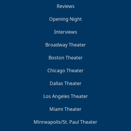
Reviews
Opening Night
Interviews
Broadway Theater
Boston Theater
Chicago Theater
Dallas Theater
Los Angeles Theater
Miami Theater
Minneapolis/St. Paul Theater