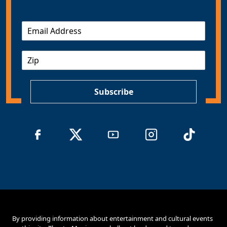
E
m
a
Z
i
I
l
P
*
Subscribe
By providing information about entertainment and cultural events