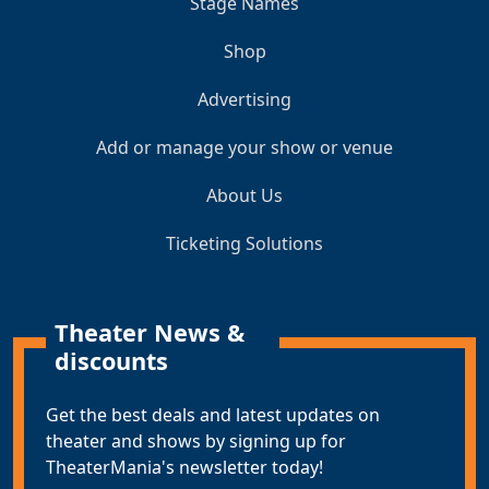
Stage Names
Shop
Advertising
Add or manage your show or venue
About Us
Ticketing Solutions
Theater News &
discounts
Get the best deals and latest updates on
theater and shows by signing up for
TheaterMania's newsletter today!