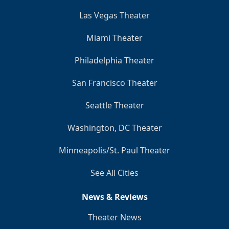
Las Vegas Theater
Miami Theater
Philadelphia Theater
San Francisco Theater
Seattle Theater
Washington, DC Theater
Minneapolis/St. Paul Theater
See All Cities
News & Reviews
Theater News