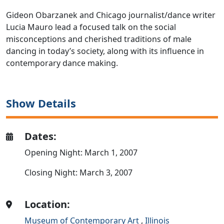
Gideon Obarzanek and Chicago journalist/dance writer
Lucia Mauro lead a focused talk on the social
misconceptions and cherished traditions of male
dancing in today’s society, along with its influence in
contemporary dance making.
Show Details
Dates:
Opening Night: March 1, 2007
Closing Night: March 3, 2007
Location:
Museum of Contemporary Art
,
Illinois