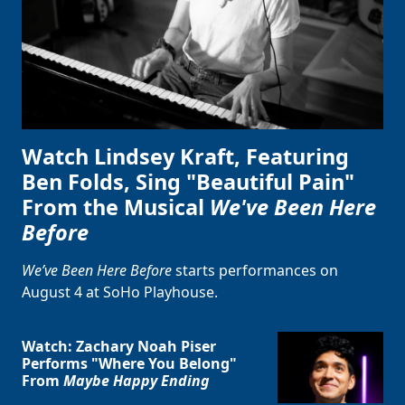
Watch Lindsey Kraft, Featuring
Ben Folds, Sing "Beautiful Pain"
From the Musical
We've Been Here
Before
We’ve Been Here Before
starts performances on
August 4 at SoHo Playhouse.
Clo
Watch: Zachary Noah Piser
Performs "Where You Belong"
From
Maybe Happy Ending