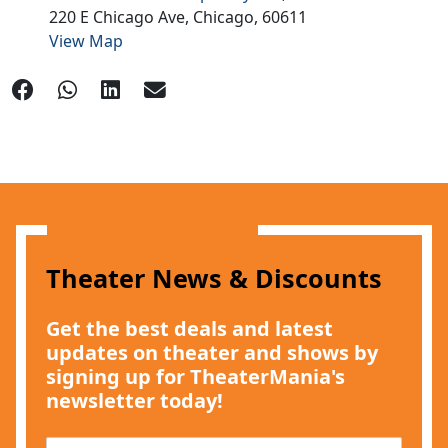
220 E Chicago Ave,
Chicago,
60611
View Map
Theater News & Discounts
Get the best deals and latest
updates on theater and shows by
signing up for TheaterMania's
newsletter today!
E