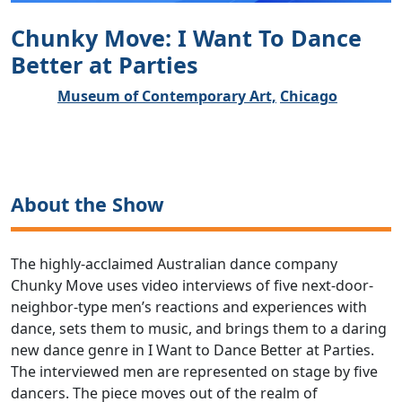
Chunky Move: I Want To Dance
Better at Parties
Museum of Contemporary Art,
Chicago
About the Show
The highly-acclaimed Australian dance company
Chunky Move uses video interviews of five next-door-
neighbor-type men’s reactions and experiences with
dance, sets them to music, and brings them to a daring
new dance genre in I Want to Dance Better at Parties.
The interviewed men are represented on stage by five
dancers. The piece moves out of the realm of