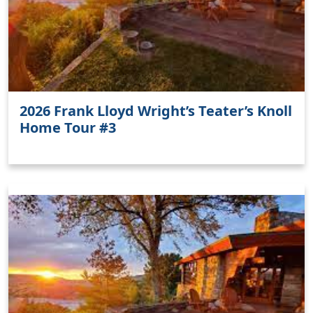
2026 Frank Lloyd Wright’s Teater’s Knoll
Home Tour #3