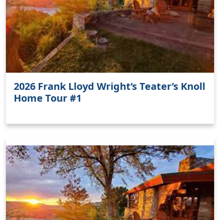
2026 Frank Lloyd Wright’s Teater’s Knoll
Home Tour #1