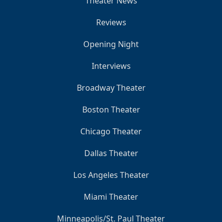
Theater News
Reviews
Opening Night
Interviews
Broadway Theater
Boston Theater
Chicago Theater
Dallas Theater
Los Angeles Theater
Miami Theater
Minneapolis/St. Paul Theater