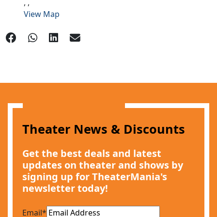
,
,
View Map
Theater News & Discounts
Get the best deals and latest
updates on theater and shows by
signing up for TheaterMania's
newsletter today!
Email
*