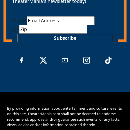
TheaterMania's newsletter today!
Email
*
ZIP
Subscribe
By providing information about entertainment and cultural events
on this site, TheaterMania.com shall not be deemed to endorse,
recommend, approve and/or guarantee such events, or any facts,
views, advice and/or information contained therein.