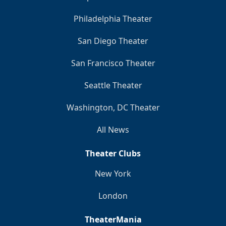
Philadelphia Theater
San Diego Theater
San Francisco Theater
Seattle Theater
Washington, DC Theater
All News
Theater Clubs
New York
London
TheaterMania