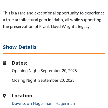
This is a rare and exceptional opportunity to experience
a true architectural gem in Idaho, all while supporting
the preservation of Frank Lloyd Wright’s legacy.
Show Details
Dates:
Opening Night: September 20, 2025
Closing Night: September 20, 2025
Location:
Downtown Hagerman
,
Hagerman