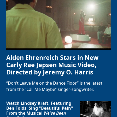
Alden Ehrenreich Stars in New
Carly Rae Jepsen Music Video,
Directed by Jeremy O. Harris
“Don’t Leave Me on the Dance Floor” is the latest
from the “Call Me Maybe” singer-songwriter.
Watch Lindsey Kraft, Featuring
Ben Folds, Sing "Beautiful Pain"
From the Musical
We've Been