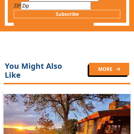
ZIP
Subscribe
You Might Also
MORE
Like
Clo