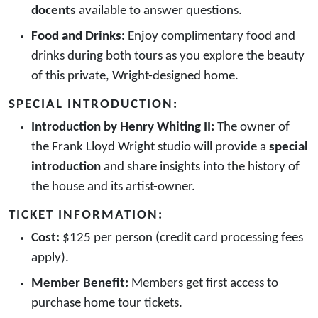
docents
available to answer questions.
Food and Drinks:
Enjoy complimentary food and
drinks during both tours as you explore the beauty
of this private, Wright-designed home.
SPECIAL INTRODUCTION:
Introduction by Henry Whiting II:
The owner of
the Frank Lloyd Wright studio will provide a
special
introduction
and share insights into the history of
the house and its artist-owner.
TICKET INFORMATION:
Cost:
$125 per person (credit card processing fees
apply).
Member Benefit:
Members get first access to
purchase home tour tickets.