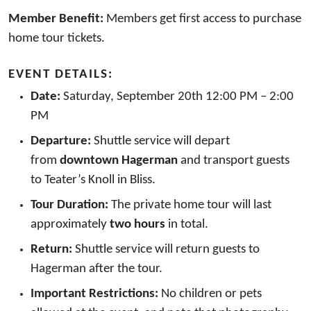
Member Benefit:
Members get first access to purchase
home tour tickets.
EVENT DETAILS:
Date:
Saturday, September 20th 12:00 PM – 2:00
PM
Departure:
Shuttle service will depart
from
downtown Hagerman
and transport guests
to Teater’s Knoll in Bliss.
Tour Duration:
The private home tour will last
approximately
two hours
in total.
Return:
Shuttle service will return guests to
Hagerman after the tour.
Important Restrictions:
No children or pets