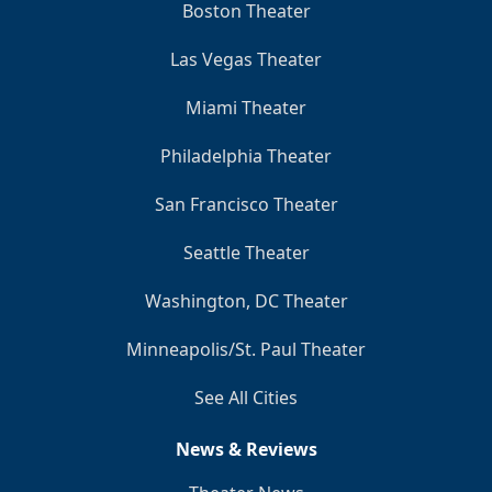
Boston Theater
Las Vegas Theater
Miami Theater
Philadelphia Theater
San Francisco Theater
Seattle Theater
Washington, DC Theater
Minneapolis/St. Paul Theater
See All Cities
News & Reviews