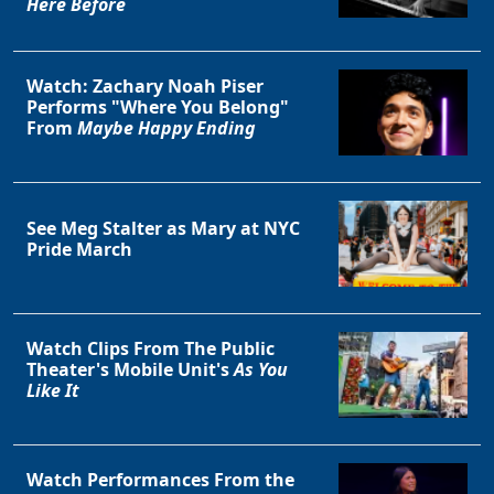
Here Before
Watch: Zachary Noah Piser
Performs "Where You Belong"
From
Maybe Happy Ending
See Meg Stalter as Mary at NYC
Pride March
Watch Clips From The Public
Theater's Mobile Unit's
As You
Like It
Watch Performances From the