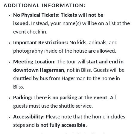
ADDITIONAL INFORMATION:
No Physical Tickets:
Tickets will not be
issued.
Instead, your name(s) will be on a list at the
event check-in.
Important Restrictions:
No kids, animals, and
photography inside of the house are allowed.
Meeting Location:
The tour will
start and end in
downtown Hagerman
, not in Bliss. Guests will be
shuttled by bus from Hagerman to the home in
Bliss.
Parking:
There is
no parking at the event
. All
guests must use the shuttle service.
Accessibility:
Please note that the home includes
steps and is
not fully accessible
.