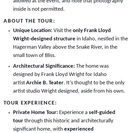
allowed at the event, and note that photography
inside is not permitted.
ABOUT THE TOUR:
Unique Location:
Visit the
only Frank Lloyd
Wright-designed structure
in Idaho, nestled in the
Hagerman Valley above the Snake River, in the
small town of Bliss.
Architectural Significance:
The home was
designed by Frank Lloyd Wright for Idaho
artist
Archie B. Teater
. It’s thought to be the only
artist studio Wright designed, aside from his own.
TOUR EXPERIENCE:
Private Home Tour:
Experience a
self-guided
tour
through this historic and architecturally
significant home, with
experienced