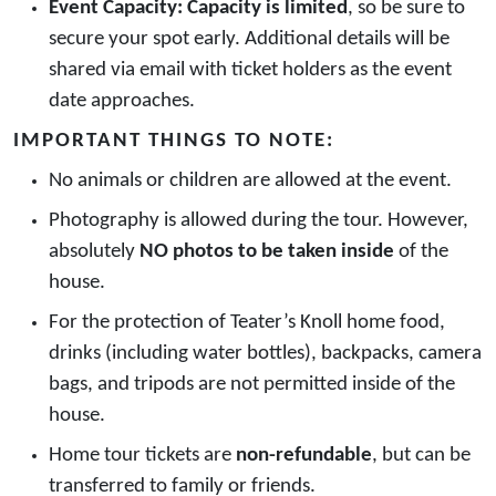
Event Capacity:
Capacity is limited
, so be sure to
secure your spot early. Additional details will be
shared via email with ticket holders as the event
date approaches.
IMPORTANT THINGS TO NOTE:
No animals or children are allowed at the event.
Photography is allowed during the tour. However,
absolutely
NO photos to be taken inside
of the
house.
For the protection of Teater’s Knoll home food,
drinks (including water bottles), backpacks, camera
bags, and tripods are not permitted inside of the
house.
Home tour tickets are
non-refundable
, but can be
transferred to family or friends.