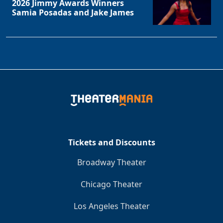
2026 Jimmy Awards Winners
Samia Posadas and Jake James
Tickets and Discounts
Broadway Theater
Chicago Theater
Los Angeles Theater