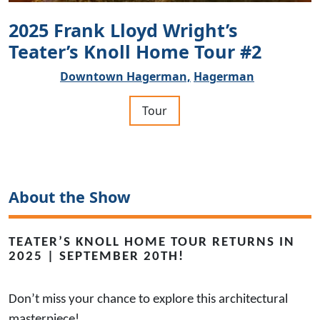
2025 Frank Lloyd Wright’s
Teater’s Knoll Home Tour #2
Downtown Hagerman,
Hagerman
Tour
About the Show
TEATER’S KNOLL HOME TOUR RETURNS IN
2025 | SEPTEMBER 20TH!
Don’t miss your chance to explore this architectural
masterpiece!