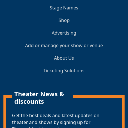
Stage Names
Shop
Advertising
Add or manage your show or venue
About Us
Ticketing Solutions
Theater News &
discounts
Get the best deals and latest updates on
theater and shows by signing up for