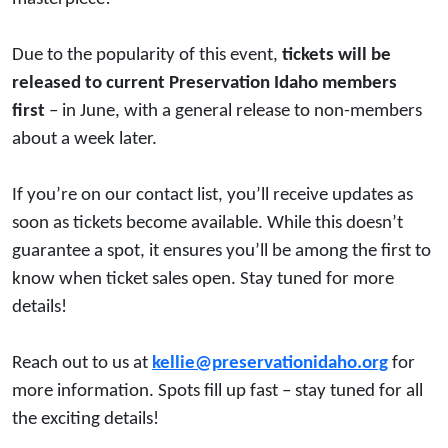
Due to the popularity of this event,
tickets will be
released to current Preservation Idaho members
first
– in June, with a general release to non-members
about a week later.
If you’re on our contact list, you’ll receive updates as
soon as tickets become available. While this doesn’t
guarantee a spot, it ensures you’ll be among the first to
know when ticket sales open. Stay tuned for more
details!
Reach out to us at
kellie@preservationidaho.org
for
more information. Spots fill up fast – stay tuned for all
the exciting details!