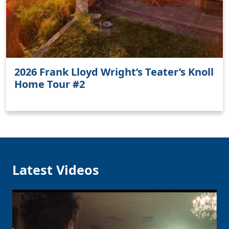
2026 Frank Lloyd Wright’s Teater’s Knoll
Home Tour #2
Latest Videos