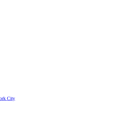
ork City