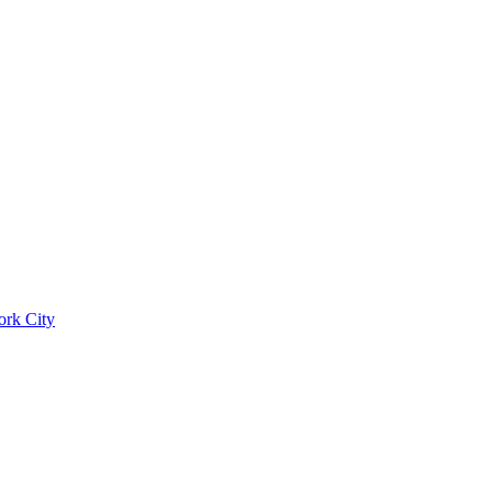
ork City