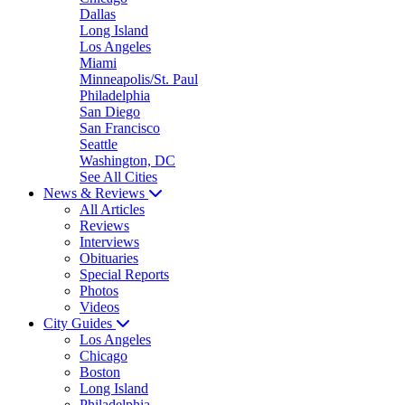
Dallas
Long Island
Los Angeles
Miami
Minneapolis/St. Paul
Philadelphia
San Diego
San Francisco
Seattle
Washington, DC
See All Cities
News & Reviews
All Articles
Reviews
Interviews
Obituaries
Special Reports
Photos
Videos
City Guides
Los Angeles
Chicago
Boston
Long Island
Philadelphia