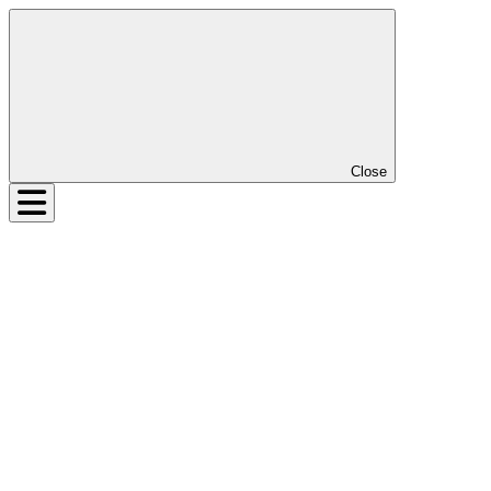
Close