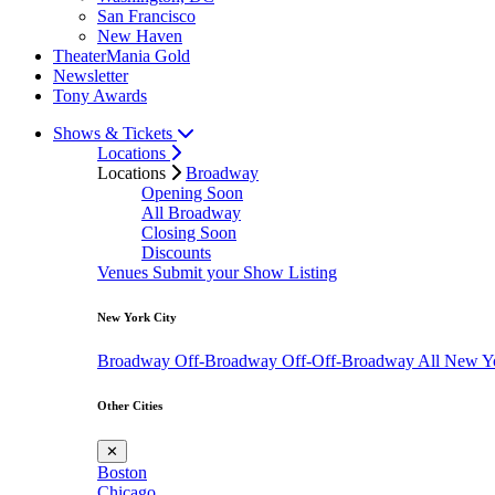
San Francisco
New Haven
TheaterMania Gold
Newsletter
Tony Awards
Shows & Tickets
Locations
Locations
Broadway
Opening Soon
All Broadway
Closing Soon
Discounts
Venues
Submit your Show Listing
New York City
Broadway
Off-Broadway
Off-Off-Broadway
All New Y
Other Cities
✕
Boston
Chicago