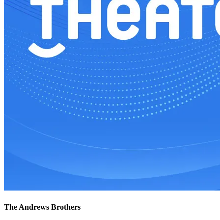
The Andrews Brothers