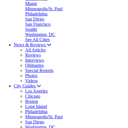
Miami
Minneapolis/St. Paul
Philadelphia
San Diego
San Francisco
Seattle
Washington, DC
See All Cities
News & Reviews
All Articles
Reviews
Interviews
Obituaries
Special Reports
Photos
Videos
City Guides
Los Angeles
Chicago
Boston
Long Island
Philadelphia
Minneapolis/St. Paul
San Diego
Washington, DC