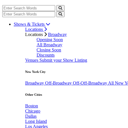
Shows & Tickets
Locations
Locations
Broadway
Opening Soon
All Broadway
Closing Soon
Discounts
Venues
Submit your Show Listing
New York City
Broadway
Off-Broadway
Off-Off-Broadway
All New Y
Other Cities
Boston
Chicago
Dallas
Long Island
Los Angeles