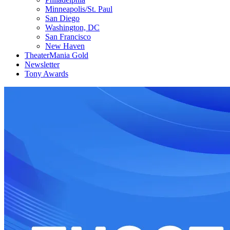
Minneapolis/St. Paul
San Diego
Washington, DC
San Francisco
New Haven
TheaterMania Gold
Newsletter
Tony Awards