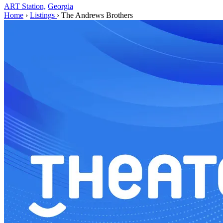
ART Station,
Georgia
Home
›
Listings
›
The Andrews Brothers