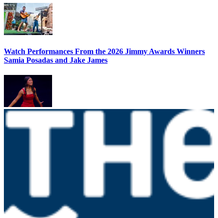
Watch Performances From the 2026 Jimmy Awards Winners
Samia Posadas and Jake James