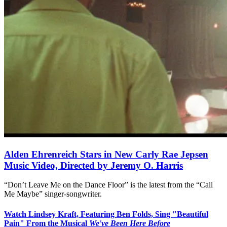
Alden Ehrenreich Stars in New Carly Rae Jepsen
Music Video, Directed by Jeremy O. Harris
“Don’t Leave Me on the Dance Floor” is the latest from the “Call
Me Maybe” singer-songwriter.
Watch Lindsey Kraft, Featuring Ben Folds, Sing "Beautiful
Pain" From the Musical
We've Been Here Before