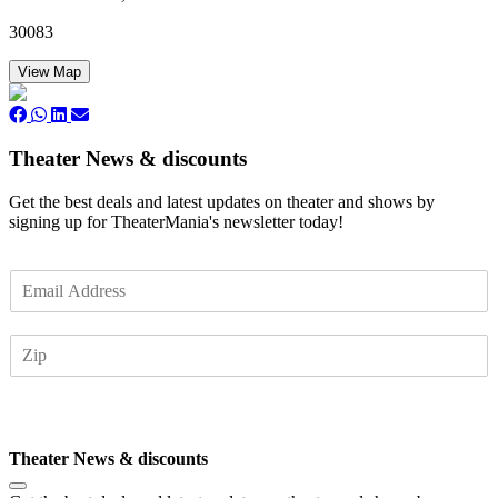
30083
View Map
Theater News & discounts
Get the best deals and latest updates on theater and shows by
signing up for TheaterMania's newsletter today!
E
m
a
Z
i
I
l
P
*
Subscribe
Theater News & discounts