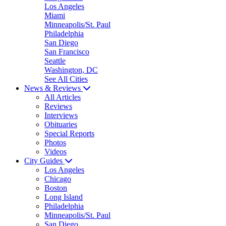
Los Angeles
Miami
Minneapolis/St. Paul
Philadelphia
San Diego
San Francisco
Seattle
Washington, DC
See All Cities
News & Reviews
All Articles
Reviews
Interviews
Obituaries
Special Reports
Photos
Videos
City Guides
Los Angeles
Chicago
Boston
Long Island
Philadelphia
Minneapolis/St. Paul
San Diego