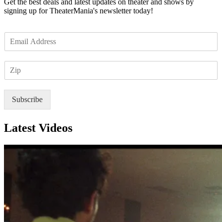
Get the best deals and latest updates on theater and shows by
signing up for TheaterMania's newsletter today!
E
m
a
Z
i
I
l
P
*
Subscribe
Latest Videos