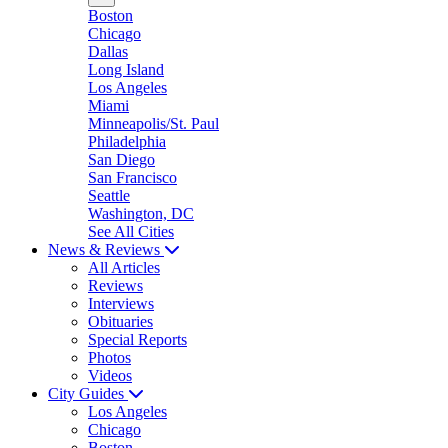
Boston
Chicago
Dallas
Long Island
Los Angeles
Miami
Minneapolis/St. Paul
Philadelphia
San Diego
San Francisco
Seattle
Washington, DC
See All Cities
News & Reviews
All Articles
Reviews
Interviews
Obituaries
Special Reports
Photos
Videos
City Guides
Los Angeles
Chicago
Boston