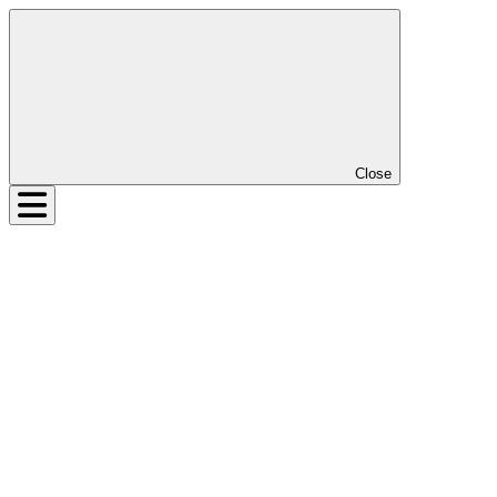
Close