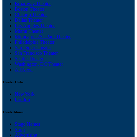
Broadway Theater
Boston Theater
Chicago Theater
Dallas Theater
Los Angeles Theater
Miami Theater
Minneapolis/St. Paul Theater
Philadelphia Theater
San Diego Theater
San Francisco Theater
Seattle Theater
Washington, DC Theater
All News
Theater Clubs
New York
London
TheaterMania
Stage Names
Shop
Advertising