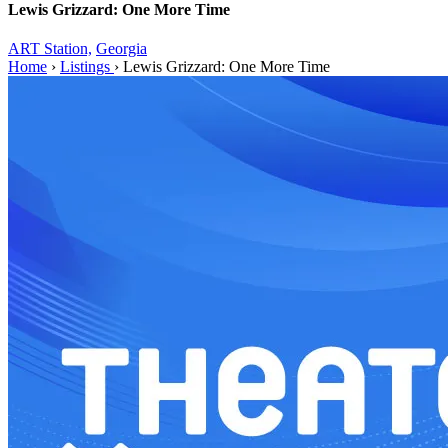
Lewis Grizzard: One More Time
ART Station,
Georgia
Home
›
Listings
›
Lewis Grizzard: One More Time