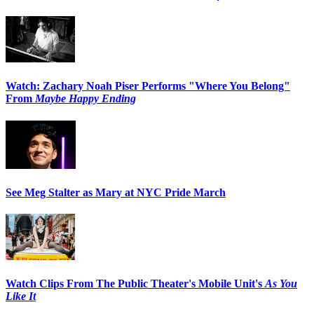
Watch: Zachary Noah Piser Performs "Where You Belong"
From
Maybe Happy Ending
See Meg Stalter as Mary at NYC Pride March
Watch Clips From The Public Theater's Mobile Unit's
As You
Like It