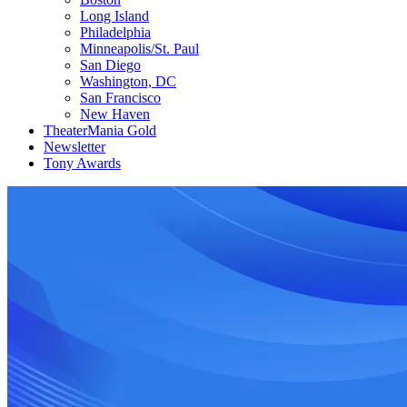
Long Island
Philadelphia
Minneapolis/St. Paul
San Diego
Washington, DC
San Francisco
New Haven
TheaterMania Gold
Newsletter
Tony Awards