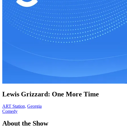
Lewis Grizzard: One More Time
ART Station,
Georgia
Comedy
About the Show