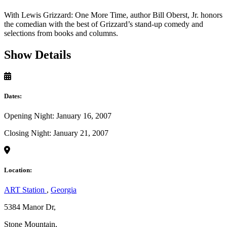
With Lewis Grizzard: One More Time, author Bill Oberst, Jr. honors
the comedian with the best of Grizzard’s stand-up comedy and
selections from books and columns.
Show Details
Dates:
Opening Night: January 16, 2007
Closing Night: January 21, 2007
Location:
ART Station
,
Georgia
5384 Manor Dr,
Stone Mountain,