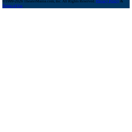
©1999-2026 TheaterMania.com, Inc. All Rights Reserved.
Privacy Policy
&
Terms of Use