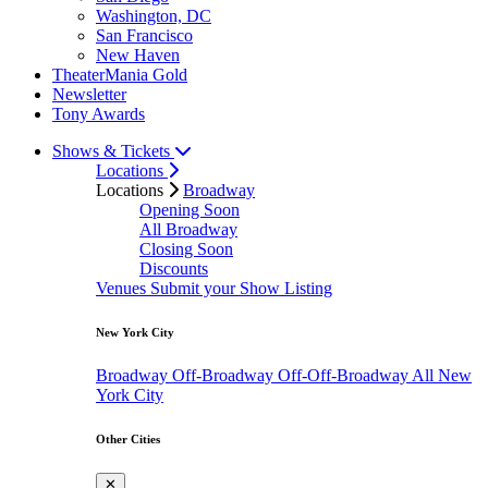
Washington, DC
San Francisco
New Haven
TheaterMania Gold
Newsletter
Tony Awards
Shows & Tickets
Locations
Locations
Broadway
Opening Soon
All Broadway
Closing Soon
Discounts
Venues
Submit your Show Listing
New York City
Broadway
Off-Broadway
Off-Off-Broadway
All New
York City
Other Cities
✕