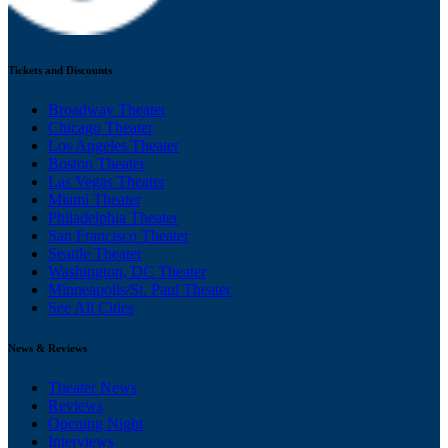
Tickets and Discounts
Broadway Theater
Chicago Theater
Los Angeles Theater
Boston Theater
Las Vegas Theater
Miami Theater
Philadelphia Theater
San Francisco Theater
Seattle Theater
Washington, DC Theater
Minneapolis/St. Paul Theater
See All Cities
News & Reviews
Theater News
Reviews
Opening Night
Interviews