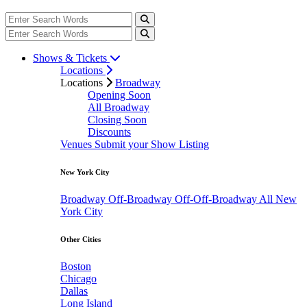
Shows & Tickets
Locations
Locations
Broadway
Opening Soon
All Broadway
Closing Soon
Discounts
Venues
Submit your Show Listing
New York City
Broadway
Off-Broadway
Off-Off-Broadway
All New
York City
Other Cities
Boston
Chicago
Dallas
Long Island