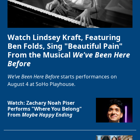
Watch Lindsey Kraft, Featuring
Ben Folds, Sing "Beautiful Pain"
From the Musical
We've Been Here
Before
We’ve Been Here Before
starts performances on
August 4 at SoHo Playhouse.
Watch: Zachary Noah Piser
Performs "Where You Belong"
From
Maybe Happy Ending