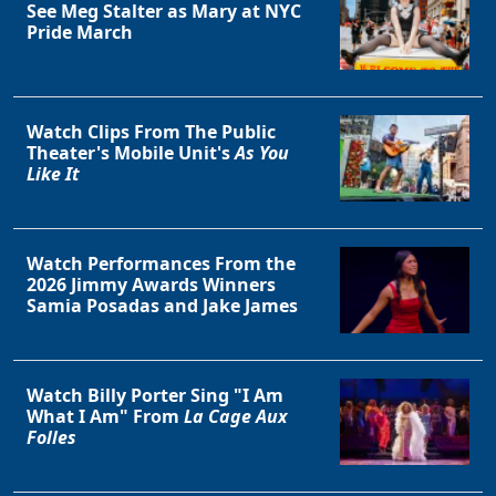
See Meg Stalter as Mary at NYC
Pride March
Clo
Watch Clips From The Public
Theater's Mobile Unit's
As You
Like It
Watch Performances From the
2026 Jimmy Awards Winners
Samia Posadas and Jake James
Watch Billy Porter Sing "I Am
What I Am" From
La Cage Aux
Folles