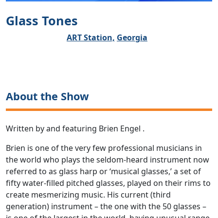
Glass Tones
ART Station,
Georgia
About the Show
Written by and featuring Brien Engel .
Brien is one of the very few professional musicians in
the world who plays the seldom-heard instrument now
referred to as glass harp or ‘musical glasses,’ a set of
fifty water-filled pitched glasses, played on their rims to
create mesmerizing music. His current (third
generation) instrument – the one with the 50 glasses –