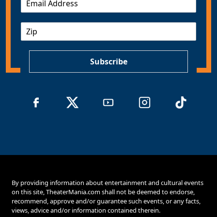
m
a
Z
i
I
l
P
*
Subscribe
By providing information about entertainment and cultural events
on this site, TheaterMania.com shall not be deemed to endorse,
recommend, approve and/or guarantee such events, or any facts,
views, advice and/or information contained therein.