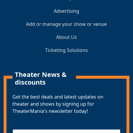
Advertising
Add or manage your show or venue
About Us
Ticketing Solutions
Theater News &
discounts
Get the best deals and latest updates on
theater and shows by signing up for
TheaterMania's newsletter today!
E