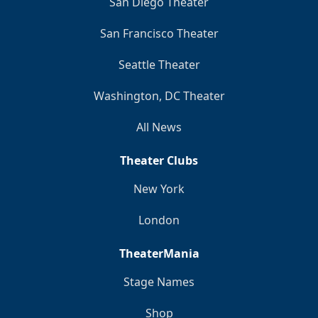
San Diego Theater
San Francisco Theater
Seattle Theater
Washington, DC Theater
All News
Theater Clubs
New York
London
TheaterMania
Stage Names
Shop