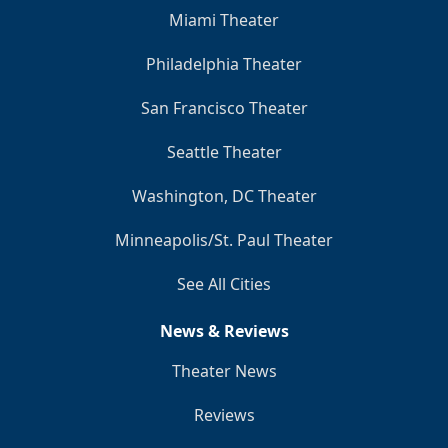
Miami Theater
Philadelphia Theater
San Francisco Theater
Seattle Theater
Washington, DC Theater
Minneapolis/St. Paul Theater
See All Cities
News & Reviews
Theater News
Reviews