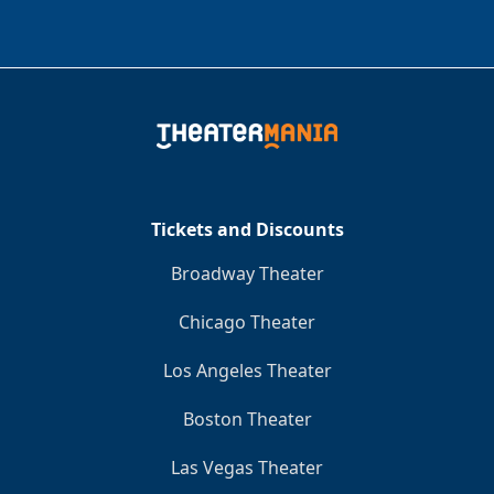
Tickets and Discounts
Broadway Theater
Chicago Theater
Los Angeles Theater
Boston Theater
Las Vegas Theater