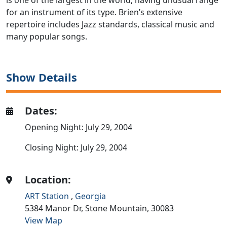
is one of the largest in the world, having unusual range
for an instrument of its type. Brien’s extensive
repertoire includes Jazz standards, classical music and
many popular songs.
Show Details
Dates:
Opening Night: July 29, 2004
Closing Night: July 29, 2004
Location:
ART Station
,
Georgia
5384 Manor Dr,
Stone Mountain,
30083
View Map