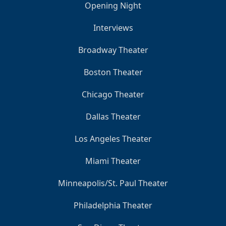
Opening Night
Interviews
Broadway Theater
Boston Theater
Chicago Theater
Dallas Theater
Los Angeles Theater
Miami Theater
Minneapolis/St. Paul Theater
Philadelphia Theater