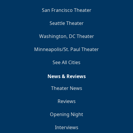
San Francisco Theater
Seattle Theater
Washington, DC Theater
Minneapolis/St. Paul Theater
See All Cities
News & Reviews
Theater News
Reviews
Opening Night
Interviews