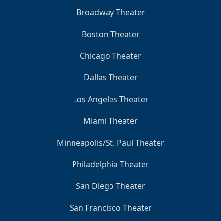
Broadway Theater
Boston Theater
Chicago Theater
Dallas Theater
Los Angeles Theater
Miami Theater
Minneapolis/St. Paul Theater
Philadelphia Theater
San Diego Theater
San Francisco Theater