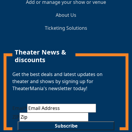
Add or manage your show or venue
About Us
Ticketing Solutions
Theater News &
discounts
Get the best deals and latest updates on
theater and shows by signing up for
TheaterMania's newsletter today!
Email
*
ZIP
Subscribe