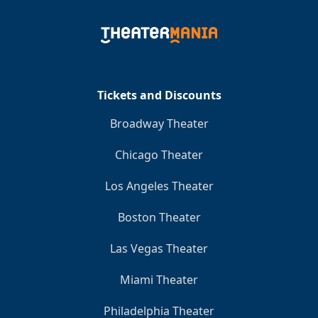
Tickets and Discounts
Broadway Theater
Chicago Theater
Los Angeles Theater
Boston Theater
Las Vegas Theater
Miami Theater
Philadelphia Theater