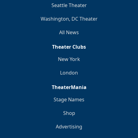
Seattle Theater
Washington, DC Theater
All News
Theater Clubs
New York
London
TheaterMania
Stage Names
Shop
Advertising