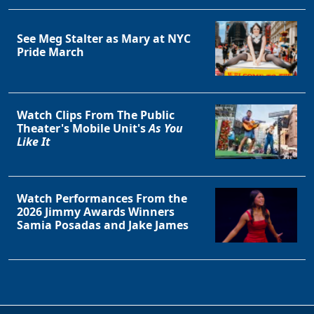
Clo
See Meg Stalter as Mary at NYC
Pride March
Watch Clips From The Public
Theater's Mobile Unit's
As You
Like It
Watch Performances From the
2026 Jimmy Awards Winners
Samia Posadas and Jake James