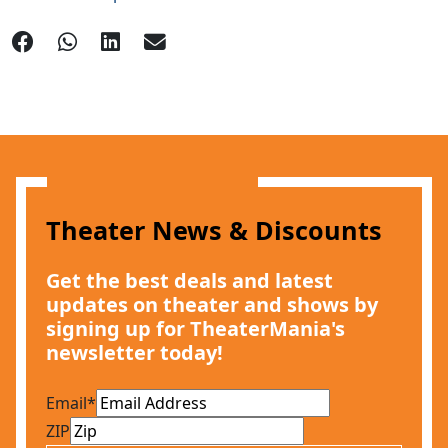
Theater News & Discounts
Get the best deals and latest
updates on theater and shows by
signing up for TheaterMania's
newsletter today!
Email
*
ZIP