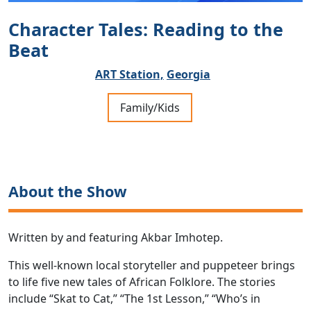
Character Tales: Reading to the
Beat
ART Station,
Georgia
Family/Kids
About the Show
Written by and featuring Akbar Imhotep.
This well-known local storyteller and puppeteer brings
to life five new tales of African Folklore. The stories
include “Skat to Cat,” “The 1st Lesson,” “Who’s in