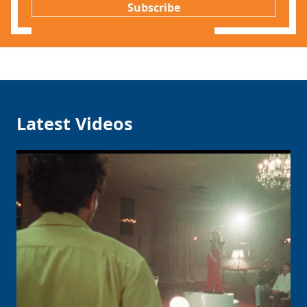
Subscribe
Latest Videos