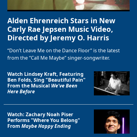
Alden Ehrenreich Stars in New
Carly Rae Jepsen Music Video,
Directed by Jeremy O. Harris
“Don’t Leave Me on the Dance Floor” is the latest
from the “Call Me Maybe” singer-songwriter.
Watch Lindsey Kraft, Featuring
Ben Folds, Sing "Beautiful Pain"
From the Musical
We've Been
Here Before
Watch: Zachary Noah Piser
Performs "Where You Belong"
From
Maybe Happy Ending