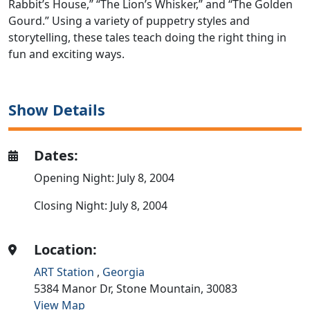
Rabbit’s House,” “The Lion’s Whisker,” and “The Golden
Gourd.” Using a variety of puppetry styles and
storytelling, these tales teach doing the right thing in
fun and exciting ways.
Show Details
Dates:
Opening Night: July 8, 2004
Closing Night: July 8, 2004
Location:
ART Station
,
Georgia
5384 Manor Dr,
Stone Mountain,
30083
View Map