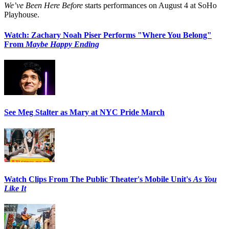
We’ve Been Here Before
starts performances on August 4 at SoHo
Playhouse.
Watch: Zachary Noah Piser Performs "Where You Belong"
From
Maybe Happy Ending
See Meg Stalter as Mary at NYC Pride March
Watch Clips From The Public Theater's Mobile Unit's
As You
Like It