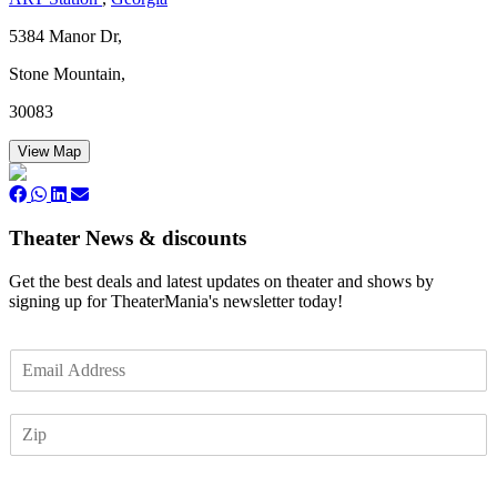
5384 Manor Dr,
Stone Mountain,
30083
View Map
Theater News & discounts
Get the best deals and latest updates on theater and shows by
signing up for TheaterMania's newsletter today!
E
m
a
Z
i
I
l
P
*