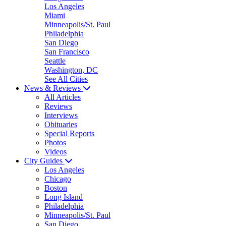
Los Angeles
Miami
Minneapolis/St. Paul
Philadelphia
San Diego
San Francisco
Seattle
Washington, DC
See All Cities
News & Reviews
All Articles
Reviews
Interviews
Obituaries
Special Reports
Photos
Videos
City Guides
Los Angeles
Chicago
Boston
Long Island
Philadelphia
Minneapolis/St. Paul
San Diego