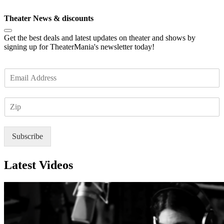
Subscribe
Theater News & discounts
Get the best deals and latest updates on theater and shows by
signing up for TheaterMania's newsletter today!
E
m
a
Z
i
I
l
P
*
Subscribe
Latest Videos