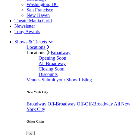
Washington, DC
San Francisco
New Haven
TheaterMania Gold
Newsletter
Tony Awards
Shows & Tickets
Locations
Locations
Broadway
Opening Soon
All Broadway
Closing Soon
Discounts
Venues
Submit your Show Listing
New York City
Broadway
Off-Broadway
Off-Off-Broadway
All New
York City
Other Cities
✕