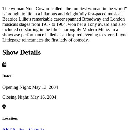
The woman Noel Coward called “the funniest woman in the world”
is brought to life in a hilarious and delightfully fast-paced musical.
Beatrice Lillie’s remarkable career spanned Broadway and London
musicals stages from 1917 to 1964, won her a Tony award and also
included co-starring in the film Thoroughly Modern Millie. In a
showcase performance hailed as an inspired evening to savor, Layne
Littlepage reincarnates the first lady of comedy.
Show Details
Dates:
Opening Night: May 13, 2004
Closing Night: May 16, 2004
Location:
ART Station
,
Georgia