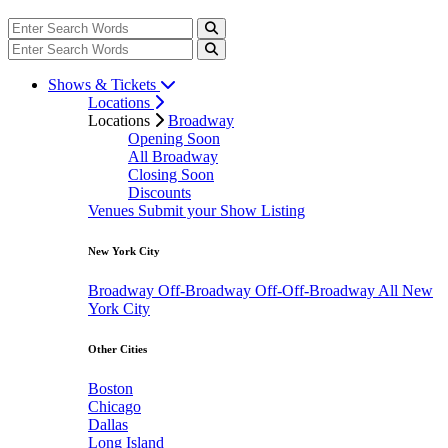
Shows & Tickets
Locations
Locations
Broadway
Opening Soon
All Broadway
Closing Soon
Discounts
Venues
Submit your Show Listing
New York City
Broadway
Off-Broadway
Off-Off-Broadway
All New
York City
Other Cities
Boston
Chicago
Dallas
Long Island