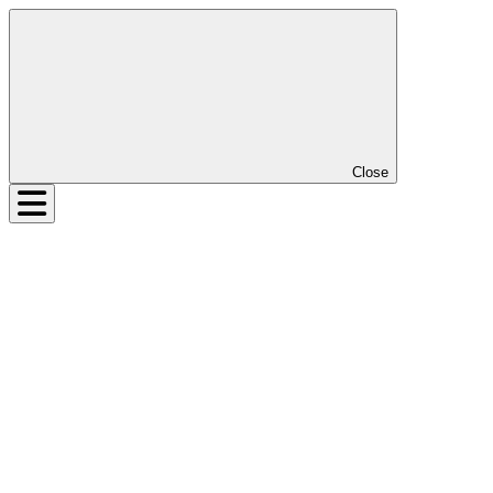
Close