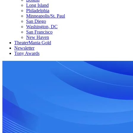
Long Island
Philadelphia
Minneapolis/St. Paul
San Diego
Washington, DC
San Francisco
New Haven
TheaterMania Gold
Newsletter
Tony Awards