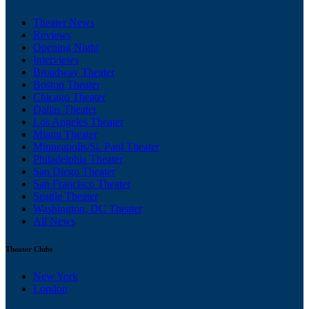
Theater News
Reviews
Opening Night
Interviews
Broadway Theater
Boston Theater
Chicago Theater
Dallas Theater
Los Angeles Theater
Miami Theater
Minneapolis/St. Paul Theater
Philadelphia Theater
San Diego Theater
San Francisco Theater
Seattle Theater
Washington, DC Theater
All News
Theater Clubs
New York
London