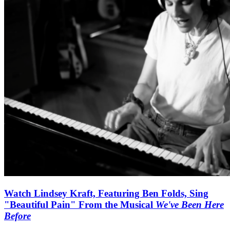
Watch Lindsey Kraft, Featuring Ben Folds, Sing
"Beautiful Pain" From the Musical
We've Been Here
Before