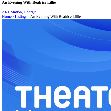
An Evening With Beatrice Lillie
ART Station,
Georgia
Home
›
Listings
›
An Evening With Beatrice Lillie