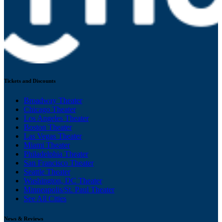
Tickets and Discounts
Broadway Theater
Chicago Theater
Los Angeles Theater
Boston Theater
Las Vegas Theater
Miami Theater
Philadelphia Theater
San Francisco Theater
Seattle Theater
Washington, DC Theater
Minneapolis/St. Paul Theater
See All Cities
News & Reviews