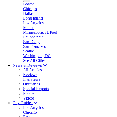
Boston
Chicago
Dallas
Long Island
Los Angeles
Miami
Minneapolis/St. Paul
Philadelphia
San Diego
San Francisco
Seattle
Washington, DC
See All Cities
News & Reviews
All Articles
Reviews
Interviews
Obituaries
Special Reports
Photos
Videos
City Guides
Los Angeles
Chicago
Boston