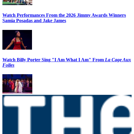
Watch Performances From the 2026 Jimmy Awards Winners
Samia Posadas and Jake James
Watch Billy Porter Sing "I Am What I Am" From
La Cage Aux
Folles