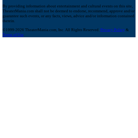
By providing information about entertainment and cultural events on this site,
TheaterMania.com shall not be deemed to endorse, recommend, approve and/or
guarantee such events, or any facts, views, advice and/or information contained
therein.
©1999-2026 TheaterMania.com, Inc. All Rights Reserved.
Privacy Policy
&
Terms of Use