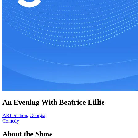
An Evening With Beatrice Lillie
ART Station,
Georgia
Comedy
About the Show