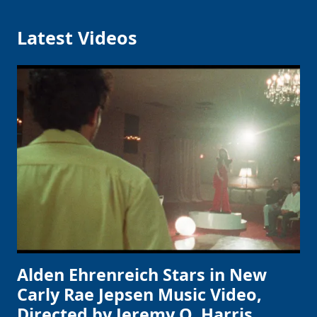
Latest Videos
Alden Ehrenreich Stars in New
Carly Rae Jepsen Music Video,
Directed by Jeremy O. Harris