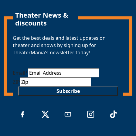
Theater News &
discounts
Get the best deals and latest updates on
theater and shows by signing up for
TheaterMania's newsletter today!
Email
*
ZIP
Subscribe