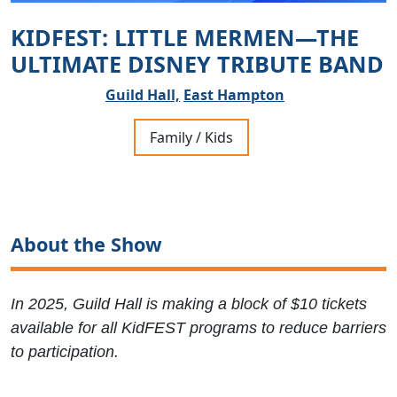
KIDFEST: LITTLE MERMEN—THE
ULTIMATE DISNEY TRIBUTE BAND
Guild Hall,
East Hampton
Family / Kids
About the Show
In 2025, Guild Hall is making a block of $10 tickets
available for all KidFEST programs to reduce barriers
to participation.