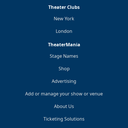
Theater Clubs
New York
London
TheaterMania
Stage Names
Shop
Advertising
Add or manage your show or venue
About Us
Ticketing Solutions