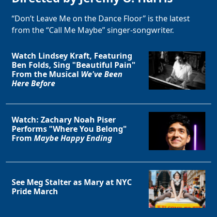
“Don’t Leave Me on the Dance Floor” is the latest
from the “Call Me Maybe” singer-songwriter.
Watch Lindsey Kraft, Featuring
Ben Folds, Sing "Beautiful Pain"
From the Musical
We've Been
Here Before
Watch: Zachary Noah Piser
Performs "Where You Belong"
From
Maybe Happy Ending
See Meg Stalter as Mary at NYC
Pride March
Clo