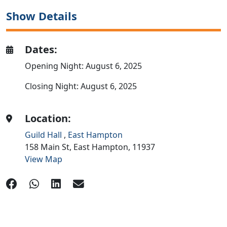
Show Details
Dates:
Opening Night: August 6, 2025
Closing Night: August 6, 2025
Location:
Guild Hall
,
East Hampton
158 Main St,
East Hampton,
11937
View Map