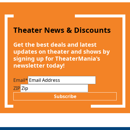
Theater News & Discounts
Get the best deals and latest
updates on theater and shows by
signing up for TheaterMania's
newsletter today!
Email
*
ZIP
Subscribe