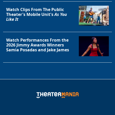
Watch Clips From The Public
Theater's Mobile Unit's
As You
Like It
Watch Performances From the
2026 Jimmy Awards Winners
Samia Posadas and Jake James