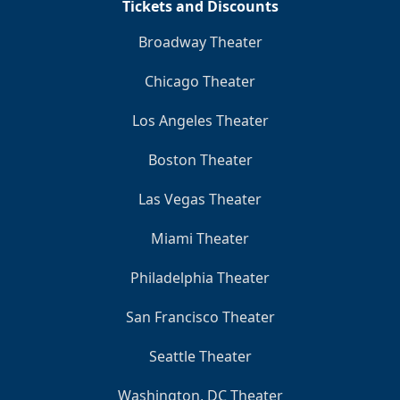
Tickets and Discounts
Broadway Theater
Chicago Theater
Los Angeles Theater
Boston Theater
Las Vegas Theater
Miami Theater
Philadelphia Theater
San Francisco Theater
Seattle Theater
Washington, DC Theater