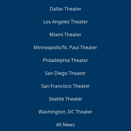
Dallas Theater
Los Angeles Theater
Miami Theater
Minneapolis/St. Paul Theater
Philadelphia Theater
San Diego Theater
San Francisco Theater
Seattle Theater
Washington, DC Theater
All News