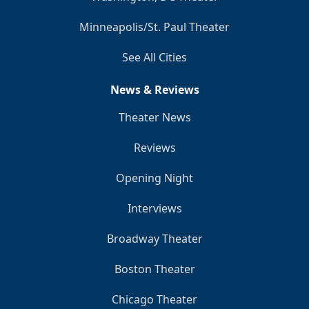
Minneapolis/St. Paul Theater
See All Cities
News & Reviews
Theater News
Reviews
Opening Night
Interviews
Broadway Theater
Boston Theater
Chicago Theater