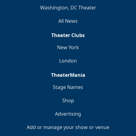
Washington, DC Theater
All News
Theater Clubs
New York
London
TheaterMania
Stage Names
Shop
Advertising
Add or manage your show or venue