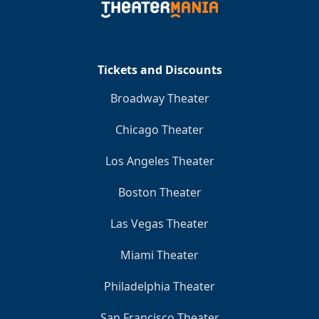
Tickets and Discounts
Broadway Theater
Chicago Theater
Los Angeles Theater
Boston Theater
Las Vegas Theater
Miami Theater
Philadelphia Theater
San Francisco Theater