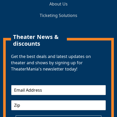
About Us
Ticketing Solutions
Theater News &
discounts
Get the best deals and latest updates on
theater and shows by signing up for
TheaterMania's newsletter today!
E
m
a
Z
i
I
l
P
*