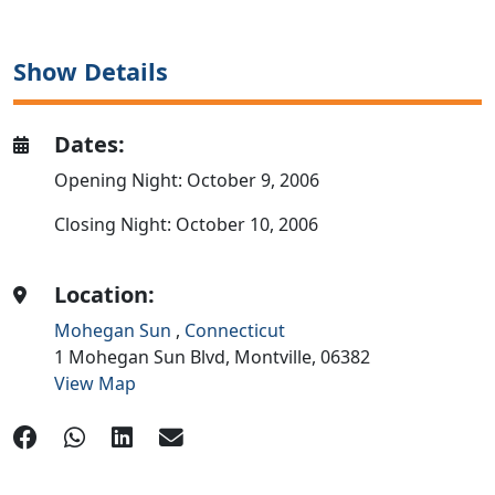
Show Details
Dates:
Opening Night: October 9, 2006
Closing Night: October 10, 2006
Location:
Mohegan Sun
,
Connecticut
1 Mohegan Sun Blvd,
Montville,
06382
View Map