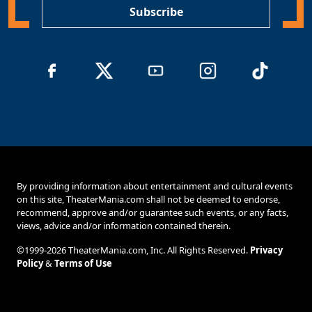
Subscribe
By providing information about entertainment and cultural events
on this site, TheaterMania.com shall not be deemed to endorse,
recommend, approve and/or guarantee such events, or any facts,
views, advice and/or information contained therein.
©1999-2026 TheaterMania.com, Inc. All Rights Reserved.
Privacy
Policy
&
Terms of Use