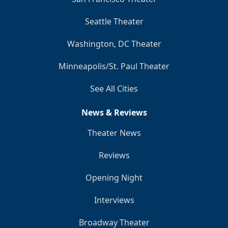
Seattle Theater
Washington, DC Theater
Minneapolis/St. Paul Theater
See All Cities
News & Reviews
Theater News
Reviews
Opening Night
Interviews
Broadway Theater