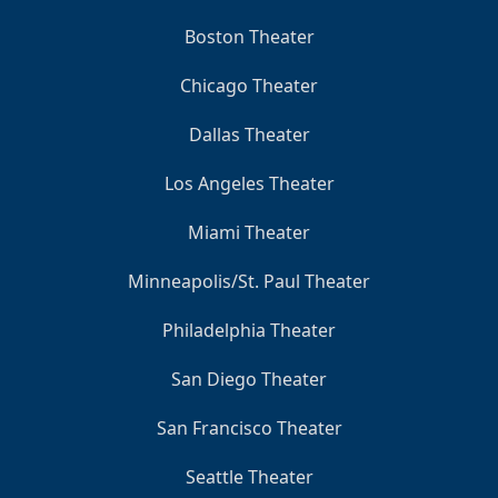
Boston Theater
Chicago Theater
Dallas Theater
Los Angeles Theater
Miami Theater
Minneapolis/St. Paul Theater
Philadelphia Theater
San Diego Theater
San Francisco Theater
Seattle Theater