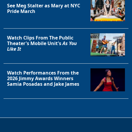
See Meg Stalter as Mary at NYC
Pride March
Clo
Watch Clips From The Public
Theater's Mobile Unit's
As You
Like It
Watch Performances From the
2026 Jimmy Awards Winners
Samia Posadas and Jake James