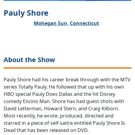
Pauly Shore
Mohegan Sun,
Connecticut
About the Show
Pauly Shore had his career break through with the MTV
series Totally Pauly. He followed that up with his own
HBO special Pauly Does Dallas and the hit Disney
comedy Encino Man. Shore has had guest shots with
David Letterman, Howard Stern, and Craig Kilborn.
Most recently, he wrote, produced, directed and
starred in a piece of self-satire entitled Pauly Shore Is
Dead that has been released on DVD.