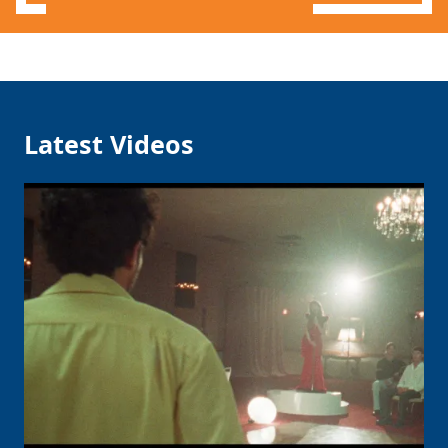
Latest Videos