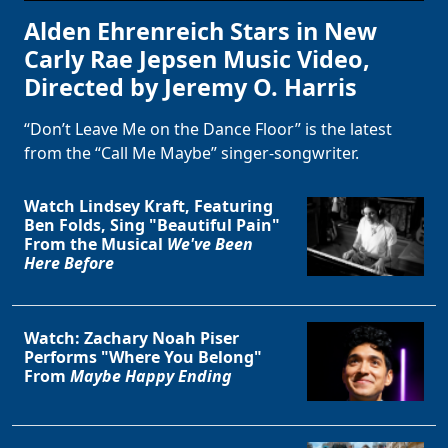
Alden Ehrenreich Stars in New
Carly Rae Jepsen Music Video,
Directed by Jeremy O. Harris
“Don’t Leave Me on the Dance Floor” is the latest
from the “Call Me Maybe” singer-songwriter.
Watch Lindsey Kraft, Featuring
Ben Folds, Sing "Beautiful Pain"
From the Musical
We've Been
Here Before
Watch: Zachary Noah Piser
Performs "Where You Belong"
From
Maybe Happy Ending