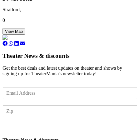
Stratford,
0
View Map
Theater News & discounts
Get the best deals and latest updates on theater and shows by
signing up for TheaterMania's newsletter today!
E
m
a
Z
i
I
l
P
*
Subscribe