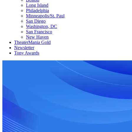
Long Island
Philadelphia
Minneapolis/St. Paul
San Diego
Washington, DC
San Francisco
New Haven
TheaterMania Gold
Newsletter
Tony Awards