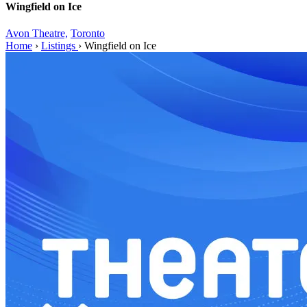
Wingfield on Ice
Avon Theatre,
Toronto
Home
›
Listings
›
Wingfield on Ice