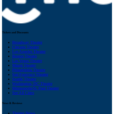
Tickets and Discounts
Broadway Theater
Chicago Theater
Los Angeles Theater
Boston Theater
Las Vegas Theater
Miami Theater
Philadelphia Theater
San Francisco Theater
Seattle Theater
Washington, DC Theater
Minneapolis/St. Paul Theater
See All Cities
News & Reviews
Theater News