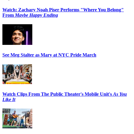
Watch: Zachary Noah Piser Performs "Where You Belong"
From
Maybe Happy Ending
See Meg Stalter as Mary at NYC Pride March
Watch Clips From The Public Theater's Mobile Unit's
As You
Like It