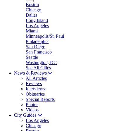
Boston
Chicago
Dallas
Long Island
Los Angeles
Miami
Minneapolis/St. Paul
Philadelphia
San Diego
San Francisco
Seattle
Washington, DC
See All Cities
News & Reviews
All Articles
Reviews
Interviews
Obituaries
Special Reports
Photos
Videos
City Guides
Los Angeles
Chicago
Boston