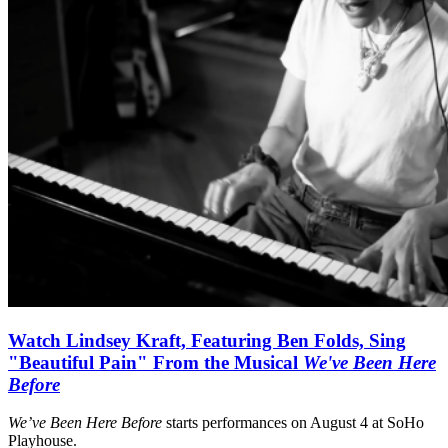
Watch Lindsey Kraft, Featuring Ben Folds, Sing
"Beautiful Pain" From the Musical
We've Been Here
Before
We’ve Been Here Before
starts performances on August 4 at SoHo
Playhouse.