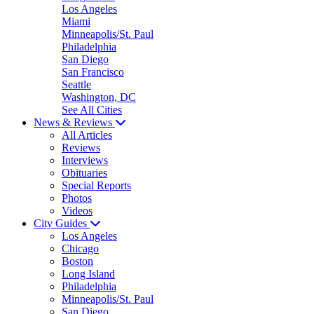
Los Angeles
Miami
Minneapolis/St. Paul
Philadelphia
San Diego
San Francisco
Seattle
Washington, DC
See All Cities
News & Reviews
All Articles
Reviews
Interviews
Obituaries
Special Reports
Photos
Videos
City Guides
Los Angeles
Chicago
Boston
Long Island
Philadelphia
Minneapolis/St. Paul
San Diego