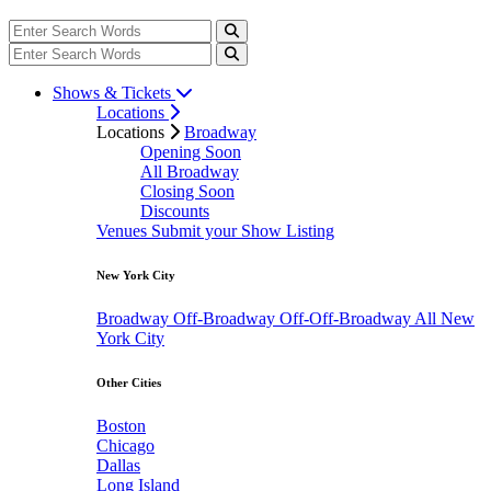
Shows & Tickets
Locations
Locations
Broadway
Opening Soon
All Broadway
Closing Soon
Discounts
Venues
Submit your Show Listing
New York City
Broadway
Off-Broadway
Off-Off-Broadway
All New
York City
Other Cities
Boston
Chicago
Dallas
Long Island