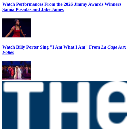
Watch Performances From the 2026 Jimmy Awards Winners
Samia Posadas and Jake James
Watch Billy Porter Sing "I Am What I Am" From
La Cage Aux
Folles