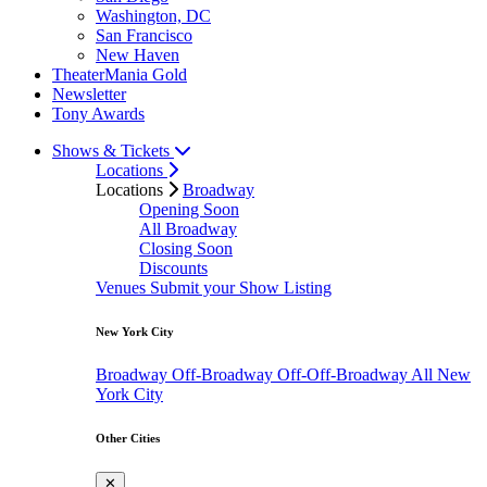
Washington, DC
San Francisco
New Haven
TheaterMania Gold
Newsletter
Tony Awards
Shows & Tickets
Locations
Locations
Broadway
Opening Soon
All Broadway
Closing Soon
Discounts
Venues
Submit your Show Listing
New York City
Broadway
Off-Broadway
Off-Off-Broadway
All New
York City
Other Cities
✕