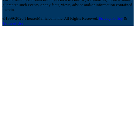
guarantee such events, or any facts, views, advice and/or information contained
therein.
©1999-2026 TheaterMania.com, Inc. All Rights Reserved.
Privacy Policy
&
Terms of Use