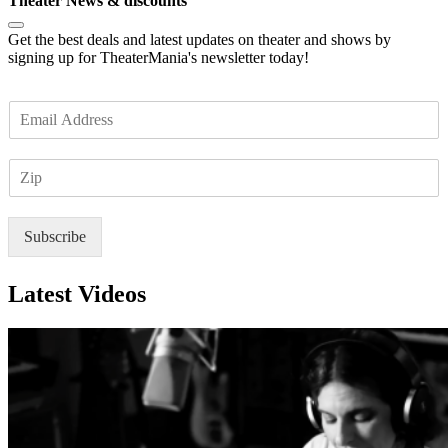
Theater News & discounts
Get the best deals and latest updates on theater and shows by
signing up for TheaterMania's newsletter today!
E
m
a
Z
i
I
l
P
*
Subscribe
Latest Videos