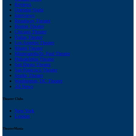
Reviews
Opening Night
Interviews
Broadway Theater
Boston Theater
Chicago Theater
Dallas Theater
Los Angeles Theater
Miami Theater
Minneapolis/St. Paul Theater
Philadelphia Theater
San Diego Theater
San Francisco Theater
Seattle Theater
Washington, DC Theater
All News
Theater Clubs
New York
London
TheaterMania