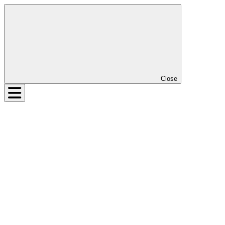
Close