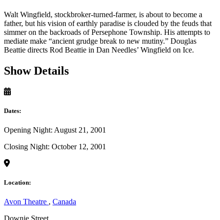
Walt Wingfield, stockbroker-turned-farmer, is about to become a
father, but his vision of earthly paradise is clouded by the feuds that
simmer on the backroads of Persephone Township. His attempts to
mediate make “ancient grudge break to new mutiny.” Douglas
Beattie directs Rod Beattie in Dan Needles’ Wingfield on Ice.
Show Details
Dates:
Opening Night: August 21, 2001
Closing Night: October 12, 2001
Location:
Avon Theatre
,
Canada
Downie Street,