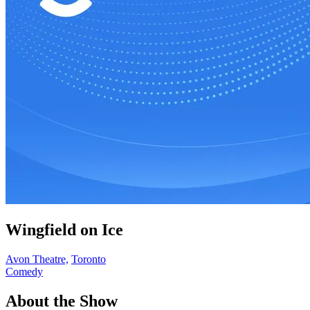
Wingfield on Ice
Avon Theatre,
Toronto
Comedy
About the Show