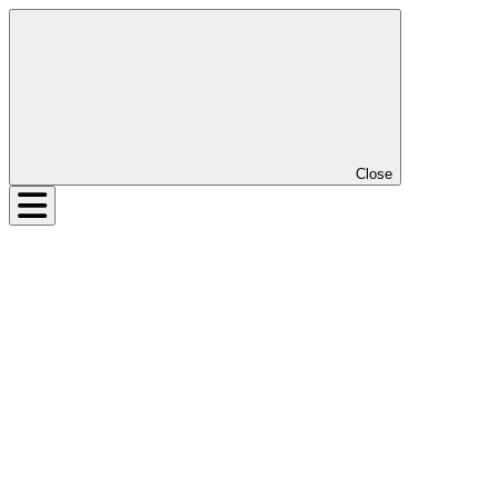
Close