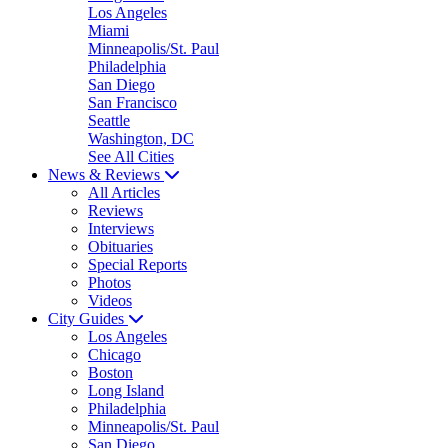
Los Angeles
Miami
Minneapolis/St. Paul
Philadelphia
San Diego
San Francisco
Seattle
Washington, DC
See All Cities
News & Reviews
All Articles
Reviews
Interviews
Obituaries
Special Reports
Photos
Videos
City Guides
Los Angeles
Chicago
Boston
Long Island
Philadelphia
Minneapolis/St. Paul
San Diego