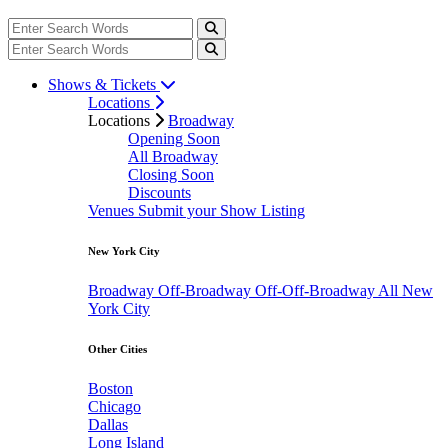
Shows & Tickets
Locations
Locations
Broadway
Opening Soon
All Broadway
Closing Soon
Discounts
Venues
Submit your Show Listing
New York City
Broadway
Off-Broadway
Off-Off-Broadway
All New
York City
Other Cities
Boston
Chicago
Dallas
Long Island