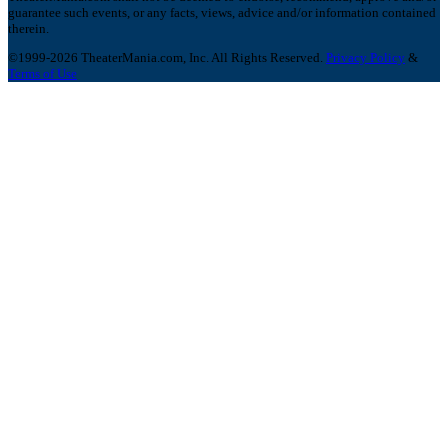
guarantee such events, or any facts, views, advice and/or information contained
therein.
©1999-2026 TheaterMania.com, Inc. All Rights Reserved.
Privacy Policy
&
Terms of Use