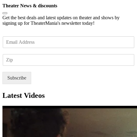
Theater News & discounts
Get the best deals and latest updates on theater and shows by
signing up for TheaterMania's newsletter today!
E
m
a
Z
i
I
l
P
*
Subscribe
Latest Videos