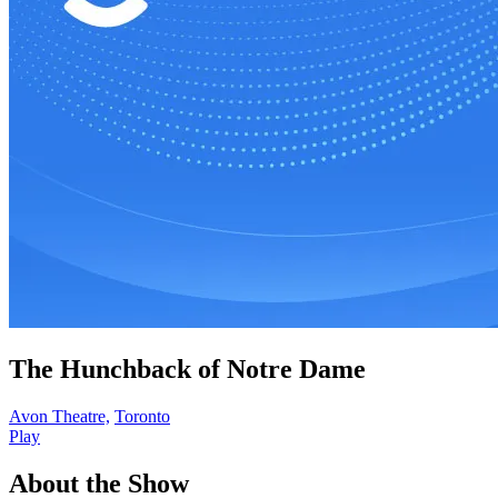
The Hunchback of Notre Dame
Avon Theatre,
Toronto
Play
About the Show