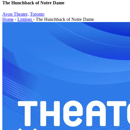
The Hunchback of Notre Dame
Avon Theatre,
Toronto
Home
›
Listings
›
The Hunchback of Notre Dame