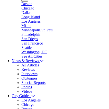
Boston
Chicago
Dallas
Long Island
Los Angeles
Miami
Minneapolis/St. Paul
Philadelphia
San Diego
San Francisco
Seattle
Washington, DC
See All Cities
News & Reviews
All Articles
Reviews
Interviews
Obituaries
Special Reports
Photos
Videos
City Guides
Los Angeles
Chicago
Boston