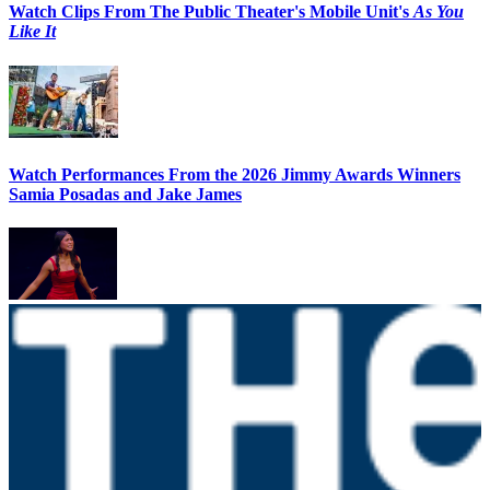
Watch Clips From The Public Theater's Mobile Unit's
As You
Like It
Watch Performances From the 2026 Jimmy Awards Winners
Samia Posadas and Jake James