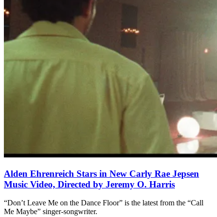
Alden Ehrenreich Stars in New Carly Rae Jepsen
Music Video, Directed by Jeremy O. Harris
“Don’t Leave Me on the Dance Floor” is the latest from the “Call
Me Maybe” singer-songwriter.