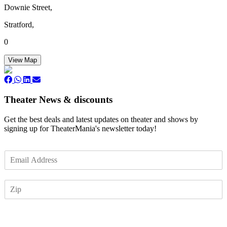
Downie Street,
Stratford,
0
View Map
Theater News & discounts
Get the best deals and latest updates on theater and shows by
signing up for TheaterMania's newsletter today!
E
m
a
Z
i
I
l
P
*
Subscribe