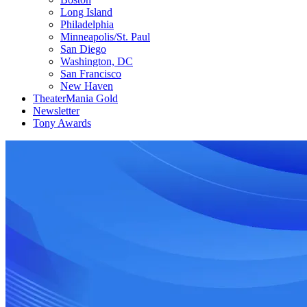
Long Island
Philadelphia
Minneapolis/St. Paul
San Diego
Washington, DC
San Francisco
New Haven
TheaterMania Gold
Newsletter
Tony Awards