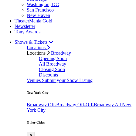
Washington, DC
San Francisco
New Haven
TheaterMania Gold
Newsletter
Tony Awards
Shows & Tickets
Locations
Locations
Broadway
Opening Soon
All Broadway
Closing Soon
Discounts
Venues
Submit your Show Listing
New York City
Broadway
Off-Broadway
Off-Off-Broadway
All New
York City
Other Cities
✕