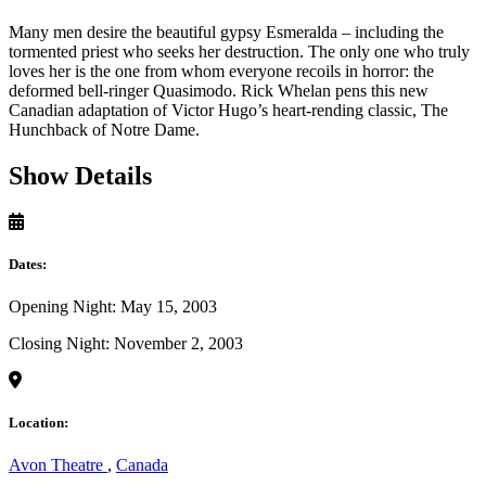
Many men desire the beautiful gypsy Esmeralda – including the
tormented priest who seeks her destruction. The only one who truly
loves her is the one from whom everyone recoils in horror: the
deformed bell-ringer Quasimodo. Rick Whelan pens this new
Canadian adaptation of Victor Hugo’s heart-rending classic, The
Hunchback of Notre Dame.
Show Details
Dates:
Opening Night: May 15, 2003
Closing Night: November 2, 2003
Location:
Avon Theatre
,
Canada