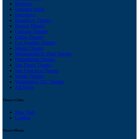
Reviews
Opening Night
Interviews
Broadway Theater
Boston Theater
Chicago Theater
Dallas Theater
Los Angeles Theater
Miami Theater
Minneapolis/St. Paul Theater
Philadelphia Theater
San Diego Theater
San Francisco Theater
Seattle Theater
Washington, DC Theater
All News
Theater Clubs
New York
London
TheaterMania