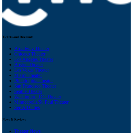
Tickets and Discounts
Broadway Theater
Chicago Theater
Los Angeles Theater
Boston Theater
Las Vegas Theater
Miami Theater
Philadelphia Theater
San Francisco Theater
Seattle Theater
Washington, DC Theater
Minneapolis/St. Paul Theater
See All Cities
News & Reviews
Theater News