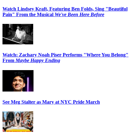
Watch Lindsey Kraft, Featuring Ben Folds, Sing "Beautiful
Pain" From the Musical
We've Been Here Before
Watch: Zachary Noah Piser Performs "Where You Belong"
From
Maybe Happy Ending
See Meg Stalter as Mary at NYC Pride March