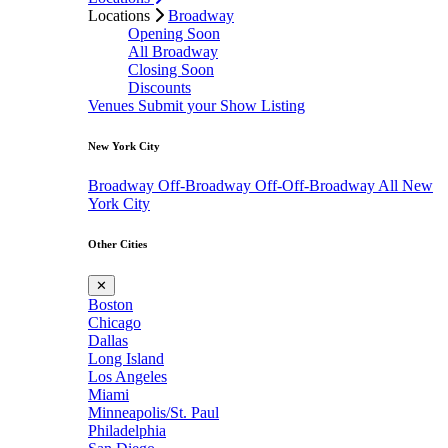
Locations
Broadway
Opening Soon
All Broadway
Closing Soon
Discounts
Venues
Submit your Show Listing
New York City
Broadway
Off-Broadway
Off-Off-Broadway
All New
York City
Other Cities
✕
Boston
Chicago
Dallas
Long Island
Los Angeles
Miami
Minneapolis/St. Paul
Philadelphia