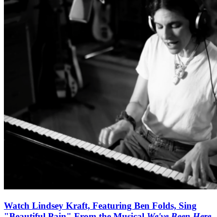
Watch Lindsey Kraft, Featuring Ben Folds, Sing
"Beautiful Pain" From the Musical
We've Been Here