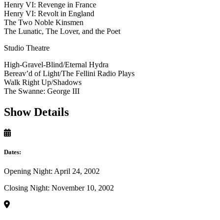
Henry VI: Revenge in France
Henry VI: Revolt in England
The Two Noble Kinsmen
The Lunatic, The Lover, and the Poet
Studio Theatre
High-Gravel-Blind/Eternal Hydra
Bereav’d of Light/The Fellini Radio Plays
Walk Right Up/Shadows
The Swanne: George III
Show Details
Dates:
Opening Night: April 24, 2002
Closing Night: November 10, 2002