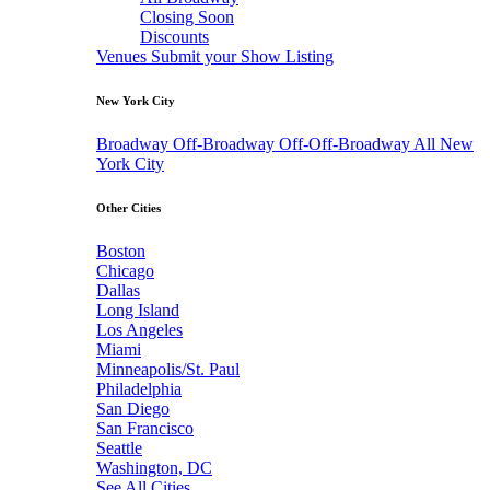
Closing Soon
Discounts
Venues
Submit your Show Listing
New York City
Broadway
Off-Broadway
Off-Off-Broadway
All New
York City
Other Cities
Boston
Chicago
Dallas
Long Island
Los Angeles
Miami
Minneapolis/St. Paul
Philadelphia
San Diego
San Francisco
Seattle
Washington, DC
See All Cities