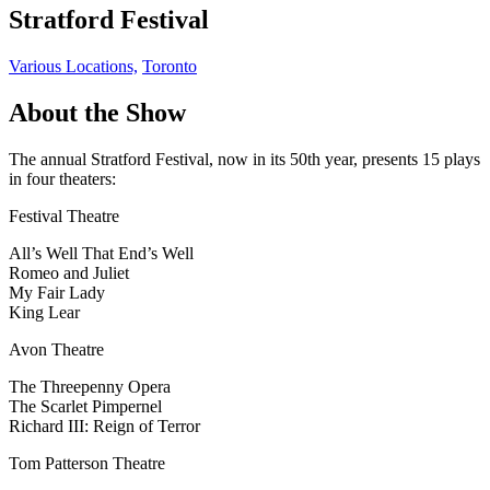
Stratford Festival
Various Locations,
Toronto
About the Show
The annual Stratford Festival, now in its 50th year, presents 15 plays
in four theaters:
Festival Theatre
All’s Well That End’s Well
Romeo and Juliet
My Fair Lady
King Lear
Avon Theatre
The Threepenny Opera
The Scarlet Pimpernel
Richard III: Reign of Terror
Tom Patterson Theatre