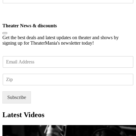
I
l
P
*
Subscribe
Theater News & discounts
Get the best deals and latest updates on theater and shows by
signing up for TheaterMania's newsletter today!
E
m
a
Z
i
I
l
P
*
Subscribe
Latest Videos