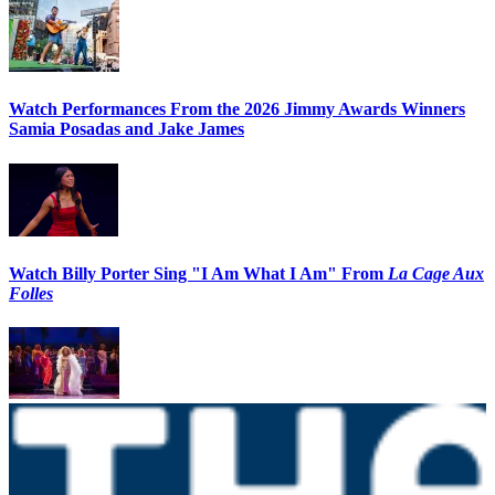
Watch Performances From the 2026 Jimmy Awards Winners
Samia Posadas and Jake James
Watch Billy Porter Sing "I Am What I Am" From
La Cage Aux
Folles