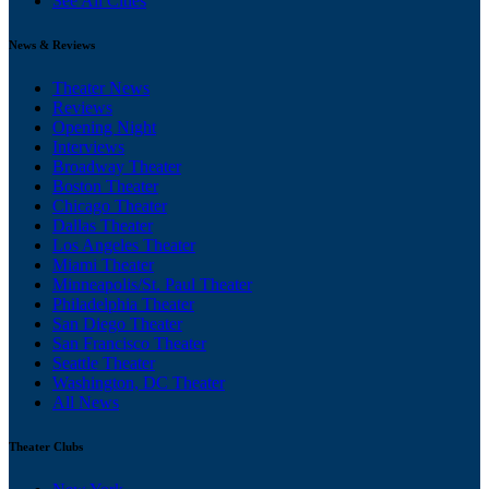
See All Cities
News & Reviews
Theater News
Reviews
Opening Night
Interviews
Broadway Theater
Boston Theater
Chicago Theater
Dallas Theater
Los Angeles Theater
Miami Theater
Minneapolis/St. Paul Theater
Philadelphia Theater
San Diego Theater
San Francisco Theater
Seattle Theater
Washington, DC Theater
All News
Theater Clubs