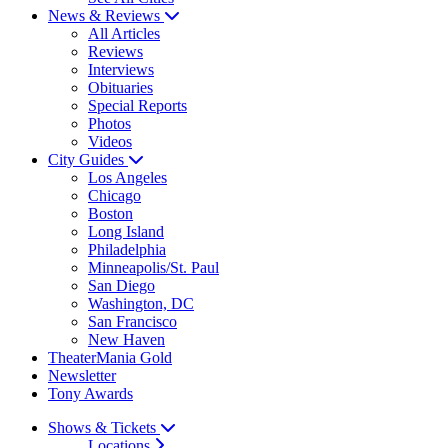
News & Reviews
All Articles
Reviews
Interviews
Obituaries
Special Reports
Photos
Videos
City Guides
Los Angeles
Chicago
Boston
Long Island
Philadelphia
Minneapolis/St. Paul
San Diego
Washington, DC
San Francisco
New Haven
TheaterMania Gold
Newsletter
Tony Awards
Shows & Tickets
Locations