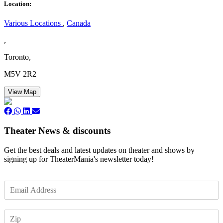
Location:
Various Locations
,
Canada
,
Toronto,
M5V 2R2
View Map
Theater News & discounts
Get the best deals and latest updates on theater and shows by
signing up for TheaterMania's newsletter today!
E
m
a
Z
i