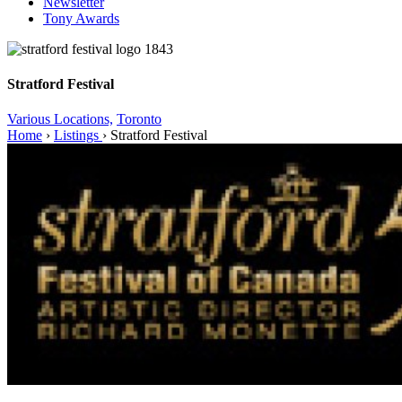
Newsletter
Tony Awards
Stratford Festival
Various Locations,
Toronto
Home
›
Listings
›
Stratford Festival