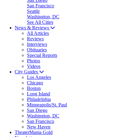
San Diego
San Francisco
Seattle
Washington, DC
See All Cities
News & Reviews
All Articles
Reviews
Interviews
Obituaries
Special Reports
Photos
Videos
City Guides
Los Angeles
Chicago
Boston
Long Island
Philadelphia
Minneapolis/St. Paul
San Diego
Washington, DC
San Francisco
New Haven
TheaterMania Gold