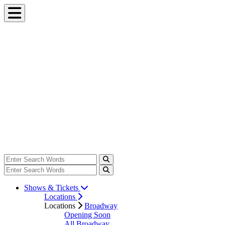
Shows & Tickets
Locations
Locations
Broadway
Opening Soon
All Broadway