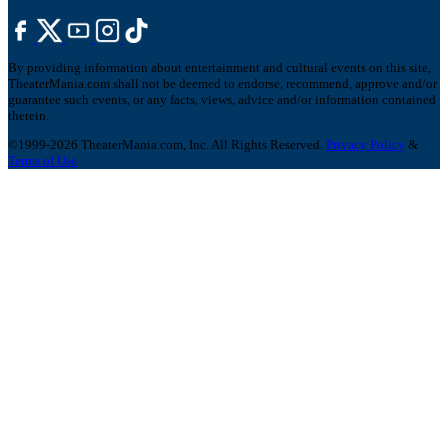
By providing information about entertainment and cultural events on this site,
TheaterMania.com shall not be deemed to endorse, recommend, approve and/or
guarantee such events, or any facts, views, advice and/or information contained
therein.
©1999-2026 TheaterMania.com, Inc. All Rights Reserved.
Privacy Policy
&
Terms of Use