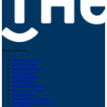
Tickets and Discounts
Broadway Theater
Chicago Theater
Los Angeles Theater
Boston Theater
Las Vegas Theater
Miami Theater
Philadelphia Theater
San Francisco Theater
Seattle Theater
Washington, DC Theater
Minneapolis/St. Paul Theater