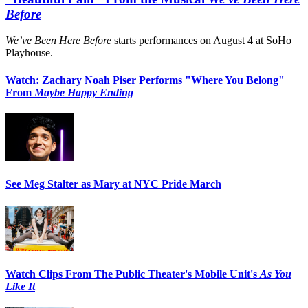
Before
We’ve Been Here Before
starts performances on August 4 at SoHo
Playhouse.
Watch: Zachary Noah Piser Performs "Where You Belong"
From
Maybe Happy Ending
See Meg Stalter as Mary at NYC Pride March
Watch Clips From The Public Theater's Mobile Unit's
As You
Like It