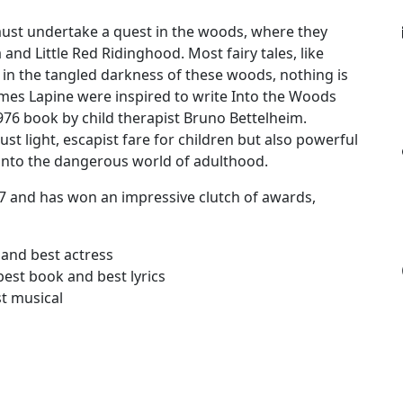
e must undertake a quest in the woods, where they
 and Little Red Ridinghood. Most fairy tales, like
 in the tangled darkness of these woods, nothing is
mes Lapine were inspired to write Into the Woods
76 book by child therapist Bruno Bettelheim.
ust light, escapist fare for children but also powerful
 into the dangerous world of adulthood.
 and has won an impressive clutch of awards,
 and best actress
est book and best lyrics
st musical