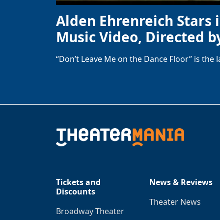
Alden Ehrenreich Stars 
Music Video, Directed b
“Don’t Leave Me on the Dance Floor” is the 
Tickets and
News & Reviews
Discounts
Theater News
Broadway Theater