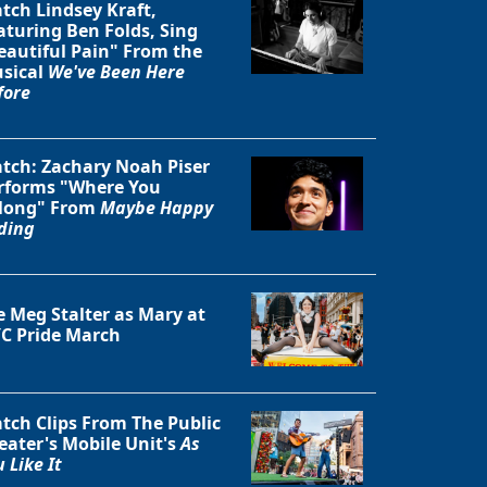
tch Lindsey Kraft,
aturing Ben Folds, Sing
eautiful Pain" From the
sical
We've Been Here
fore
tch: Zachary Noah Piser
rforms "Where You
long" From
Maybe Happy
ding
e Meg Stalter as Mary at
C Pride March
tch Clips From The Public
eater's Mobile Unit's
As
 Like It