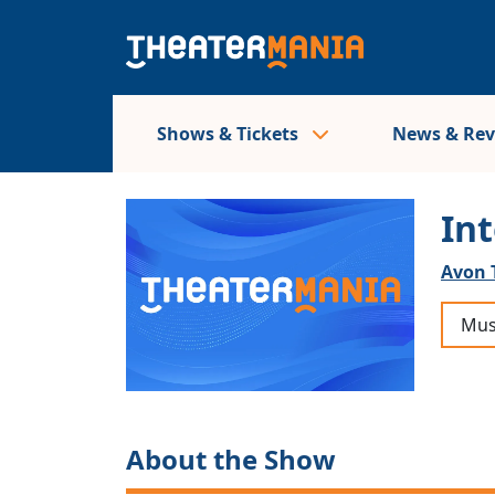
Shows & Tickets
News & Re
In
Avon 
Mus
About the Show