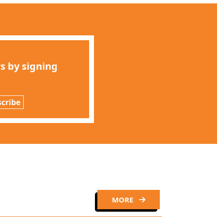
s by signing
cribe
MORE