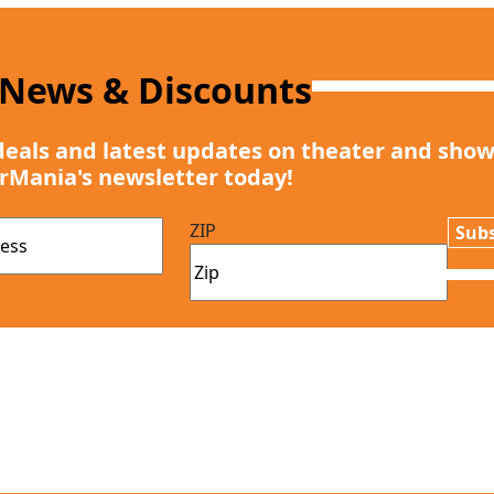
 News & Discounts
deals and latest updates on theater and show
rMania's newsletter today!
ZIP
Subs