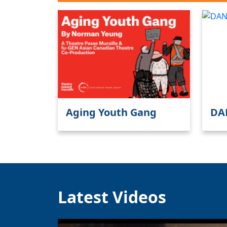
Aging Youth Gang
DA
Latest Videos