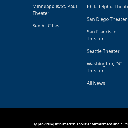
Minneapolis/St. Paul
Philadelphia Theat
Theater
San Diego Theater
See All Cities
San Francisco
Theater
Seattle Theater
Washington, DC
Theater
All News
By providing information about entertainment and cult