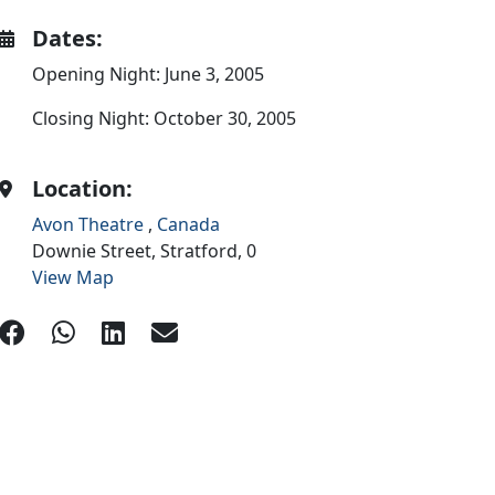
Dates:
Opening Night: June 3, 2005
Closing Night: October 30, 2005
Location:
Avon Theatre
,
Canada
Downie Street,
Stratford,
0
View Map