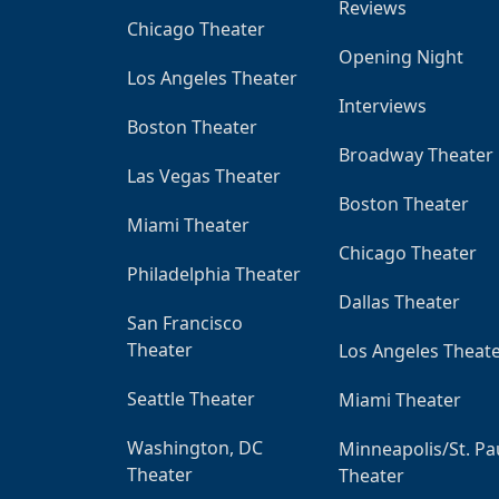
Reviews
Chicago Theater
Opening Night
Los Angeles Theater
Interviews
Boston Theater
Broadway Theater
Las Vegas Theater
Boston Theater
Miami Theater
Chicago Theater
Philadelphia Theater
Dallas Theater
San Francisco
Theater
Los Angeles Theat
Seattle Theater
Miami Theater
Washington, DC
Minneapolis/St. Pa
Theater
Theater