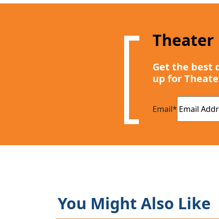
Theater
Get the best 
up for Theate
Email
*
You Might Also Like