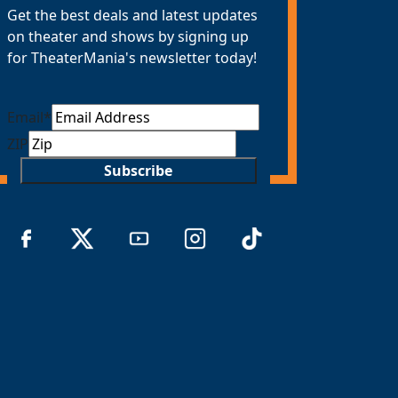
Get the best deals and latest updates
on theater and shows by signing up
for TheaterMania's newsletter today!
Email
*
ZIP
Subscribe