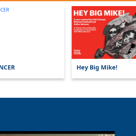
NCER
Hey Big Mike!