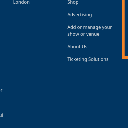
London
Shop
Advertising
Add or manage your
show or venue
About Us
Ticketing Solutions
er
ul