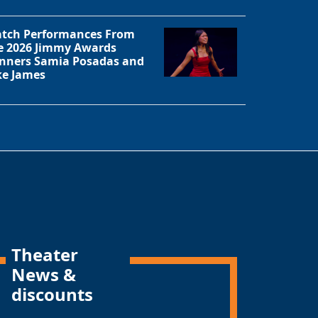
tch Performances From
e 2026 Jimmy Awards
nners Samia Posadas and
ke James
Theater
News &
discounts