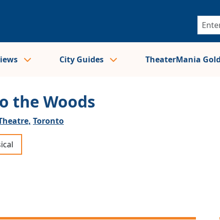
views
City Guides
TheaterMania Gol
to the Woods
Theatre,
Toronto
ical