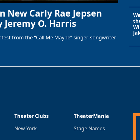
in New Carly Rae Jepsen
Wa
y Jeremy O. Harris
th
Wi
Ja
latest from the “Call Me Maybe” singer-songwriter.
Theater Clubs
TheaterMania
New York
Stage Names