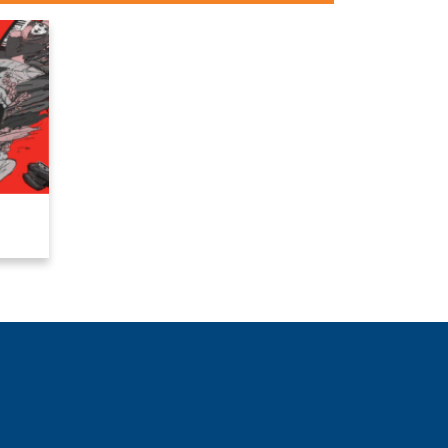
Close