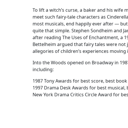
To lift a witch’s curse, a baker and his wif
meet such fairy-tale characters as Cinderella
most musicals, end happily ever after — but
quite that simple. Stephen Sondheim and Ja
after reading The Uses of Enchantment, a 19
Bettelheim argued that fairy tales were not j
allegories of children’s experiences moving
Into the Woods opened on Broadway in 1987
including:
1987 Tony Awards for best score, best book
1997 Drama Desk Awards for best musical, b
New York Drama Critics Circle Award for be