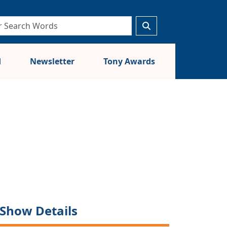
d
Newsletter
Tony Awards
Show Details