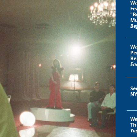
Wa
Fe
"B
Mu
Be
Wa
Pe
Be
En
Se
NY
Wa
Th
You