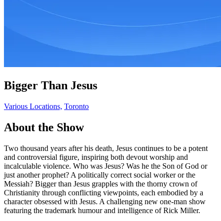
Bigger Than Jesus
Various Locations,
Toronto
About the Show
Two thousand years after his death, Jesus continues to be a potent
and controversial figure, inspiring both devout worship and
incalculable violence. Who was Jesus? Was he the Son of God or
just another prophet? A politically correct social worker or the
Messiah? Bigger than Jesus grapples with the thorny crown of
Christianity through conflicting viewpoints, each embodied by a
character obsessed with Jesus. A challenging new one-man show
featuring the trademark humour and intelligence of Rick Miller.