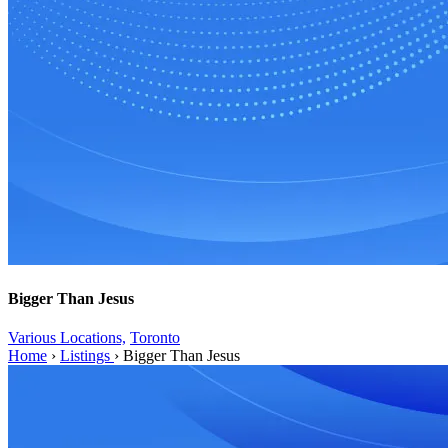
Bigger Than Jesus
Various Locations,
Toronto
Home
›
Listings
›
Bigger Than Jesus