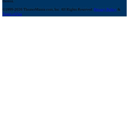
therein.
©1999-2026 TheaterMania.com, Inc. All Rights Reserved.
Privacy Policy
&
Terms of Use