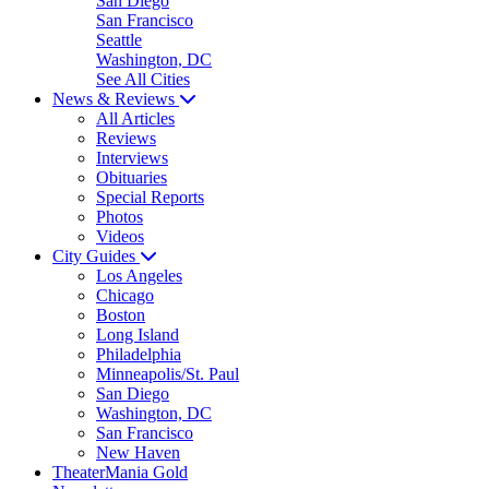
San Diego
San Francisco
Seattle
Washington, DC
See All Cities
News & Reviews
All Articles
Reviews
Interviews
Obituaries
Special Reports
Photos
Videos
City Guides
Los Angeles
Chicago
Boston
Long Island
Philadelphia
Minneapolis/St. Paul
San Diego
Washington, DC
San Francisco
New Haven
TheaterMania Gold