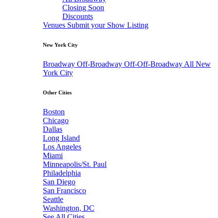
Closing Soon
Discounts
Venues
Submit your Show Listing
New York City
Broadway
Off-Broadway
Off-Off-Broadway
All New
York City
Other Cities
Boston
Chicago
Dallas
Long Island
Los Angeles
Miami
Minneapolis/St. Paul
Philadelphia
San Diego
San Francisco
Seattle
Washington, DC
See All Cities