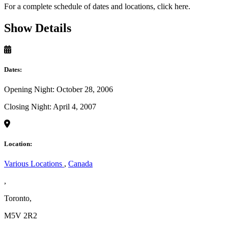
For a complete schedule of dates and locations, click here.
Show Details
Dates:
Opening Night: October 28, 2006
Closing Night: April 4, 2007
Location:
Various Locations
,
Canada
,
Toronto,
M5V 2R2