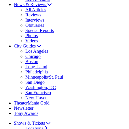
News & Reviews
All Articles
Reviews
Interviews
Obituaries
Special Reports
Photos
Videos
City Guides
Los Angeles
Chicago
Boston
Long Island
Philadelphia
Minneapolis/St. Paul
San Diego
Washington, DC
San Francisco
New Haven
TheaterMania Gold
Newsletter
Tony Awards
Shows & Tickets
Locations