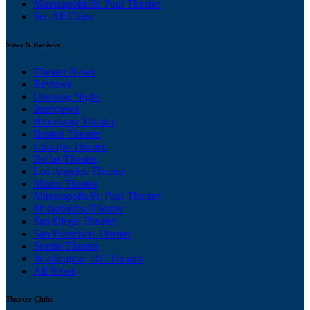
Minneapolis/St. Paul Theater
See All Cities
News & Reviews
Theater News
Reviews
Opening Night
Interviews
Broadway Theater
Boston Theater
Chicago Theater
Dallas Theater
Los Angeles Theater
Miami Theater
Minneapolis/St. Paul Theater
Philadelphia Theater
San Diego Theater
San Francisco Theater
Seattle Theater
Washington, DC Theater
All News
Theater Clubs