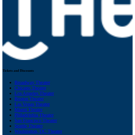
Tickets and Discounts
Broadway Theater
Chicago Theater
Los Angeles Theater
Boston Theater
Las Vegas Theater
Miami Theater
Philadelphia Theater
San Francisco Theater
Seattle Theater
Washington, DC Theater