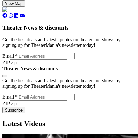
View Map
Theater News & discounts
Get the best deals and latest updates on theater and shows by
signing up for TheaterMania's newsletter today!
Email
*
ZIP
Theater News & discounts
Subscribe
Get the best deals and latest updates on theater and shows by
signing up for TheaterMania's newsletter today!
Email
*
ZIP
Subscribe
Latest Videos