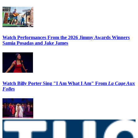
Watch Performances From the 2026 Jimmy Awards Winners
Samia Posadas and Jake James
Watch Billy Porter Sing "I Am What I Am" From
La Cage Aux
Folles