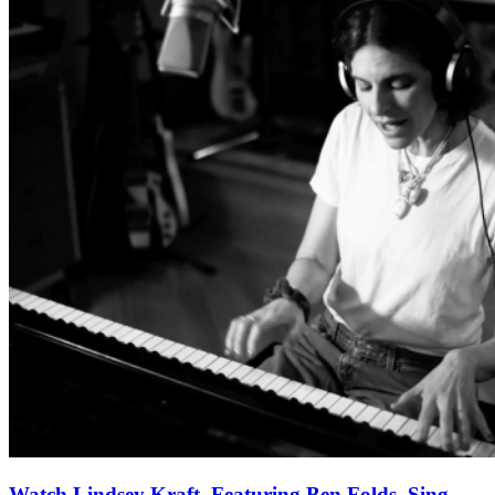
Watch Lindsey Kraft, Featuring Ben Folds, Sing