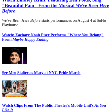
"Beautiful Pain" From the Musical
We've Been Here
Before
We’ve Been Here Before
starts performances on August 4 at SoHo
Playhouse.
Watch: Zachary Noah Piser Performs "Where You Belong"
From
Maybe Happy Ending
See Meg Stalter as Mary at NYC Pride March
Watch Clips From The Public Theater's Mobile Unit's
As You
Like It