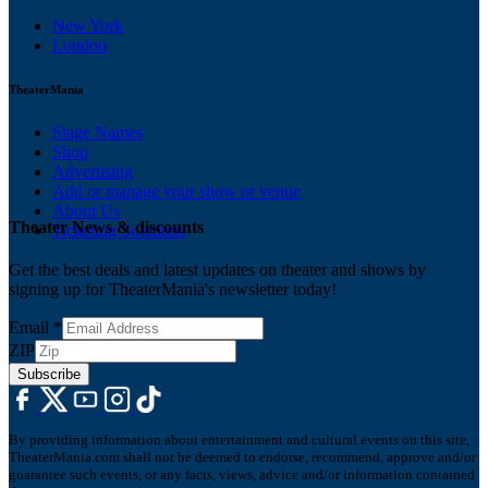
New York
London
TheaterMania
Stage Names
Shop
Advertising
Add or manage your show or venue
About Us
Theater News & discounts
Ticketing Solutions
Get the best deals and latest updates on theater and shows by
signing up for TheaterMania's newsletter today!
Email
*
ZIP
Subscribe
By providing information about entertainment and cultural events on this site,
TheaterMania.com shall not be deemed to endorse, recommend, approve and/or
guarantee such events, or any facts, views, advice and/or information contained