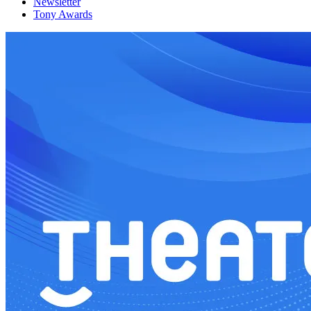
Newsletter
Tony Awards