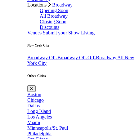
Locations
Broadway
Opening Soon
All Broadway
Closing Soon
Discounts
Venues
Submit your Show Listing
New York City
Broadway
Off-Broadway
Off-Off-Broadway
All New
York City
Other Cities
✕
Boston
Chicago
Dallas
Long Island
Los Angeles
Miami
Minneapolis/St. Paul
Philadelphia