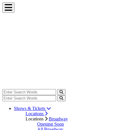
Shows & Tickets
Locations
Locations
Broadway
Opening Soon
All Broadway