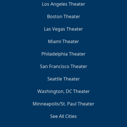
Los Angeles Theater
Boston Theater
Las Vegas Theater
Miami Theater
Philadelphia Theater
San Francisco Theater
Seattle Theater
Washington, DC Theater
Minneapolis/St. Paul Theater
See All Cities