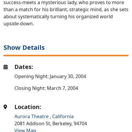
success-meets a mysterious lady, who proves to more
than a match for his brilliant, strategic mind, as she sets
about systematically turning his organized world
upside-down.
Show Details
Dates:
Opening Night: January 30, 2004
Closing Night: March 7, 2004
Location:
Aurora Theatre
,
California
2081 Addison St,
Berkeley,
94704
View Map