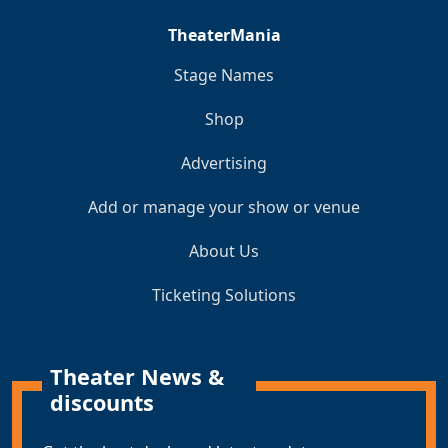
TheaterMania
Stage Names
Shop
Advertising
Add or manage your show or venue
About Us
Ticketing Solutions
Theater News &
discounts