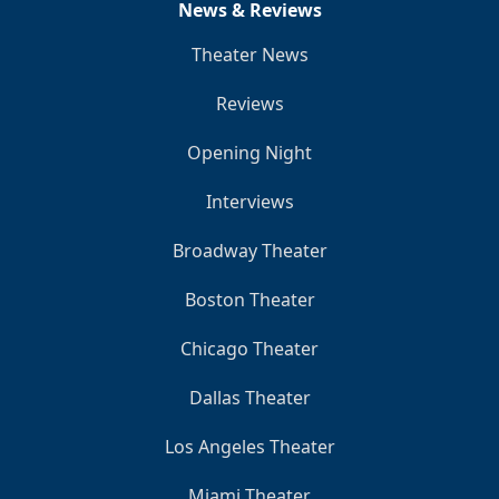
News & Reviews
Theater News
Reviews
Opening Night
Interviews
Broadway Theater
Boston Theater
Chicago Theater
Dallas Theater
Los Angeles Theater
Miami Theater