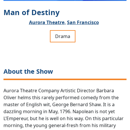
Man of Destiny
Aurora Theatre,
San Francisco
Drama
About the Show
Aurora Theatre Company Artistic Director Barbara
Oliver helms this rarely performed comedy from the
master of English wit, George Bernard Shaw. It is a
dazzling morning in May, 1796. Napolean is not yet
L’Empereur, but he is well on his way. On this particular
morning, the young general-fresh from his military