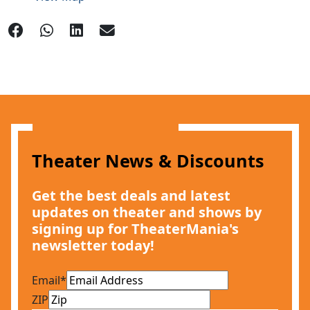
Theater News & Discounts
Get the best deals and latest
updates on theater and shows by
signing up for TheaterMania's
newsletter today!
Email
*
ZIP