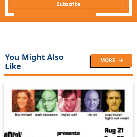
Subscribe
You Might Also
MORE
Like