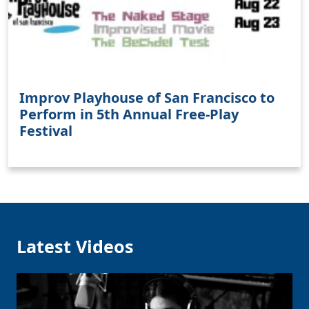
Improv Playhouse of San Francisco to
Perform in 5th Annual Free-Play
Festival
Latest Videos