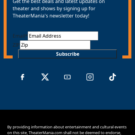
Get the best deals and latest updates on
theater and shows by signing up for
TheaterMania's newsletter today!
Email
*
ZIP
Subscribe
By providing information about entertainment and cultural events
on this site, TheaterMania.com shall not be deemed to endorse,