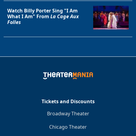
Watch Billy Porter Sing "I Am
What I Am" From
La Cage Aux
Folles
Tickets and Discounts
Broadway Theater
Chicago Theater