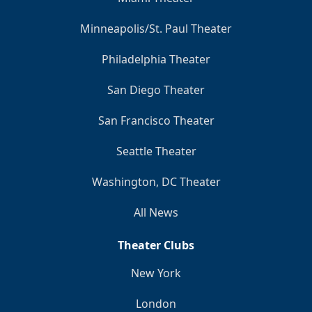
Minneapolis/St. Paul Theater
Philadelphia Theater
San Diego Theater
San Francisco Theater
Seattle Theater
Washington, DC Theater
All News
Theater Clubs
New York
London