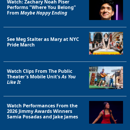
Watch: Zachary Noah Piser
Performs "Where You Belong"
From
Maybe Happy Ending
See Meg Stalter as Mary at NYC
Pride March
Watch Clips From The Public
Theater's Mobile Unit's
As You
Like It
Watch Performances From the
2026 Jimmy Awards Winners
Samia Posadas and Jake James