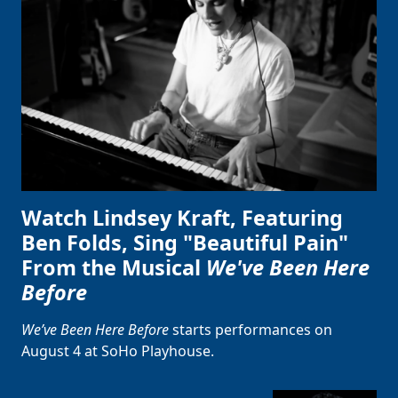
Watch Lindsey Kraft, Featuring
Ben Folds, Sing "Beautiful Pain"
From the Musical
We've Been Here
Before
Clo
We’ve Been Here Before
starts performances on
August 4 at SoHo Playhouse.