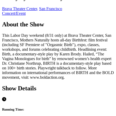
Brava Theater Center,
San Francisco
Concert/Event
About the Show
This Labor Day weekend (8/31 only) at Brava Theater Center, San
Francisco, Mothers Naturally hosts all-day Birthfest: film festival
(including SF Premiere of "Orgasmic Birth"), expo, classes,
workshops, and forums celebrating childbirth. Headlining event:
Birth, a documentary-style play by Karen Brody. Hailed, “The
Vagina Monologues for birth” by renowned women’s health expert
Dr. Christiane Northrup, BIRTH is a documentary-style play based
on 100+ birth stories. Playwright talkback to follow. More
information on international performances of BIRTH and the BOLD
movement, visit: www.boldaction.org.
Show Details
Running Time: