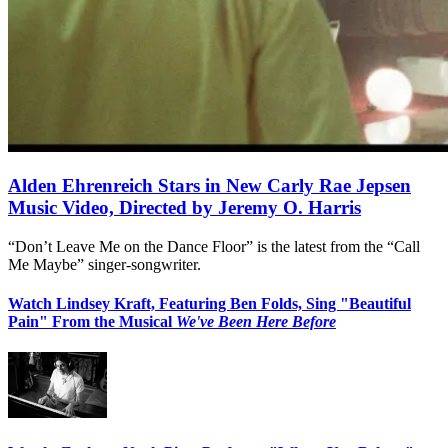
Alden Ehrenreich Stars in New Carly Rae Jepsen
Music Video, Directed by Jeremy O. Harris
“Don’t Leave Me on the Dance Floor” is the latest from the “Call
Me Maybe” singer-songwriter.
Watch Lindsey Kraft, Featuring Ben Folds, Sing "Beautiful
Pain" From the Musical
We've Been Here Before