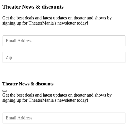
Theater News & discounts
Get the best deals and latest updates on theater and shows by
signing up for TheaterMania's newsletter today!
E
m
a
Z
i
I
l
P
*
Subscribe
Theater News & discounts
Get the best deals and latest updates on theater and shows by
signing up for TheaterMania's newsletter today!
E
m
a