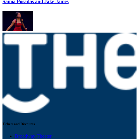
Samia Posadas and Jake James
Tickets and Discounts
Broadway Theater