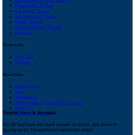
Minneapolis/St. Paul Theater
Philadelphia Theater
San Diego Theater
San Francisco Theater
Seattle Theater
Washington, DC Theater
All News
Theater Clubs
New York
London
TheaterMania
Stage Names
Shop
Advertising
Add or manage your show or venue
About Us
Theater News & discounts
Ticketing Solutions
Get the best deals and latest updates on theater and shows by
signing up for TheaterMania's newsletter today!