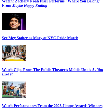
Watch: Zachary Noah Piser Performs "Where You Belong"
From
Maybe Happy Ending
See Meg Stalter as Mary at NYC Pride March
Watch Clips From The Public Theater's Mobile Unit's
As You
Like It
Watch Performances From the 2026 Jimmy Awards Winners