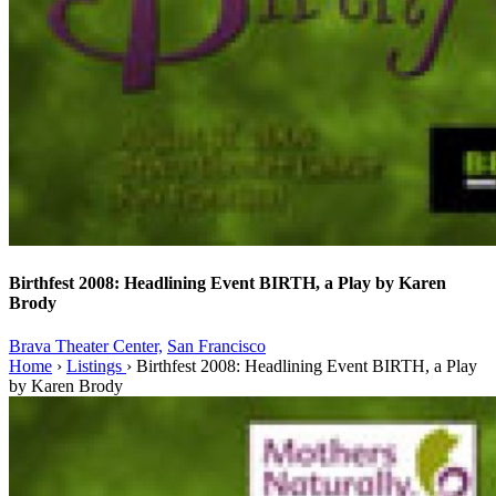
Birthfest 2008: Headlining Event BIRTH, a Play by Karen
Brody
Brava Theater Center,
San Francisco
Home
›
Listings
›
Birthfest 2008: Headlining Event BIRTH, a Play
by Karen Brody