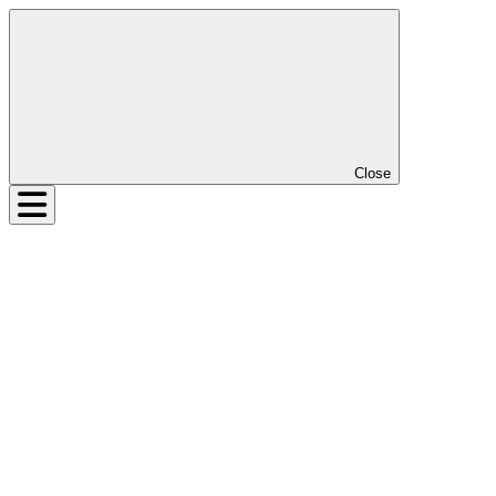
Close