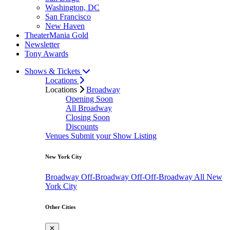
Washington, DC
San Francisco
New Haven
TheaterMania Gold
Newsletter
Tony Awards
Shows & Tickets
Locations
Locations
Broadway
Opening Soon
All Broadway
Closing Soon
Discounts
Venues
Submit your Show Listing
New York City
Broadway
Off-Broadway
Off-Off-Broadway
All New
York City
Other Cities
✕