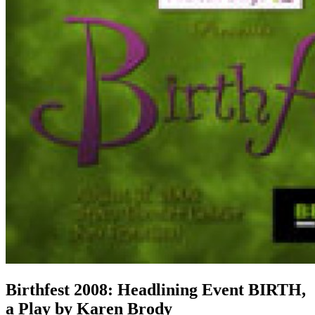
Birthfest 2008: Headlining Event BIRTH,
a Play by Karen Brody