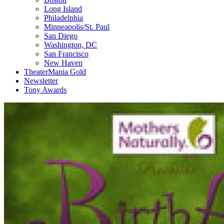
Long Island
Philadelphia
Minneapolis/St. Paul
San Diego
Washington, DC
San Francisco
New Haven
TheaterMania Gold
Newsletter
Tony Awards