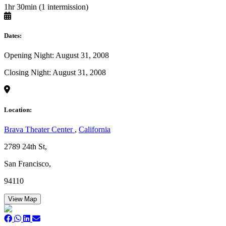
1hr 30min (1 intermission)
Dates:
Opening Night: August 31, 2008
Closing Night: August 31, 2008
Location:
Brava Theater Center
,
California
2789 24th St,
San Francisco,
94110
View Map