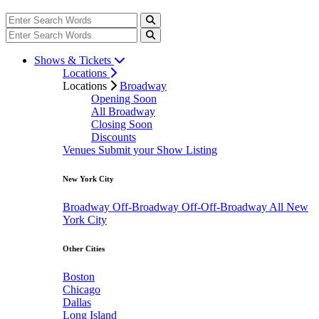
Shows & Tickets
Locations
Locations
Broadway
Opening Soon
All Broadway
Closing Soon
Discounts
Venues
Submit your Show Listing
New York City
Broadway
Off-Broadway
Off-Off-Broadway
All New
York City
Other Cities
Boston
Chicago
Dallas
Long Island