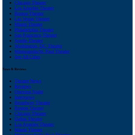
Chicago Theater
Los Angeles Theater
Boston Theater
Las Vegas Theater
Miami Theater
Philadelphia Theater
San Francisco Theater
Seattle Theater
Washington, DC Theater
Minneapolis/St. Paul Theater
See All Cities
News & Reviews
Theater News
Reviews
Opening Night
Interviews
Broadway Theater
Boston Theater
Chicago Theater
Dallas Theater
Los Angeles Theater
Miami Theater