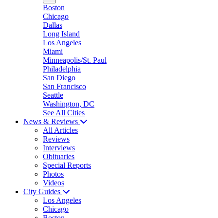
Boston
Chicago
Dallas
Long Island
Los Angeles
Miami
Minneapolis/St. Paul
Philadelphia
San Diego
San Francisco
Seattle
Washington, DC
See All Cities
News & Reviews
All Articles
Reviews
Interviews
Obituaries
Special Reports
Photos
Videos
City Guides
Los Angeles
Chicago
Boston