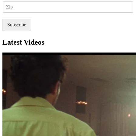
Z
i
I
l
P
*
Subscribe
Latest Videos