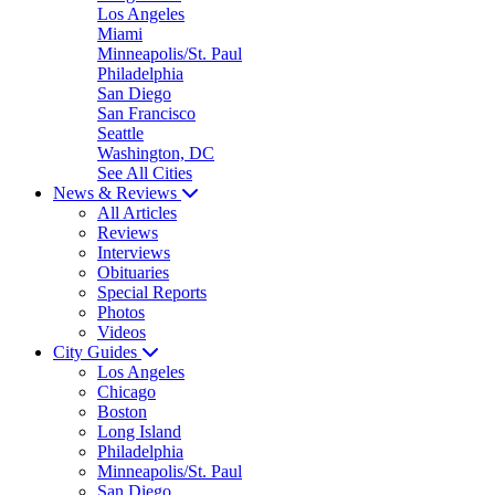
Los Angeles
Miami
Minneapolis/St. Paul
Philadelphia
San Diego
San Francisco
Seattle
Washington, DC
See All Cities
News & Reviews
All Articles
Reviews
Interviews
Obituaries
Special Reports
Photos
Videos
City Guides
Los Angeles
Chicago
Boston
Long Island
Philadelphia
Minneapolis/St. Paul
San Diego