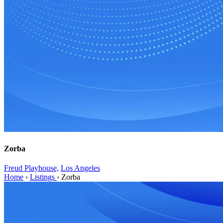
Zorba
Freud Playhouse,
Los Angeles
Home
›
Listings
›
Zorba