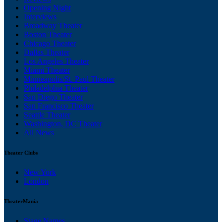
Opening Night
Interviews
Broadway Theater
Boston Theater
Chicago Theater
Dallas Theater
Los Angeles Theater
Miami Theater
Minneapolis/St. Paul Theater
Philadelphia Theater
San Diego Theater
San Francisco Theater
Seattle Theater
Washington, DC Theater
All News
Theater Clubs
New York
London
TheaterMania
Stage Names