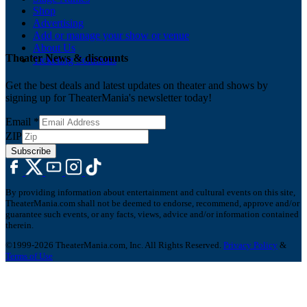
Shop
Advertising
Add or manage your show or venue
About Us
Theater News & discounts
Ticketing Solutions
Get the best deals and latest updates on theater and shows by
signing up for TheaterMania's newsletter today!
Email
*
ZIP
Subscribe
By providing information about entertainment and cultural events on this site,
TheaterMania.com shall not be deemed to endorse, recommend, approve and/or
guarantee such events, or any facts, views, advice and/or information contained
therein.
©1999-2026 TheaterMania.com, Inc. All Rights Reserved.
Privacy Policy
&
Terms of Use