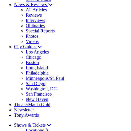
News & Reviews
All Articles
Reviews
Interviews
Obituaries
Special Reports
Photos
Videos
City Guides
Los Angeles
Chicago
Boston
Long Island
Philadelphia
Minneapolis/St. Paul
San Diego
Washington, DC
San Francisco
New Haven
TheaterMania Gold
Newsletter
Tony Awards
Shows & Tickets
Locations