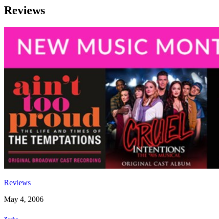
Reviews
Reviews
May 4, 2006
Zorba