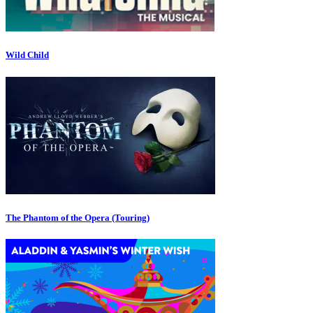
Wild Child
The Phantom of the Opera (Touring)