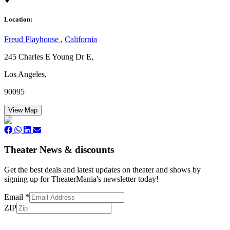
Location:
Freud Playhouse
,
California
245 Charles E Young Dr E,
Los Angeles,
90095
View Map
Theater News & discounts
Get the best deals and latest updates on theater and shows by
signing up for TheaterMania's newsletter today!
Email
*
ZIP
Subscribe