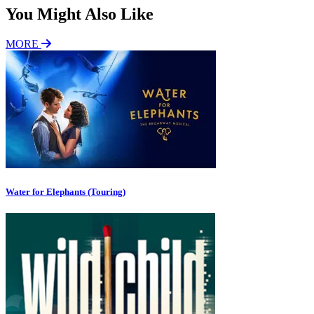
You Might Also Like
MORE
Water for Elephants (Touring)