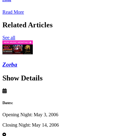
Read More
Related Articles
See all
Zorba
Show Details
Dates:
Opening Night: May 3, 2006
Closing Night: May 14, 2006