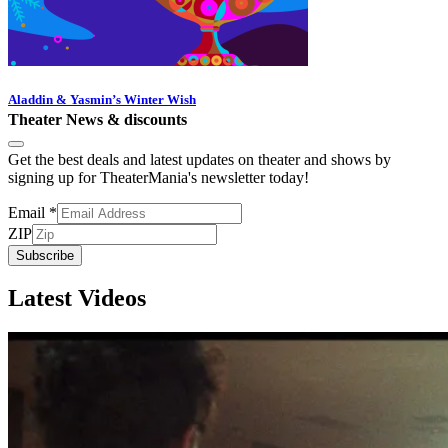
Aladdin & Yasmin’s Winter Wish
Theater News & discounts
Get the best deals and latest updates on theater and shows by
signing up for TheaterMania's newsletter today!
Email
*
ZIP
Subscribe
Latest Videos