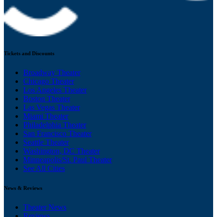
Tickets and Discounts
Broadway Theater
Chicago Theater
Los Angeles Theater
Boston Theater
Las Vegas Theater
Miami Theater
Philadelphia Theater
San Francisco Theater
Seattle Theater
Washington, DC Theater
Minneapolis/St. Paul Theater
See All Cities
News & Reviews
Theater News
Reviews