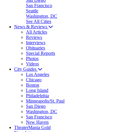
San Diego
San Francisco
Seattle
Washington, DC
See All Cities
News & Reviews
All Articles
Reviews
Interviews
Obituaries
Special Reports
Photos
Videos
City Guides
Los Angeles
Chicago
Boston
Long Island
Philadelphia
Minneapolis/St. Paul
San Diego
Washington, DC
San Francisco
New Haven
TheaterMania Gold