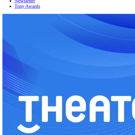
Newsletter
Tony Awards