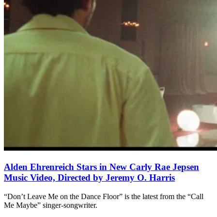
Alden Ehrenreich Stars in New Carly Rae Jepsen
Music Video, Directed by Jeremy O. Harris
“Don’t Leave Me on the Dance Floor” is the latest from the “Call
Me Maybe” singer-songwriter.