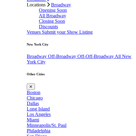
Locations
Broadway
Opening Soon
All Broadway
Closing Soon
Discounts
Venues
Submit your Show Listing
New York City
Broadway
Off-Broadway
Off-Off-Broadway
All New
York City
Other Cities
✕
Boston
Chicago
Dallas
Long Island
Los Angeles
Miami
Minneapolis/St. Paul
Philadelphia