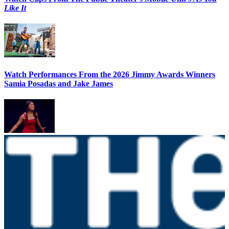
Like It
Watch Performances From the 2026 Jimmy Awards Winners
Samia Posadas and Jake James