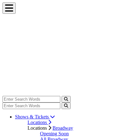
Shows & Tickets
Locations
Locations
Broadway
Opening Soon
All Broadway