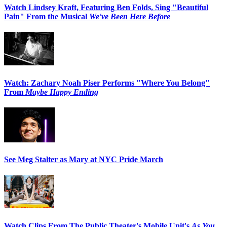
Watch Lindsey Kraft, Featuring Ben Folds, Sing "Beautiful
Pain" From the Musical
We've Been Here Before
Watch: Zachary Noah Piser Performs "Where You Belong"
From
Maybe Happy Ending
See Meg Stalter as Mary at NYC Pride March
Watch Clips From The Public Theater's Mobile Unit's
As You