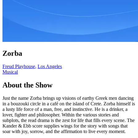
Zorba
Freud Playhouse,
Los Angeles
Musical
About the Show
Just the name Zorba brings up visions of earthy Greek men dancing
in a bouzouki circle in a café on the island of Crete. Zorba himself is
a lusty life force of a man, free, and instinctive. He is a drinker, a
lover, fighter and philosopher. Within the various stories and
subplots, the read drama is the zest for life that fills every scene. The
Kander & Ebb score supplies wings for the story with songs that
soar with joy, sorrow, and the affirmation to live every moment.