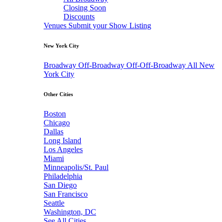
Closing Soon
Discounts
Venues
Submit your Show Listing
New York City
Broadway
Off-Broadway
Off-Off-Broadway
All New
York City
Other Cities
Boston
Chicago
Dallas
Long Island
Los Angeles
Miami
Minneapolis/St. Paul
Philadelphia
San Diego
San Francisco
Seattle
Washington, DC
See All Cities