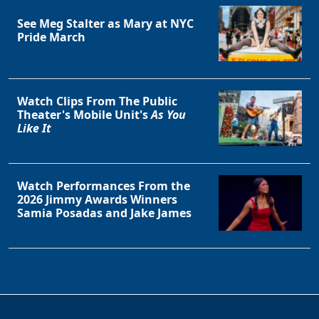
Clo
See Meg Stalter as Mary at NYC
Pride March
Watch Clips From The Public
Theater's Mobile Unit's
As You
Like It
Watch Performances From the
2026 Jimmy Awards Winners
Samia Posadas and Jake James