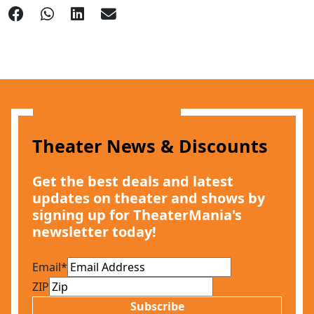
Theater News & Discounts
Get the best deals and latest
updates on theater and shows by
signing up for TheaterMania's
newsletter today!
Email
*
ZIP
Subscribe