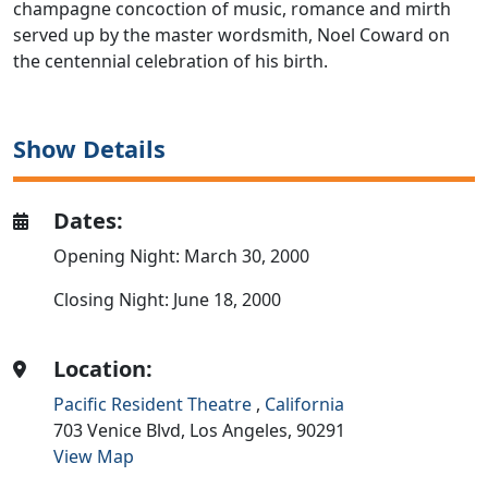
champagne concoction of music, romance and mirth
served up by the master wordsmith, Noel Coward on
the centennial celebration of his birth.
Show Details
Dates:
Opening Night: March 30, 2000
Closing Night: June 18, 2000
Location:
Pacific Resident Theatre
,
California
703 Venice Blvd,
Los Angeles,
90291
View Map