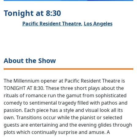
Tonight at 8:30
Pacific Resident Theatre,
Los Angeles
About the Show
The Millennium opener at Pacific Resident Theatre is
TONIGHT AT 8:30. These three short plays about the
rituals of romance run the gamut from sophisticated
comedy to sentimental tragedy filled with pathos and
passion. Each piece has a style and visual look all its
own. Transitions occur while the pianist or selected
guests are entertaining and the evening glides through
plots which continually surprise and amuse. A