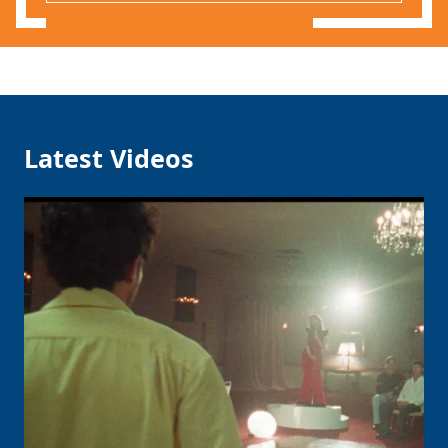
Latest Videos