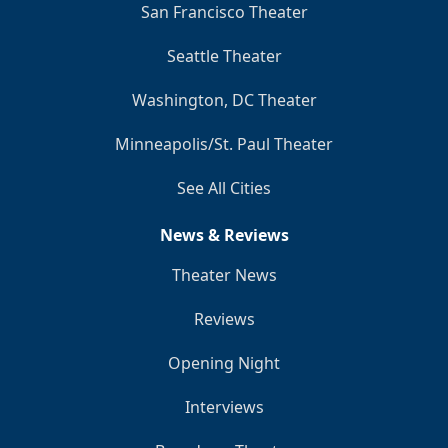
San Francisco Theater
Seattle Theater
Washington, DC Theater
Minneapolis/St. Paul Theater
See All Cities
News & Reviews
Theater News
Reviews
Opening Night
Interviews