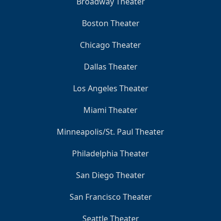
Broadway Theater
Boston Theater
Chicago Theater
Dallas Theater
Los Angeles Theater
Miami Theater
Minneapolis/St. Paul Theater
Philadelphia Theater
San Diego Theater
San Francisco Theater
Seattle Theater