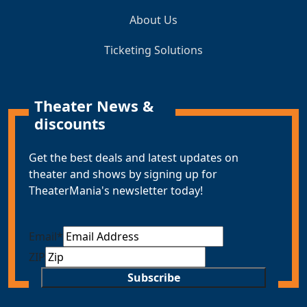
About Us
Ticketing Solutions
Theater News &
discounts
Get the best deals and latest updates on
theater and shows by signing up for
TheaterMania's newsletter today!
Email
*
ZIP
Subscribe