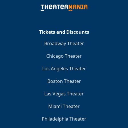
Tickets and Discounts
Broadway Theater
Chicago Theater
Los Angeles Theater
Boston Theater
Las Vegas Theater
Miami Theater
Philadelphia Theater