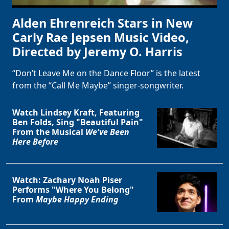
Alden Ehrenreich Stars in New
Carly Rae Jepsen Music Video,
Directed by Jeremy O. Harris
“Don’t Leave Me on the Dance Floor” is the latest
from the “Call Me Maybe” singer-songwriter.
Watch Lindsey Kraft, Featuring
Ben Folds, Sing "Beautiful Pain"
From the Musical
We've Been
Here Before
Watch: Zachary Noah Piser
Performs "Where You Belong"
From
Maybe Happy Ending