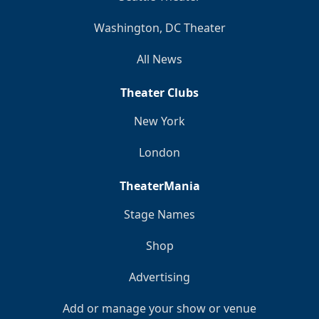
Washington, DC Theater
All News
Theater Clubs
New York
London
TheaterMania
Stage Names
Shop
Advertising
Add or manage your show or venue