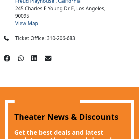
Freud Playhouse
,
California
245 Charles E Young Dr E,
Los Angeles,
90095
View Map
Ticket Office: 310-206-683
Theater News & Discounts
Get the best deals and latest