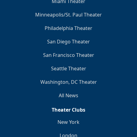
Miami Theater
Minneapolis/St. Paul Theater
Philadelphia Theater
San Diego Theater
San Francisco Theater
Seattle Theater
Washington, DC Theater
All News
Theater Clubs
New York
London