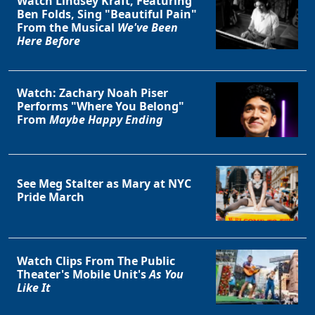
Watch Lindsey Kraft, Featuring
Ben Folds, Sing "Beautiful Pain"
From the Musical
We've Been
Here Before
Watch: Zachary Noah Piser
Performs "Where You Belong"
From
Maybe Happy Ending
See Meg Stalter as Mary at NYC
Pride March
Watch Clips From The Public
Theater's Mobile Unit's
As You
Like It