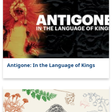
Antigone: In the Language of Kings