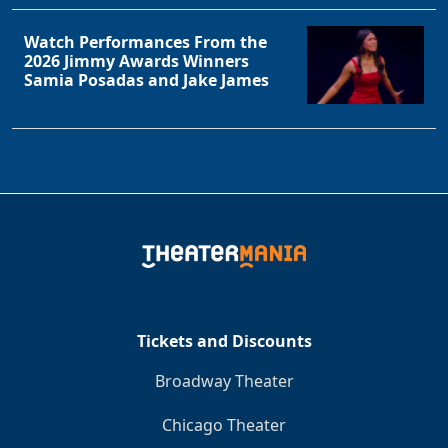
Watch Performances From the
2026 Jimmy Awards Winners
Samia Posadas and Jake James
Tickets and Discounts
Broadway Theater
Chicago Theater