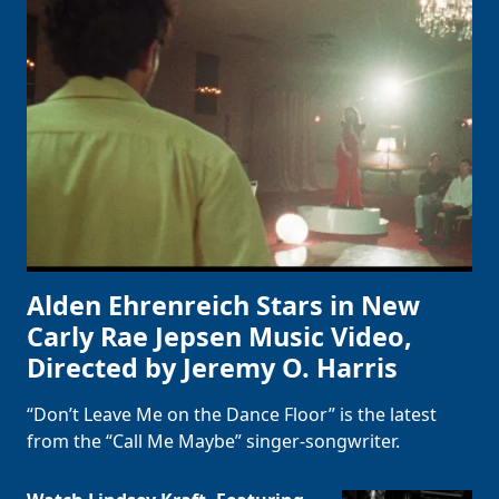
Alden Ehrenreich Stars in New
Carly Rae Jepsen Music Video,
Directed by Jeremy O. Harris
“Don’t Leave Me on the Dance Floor” is the latest
from the “Call Me Maybe” singer-songwriter.