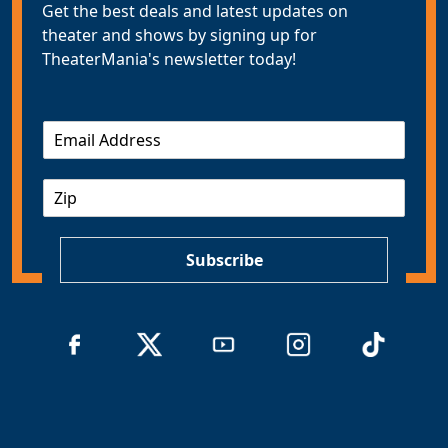
Get the best deals and latest updates on
theater and shows by signing up for
TheaterMania's newsletter today!
E
m
a
Z
i
I
l
P
*
Subscribe