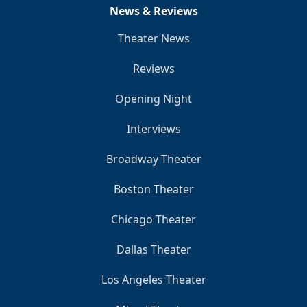
News & Reviews
Theater News
Reviews
Opening Night
Interviews
Broadway Theater
Boston Theater
Chicago Theater
Dallas Theater
Los Angeles Theater