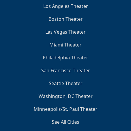
Los Angeles Theater
Boston Theater
Las Vegas Theater
Miami Theater
Philadelphia Theater
San Francisco Theater
Seattle Theater
Washington, DC Theater
Minneapolis/St. Paul Theater
See All Cities