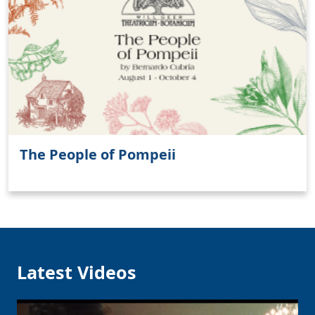
Clo
The People of Pompeii
Latest Videos