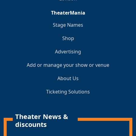
TheaterMania
Stage Names
Shop
Advertising
Add or manage your show or venue
About Us
Ticketing Solutions
Theater News &
discounts