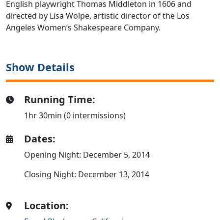
English playwright Thomas Middleton in 1606 and
directed by Lisa Wolpe, artistic director of the Los
Angeles Women’s Shakespeare Company.
Show Details
Running Time:
1hr 30min (0 intermissions)
Dates:
Opening Night: December 5, 2014
Closing Night: December 13, 2014
Location: