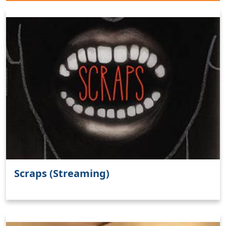
Scraps (Streaming)