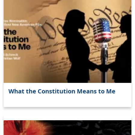
What the Constitution Means to Me