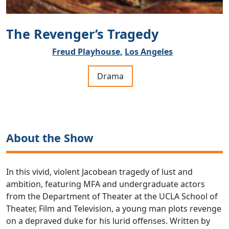
The Revenger’s Tragedy
Freud Playhouse,
Los Angeles
Drama
About the Show
In this vivid, violent Jacobean tragedy of lust and
ambition, featuring MFA and undergraduate actors
from the Department of Theater at the UCLA School of
Theater, Film and Television, a young man plots revenge
on a depraved duke for his lurid offenses. Written by