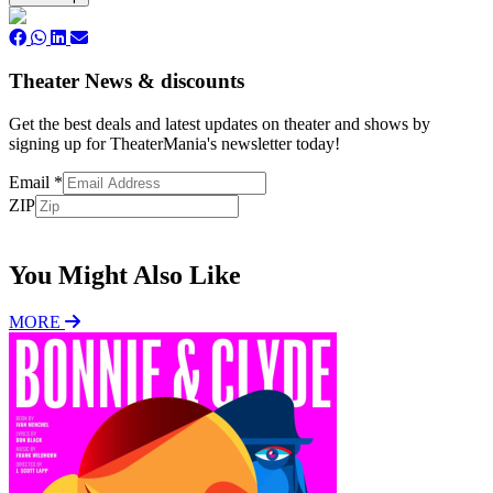
Theater News & discounts
Get the best deals and latest updates on theater and shows by
signing up for TheaterMania's newsletter today!
Email
*
ZIP
Subscribe
You Might Also Like
MORE