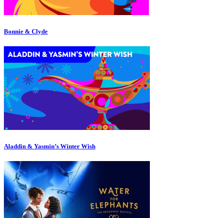
Bonnie & Clyde
Aladdin & Yasmin’s Winter Wish