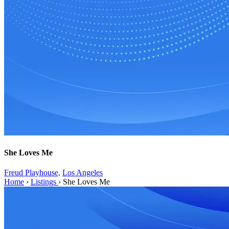
She Loves Me
Freud Playhouse,
Los Angeles
Home
›
Listings
›
She Loves Me