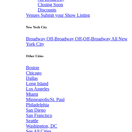
Closing Soon
Discounts
Venues
Submit your Show Listing
New York City
Broadway
Off-Broadway
Off-Off-Broadway
All New
York City
Other Cities
Boston
Chicago
Dallas
Long Island
Los Angeles
Miami
Minneapolis/St. Paul
Philadelphia
San Diego
San Francisco
Seattle
Washington, DC
See All Cities