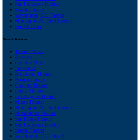
San Francisco Theater
Seattle Theater
Washington, DC Theater
Minneapolis/St. Paul Theater
See All Cities
News & Reviews
Theater News
Reviews
Opening Night
Interviews
Broadway Theater
Boston Theater
Chicago Theater
Dallas Theater
Los Angeles Theater
Miami Theater
Minneapolis/St. Paul Theater
Philadelphia Theater
San Diego Theater
San Francisco Theater
Seattle Theater
Washington, DC Theater