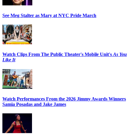
See Meg Stalter as Mary at NYC Pride March
Watch Clips From The Public Theater's Mobile Unit's
As You
Like It
Watch Performances From the 2026 Jimmy Awards Winners
Samia Posadas and Jake James