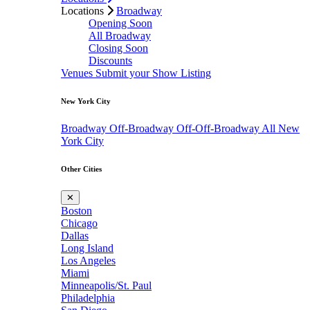
Locations
Broadway
Opening Soon
All Broadway
Closing Soon
Discounts
Venues
Submit your Show Listing
New York City
Broadway
Off-Broadway
Off-Off-Broadway
All New
York City
Other Cities
✕
Boston
Chicago
Dallas
Long Island
Los Angeles
Miami
Minneapolis/St. Paul
Philadelphia