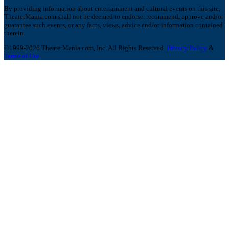
By providing information about entertainment and cultural events on this site,
TheaterMania.com shall not be deemed to endorse, recommend, approve and/or
guarantee such events, or any facts, views, advice and/or information contained
therein.
©1999-2026 TheaterMania.com, Inc. All Rights Reserved.
Privacy Policy
&
Terms of Use