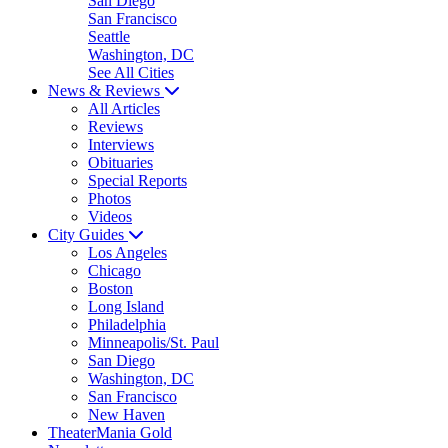
San Diego
San Francisco
Seattle
Washington, DC
See All Cities
News & Reviews
All Articles
Reviews
Interviews
Obituaries
Special Reports
Photos
Videos
City Guides
Los Angeles
Chicago
Boston
Long Island
Philadelphia
Minneapolis/St. Paul
San Diego
Washington, DC
San Francisco
New Haven
TheaterMania Gold