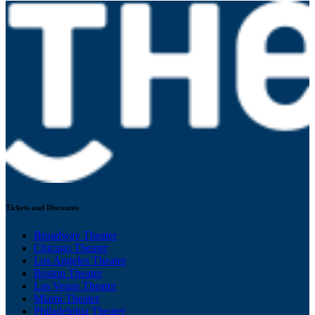
Tickets and Discounts
Broadway Theater
Chicago Theater
Los Angeles Theater
Boston Theater
Las Vegas Theater
Miami Theater
Philadelphia Theater