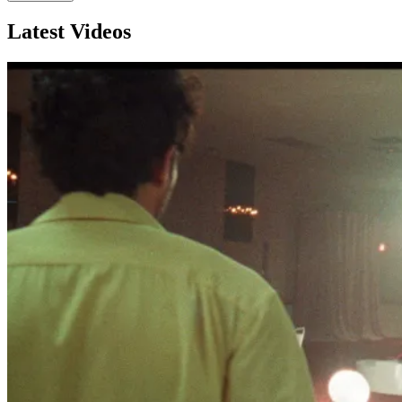
Latest Videos