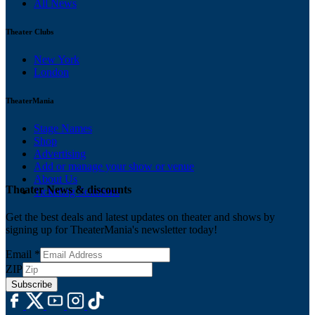
All News
Theater Clubs
New York
London
TheaterMania
Stage Names
Shop
Advertising
Add or manage your show or venue
About Us
Theater News & discounts
Ticketing Solutions
Get the best deals and latest updates on theater and shows by
signing up for TheaterMania's newsletter today!
Email
*
ZIP
Subscribe