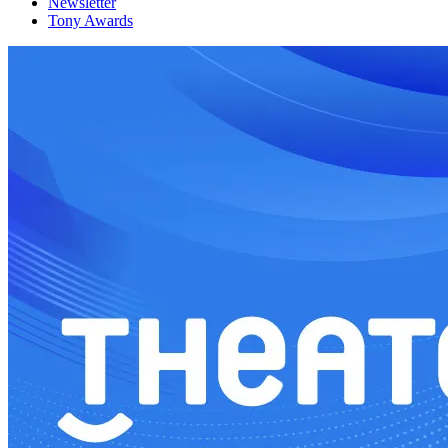
Newsletter
Tony Awards