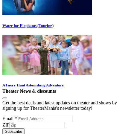
Water for Elephants (Touring)
A Faery Hunt Astonishing Adventure
Theater News & discounts
Get the best deals and latest updates on theater and shows by
signing up for TheaterMania's newsletter today!
Email
*
ZIP
Subscribe