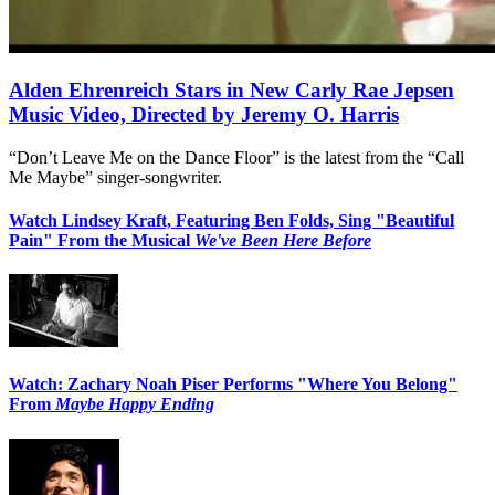
Alden Ehrenreich Stars in New Carly Rae Jepsen
Music Video, Directed by Jeremy O. Harris
“Don’t Leave Me on the Dance Floor” is the latest from the “Call
Me Maybe” singer-songwriter.
Watch Lindsey Kraft, Featuring Ben Folds, Sing "Beautiful
Pain" From the Musical
We've Been Here Before
Watch: Zachary Noah Piser Performs "Where You Belong"
From
Maybe Happy Ending