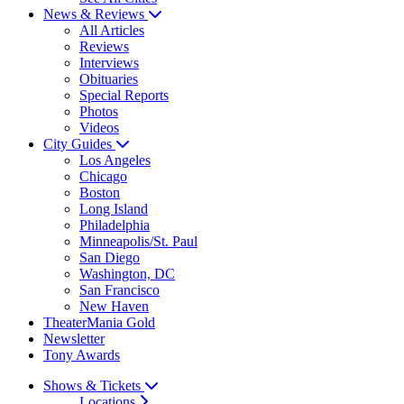
News & Reviews
All Articles
Reviews
Interviews
Obituaries
Special Reports
Photos
Videos
City Guides
Los Angeles
Chicago
Boston
Long Island
Philadelphia
Minneapolis/St. Paul
San Diego
Washington, DC
San Francisco
New Haven
TheaterMania Gold
Newsletter
Tony Awards
Shows & Tickets
Locations