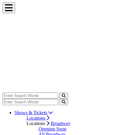
Shows & Tickets
Locations
Locations
Broadway
Opening Soon
All Broadway