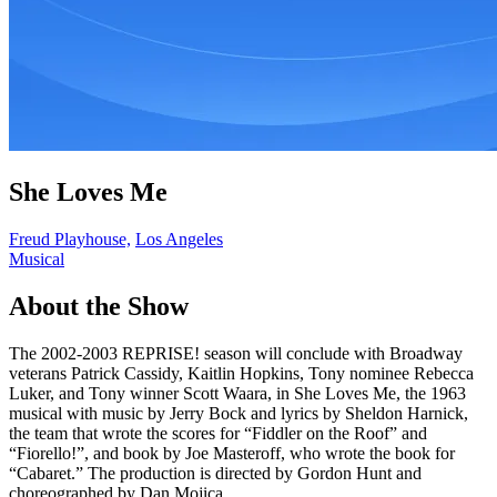
She Loves Me
Freud Playhouse,
Los Angeles
Musical
About the Show
The 2002-2003 REPRISE! season will conclude with Broadway
veterans Patrick Cassidy, Kaitlin Hopkins, Tony nominee Rebecca
Luker, and Tony winner Scott Waara, in She Loves Me, the 1963
musical with music by Jerry Bock and lyrics by Sheldon Harnick,
the team that wrote the scores for “Fiddler on the Roof” and
“Fiorello!”, and book by Joe Masteroff, who wrote the book for
“Cabaret.” The production is directed by Gordon Hunt and
choreographed by Dan Mojica.