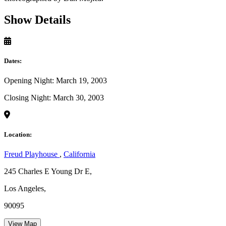
Show Details
Dates:
Opening Night: March 19, 2003
Closing Night: March 30, 2003
Location:
Freud Playhouse
,
California
245 Charles E Young Dr E,
Los Angeles,
90095
View Map