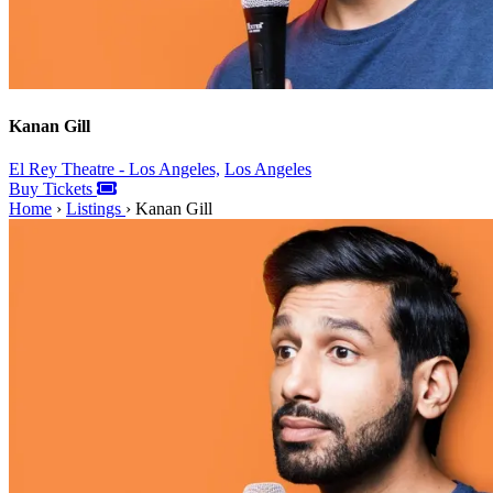
Kanan Gill
El Rey Theatre - Los Angeles,
Los Angeles
Buy Tickets
Home
›
Listings
›
Kanan Gill