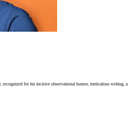
, recognized for his incisive observational humor, meticulous writing, 