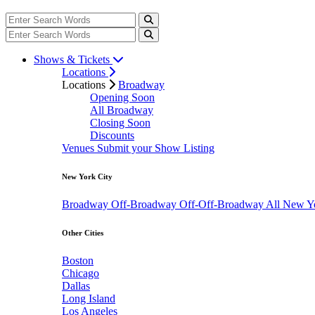
Shows & Tickets
Locations
Locations
Broadway
Opening Soon
All Broadway
Closing Soon
Discounts
Venues
Submit your Show Listing
New York City
Broadway
Off-Broadway
Off-Off-Broadway
All New Y
Other Cities
Boston
Chicago
Dallas
Long Island
Los Angeles