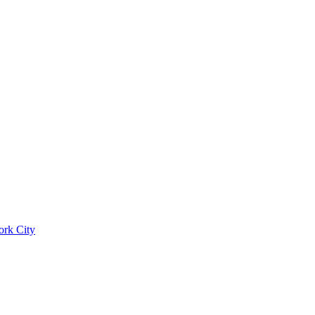
ork City