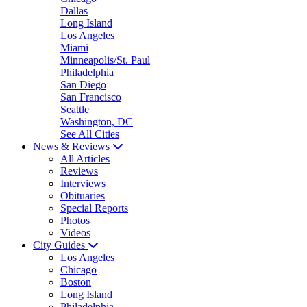
Dallas
Long Island
Los Angeles
Miami
Minneapolis/St. Paul
Philadelphia
San Diego
San Francisco
Seattle
Washington, DC
See All Cities
News & Reviews
All Articles
Reviews
Interviews
Obituaries
Special Reports
Photos
Videos
City Guides
Los Angeles
Chicago
Boston
Long Island
Philadelphia