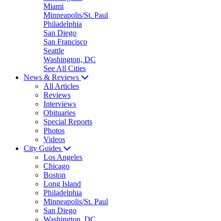
Miami
Minneapolis/St. Paul
Philadelphia
San Diego
San Francisco
Seattle
Washington, DC
See All Cities
News & Reviews
All Articles
Reviews
Interviews
Obituaries
Special Reports
Photos
Videos
City Guides
Los Angeles
Chicago
Boston
Long Island
Philadelphia
Minneapolis/St. Paul
San Diego
Washington, DC