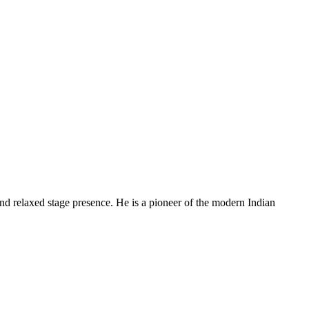
and relaxed stage presence. He is a pioneer of the modern Indian