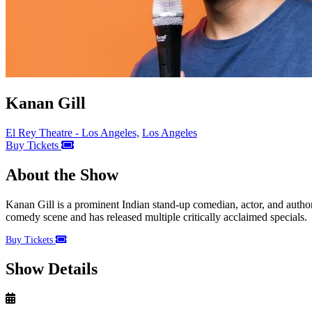
Kanan Gill
El Rey Theatre - Los Angeles,
Los Angeles
Buy Tickets
About the Show
Kanan Gill is a prominent Indian stand-up comedian, actor, and author
comedy scene and has released multiple critically acclaimed specials.
Buy Tickets
Show Details