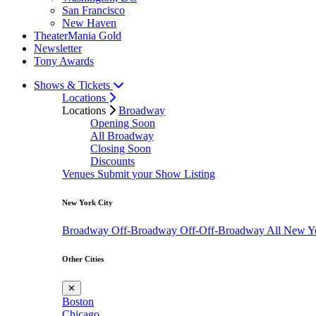
San Francisco
New Haven
TheaterMania Gold
Newsletter
Tony Awards
Shows & Tickets
Locations
Locations
Broadway
Opening Soon
All Broadway
Closing Soon
Discounts
Venues
Submit your Show Listing
New York City
Broadway
Off-Broadway
Off-Off-Broadway
All New Y
Other Cities
✕
Boston
Chicago