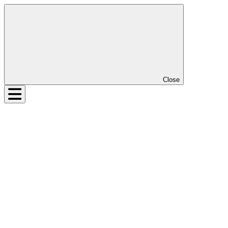
Close