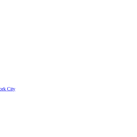
ork City