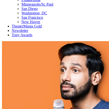
Minneapolis/St. Paul
San Diego
Washington, DC
San Francisco
New Haven
TheaterMania Gold
Newsletter
Tony Awards