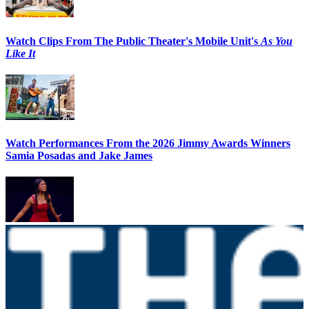
Watch Clips From The Public Theater's Mobile Unit's
As You
Like It
Watch Performances From the 2026 Jimmy Awards Winners
Samia Posadas and Jake James