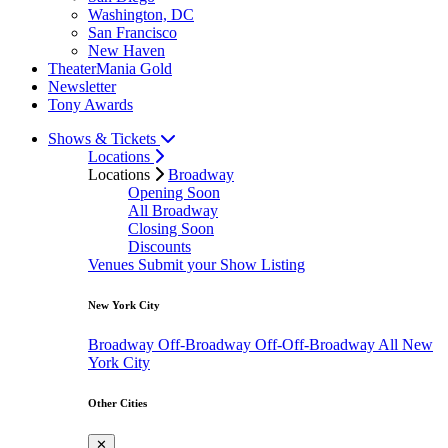
Washington, DC
San Francisco
New Haven
TheaterMania Gold
Newsletter
Tony Awards
Shows & Tickets
Locations
Locations
Broadway
Opening Soon
All Broadway
Closing Soon
Discounts
Venues
Submit your Show Listing
New York City
Broadway
Off-Broadway
Off-Off-Broadway
All New
York City
Other Cities
✕