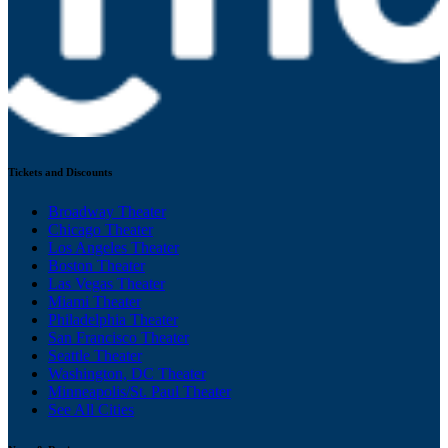
Tickets and Discounts
Broadway Theater
Chicago Theater
Los Angeles Theater
Boston Theater
Las Vegas Theater
Miami Theater
Philadelphia Theater
San Francisco Theater
Seattle Theater
Washington, DC Theater
Minneapolis/St. Paul Theater
See All Cities