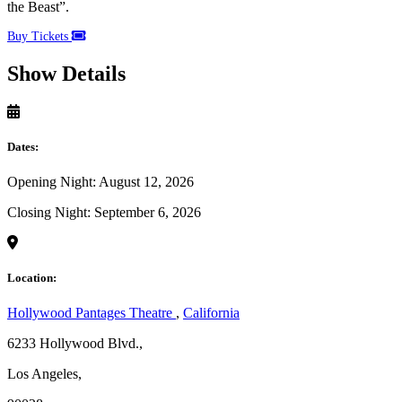
the Beast”.
Buy Tickets
Show Details
Dates:
Opening Night: August 12, 2026
Closing Night: September 6, 2026
Location:
Hollywood Pantages Theatre
,
California
6233 Hollywood Blvd.,
Los Angeles,