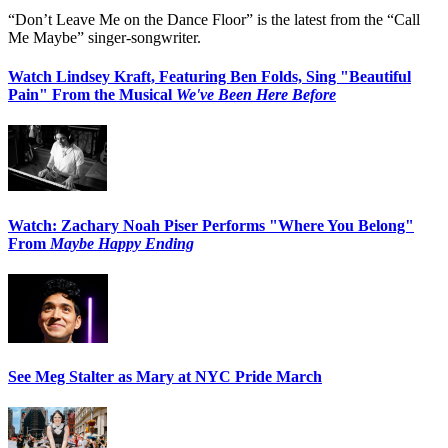
“Don’t Leave Me on the Dance Floor” is the latest from the “Call
Me Maybe” singer-songwriter.
Watch Lindsey Kraft, Featuring Ben Folds, Sing "Beautiful
Pain" From the Musical
We've Been Here Before
Watch: Zachary Noah Piser Performs "Where You Belong"
From
Maybe Happy Ending
See Meg Stalter as Mary at NYC Pride March