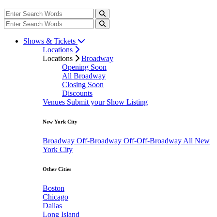
Shows & Tickets
Locations
Locations
Broadway
Opening Soon
All Broadway
Closing Soon
Discounts
Venues
Submit your Show Listing
New York City
Broadway
Off-Broadway
Off-Off-Broadway
All New
York City
Other Cities
Boston
Chicago
Dallas
Long Island