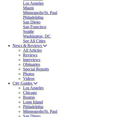
Los Angeles
Miami
Minneapolis/St. Paul
Philadelphia
San Diego
San Francisco
Seattle
Washington, DC
See All Cities
News & Reviews
All Articles
Reviews
Interviews
Obituaries
Special Reports
Photos
Videos
City Guides
Los Angeles
Chicago
Boston
Long Island
Philadelphia
Minneapolis/St. Paul
San Diego