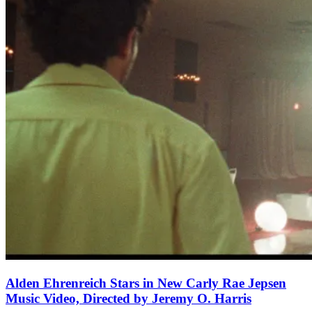
Alden Ehrenreich Stars in New Carly Rae Jepsen
Music Video, Directed by Jeremy O. Harris