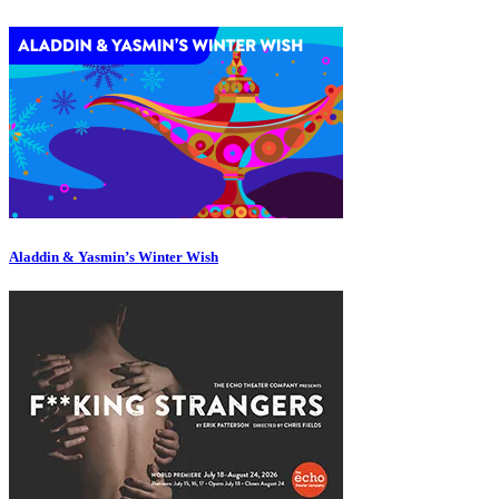
Aladdin & Yasmin’s Winter Wish