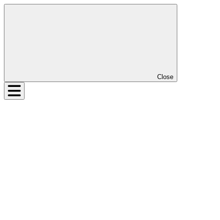
Close