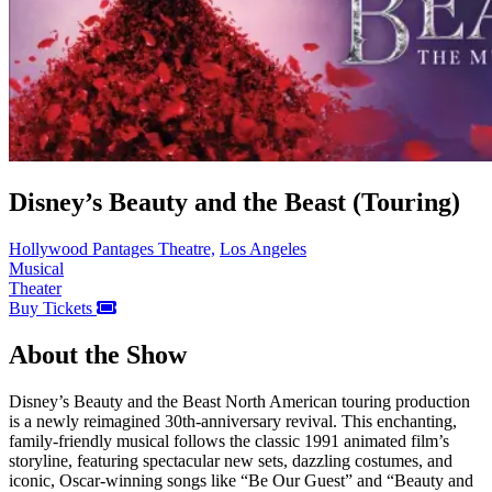
Disney’s Beauty and the Beast (Touring)
Hollywood Pantages Theatre,
Los Angeles
Musical
Theater
Buy Tickets
About the Show
Disney’s Beauty and the Beast North American touring production
is a newly reimagined 30th-anniversary revival. This enchanting,
family-friendly musical follows the classic 1991 animated film’s
storyline, featuring spectacular new sets, dazzling costumes, and
iconic, Oscar-winning songs like “Be Our Guest” and “Beauty and