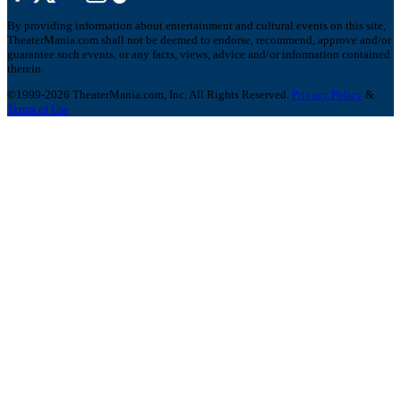
By providing information about entertainment and cultural events on this site,
TheaterMania.com shall not be deemed to endorse, recommend, approve and/or
guarantee such events, or any facts, views, advice and/or information contained
therein.
©1999-2026 TheaterMania.com, Inc. All Rights Reserved.
Privacy Policy
&
Terms of Use