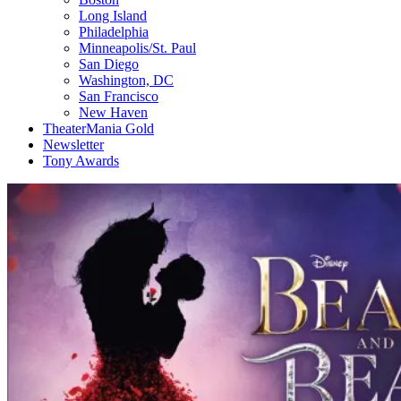
Long Island
Philadelphia
Minneapolis/St. Paul
San Diego
Washington, DC
San Francisco
New Haven
TheaterMania Gold
Newsletter
Tony Awards