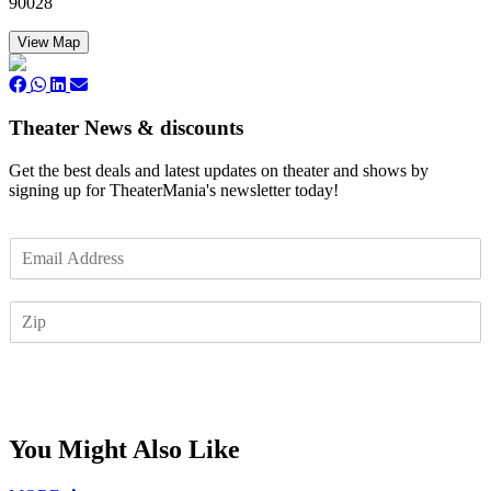
90028
View Map
Theater News & discounts
Get the best deals and latest updates on theater and shows by
signing up for TheaterMania's newsletter today!
E
m
a
Z
i
I
l
P
*
Subscribe
You Might Also Like