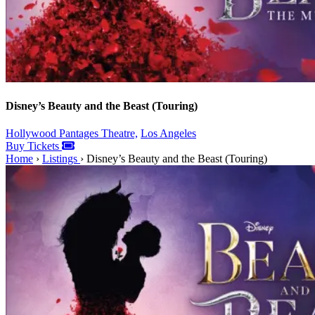
Disney’s Beauty and the Beast (Touring)
Hollywood Pantages Theatre,
Los Angeles
Buy Tickets
Home
›
Listings
›
Disney’s Beauty and the Beast (Touring)