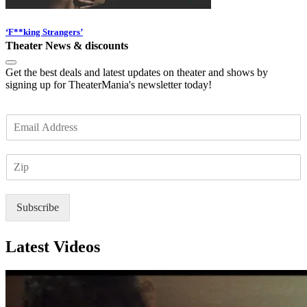
‘F**king Strangers’
Theater News & discounts
Get the best deals and latest updates on theater and shows by
signing up for TheaterMania's newsletter today!
E
m
a
Z
i
I
l
P
*
Subscribe
Latest Videos