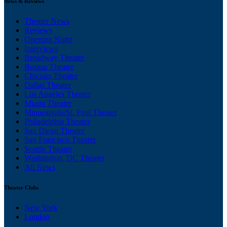
News & Reviews
Theater News
Reviews
Opening Night
Interviews
Broadway Theater
Boston Theater
Chicago Theater
Dallas Theater
Los Angeles Theater
Miami Theater
Minneapolis/St. Paul Theater
Philadelphia Theater
San Diego Theater
San Francisco Theater
Seattle Theater
Washington, DC Theater
All News
Theater Clubs
New York
London