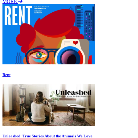
MORE
Rent
Unleashed: True Stories About the Animals We Love