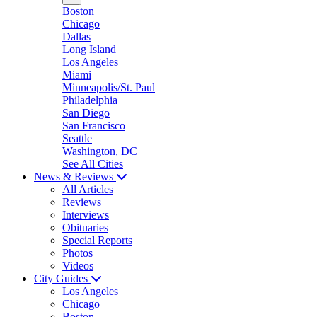
Boston
Chicago
Dallas
Long Island
Los Angeles
Miami
Minneapolis/St. Paul
Philadelphia
San Diego
San Francisco
Seattle
Washington, DC
See All Cities
News & Reviews
All Articles
Reviews
Interviews
Obituaries
Special Reports
Photos
Videos
City Guides
Los Angeles
Chicago
Boston