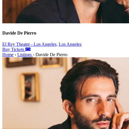
Davide De Pierro
El Rey Theatre - Los Angeles,
Los Angeles
Buy Tickets
Home
›
Listings
›
Davide De Pierro