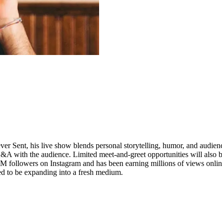
er Sent, his live show blends personal storytelling, humor, and audienc
A with the audience. Limited meet-and-greet opportunities will also 
7M followers on Instagram and has been earning millions of views onli
ed to be expanding into a fresh medium.