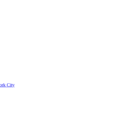
ork City