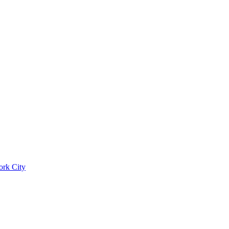
ork City