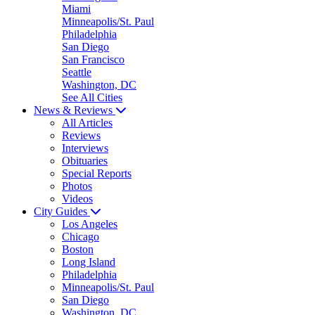
Miami
Minneapolis/St. Paul
Philadelphia
San Diego
San Francisco
Seattle
Washington, DC
See All Cities
News & Reviews
All Articles
Reviews
Interviews
Obituaries
Special Reports
Photos
Videos
City Guides
Los Angeles
Chicago
Boston
Long Island
Philadelphia
Minneapolis/St. Paul
San Diego
Washington, DC