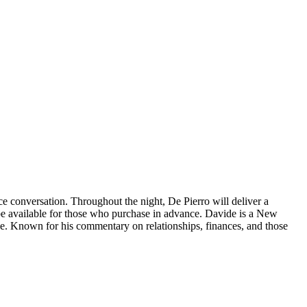
e conversation. Throughout the night, De Pierro will deliver a
be available for those who purchase in advance. Davide is a New
ne. Known for his commentary on relationships, finances, and those