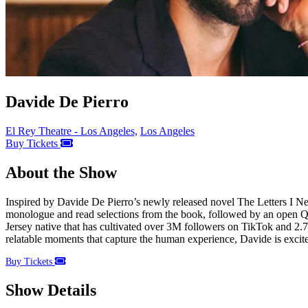
Davide De Pierro
El Rey Theatre - Los Angeles,
Los Angeles
Buy Tickets
About the Show
Inspired by Davide De Pierro’s newly released novel The Letters I Nev
monologue and read selections from the book, followed by an open Q&
Jersey native that has cultivated over 3M followers on TikTok and 2.
relatable moments that capture the human experience, Davide is excit
Buy Tickets
Show Details