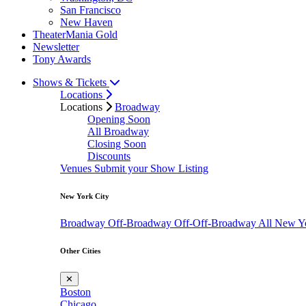
San Francisco
New Haven
TheaterMania Gold
Newsletter
Tony Awards
Shows & Tickets
Locations
Locations
Broadway
Opening Soon
All Broadway
Closing Soon
Discounts
Venues
Submit your Show Listing
New York City
Broadway
Off-Broadway
Off-Off-Broadway
All New Y
Other Cities
✕
Boston
Chicago