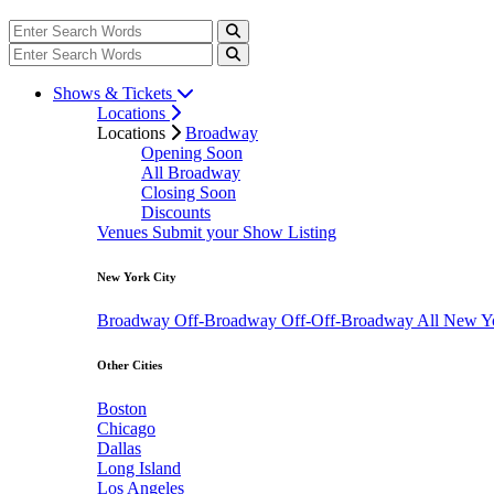
Shows & Tickets
Locations
Locations
Broadway
Opening Soon
All Broadway
Closing Soon
Discounts
Venues
Submit your Show Listing
New York City
Broadway
Off-Broadway
Off-Off-Broadway
All New Y
Other Cities
Boston
Chicago
Dallas
Long Island
Los Angeles