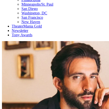
Minneapolis/St. Paul
San Diego
Washington, DC
San Francisco
New Haven
TheaterMania Gold
Newsletter
Tony Awards