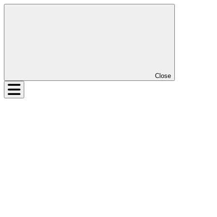
Close