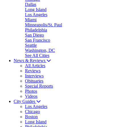
Dallas
Long Island
Los Angeles
Miami
Minneapolis/St. Paul
Philadelphia
San Diego
San Francisco
Seattle
Washington, DC
See All Cities
News & Reviews
All Articles
Reviews
Interviews
Obituaries
Special Reports
Photos
Videos
City Guides
Los Angeles
Chicago
Boston
Long Island
Philadelphia