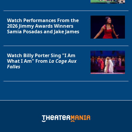
Watch Performances From the
2026 Jimmy Awards Winners
Samia Posadas and Jake James
Watch Billy Porter Sing "I Am
What I Am" From
La Cage Aux
Folles