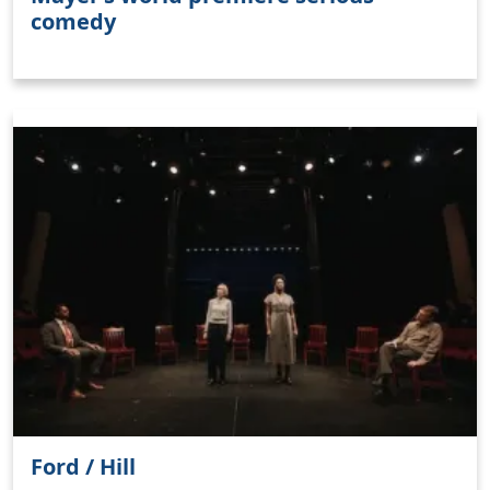
comedy
Ford / Hill