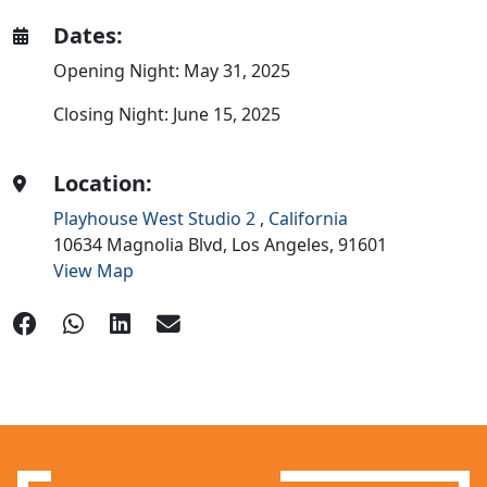
Dates:
Opening Night: May 31, 2025
Closing Night: June 15, 2025
Location:
Playhouse West Studio 2
,
California
10634 Magnolia Blvd,
Los Angeles,
91601
View Map