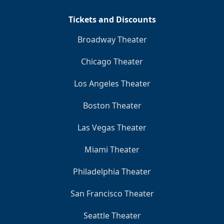
Tickets and Discounts
Broadway Theater
Chicago Theater
Los Angeles Theater
Boston Theater
Las Vegas Theater
Miami Theater
Philadelphia Theater
San Francisco Theater
Seattle Theater