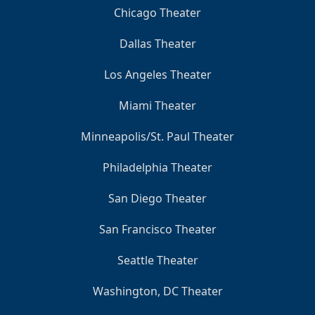
Chicago Theater
Dallas Theater
Los Angeles Theater
Miami Theater
Minneapolis/St. Paul Theater
Philadelphia Theater
San Diego Theater
San Francisco Theater
Seattle Theater
Washington, DC Theater