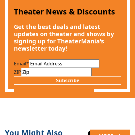
Theater News & Discounts
Get the best deals and latest
updates on theater and shows by
signing up for TheaterMania's
newsletter today!
Email
*
ZIP
Subscribe
You Might Also