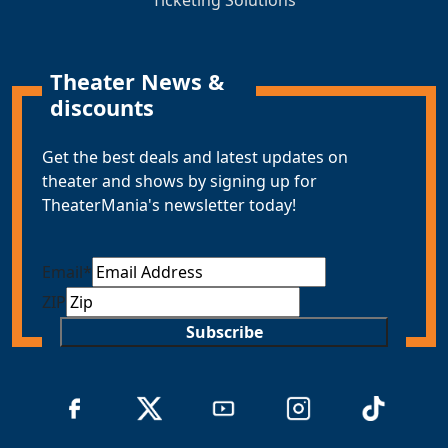
Theater News &
discounts
Get the best deals and latest updates on
theater and shows by signing up for
TheaterMania's newsletter today!
Email
*
ZIP
Subscribe