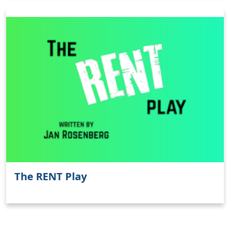
Clo
The RENT Play