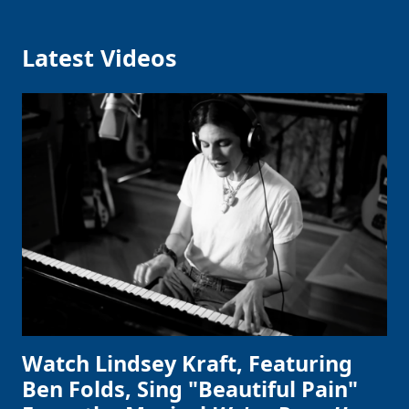
Latest Videos
Watch Lindsey Kraft, Featuring
Ben Folds, Sing "Beautiful Pain"