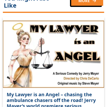
MORE
Like
My Lawyer is an Angel – chasing the
ambulance chasers off the road! Jerry
Mayer’s world premiere serious