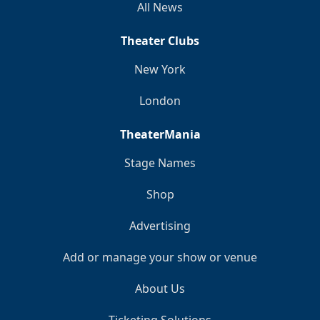
All News
Theater Clubs
New York
London
TheaterMania
Stage Names
Shop
Advertising
Add or manage your show or venue
About Us
Ticketing Solutions