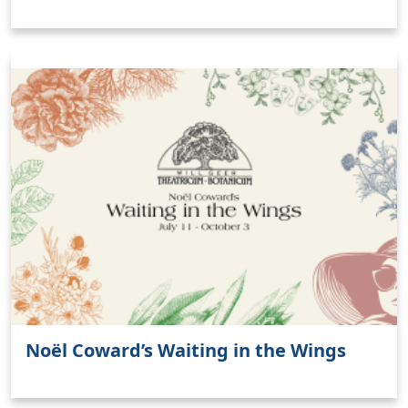
Noël Coward’s Waiting in the Wings