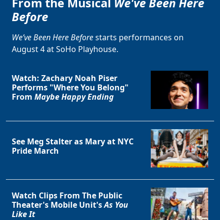
From the Musical
We've Been Here
Before
We’ve Been Here Before
starts performances on
August 4 at SoHo Playhouse.
Watch: Zachary Noah Piser
Performs "Where You Belong"
From
Maybe Happy Ending
See Meg Stalter as Mary at NYC
Pride March
Watch Clips From The Public
Theater's Mobile Unit's
As You
Like It