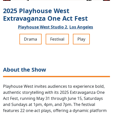
2025 Playhouse West
Extravaganza One Act Fest
Playhouse West Studio 2,
Los Angeles
Drama
Festival
Play
About the Show
Playhouse West invites audiences to experience bold,
authentic storytelling with its 2025 Extravaganza One
Act Fest, running May 31 through June 15, Saturdays
and Sundays at 1pm, 4pm, and 7pm. The festival
features 22 one-act plays, offering a dynamic platform