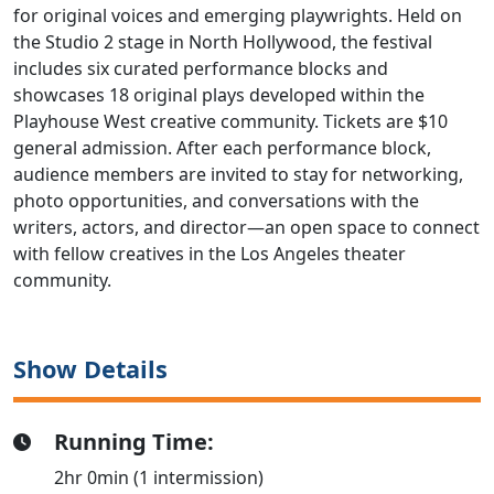
for original voices and emerging playwrights. Held on
the Studio 2 stage in North Hollywood, the festival
includes six curated performance blocks and
showcases 18 original plays developed within the
Playhouse West creative community. Tickets are $10
general admission. After each performance block,
audience members are invited to stay for networking,
photo opportunities, and conversations with the
writers, actors, and director—an open space to connect
with fellow creatives in the Los Angeles theater
community.
Show Details
Running Time:
2hr 0min (1 intermission)