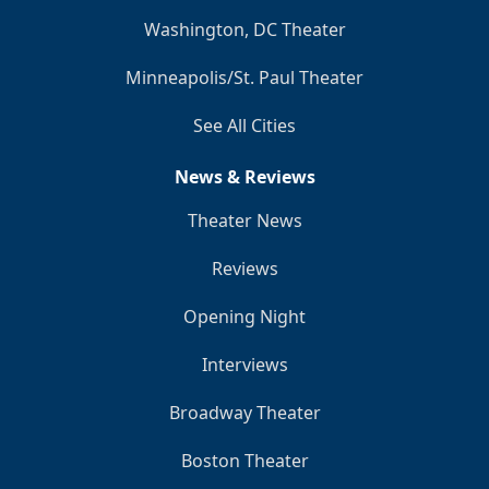
Washington, DC Theater
Minneapolis/St. Paul Theater
See All Cities
News & Reviews
Theater News
Reviews
Opening Night
Interviews
Broadway Theater
Boston Theater