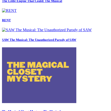
The Little Engine That Could: The Musical
RENT
SAW The Musical: The Unauthorized Parody of SAW