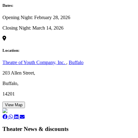
Dates:
Opening Night: February 28, 2026
Closing Night: March 14, 2026
Location:
Theatre of Youth Company, Inc.
,
Buffalo
203 Allen Street,
Buffalo,
14201
View Map
Theater News & discounts