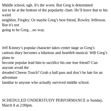
Middle school, ugh. It’s the worst. But Greg is determined
not to be at the bottom of the popularity chart. He’ll leave that to his
weird
neighbor, Fregley. Or maybe Greg’s best friend, Rowley Jefferson.
But it’s not
going to be Greg…no way.
Jeff Kinney’s popular character takes center stage as Greg’s
cartoon diary becomes a hilarious and heartfelt musical. Will Greg’s
plans to
become popular lead him to sacrifice his one true friend? Can
anyone avoid the
dreaded Cheese Touch? Grab a hall pass and don’t be late for an
adventure
familiar to anyone who actually survived middle school.
SCHEDULED UNDERSTUDY PERFORMANCE is Sunday,
March 8 at 2:00pm.