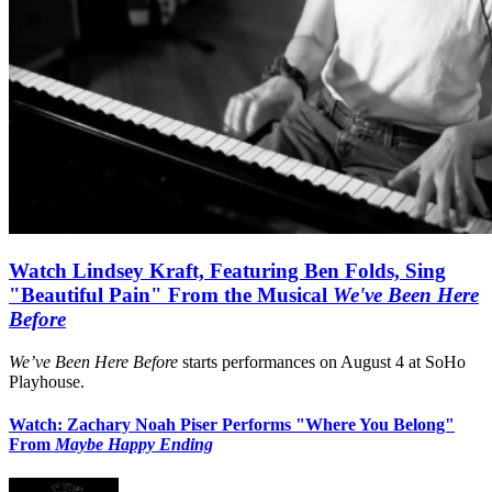
Watch Lindsey Kraft, Featuring Ben Folds, Sing
"Beautiful Pain" From the Musical
We've Been Here
Before
We’ve Been Here Before
starts performances on August 4 at SoHo
Playhouse.
Watch: Zachary Noah Piser Performs "Where You Belong"
From
Maybe Happy Ending