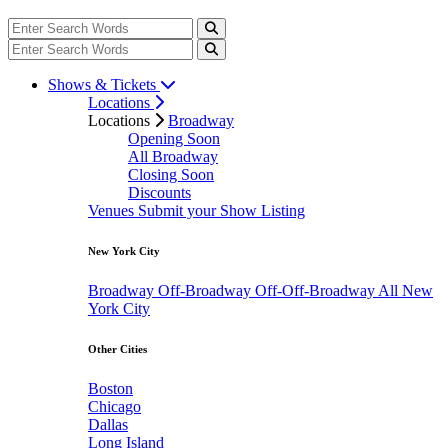
Shows & Tickets
Locations
Locations
Broadway
Opening Soon
All Broadway
Closing Soon
Discounts
Venues
Submit your Show Listing
New York City
Broadway
Off-Broadway
Off-Off-Broadway
All New
York City
Other Cities
Boston
Chicago
Dallas
Long Island