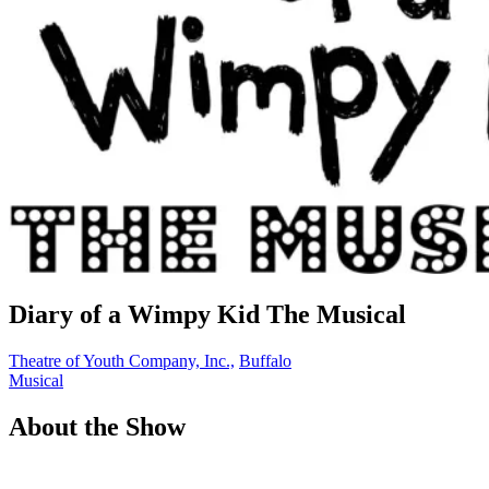
Diary of a Wimpy Kid The Musical
Theatre of Youth Company, Inc.,
Buffalo
Musical
About the Show