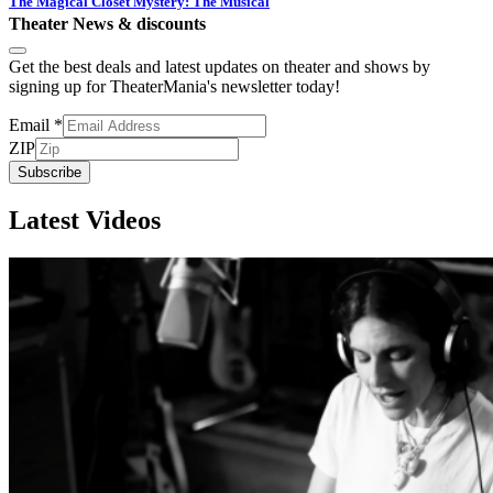
The Magical Closet Mystery: The Musical
Theater News & discounts
Get the best deals and latest updates on theater and shows by
signing up for TheaterMania's newsletter today!
Email
*
ZIP
Subscribe
Latest Videos