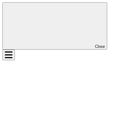
Close