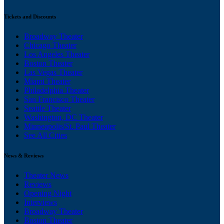
Tickets and Discounts
Broadway Theater
Chicago Theater
Los Angeles Theater
Boston Theater
Las Vegas Theater
Miami Theater
Philadelphia Theater
San Francisco Theater
Seattle Theater
Washington, DC Theater
Minneapolis/St. Paul Theater
See All Cities
News & Reviews
Theater News
Reviews
Opening Night
Interviews
Broadway Theater
Boston Theater