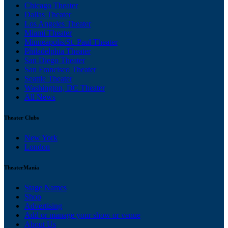
Chicago Theater
Dallas Theater
Los Angeles Theater
Miami Theater
Minneapolis/St. Paul Theater
Philadelphia Theater
San Diego Theater
San Francisco Theater
Seattle Theater
Washington, DC Theater
All News
Theater Clubs
New York
London
TheaterMania
Stage Names
Shop
Advertising
Add or manage your show or venue
About Us