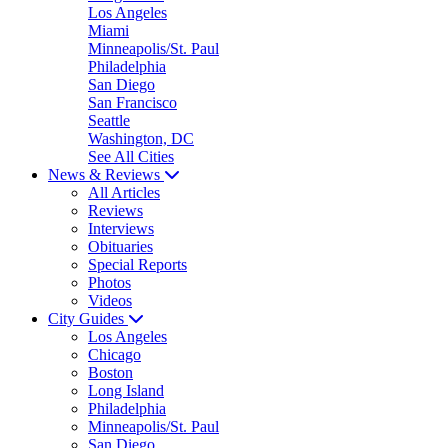
Los Angeles
Miami
Minneapolis/St. Paul
Philadelphia
San Diego
San Francisco
Seattle
Washington, DC
See All Cities
News & Reviews
All Articles
Reviews
Interviews
Obituaries
Special Reports
Photos
Videos
City Guides
Los Angeles
Chicago
Boston
Long Island
Philadelphia
Minneapolis/St. Paul
San Diego