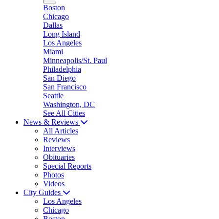
Boston
Chicago
Dallas
Long Island
Los Angeles
Miami
Minneapolis/St. Paul
Philadelphia
San Diego
San Francisco
Seattle
Washington, DC
See All Cities
News & Reviews
All Articles
Reviews
Interviews
Obituaries
Special Reports
Photos
Videos
City Guides
Los Angeles
Chicago
Boston