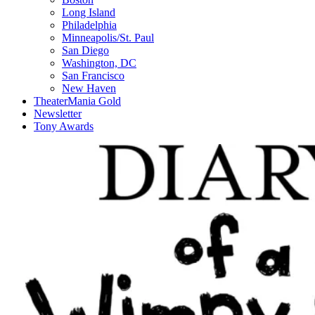
Long Island
Philadelphia
Minneapolis/St. Paul
San Diego
Washington, DC
San Francisco
New Haven
TheaterMania Gold
Newsletter
Tony Awards