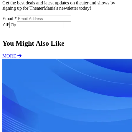
Get the best deals and latest updates on theater and shows by
signing up for TheaterMania's newsletter today!
Email
*
ZIP
Subscribe
You Might Also Like
MORE