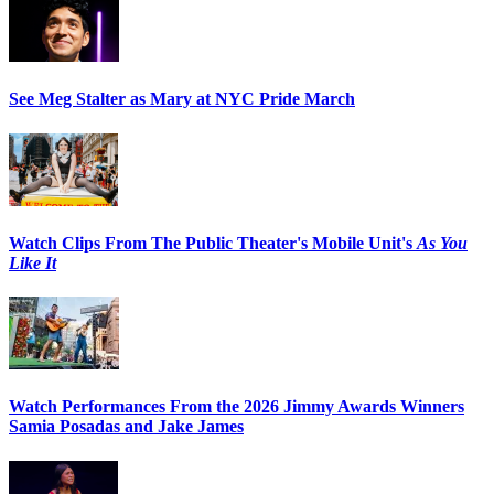
See Meg Stalter as Mary at NYC Pride March
Watch Clips From The Public Theater's Mobile Unit's
As You
Like It
Watch Performances From the 2026 Jimmy Awards Winners
Samia Posadas and Jake James