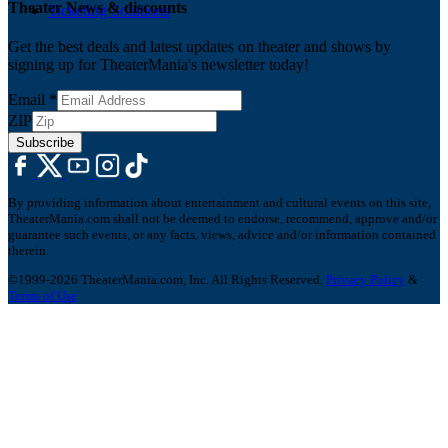
Theater News & discounts
Ticketing Solutions
Get the best deals and latest updates on theater and shows by
signing up for TheaterMania's newsletter today!
Email
*
ZIP
Subscribe
By providing information about entertainment and cultural events on this site,
TheaterMania.com shall not be deemed to endorse, recommend, approve and/or
guarantee such events, or any facts, views, advice and/or information contained
therein.
©1999-2026 TheaterMania.com, Inc. All Rights Reserved.
Privacy Policy
&
Terms of Use