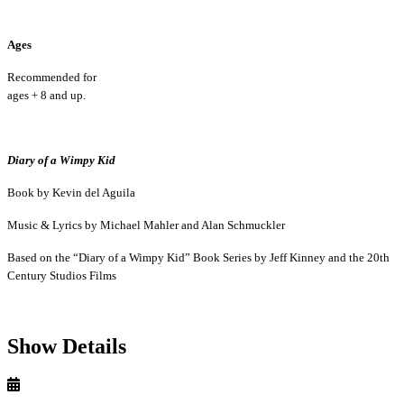
Ages
Recommended for
ages + 8 and up.
Diary of a Wimpy Kid
Book by Kevin del Aguila
Music & Lyrics by Michael Mahler and Alan Schmuckler
Based on the “Diary of a Wimpy Kid” Book Series by Jeff Kinney and the 20th
Century Studios Films
Show Details