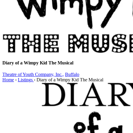
Diary of a Wimpy Kid The Musical
Theatre of Youth Company, Inc.,
Buffalo
Home
›
Listings
›
Diary of a Wimpy Kid The Musical