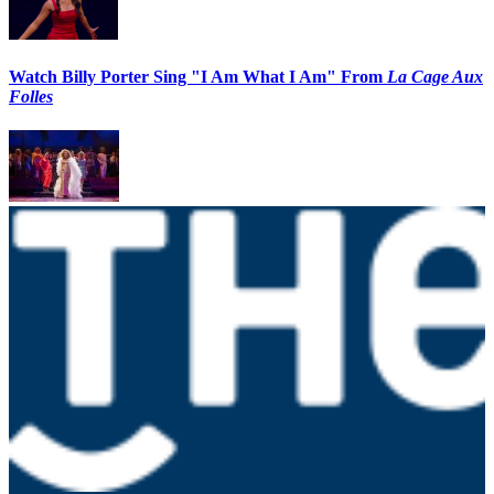
Watch Billy Porter Sing "I Am What I Am" From
La Cage Aux
Folles