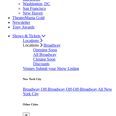
Washington, DC
San Francisco
New Haven
TheaterMania Gold
Newsletter
Tony Awards
Shows & Tickets
Locations
Locations
Broadway
Opening Soon
All Broadway
Closing Soon
Discounts
Venues
Submit your Show Listing
New York City
Broadway
Off-Broadway
Off-Off-Broadway
All New
York City
Other Cities
✕