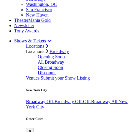
Washington, DC
San Francisco
New Haven
TheaterMania Gold
Newsletter
Tony Awards
Shows & Tickets
Locations
Locations
Broadway
Opening Soon
All Broadway
Closing Soon
Discounts
Venues
Submit your Show Listing
New York City
Broadway
Off-Broadway
Off-Off-Broadway
All New
York City
Other Cities
✕