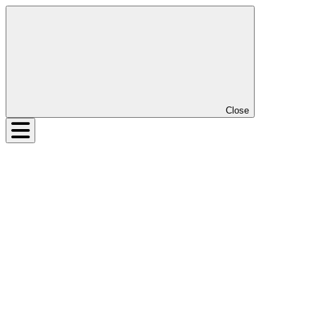
Close