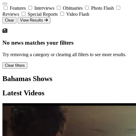
Features
Interviews
Obituaries
Photo Flash
Reviews
Special Reports
Video Flash
Clear
View Results
No news matches your filters
Try removing a category or clearing all filters to see more results.
Clear filters
Bahamas Shows
Latest Videos