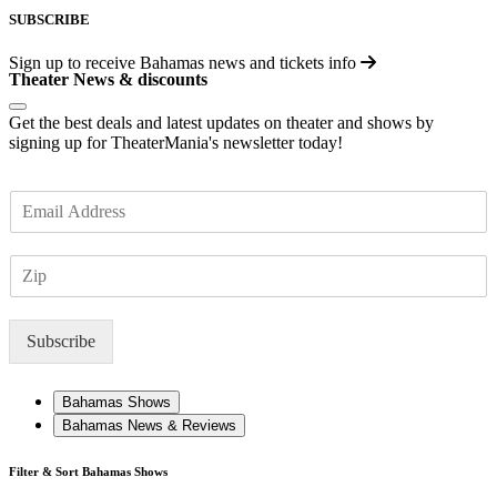
SUBSCRIBE
Sign up to receive
Bahamas
news and tickets info
Theater News & discounts
Get the best deals and latest updates on theater and shows by
signing up for TheaterMania's newsletter today!
E
m
a
Z
i
I
l
P
*
Subscribe
Bahamas Shows
Bahamas News & Reviews
Filter & Sort Bahamas Shows