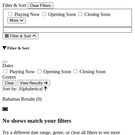
Filter & Sort
Clear Filters
Playing Now
Opening Soon
Closing Soon
More
Filter & Sort
Filter & Sort
Dates
Playing Now
Opening Soon
Closing Soon
Genres
Clear
View Results
Sort by: Alphabetical
Bahamas Results (0)
No shows match your filters
Try a different date range, genre, or clear all filters to see more