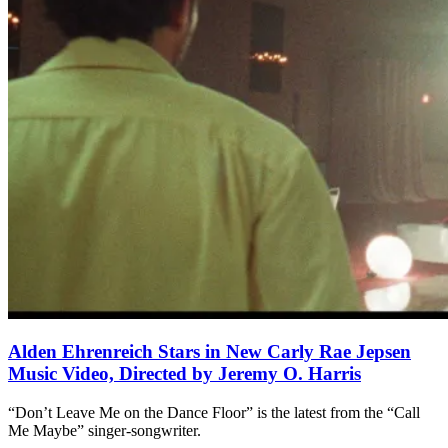
Alden Ehrenreich Stars in New Carly Rae Jepsen
Music Video, Directed by Jeremy O. Harris
“Don’t Leave Me on the Dance Floor” is the latest from the “Call
Me Maybe” singer-songwriter.