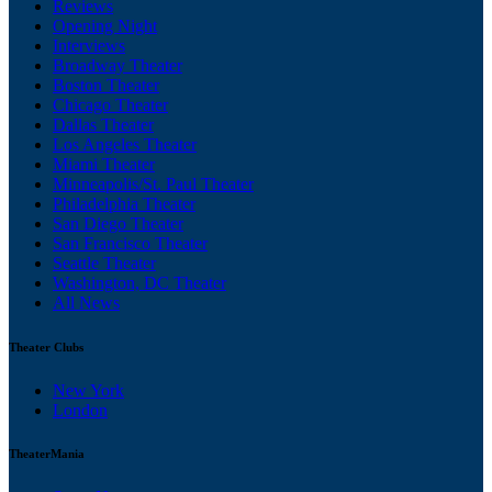
Reviews
Opening Night
Interviews
Broadway Theater
Boston Theater
Chicago Theater
Dallas Theater
Los Angeles Theater
Miami Theater
Minneapolis/St. Paul Theater
Philadelphia Theater
San Diego Theater
San Francisco Theater
Seattle Theater
Washington, DC Theater
All News
Theater Clubs
New York
London
TheaterMania