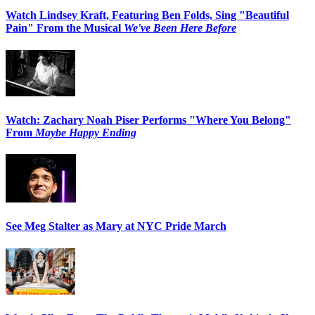
Watch Lindsey Kraft, Featuring Ben Folds, Sing "Beautiful
Pain" From the Musical
We've Been Here Before
Watch: Zachary Noah Piser Performs "Where You Belong"
From
Maybe Happy Ending
See Meg Stalter as Mary at NYC Pride March