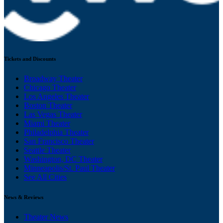
Tickets and Discounts
Broadway Theater
Chicago Theater
Los Angeles Theater
Boston Theater
Las Vegas Theater
Miami Theater
Philadelphia Theater
San Francisco Theater
Seattle Theater
Washington, DC Theater
Minneapolis/St. Paul Theater
See All Cities
News & Reviews
Theater News