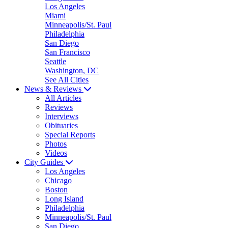
Los Angeles
Miami
Minneapolis/St. Paul
Philadelphia
San Diego
San Francisco
Seattle
Washington, DC
See All Cities
News & Reviews
All Articles
Reviews
Interviews
Obituaries
Special Reports
Photos
Videos
City Guides
Los Angeles
Chicago
Boston
Long Island
Philadelphia
Minneapolis/St. Paul
San Diego