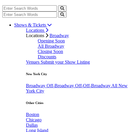
Shows & Tickets
Locations
Locations
Broadway
Opening Soon
All Broadway
Closing Soon
Discounts
Venues
Submit your Show Listing
New York City
Broadway
Off-Broadway
Off-Off-Broadway
All New
York City
Other Cities
Boston
Chicago
Dallas
Long Island