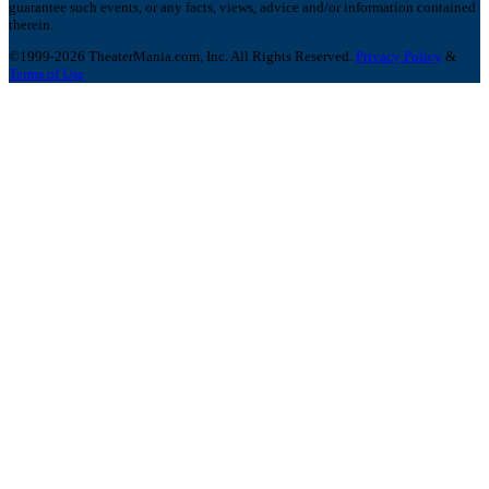
guarantee such events, or any facts, views, advice and/or information contained
therein.
©1999-2026 TheaterMania.com, Inc. All Rights Reserved.
Privacy Policy
&
Terms of Use