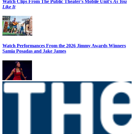
Watch Clips From The Public Theater's Mobile Unit's
As You
Like It
Watch Performances From the 2026 Jimmy Awards Winners
Samia Posadas and Jake James