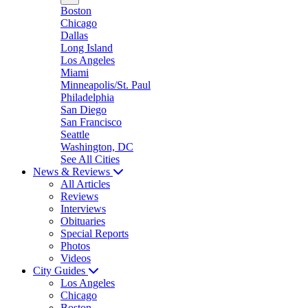
Boston
Chicago
Dallas
Long Island
Los Angeles
Miami
Minneapolis/St. Paul
Philadelphia
San Diego
San Francisco
Seattle
Washington, DC
See All Cities
News & Reviews
All Articles
Reviews
Interviews
Obituaries
Special Reports
Photos
Videos
City Guides
Los Angeles
Chicago
Boston