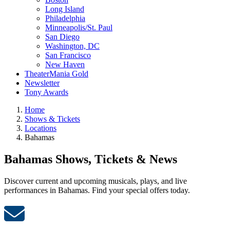
Long Island
Philadelphia
Minneapolis/St. Paul
San Diego
Washington, DC
San Francisco
New Haven
TheaterMania Gold
Newsletter
Tony Awards
Home
Shows & Tickets
Locations
Bahamas
Bahamas Shows, Tickets & News
Discover current and upcoming musicals, plays, and live
performances in Bahamas. Find your special offers today.