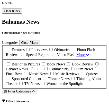
shows.
Clear filters
Bahamas News
Filter Bahamas News & Reviews
Categories
Clear Filters
Features
Interviews
Obituaries
Photo Flash
Reviews
Special Reports
Video Flash
More
Best of In Pictures
Book News
Book Review
Cabaret News
CEO
Commentary
Film News
Final Bow
Music News
Music Reviews
Quizzes
Sponsored Content
Theater News
Thinking About
Theater
TV News
Women in the Spotlight
Filter Categories
Filter Categories