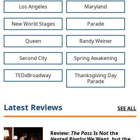
Los Angeles
Maryland
New World Stages
Parade
Queen
Randy Weiner
Second City
Spring Awakening
TEDxBroadway
Thanksgiving Day
Parade
Latest Reviews
SEE ALL
Review:
The Pass
Is Not the
Heated Rivalry
We Want, but the