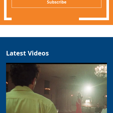
l
Subscribe
*
Latest Videos