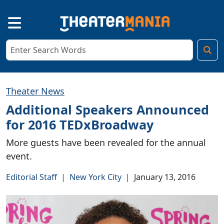
Theater News
Additional Speakers Announced
for 2016 TEDxBroadway
More guests have been revealed for the annual
event.
Editorial Staff
|
New York City
|
January 13, 2016