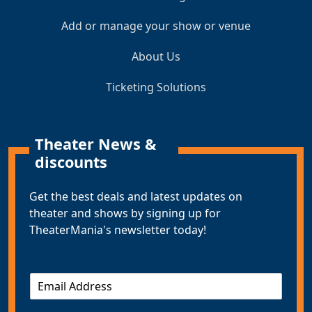
Add or manage your show or venue
About Us
Ticketing Solutions
Theater News &
discounts
Get the best deals and latest updates on
theater and shows by signing up for
TheaterMania's newsletter today!
E
m
a