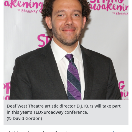
Deaf West Theatre artistic director D.J. Kurs will take part
in this year's TEDxBroadway conference.
(© David Gordon)