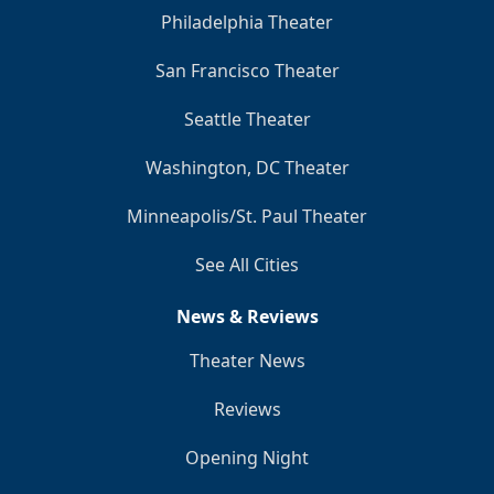
Philadelphia Theater
San Francisco Theater
Seattle Theater
Washington, DC Theater
Minneapolis/St. Paul Theater
See All Cities
News & Reviews
Theater News
Reviews
Opening Night