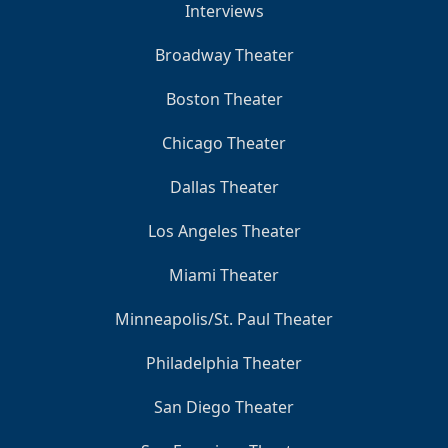
Interviews
Broadway Theater
Boston Theater
Chicago Theater
Dallas Theater
Los Angeles Theater
Miami Theater
Minneapolis/St. Paul Theater
Philadelphia Theater
San Diego Theater