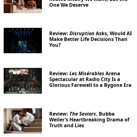
One We Deserve
Review:
Disruption
Asks, Would AI
Make Better Life Decisions Than
You?
Review:
Les Misérables
Arena
Spectacular at Radio City Is a
Glorious Farewell to a Bygone Era
Review:
The Saviors
, Bubba
Weiler’s Heartbreaking Drama of
Truth and Lies