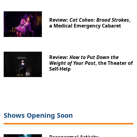
Review:
Cat Cohen: Broad Strokes
,
a Medical Emergency Cabaret
Review:
How to Put Down the
Weight of Your Past
, the Theater of
Self-Help
Shows Opening Soon