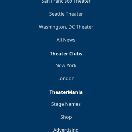
San Francisco Theater
Seattle Theater
Washington, DC Theater
All News
Theater Clubs
New York
London
TheaterMania
Stage Names
Shop
Advertising