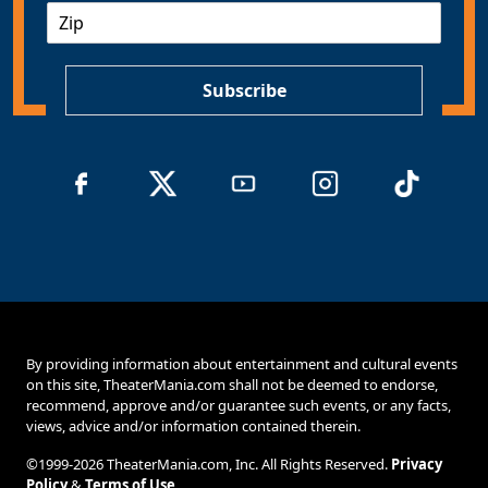
Z
i
I
l
P
*
Subscribe
By providing information about entertainment and cultural events
on this site, TheaterMania.com shall not be deemed to endorse,
recommend, approve and/or guarantee such events, or any facts,
views, advice and/or information contained therein.
©1999-2026 TheaterMania.com, Inc. All Rights Reserved.
Privacy
Policy
&
Terms of Use