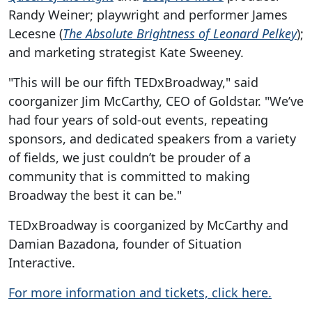
Randy Weiner; playwright and performer James
Lecesne (
The Absolute Brightness of Leonard Pelkey
);
and marketing strategist Kate Sweeney.
"This will be our fifth TEDxBroadway," said
coorganizer Jim McCarthy, CEO of Goldstar. "We’ve
had four years of sold-out events, repeating
sponsors, and dedicated speakers from a variety
of fields, we just couldn’t be prouder of a
community that is committed to making
Broadway the best it can be."
TEDxBroadway is coorganized by McCarthy and
Damian Bazadona, founder of Situation
Interactive.
For more information and tickets, click here.