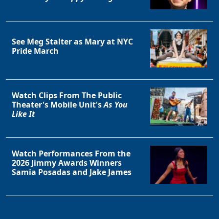
See Meg Stalter as Mary at NYC
Pride March
Watch Clips From The Public
Theater's Mobile Unit's
As You
Like It
Watch Performances From the
2026 Jimmy Awards Winners
Samia Posadas and Jake James