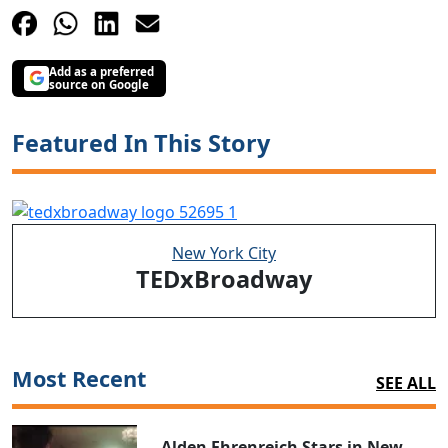
Add as a preferred
source on Google
Featured In This Story
New York City
TEDxBroadway
Most Recent
SEE ALL
Alden Ehrenreich Stars in New