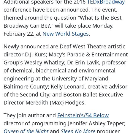
Additional speakers for the 2016
TEDxBroadway
conference have been announced. The event,
themed around the question "What Is the Best
Broadway Can Be?," will take place Monday,
February 22, at
New World Stages
.
Newly announced are Deaf West Theatre artistic
director D.J. Kurs; Macy's Parade & Entertainment
Group's Wesley Whatley; Dr. Erin Lavik, professor
of chemical, biochemical and environmental
engineering at the University of Maryland,
Baltimore County; Kelly Leonard, creative advisor
of the Second City; and Boston Ballet Executive
Director Meredith (Max) Hodges.
They join author and
Feinstein's/54 Below
director of programming Jennifer Ashley Tepper;
Queen of the Night
and
Sleep No More
producer