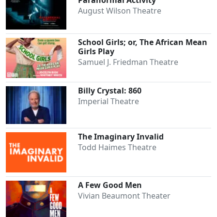
Paranormal Activity
August Wilson Theatre
School Girls; or, The African Mean
Clo
Girls Play
Samuel J. Friedman Theatre
Billy Crystal: 860
Imperial Theatre
The Imaginary Invalid
Todd Haimes Theatre
A Few Good Men
Vivian Beaumont Theater