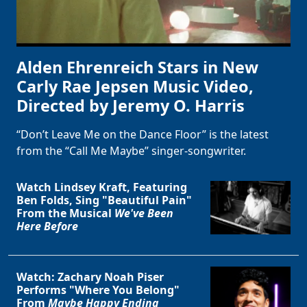
Alden Ehrenreich Stars in New
Carly Rae Jepsen Music Video,
Directed by Jeremy O. Harris
“Don’t Leave Me on the Dance Floor” is the latest
from the “Call Me Maybe” singer-songwriter.
Watch Lindsey Kraft, Featuring
Ben Folds, Sing "Beautiful Pain"
From the Musical
We've Been
Here Before
Watch: Zachary Noah Piser
Performs "Where You Belong"
From
Maybe Happy Ending