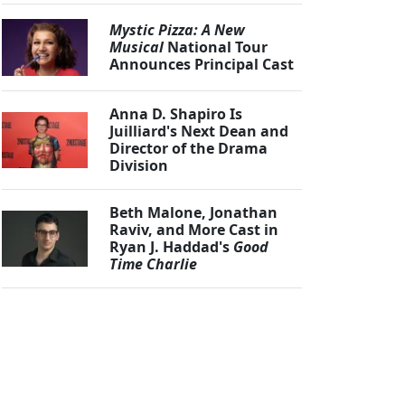
Mystic Pizza: A New
Musical
National Tour
Announces Principal Cast
Anna D. Shapiro Is
Juilliard's Next Dean and
Director of the Drama
Division
Beth Malone, Jonathan
Raviv, and More Cast in
Ryan J. Haddad's
Good
Time Charlie