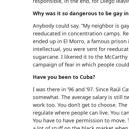
responsible, in the end, for Diego leavi
Why was it so dangerous to be gay i
Anybody could say, “My neighbor is gay
reeducated in concentration camps. R
ended up in El Morro, a famous prison 
intellectual, you were sent for reeduc
sugarcane. I likened it to the McCarthy 
campaign of fear in which people cou
Have you been to Cuba?
I was there in ’96 and ’97. Since Raúl C
somewhat. The average salary is still 
work too. You don’t get to choose. The s
regulate where people can live. You ca
You have to have permission to move. T
a lot of stuff on the black market when