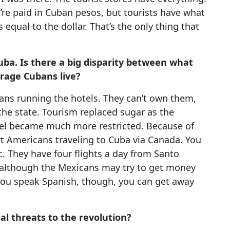
’re paid in Cuban pesos, but tourists have what
s equal to the dollar. That’s the only thing that
uba. Is there a big disparity between what
rage Cubans live?
ans running the hotels. They can’t own them,
the state. Tourism replaced sugar as the
el became much more restricted. Because of
 Americans traveling to Cuba via Canada. You
 They have four flights a day from Santo
although the Mexicans may try to get money
 you speak Spanish, though, you can get away
l threats to the revolution?