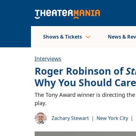
Shows & Tickets
News & Re
Interviews
Roger Robinson of
St
Why You Should Care
The Tony Award winner is directing the
play.
Zachary Stewart
|
New York City
|