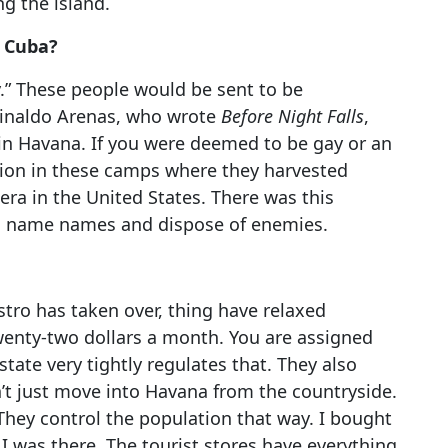
ng the island.
n Cuba?
.” These people would be sent to be
einaldo Arenas, who wrote
Before Night Falls
,
in Havana. If you were deemed to be gay or an
ation in these camps where they harvested
era in the United States. There was this
ld name names and dispose of enemies.
astro has taken over, thing have relaxed
twenty-two dollars a month. You are assigned
tate very tightly regulates that. They also
n’t just move into Havana from the countryside.
hey control the population that way. I bought
 I was there. The tourist stores have everything.