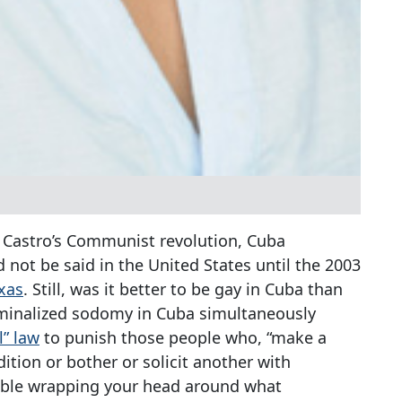
l Castro’s Communist revolution, Cuba
not be said in the United States until the 2003
xas
. Still, was it better to be gay in Cuba than
riminalized sodomy in Cuba simultaneously
l” law
to punish those people who, “make a
ition or bother or solicit another with
uble wrapping your head around what