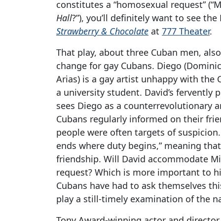
constitutes a “homosexual request” (“
Hall
?”), you’ll definitely want to see t
Strawberry & Chocolate
at
777 Theater
.
That play, about three Cuban men, also
change for gay Cubans. Diego (Domini
Arias) is a gay artist unhappy with the 
a university student. David’s ferventl
sees Diego as a counterrevolutionary a
Cubans regularly informed on their frie
people were often targets of suspicion
ends where duty begins,” meaning that
friendship. Will David accommodate M
request? Which is more important to hi
Cubans have had to ask themselves this
play a still-timely examination of the n
Tony Award-winning actor and director