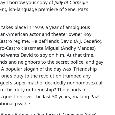
May I borrow your copy of
Judy at Carnegie
he English-language premiere of Senel Paz’s
 takes place in 1979, a year of ambiguous
can-American actor and theater owner Roy
Castro regime. He befriends David (A.J. Cedeño),
y pro-Castro classmate Miguel (Andhy Mendez)
nd wants David to spy on him. At that time,
nds and neighbors to the secret police, and gay
. A popular slogan of the day was “Friendship
 one’s duty to the revolution trumped any
iguel’s super-macho, decidedly nonhomosexual
m: his duty or friendship? Thousands of
 question over the last 50 years, making Paz’s
ational psyche.
 Roger Robinson (
Joe Turner’s Come and Gone
)