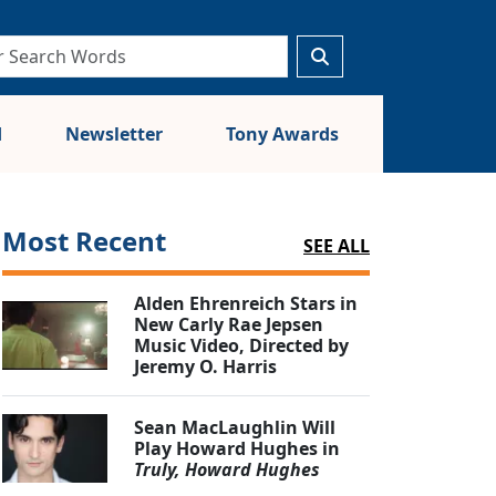
d
Newsletter
Tony Awards
Most Recent
SEE ALL
Alden Ehrenreich Stars in
New Carly Rae Jepsen
Music Video, Directed by
Jeremy O. Harris
Sean MacLaughlin Will
Play Howard Hughes in
Truly, Howard Hughes