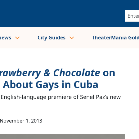
views
City Guides
TheaterMania Gol
rawberry & Chocolate
on
 About Gays in Cuba
 English-language premiere of Senel Paz’s new
November 1, 2013