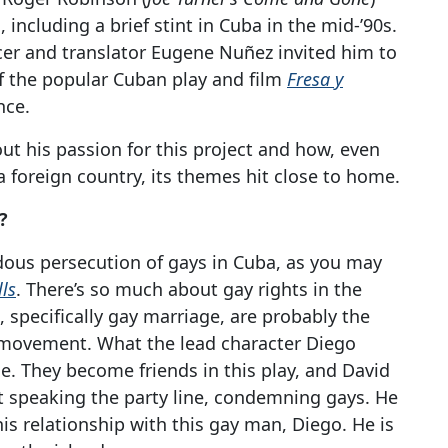
 including a brief stint in Cuba in the mid-’90s.
cer and translator Eugene Nuñez invited him to
f the popular Cuban play and film
Fresa y
nce.
t his passion for this project and how, even
 a foreign country, its themes hit close to home.
?
dous persecution of gays in Cuba, as you may
lls
. There’s so much about gay rights in the
, specifically gay marriage, are probably the
hts movement. What the lead character Diego
e. They become friends in this play, and David
ut speaking the party line, condemning gays. He
 relationship with this gay man, Diego. He is