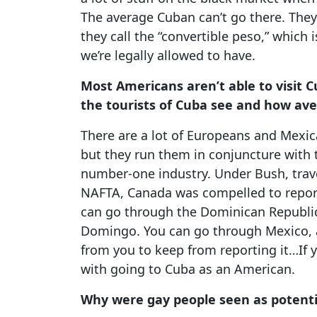
The average Cuban can’t go there. They
they call the “convertible peso,” which i
we’re legally allowed to have.
Most Americans aren’t able to visit C
the tourists of Cuba see and how ave
There are a lot of Europeans and Mexic
but they run them in conjuncture with 
number-one industry. Under Bush, trav
NAFTA, Canada was compelled to report
can go through the Dominican Republic.
Domingo. You can go through Mexico, 
from you to keep from reporting it…If
with going to Cuba as an American.
Why were gay people seen as potentia