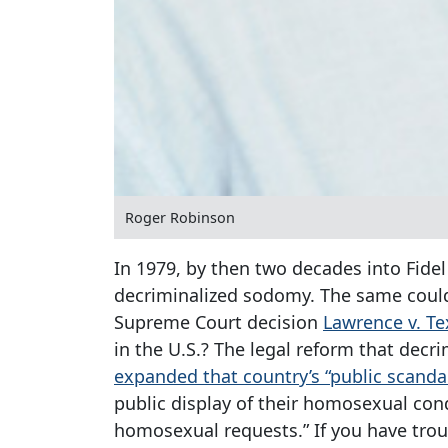
Roger Robinson
In 1979, by then two decades into Fide
decriminalized sodomy. The same could 
Supreme Court decision
Lawrence v. Te
in the U.S.? The legal reform that dec
expanded that country’s “public scanda
public display of their homosexual cond
homosexual requests.” If you have tro