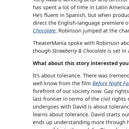
has spent a lot of time in Latin America,
He’s fluent in Spanish, but when produ
direct the English-language premiere o
Chocolate
, Robinson jumped at the cha
TheaterMania spoke with Robinson abou
though
Strawberry & Chocolate
is set in
What about this story interested you
It’s about tolerance. There was tremen
well know from the film
Before Night Fa
forefront of our society now. Gay rights
last frontier in terms of the civil rig
undergoes with David is about toleranc
learns about tolerance. David starts o
ends up understanding more through his