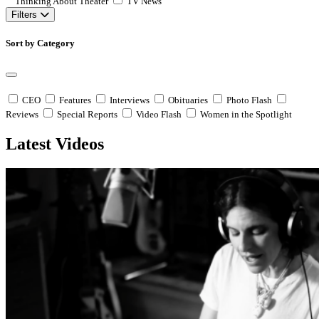
Thinking About Theater
TV News
Filters
Sort by Category
CEO
Features
Interviews
Obituaries
Photo Flash
Reviews
Special Reports
Video Flash
Women in the Spotlight
Latest Videos