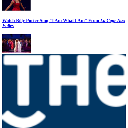
Watch Billy Porter Sing "I Am What I Am" From
La Cage Aux
Folles