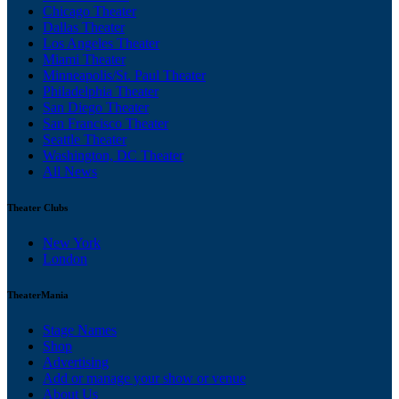
Chicago Theater
Dallas Theater
Los Angeles Theater
Miami Theater
Minneapolis/St. Paul Theater
Philadelphia Theater
San Diego Theater
San Francisco Theater
Seattle Theater
Washington, DC Theater
All News
Theater Clubs
New York
London
TheaterMania
Stage Names
Shop
Advertising
Add or manage your show or venue
About Us