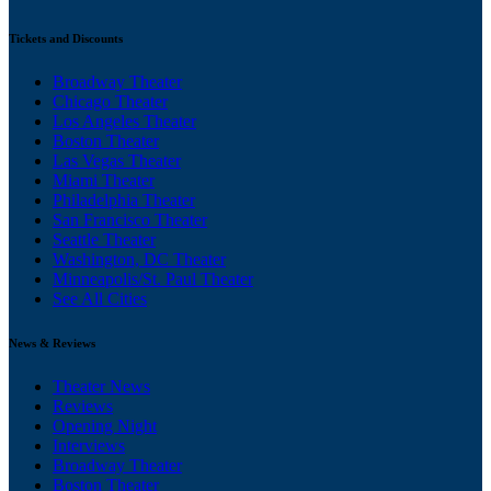
Tickets and Discounts
Broadway Theater
Chicago Theater
Los Angeles Theater
Boston Theater
Las Vegas Theater
Miami Theater
Philadelphia Theater
San Francisco Theater
Seattle Theater
Washington, DC Theater
Minneapolis/St. Paul Theater
See All Cities
News & Reviews
Theater News
Reviews
Opening Night
Interviews
Broadway Theater
Boston Theater