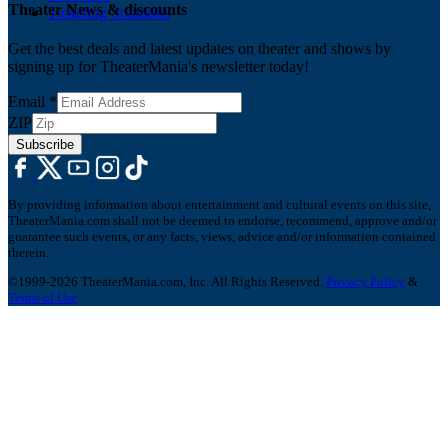
Theater News & discounts
Ticketing Solutions
Get the best deals and latest updates on theater and shows by
signing up for TheaterMania's newsletter today!
Email
*
ZIP
Subscribe
By providing information about entertainment and cultural events on this site,
TheaterMania.com shall not be deemed to endorse, recommend, approve and/or
guarantee such events, or any facts, views, advice and/or information contained
therein.
©1999-2026 TheaterMania.com, Inc. All Rights Reserved.
Privacy Policy
&
Terms of Use