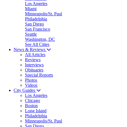
Los Angeles
Miami
Minneapolis/St. Paul
Philadelphia
San Diego
San Francisco
Seattle
Washington, DC
See All Cities
News & Reviews
All Articles
Reviews
Interviews
Obituaries
Special Reports
Photos
Videos
City Guides
Los Angeles
Chicago
Boston
Long Island
Philadelphia
Minneapolis/St. Paul
San Diego