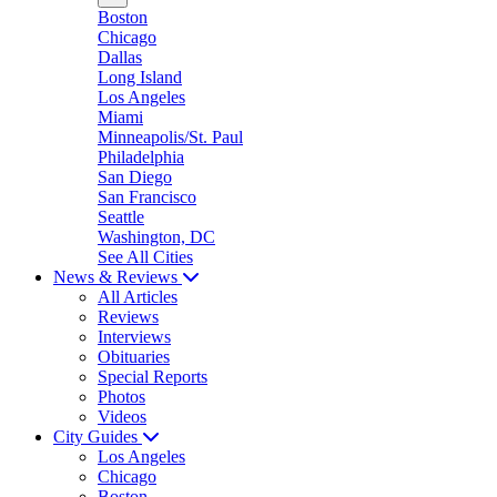
Boston
Chicago
Dallas
Long Island
Los Angeles
Miami
Minneapolis/St. Paul
Philadelphia
San Diego
San Francisco
Seattle
Washington, DC
See All Cities
News & Reviews
All Articles
Reviews
Interviews
Obituaries
Special Reports
Photos
Videos
City Guides
Los Angeles
Chicago
Boston