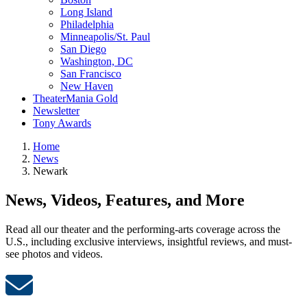
Long Island
Philadelphia
Minneapolis/St. Paul
San Diego
Washington, DC
San Francisco
New Haven
TheaterMania Gold
Newsletter
Tony Awards
Home
News
Newark
News, Videos, Features, and More
Read all our theater and the performing-arts coverage across the
U.S., including exclusive interviews, insightful reviews, and must-
see photos and videos.