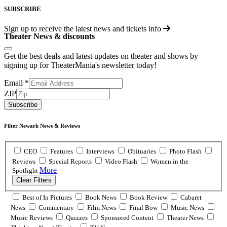
SUBSCRIBE
Sign up to receive the latest news and tickets info
Theater News & discounts
Get the best deals and latest updates on theater and shows by
signing up for TheaterMania's newsletter today!
Email
*
ZIP
Subscribe
Filter Newark News & Reviews
CEO
Features
Interviews
Obituaries
Photo Flash
Reviews
Special Reports
Video Flash
Women in the
More
Spotlight
Clear Filters
Best of In Pictures
Book News
Book Review
Cabaret
News
Commentary
Film News
Final Bow
Music News
Music Reviews
Quizzes
Sponsored Content
Theater News