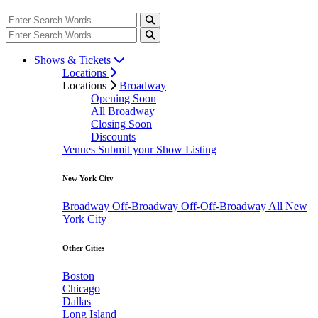
Shows & Tickets
Locations
Locations
Broadway
Opening Soon
All Broadway
Closing Soon
Discounts
Venues
Submit your Show Listing
New York City
Broadway
Off-Broadway
Off-Off-Broadway
All New
York City
Other Cities
Boston
Chicago
Dallas
Long Island