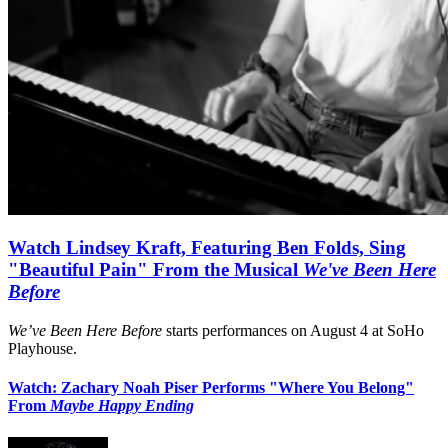
Watch Lindsey Kraft, Featuring Ben Folds, Sing
"Beautiful Pain" From the Musical
We've Been Here
Before
We’ve Been Here Before
starts performances on August 4 at SoHo
Playhouse.
Watch: Zachary Noah Piser Performs "Where You Belong"
From
Maybe Happy Ending