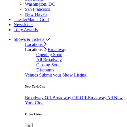
Washington, DC
San Francisco
New Haven
TheaterMania Gold
Newsletter
Tony Awards
Shows & Tickets
Locations
Locations
Broadway
Opening Soon
All Broadway
Closing Soon
Discounts
Venues
Submit your Show Listing
New York City
Broadway
Off-Broadway
Off-Off-Broadway
All New
York City
Other Cities
✕