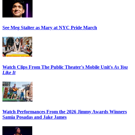
See Meg Stalter as Mary at NYC Pride March
Watch Clips From The Public Theater's Mobile Unit's
As You
Like It
Watch Performances From the 2026 Jimmy Awards Winners
Samia Posadas and Jake James