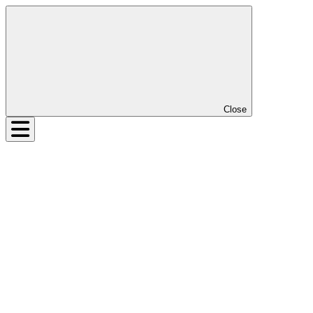
Close