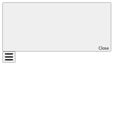
Close