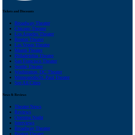
Tickets and Discounts
Broadway Theater
Chicago Theater
Los Angeles Theater
Boston Theater
Las Vegas Theater
Miami Theater
Philadelphia Theater
San Francisco Theater
Seattle Theater
Washington, DC Theater
Minneapolis/St. Paul Theater
See All Cities
News & Reviews
Theater News
Reviews
Opening Night
Interviews
Broadway Theater
Boston Theater