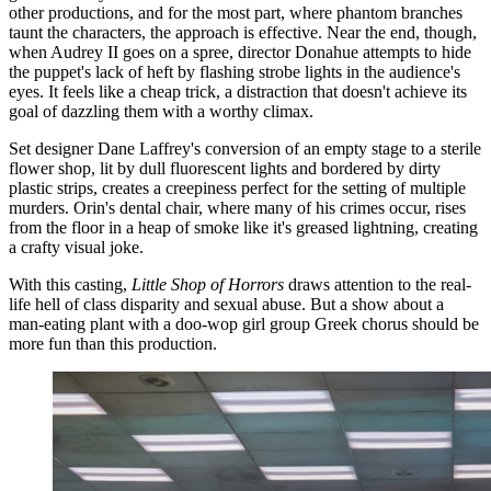
other productions, and for the most part, where phantom branches
taunt the characters, the approach is effective. Near the end, though,
when Audrey II goes on a spree, director Donahue attempts to hide
the puppet's lack of heft by flashing strobe lights in the audience's
eyes. It feels like a cheap trick, a distraction that doesn't achieve its
goal of dazzling them with a worthy climax.
Set designer Dane Laffrey's conversion of an empty stage to a sterile
flower shop, lit by dull fluorescent lights and bordered by dirty
plastic strips, creates a creepiness perfect for the setting of multiple
murders. Orin's dental chair, where many of his crimes occur, rises
from the floor in a heap of smoke like it's greased lightning, creating
a crafty visual joke.
With this casting,
Little Shop of Horrors
draws attention to the real-
life hell of class disparity and sexual abuse. But a show about a
man-eating plant with a doo-wop girl group Greek chorus should be
more fun than this production.