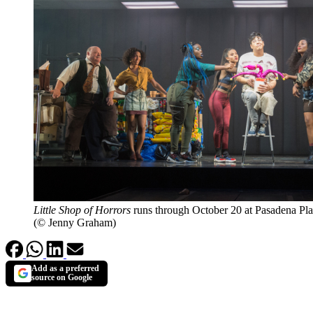
Little Shop of Horrors
runs through October 20 at Pasadena Pl
(© Jenny Graham)
Add as a preferred
source on Google