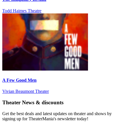
Todd Haimes Theatre
A Few Good Men
Vivian Beaumont Theater
Theater News & discounts
Get the best deals and latest updates on theater and shows by
signing up for TheaterMania's newsletter today!