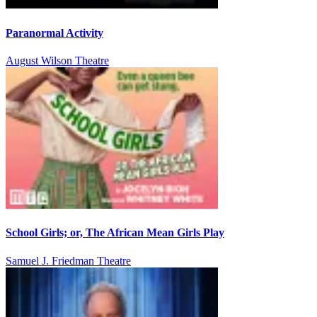
Paranormal Activity
August Wilson Theatre
School Girls; or, The African Mean Girls Play
Samuel J. Friedman Theatre