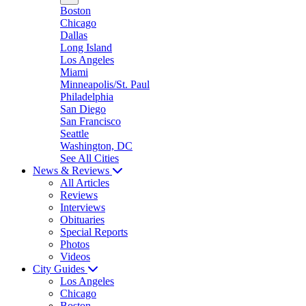
Boston
Chicago
Dallas
Long Island
Los Angeles
Miami
Minneapolis/St. Paul
Philadelphia
San Diego
San Francisco
Seattle
Washington, DC
See All Cities
News & Reviews
All Articles
Reviews
Interviews
Obituaries
Special Reports
Photos
Videos
City Guides
Los Angeles
Chicago
Boston