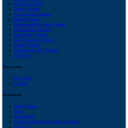
Chicago Theater
Dallas Theater
Los Angeles Theater
Miami Theater
Minneapolis/St. Paul Theater
Philadelphia Theater
San Diego Theater
San Francisco Theater
Seattle Theater
Washington, DC Theater
All News
Theater Clubs
New York
London
TheaterMania
Stage Names
Shop
Advertising
Add or manage your show or venue
About Us