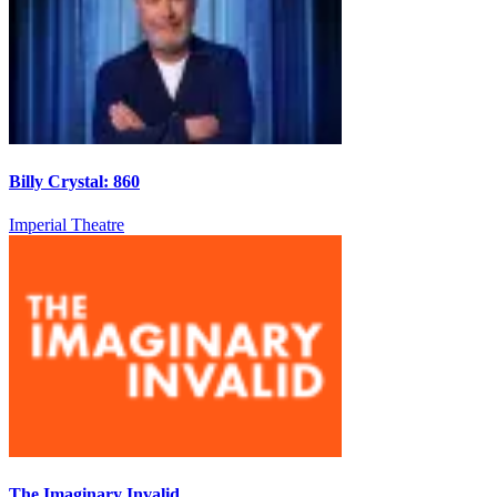
Billy Crystal: 860
Imperial Theatre
The Imaginary Invalid