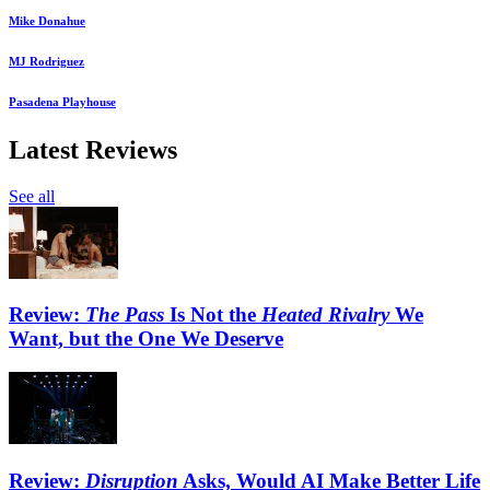
Mike Donahue
MJ Rodriguez
Pasadena Playhouse
Latest Reviews
See all
Review:
The Pass
Is Not the
Heated Rivalry
We
Want, but the One We Deserve
Review:
Disruption
Asks, Would AI Make Better Life