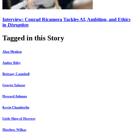
Interview: Conrad Ricamora Tackles AI, Ambition, and Ethics
in
Disruption
Tagged in this Story
Alan Menken
Amber Riley
Brittany Campbell
George Salazar
Howard Ashman
Kevin Chamberlin
Little Shop of Horrors
Matthew Wilkas