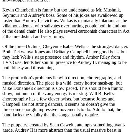
Kevin Chamberlin is funny but too understated as Mr. Mushnik,
Seymour and Audrey's boss. Some of his jokes are swallowed up
faster than Audrey II's victims. Wilkas is maniacally hilarious as the
villainous dentist who salivates over hurting people both in and out
of the dental chair. He also plays several cartoonish characters in Act
2 that are distinct and very funny.
Of the three Urchins, Cheyenne Isabel Wells is the strongest dancer.
Both Tickwanya Jones and Brittany Campbell have good belts, but
they lack Wells's stage presence and rhythm. Amber Riley from
TV's
Glee
, lends her soulful presence to Audrey II, managing to be
both bluesy and threatening.
The production's problems lie with direction, choreography, and
musical direction. The piece is a wild, crazy horror mash-up, but
Mike Donahue's direction is slow-paced. This should be a frantic
show, but much of the zany energy is missing. Will B. Bell's
choreography has a few clever twists, but because Jones and
Campbell are not strong dancers, it seems he doesn't give the
threesome enough impressive movements to do. Add to that, the
band lacks the vitality that the songs usually require.
The puppetry, created by Sean Cawelti, attempts something avant-
garde. Audrey II is more abstract than the usual massive beast in