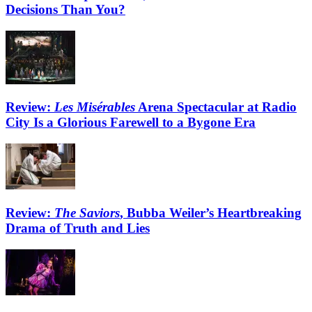
Decisions Than You?
Review:
Les Misérables
Arena Spectacular at Radio
City Is a Glorious Farewell to a Bygone Era
Review:
The Saviors
, Bubba Weiler’s Heartbreaking
Drama of Truth and Lies