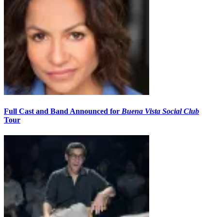
Full Cast and Band Announced for
Buena Vista Social Club
Tour