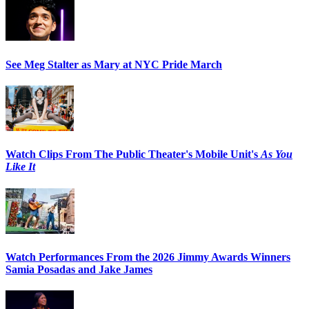
See Meg Stalter as Mary at NYC Pride March
Watch Clips From The Public Theater's Mobile Unit's
As You
Like It
Watch Performances From the 2026 Jimmy Awards Winners
Samia Posadas and Jake James