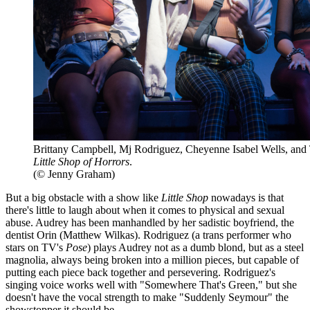
Brittany Campbell, Mj Rodriguez, Cheyenne Isabel Wells, and
Little Shop of Horrors
.
(© Jenny Graham)
But a big obstacle with a show like
Little Shop
nowadays is that
there's little to laugh about when it comes to physical and sexual
abuse. Audrey has been manhandled by her sadistic boyfriend, the
dentist Orin (Matthew Wilkas). Rodriguez (a trans performer who
stars on TV's
Pose
) plays Audrey not as a dumb blond, but as a steel
magnolia, always being broken into a million pieces, but capable of
putting each piece back together and persevering. Rodriguez's
singing voice works well with "Somewhere That's Green," but she
doesn't have the vocal strength to make "Suddenly Seymour" the
showstopper it should be.