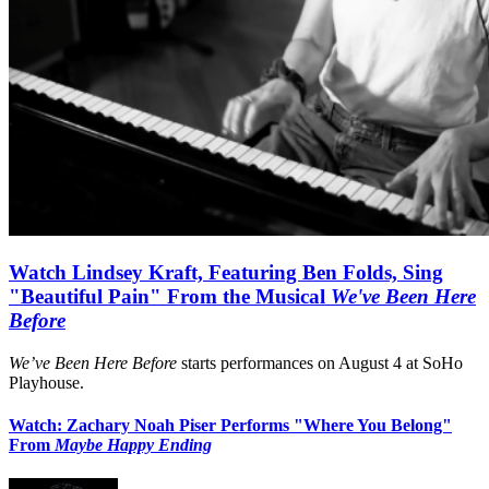
Watch Lindsey Kraft, Featuring Ben Folds, Sing
"Beautiful Pain" From the Musical
We've Been Here
Before
We’ve Been Here Before
starts performances on August 4 at SoHo
Playhouse.
Watch: Zachary Noah Piser Performs "Where You Belong"
From
Maybe Happy Ending