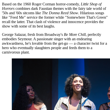
Based on the 1960 Roger Corman horror-comedy,
Little Shop of
Horrors
combines dark Faustian themes with the fairy tale world of
'50s and '60s sitcoms like
The Donna Reed Show
. Hilarious songs
like "Feed Me" service the former while "Somewhere That's Green"
recall the latter. That clash of violence and innocence provides the
show with some of its best laughs.
George Salazar, fresh from Broadway's
Be More Chill
, perfectly
embodies Seymour. A passionate singer with an endearing
awkwardness, he's lovable from the get-go — a character twist for a
hero who eventually slaughters people and feeds them to a
carnivorous plant.