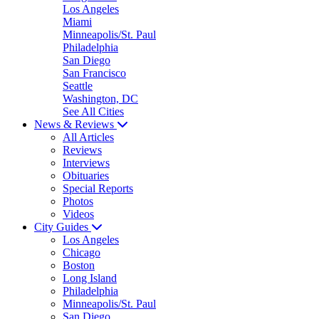
Los Angeles
Miami
Minneapolis/St. Paul
Philadelphia
San Diego
San Francisco
Seattle
Washington, DC
See All Cities
News & Reviews
All Articles
Reviews
Interviews
Obituaries
Special Reports
Photos
Videos
City Guides
Los Angeles
Chicago
Boston
Long Island
Philadelphia
Minneapolis/St. Paul
San Diego