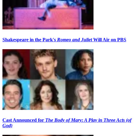
Shakespeare in the Park's
Romeo and Juliet
Will Air on PBS
Cast Announced for
The Body of Mary: A Play in Three Acts (of
God)