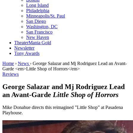
Long Island
Philadelphia
Minneapolis/St. Paul
San Diego
Washington, DC
San Francisco
New Haven
TheaterMania Gold
Newsletter
Tony Awards
Home
›
News
›
George Salazar and Mj Rodriguez Lead an Avant-
Garde <em>Little Shop of Horrors</em>
Reviews
George Salazar and Mj Rodriguez Lead
an Avant-Garde
Little Shop of Horrors
Mike Donahue directs this reimagined ”Little Shop” at Pasadena
Playhouse.