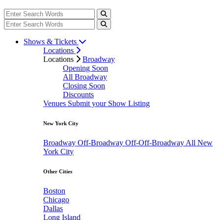
Shows & Tickets
Locations
Locations
Broadway
Opening Soon
All Broadway
Closing Soon
Discounts
Venues
Submit your Show Listing
New York City
Broadway
Off-Broadway
Off-Off-Broadway
All New
York City
Other Cities
Boston
Chicago
Dallas
Long Island