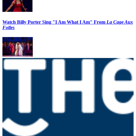
Watch Billy Porter Sing "I Am What I Am" From
La Cage Aux
Folles