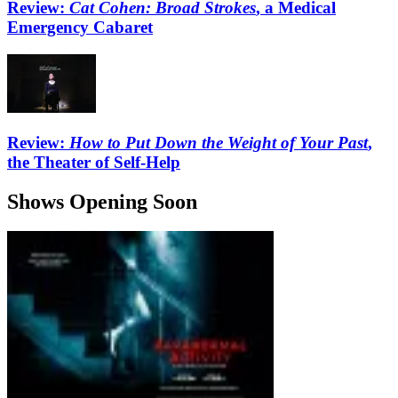
Review:
Cat Cohen: Broad Strokes
, a Medical
Emergency Cabaret
Review:
How to Put Down the Weight of Your Past
,
the Theater of Self-Help
Shows Opening Soon