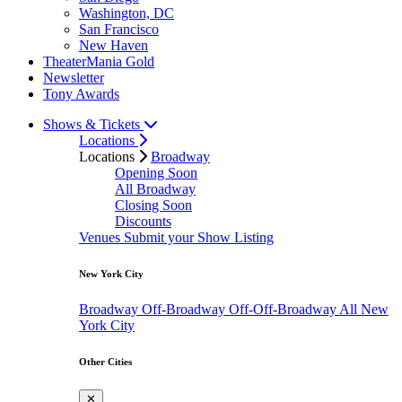
Washington, DC
San Francisco
New Haven
TheaterMania Gold
Newsletter
Tony Awards
Shows & Tickets
Locations
Locations
Broadway
Opening Soon
All Broadway
Closing Soon
Discounts
Venues
Submit your Show Listing
New York City
Broadway
Off-Broadway
Off-Off-Broadway
All New
York City
Other Cities
✕