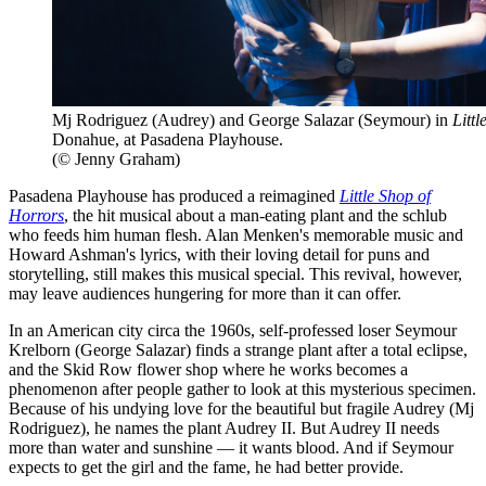
Mj Rodriguez (Audrey) and George Salazar (Seymour) in
Litt
Donahue, at Pasadena Playhouse.
(© Jenny Graham)
Pasadena Playhouse has produced a reimagined
Little Shop of
Horrors
, the hit musical about a man-eating plant and the schlub
who feeds him human flesh. Alan Menken's memorable music and
Howard Ashman's lyrics, with their loving detail for puns and
storytelling, still makes this musical special. This revival, however,
may leave audiences hungering for more than it can offer.
In an American city circa the 1960s, self-professed loser Seymour
Krelborn (George Salazar) finds a strange plant after a total eclipse,
and the Skid Row flower shop where he works becomes a
phenomenon after people gather to look at this mysterious specimen.
Because of his undying love for the beautiful but fragile Audrey (Mj
Rodriguez), he names the plant Audrey II. But Audrey II needs
more than water and sunshine — it wants blood. And if Seymour
expects to get the girl and the fame, he had better provide.