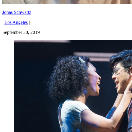
Jonas Schwartz
|
Los Angeles
|
September 30, 2019