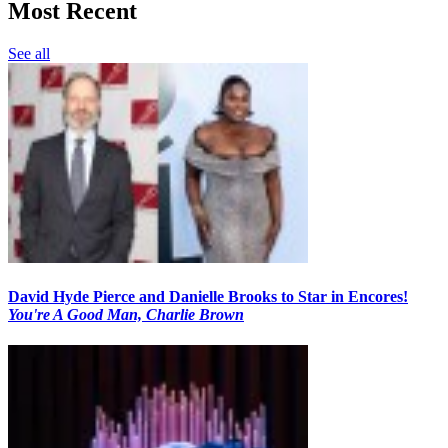
Most Recent
See all
David Hyde Pierce and Danielle Brooks to Star in Encores!
You're A Good Man, Charlie Brown