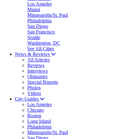
Los Angeles
Miami
Minneapolis/St. Paul
Philadelphia
San Diego
San Francisco
Seattle
Washington, DC
See All Cities
News & Reviews
All Articles
Reviews
Interviews
Obituaries
Special Reports
Photos
Videos
City Guides
Los Angeles
Chicago
Boston
Long Island
Philadelphia
Minneapolis/St. Paul
San Diego