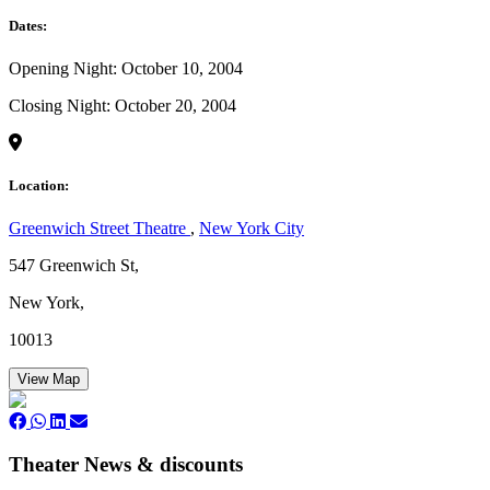
Dates:
Opening Night: October 10, 2004
Closing Night: October 20, 2004
Location:
Greenwich Street Theatre
,
New York City
547 Greenwich St,
New York,
10013
View Map
Theater News & discounts