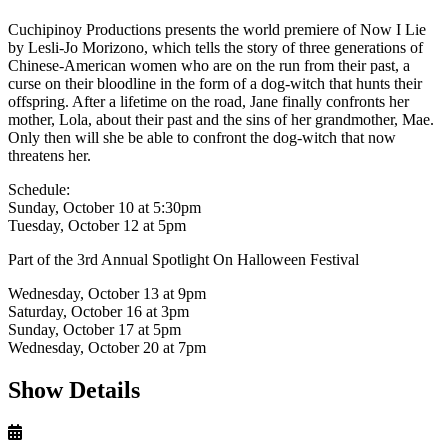
Cuchipinoy Productions presents the world premiere of Now I Lie
by Lesli-Jo Morizono, which tells the story of three generations of
Chinese-American women who are on the run from their past, a
curse on their bloodline in the form of a dog-witch that hunts their
offspring. After a lifetime on the road, Jane finally confronts her
mother, Lola, about their past and the sins of her grandmother, Mae.
Only then will she be able to confront the dog-witch that now
threatens her.
Schedule:
Sunday, October 10 at 5:30pm
Tuesday, October 12 at 5pm
Part of the 3rd Annual Spotlight On Halloween Festival
Wednesday, October 13 at 9pm
Saturday, October 16 at 3pm
Sunday, October 17 at 5pm
Wednesday, October 20 at 7pm
Show Details