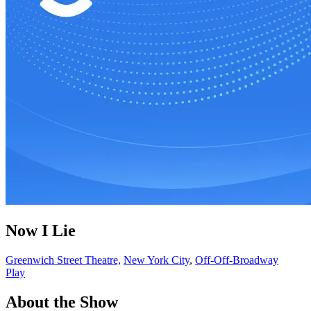
Now I Lie
Greenwich Street Theatre,
New York City
,
Off-Off-Broadway
Play
About the Show