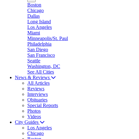
Boston
Chicago
Dallas
Long Island
Los Angeles
Miami
Minneapolis/St. Paul
Philadelphia
San Diego
San Francisco
Seattle
Washington, DC
See All Cities
News & Reviews
All Articles
Reviews
Interviews
Obituaries
Special Reports
Photos
Videos
City Guides
Los Angeles
Chicago
Boston