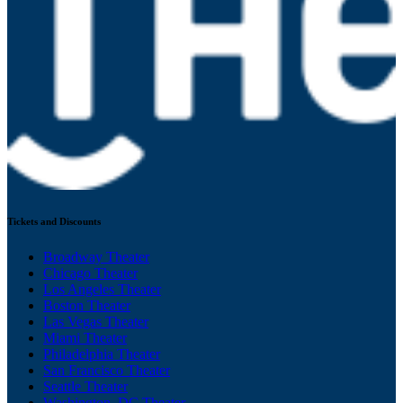
Tickets and Discounts
Broadway Theater
Chicago Theater
Los Angeles Theater
Boston Theater
Las Vegas Theater
Miami Theater
Philadelphia Theater
San Francisco Theater
Seattle Theater
Washington, DC Theater