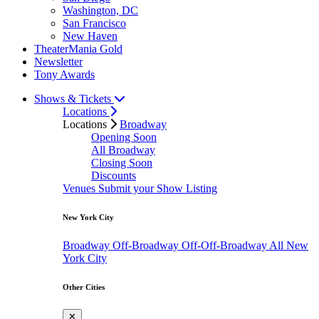
Washington, DC
San Francisco
New Haven
TheaterMania Gold
Newsletter
Tony Awards
Shows & Tickets
Locations
Locations
Broadway
Opening Soon
All Broadway
Closing Soon
Discounts
Venues
Submit your Show Listing
New York City
Broadway
Off-Broadway
Off-Off-Broadway
All New
York City
Other Cities
✕