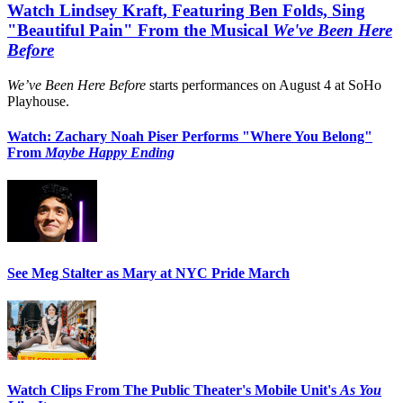
Watch Lindsey Kraft, Featuring Ben Folds, Sing
"Beautiful Pain" From the Musical
We've Been Here
Before
We’ve Been Here Before
starts performances on August 4 at SoHo
Playhouse.
Watch: Zachary Noah Piser Performs "Where You Belong"
From
Maybe Happy Ending
See Meg Stalter as Mary at NYC Pride March
Watch Clips From The Public Theater's Mobile Unit's
As You