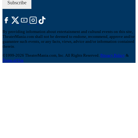
Subscribe
By providing information about entertainment and cultural events on this site,
TheaterMania.com shall not be deemed to endorse, recommend, approve and/or
guarantee such events, or any facts, views, advice and/or information contained
therein.
©1999-2026 TheaterMania.com, Inc. All Rights Reserved.
Privacy Policy
&
Terms of Use