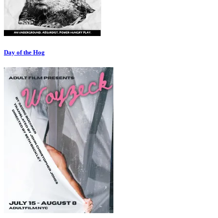
Day of the Hog