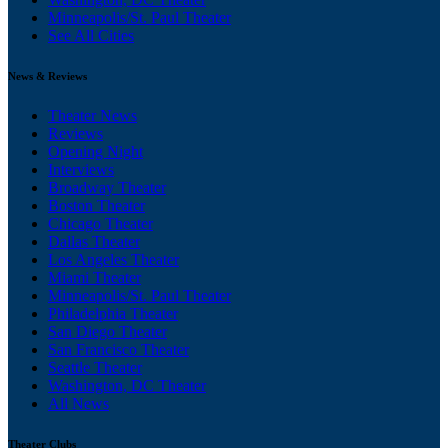
Minneapolis/St. Paul Theater
See All Cities
News & Reviews
Theater News
Reviews
Opening Night
Interviews
Broadway Theater
Boston Theater
Chicago Theater
Dallas Theater
Los Angeles Theater
Miami Theater
Minneapolis/St. Paul Theater
Philadelphia Theater
San Diego Theater
San Francisco Theater
Seattle Theater
Washington, DC Theater
All News
Theater Clubs