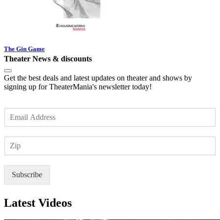
The Gin Game
Theater News & discounts
Get the best deals and latest updates on theater and shows by
signing up for TheaterMania's newsletter today!
E
m
a
Z
i
I
l
P
*
Subscribe
Latest Videos