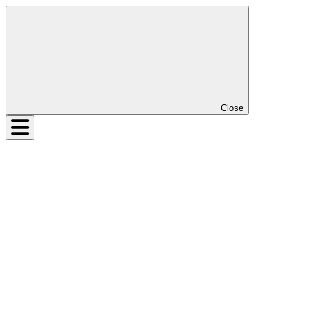
Close