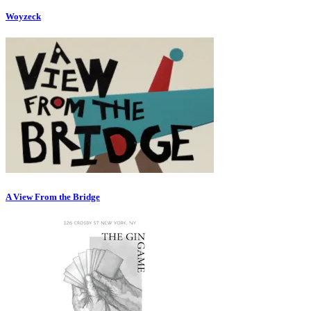
Woyzeck
A View From the Bridge