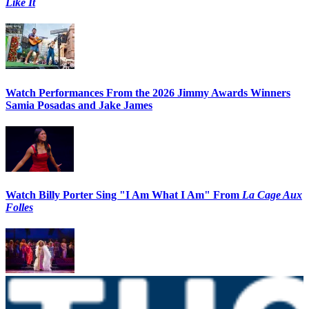
Like It
Watch Performances From the 2026 Jimmy Awards Winners
Samia Posadas and Jake James
Watch Billy Porter Sing "I Am What I Am" From
La Cage Aux
Folles