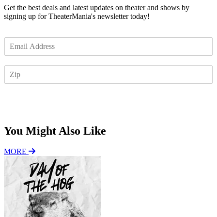
Get the best deals and latest updates on theater and shows by
signing up for TheaterMania's newsletter today!
E
m
a
Z
i
I
l
P
*
Subscribe
You Might Also Like
MORE