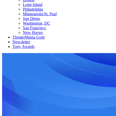
Long Island
Philadelphia
Minneapolis/St. Paul
San Diego
Washington, DC
San Francisco
New Haven
TheaterMania Gold
Newsletter
Tony Awards