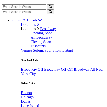
Shows & Tickets
Locations
Locations
Broadway
Opening Soon
All Broadway
Closing Soon
Discounts
Venues
Submit your Show Listing
New York City
Broadway
Off-Broadway
Off-Off-Broadway
All New
York City
Other Cities
Boston
Chicago
Dallas
Long Island