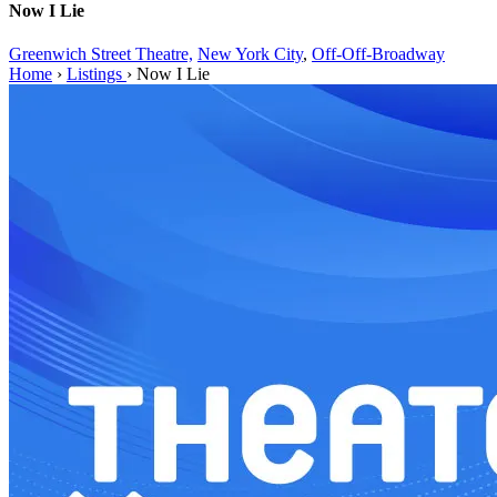
Now I Lie
Greenwich Street Theatre,
New York City
,
Off-Off-Broadway
Home
›
Listings
›
Now I Lie