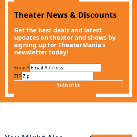
Theater News & Discounts
Get the best deals and latest
updates on theater and shows by
signing up for TheaterMania's
newsletter today!
Email
*
ZIP
Subscribe