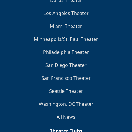
Dallas Theater
Los Angeles Theater
Miami Theater
Minneapolis/St. Paul Theater
Philadelphia Theater
San Diego Theater
San Francisco Theater
Seattle Theater
Washington, DC Theater
All News
Theater Clubs