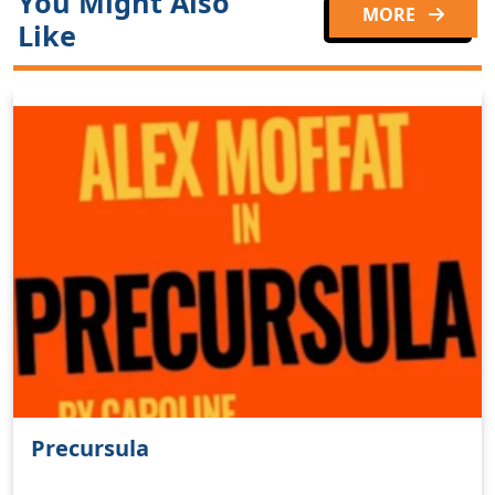
You Might Also
MORE
Like
Precursula