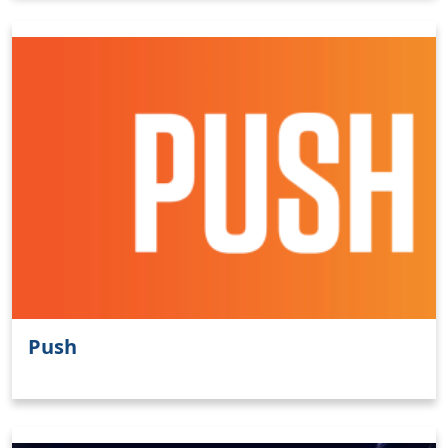
Push
Clo