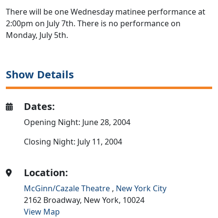
There will be one Wednesday matinee performance at
2:00pm on July 7th. There is no performance on
Monday, July 5th.
Show Details
Dates:
Opening Night: June 28, 2004
Closing Night: July 11, 2004
Location:
McGinn/Cazale Theatre
,
New York City
2162 Broadway,
New York,
10024
View Map