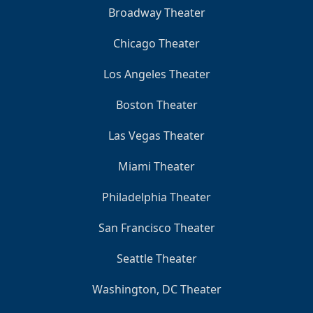
Broadway Theater
Chicago Theater
Los Angeles Theater
Boston Theater
Las Vegas Theater
Miami Theater
Philadelphia Theater
San Francisco Theater
Seattle Theater
Washington, DC Theater