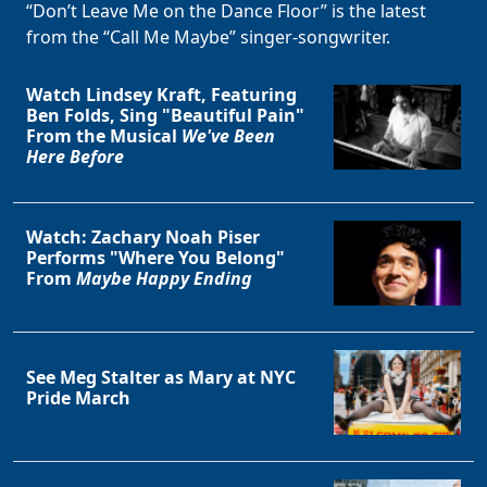
“Don’t Leave Me on the Dance Floor” is the latest
from the “Call Me Maybe” singer-songwriter.
Watch Lindsey Kraft, Featuring
Ben Folds, Sing "Beautiful Pain"
From the Musical
We've Been
Here Before
Watch: Zachary Noah Piser
Performs "Where You Belong"
From
Maybe Happy Ending
See Meg Stalter as Mary at NYC
Pride March