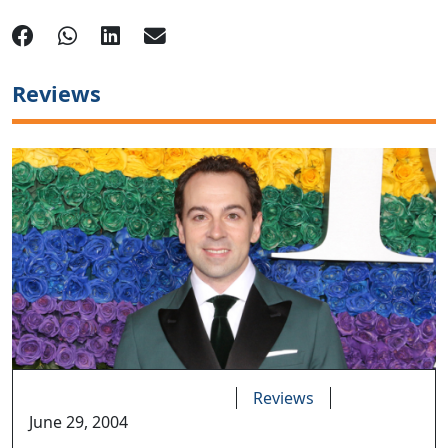
Reviews
Reviews
June 29, 2004