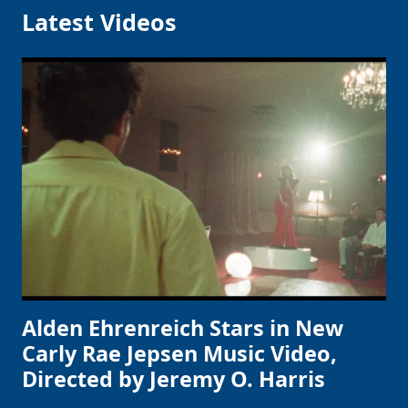
Latest Videos
Alden Ehrenreich Stars in New
Carly Rae Jepsen Music Video,
Directed by Jeremy O. Harris