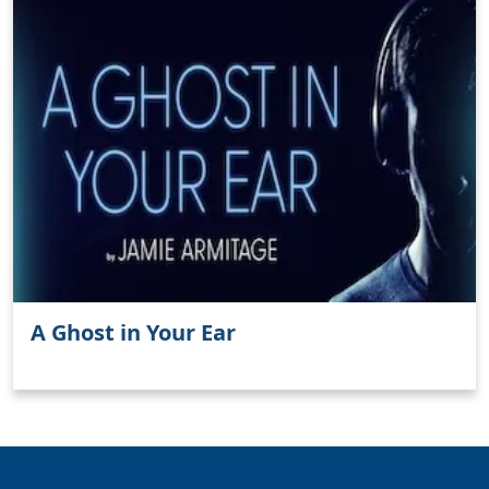
A Ghost in Your Ear