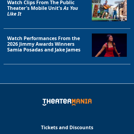
Watch Clips From The Public
Theater's Mobile Unit's
As You
Like It
Watch Performances From the
2026 Jimmy Awards Winners
Samia Posadas and Jake James
Tickets and Discounts