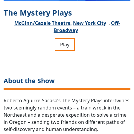
The Mystery Plays
McGinn/Cazale Theatre,
New York City
,
Off-
Broadway
Play
About the Show
Roberto Aguirre-Sacasa’s The Mystery Plays intertwines
two seemingly random events – a train wreck in the
Northeast and a desperate expedition to solve a crime
in Oregon – sending two friends on different paths of
self-discovery and human understanding.