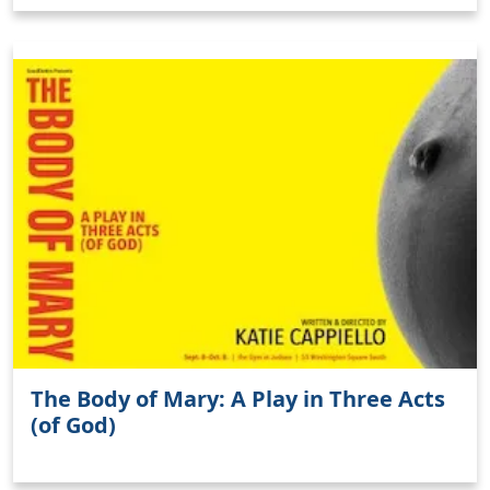
The Body of Mary: A Play in Three Acts
(of God)