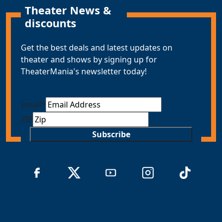
Theater News &
discounts
Get the best deals and latest updates on
theater and shows by signing up for
TheaterMania's newsletter today!
Email
*
ZIP
Subscribe