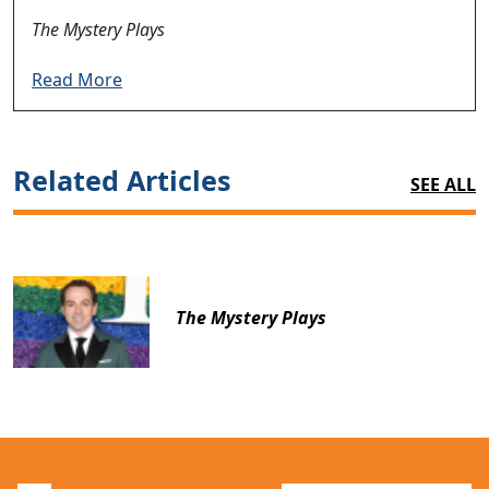
The Mystery Plays
Read More
Related Articles
SEE ALL
The Mystery Plays