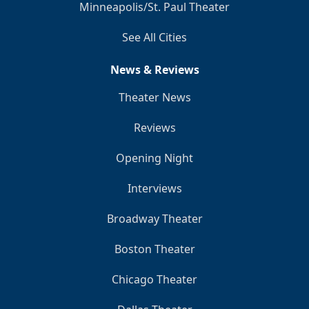
Minneapolis/St. Paul Theater
See All Cities
News & Reviews
Theater News
Reviews
Opening Night
Interviews
Broadway Theater
Boston Theater
Chicago Theater