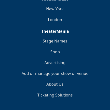
New York
London
TheaterMania
Stage Names
Shop
Advertising
Add or manage your show or venue
About Us
Ticketing Solutions