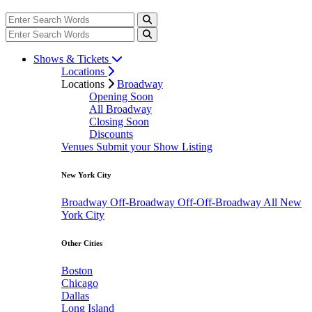
Shows & Tickets
Locations
Locations
Broadway
Opening Soon
All Broadway
Closing Soon
Discounts
Venues
Submit your Show Listing
New York City
Broadway
Off-Broadway
Off-Off-Broadway
All New
York City
Other Cities
Boston
Chicago
Dallas
Long Island