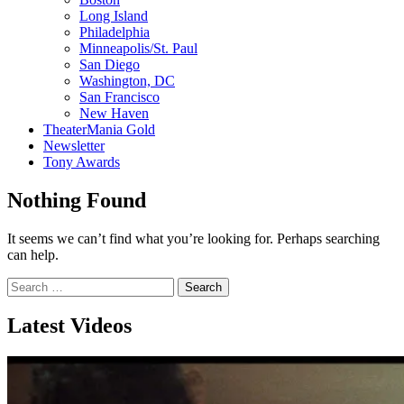
Long Island
Philadelphia
Minneapolis/St. Paul
San Diego
Washington, DC
San Francisco
New Haven
TheaterMania Gold
Newsletter
Tony Awards
Nothing Found
It seems we can’t find what you’re looking for. Perhaps searching
can help.
Search
for:
Latest Videos