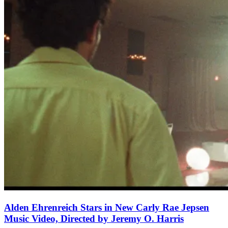
Alden Ehrenreich Stars in New Carly Rae Jepsen
Music Video, Directed by Jeremy O. Harris