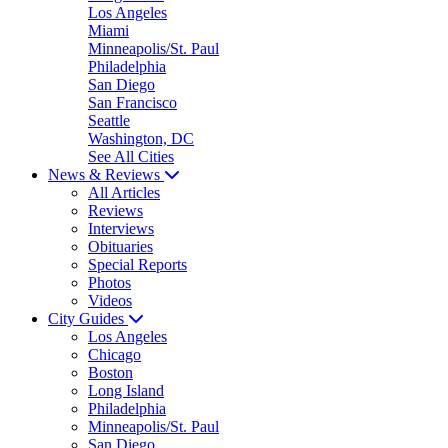
Los Angeles
Miami
Minneapolis/St. Paul
Philadelphia
San Diego
San Francisco
Seattle
Washington, DC
See All Cities
News & Reviews
All Articles
Reviews
Interviews
Obituaries
Special Reports
Photos
Videos
City Guides
Los Angeles
Chicago
Boston
Long Island
Philadelphia
Minneapolis/St. Paul
San Diego