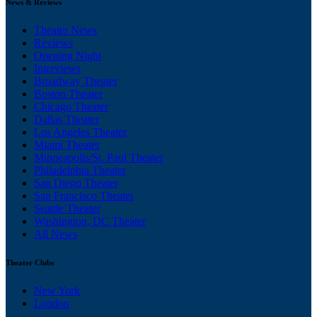
News & Reviews
Theater News
Reviews
Opening Night
Interviews
Broadway Theater
Boston Theater
Chicago Theater
Dallas Theater
Los Angeles Theater
Miami Theater
Minneapolis/St. Paul Theater
Philadelphia Theater
San Diego Theater
San Francisco Theater
Seattle Theater
Washington, DC Theater
All News
Theater Clubs
New York
London