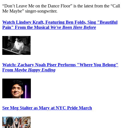
“Don’t Leave Me on the Dance Floor” is the latest from the “Call
Me Maybe” singer-songwriter.
Watch Lindsey Kraft, Featuring Ben Folds, Sing "Beautiful
Pain" From the Musical
We've Been Here Before
Watch: Zachary Noah Piser Performs "Where You Belong"
From
Maybe Happy Ending
See Meg Stalter as Mary at NYC Pride March