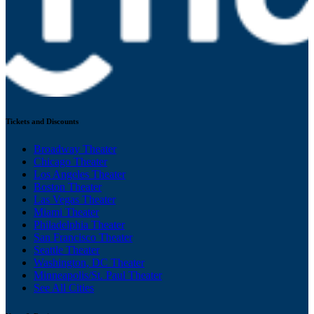
Tickets and Discounts
Broadway Theater
Chicago Theater
Los Angeles Theater
Boston Theater
Las Vegas Theater
Miami Theater
Philadelphia Theater
San Francisco Theater
Seattle Theater
Washington, DC Theater
Minneapolis/St. Paul Theater
See All Cities