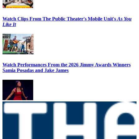
Watch Clips From The Public Theater's Mobile Unit's
As You
Like It
Watch Performances From the 2026 Jimmy Awards Winners
Samia Posadas and Jake James