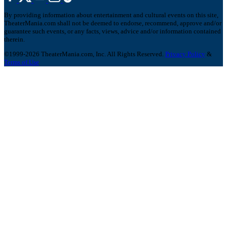
By providing information about entertainment and cultural events on this site,
TheaterMania.com shall not be deemed to endorse, recommend, approve and/or
guarantee such events, or any facts, views, advice and/or information contained
therein.
©1999-2026 TheaterMania.com, Inc. All Rights Reserved.
Privacy Policy
&
Terms of Use