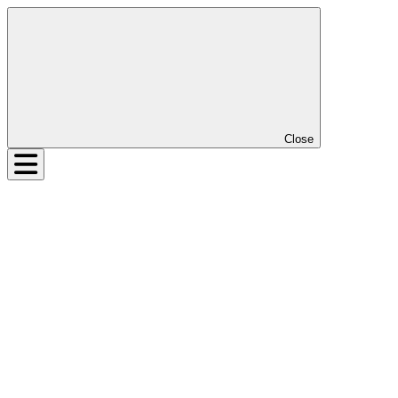
Close