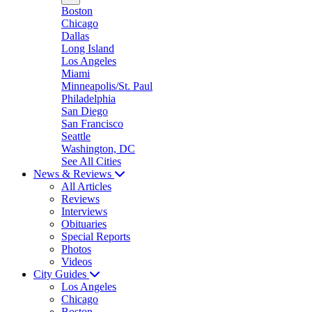
Boston
Chicago
Dallas
Long Island
Los Angeles
Miami
Minneapolis/St. Paul
Philadelphia
San Diego
San Francisco
Seattle
Washington, DC
See All Cities
News & Reviews
All Articles
Reviews
Interviews
Obituaries
Special Reports
Photos
Videos
City Guides
Los Angeles
Chicago
Boston