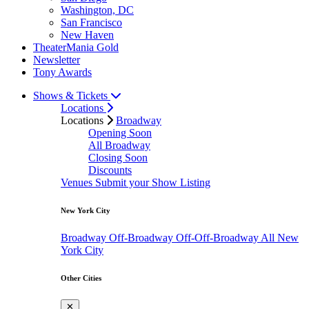
Washington, DC
San Francisco
New Haven
TheaterMania Gold
Newsletter
Tony Awards
Shows & Tickets
Locations
Locations
Broadway
Opening Soon
All Broadway
Closing Soon
Discounts
Venues
Submit your Show Listing
New York City
Broadway
Off-Broadway
Off-Off-Broadway
All New
York City
Other Cities
✕