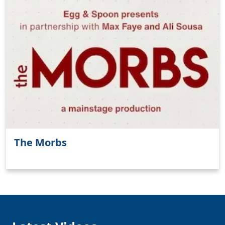
Clo
The Morbs