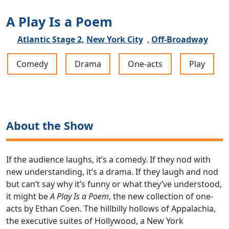
A Play Is a Poem
Atlantic Stage 2,
New York City
,
Off-Broadway
Comedy
Drama
One-acts
Play
About the Show
If the audience laughs, it’s a comedy. If they nod with
new understanding, it’s a drama. If they laugh and nod
but can’t say why it’s funny or what they’ve understood,
it might be
A Play Is a Poem
, the new collection of one-
acts by Ethan Coen. The hillbilly hollows of Appalachia,
the executive suites of Hollywood, a New York