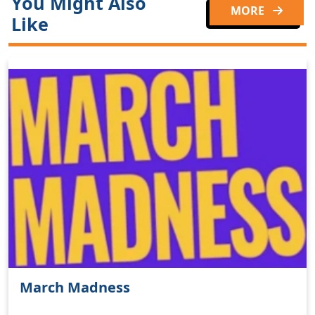
You Might Also
MORE
Like
March Madness