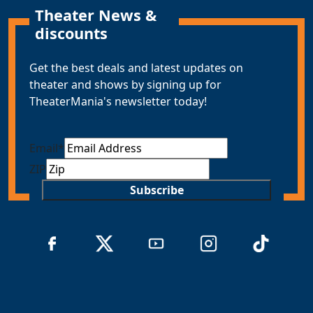
Theater News &
discounts
Get the best deals and latest updates on
theater and shows by signing up for
TheaterMania's newsletter today!
Email
*
ZIP
Subscribe