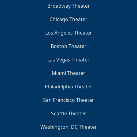
Broadway Theater
Chicago Theater
Los Angeles Theater
Boston Theater
Las Vegas Theater
Miami Theater
Philadelphia Theater
San Francisco Theater
Seattle Theater
Washington, DC Theater