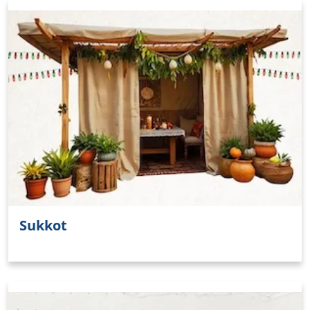
Sukkot