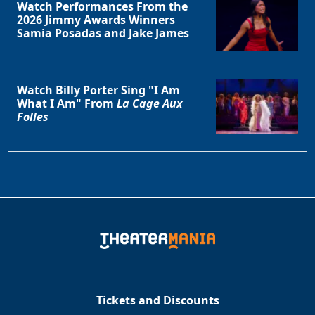
Watch Performances From the
2026 Jimmy Awards Winners
Samia Posadas and Jake James
Watch Billy Porter Sing "I Am
What I Am" From
La Cage Aux
Folles
Tickets and Discounts