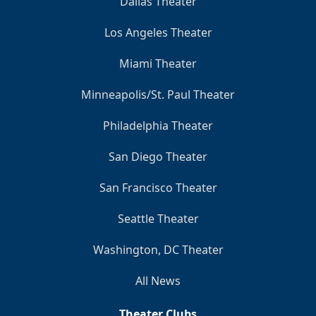
Dallas Theater
Los Angeles Theater
Miami Theater
Minneapolis/St. Paul Theater
Philadelphia Theater
San Diego Theater
San Francisco Theater
Seattle Theater
Washington, DC Theater
All News
Theater Clubs