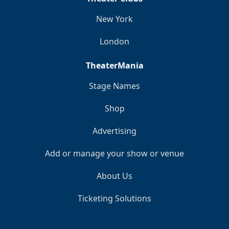
New York
London
TheaterMania
Stage Names
Shop
Advertising
Add or manage your show or venue
About Us
Ticketing Solutions