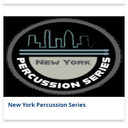
New York Percussion Series