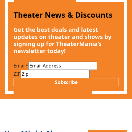
Theater News & Discounts
Get the best deals and latest
updates on theater and shows by
signing up for TheaterMania's
newsletter today!
Email
*
ZIP
Subscribe