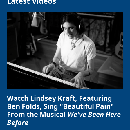
Latest Videos
Watch Lindsey Kraft, Featuring
Ben Folds, Sing "Beautiful Pain"
From the Musical
We've Been Here
Before