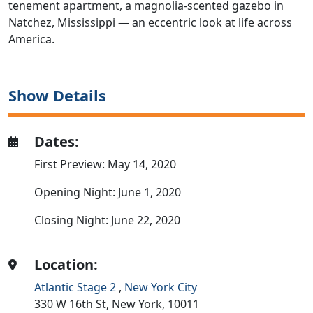
tenement apartment, a magnolia-scented gazebo in
Natchez, Mississippi — an eccentric look at life across
America.
Show Details
Dates:
First Preview: May 14, 2020
Opening Night: June 1, 2020
Closing Night: June 22, 2020
Location:
Atlantic Stage 2
,
New York City
330 W 16th St,
New York,
10011