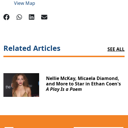
View Map
Related Articles
SEE ALL
Nellie McKay, Micaela Diamond,
and More to Star in Ethan Coen's
A Play Is a Poem