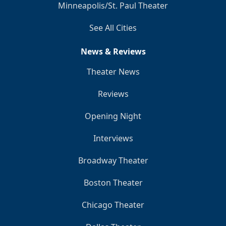
Minneapolis/St. Paul Theater
See All Cities
News & Reviews
Theater News
Reviews
Opening Night
Interviews
Broadway Theater
Boston Theater
Chicago Theater