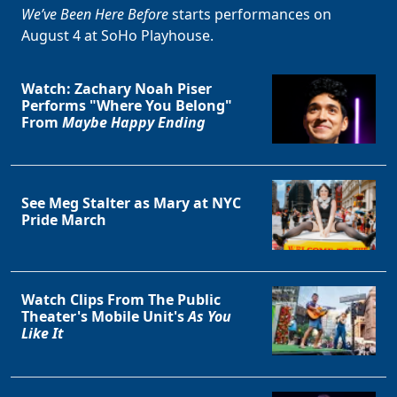
We’ve Been Here Before
starts performances on
August 4 at SoHo Playhouse.
Watch: Zachary Noah Piser
Performs "Where You Belong"
From
Maybe Happy Ending
See Meg Stalter as Mary at NYC
Pride March
Watch Clips From The Public
Theater's Mobile Unit's
As You
Like It