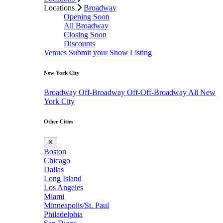
Locations
Broadway
Opening Soon
All Broadway
Closing Soon
Discounts
Venues
Submit your Show Listing
New York City
Broadway
Off-Broadway
Off-Off-Broadway
All New
York City
Other Cities
✕
Boston
Chicago
Dallas
Long Island
Los Angeles
Miami
Minneapolis/St. Paul
Philadelphia