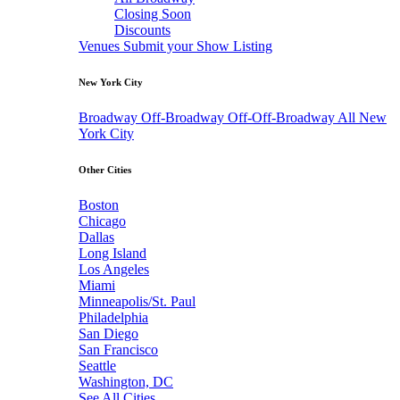
Closing Soon
Discounts
Venues
Submit your Show Listing
New York City
Broadway
Off-Broadway
Off-Off-Broadway
All New
York City
Other Cities
Boston
Chicago
Dallas
Long Island
Los Angeles
Miami
Minneapolis/St. Paul
Philadelphia
San Diego
San Francisco
Seattle
Washington, DC
See All Cities