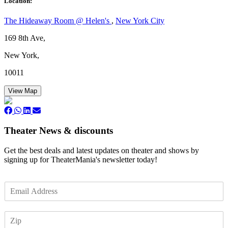
Location:
The Hideaway Room @ Helen's
,
New York City
169 8th Ave,
New York,
10011
View Map
Theater News & discounts
Get the best deals and latest updates on theater and shows by
signing up for TheaterMania's newsletter today!
E
m
a
Z
i
I
l