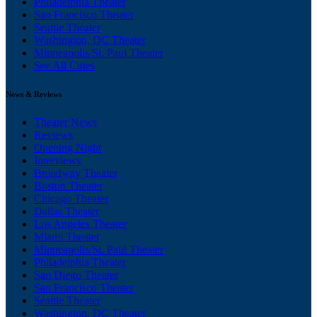
Philadelphia Theater
San Francisco Theater
Seattle Theater
Washington, DC Theater
Minneapolis/St. Paul Theater
See All Cities
News & Reviews
Theater News
Reviews
Opening Night
Interviews
Broadway Theater
Boston Theater
Chicago Theater
Dallas Theater
Los Angeles Theater
Miami Theater
Minneapolis/St. Paul Theater
Philadelphia Theater
San Diego Theater
San Francisco Theater
Seattle Theater
Washington, DC Theater