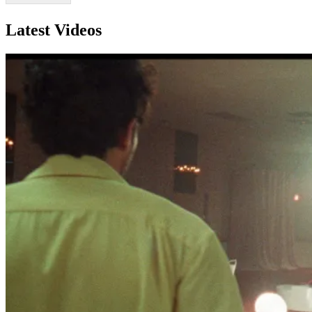
Latest Videos