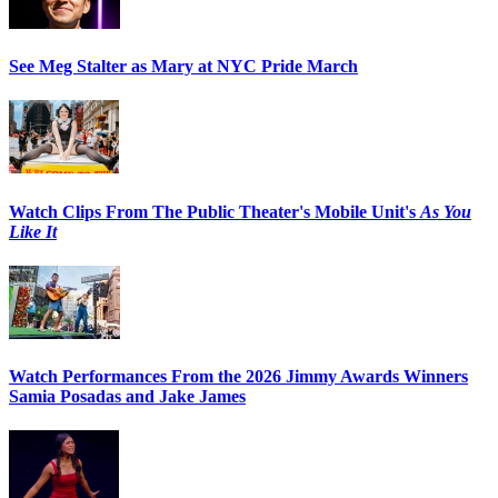
See Meg Stalter as Mary at NYC Pride March
Watch Clips From The Public Theater's Mobile Unit's
As You
Like It
Watch Performances From the 2026 Jimmy Awards Winners
Samia Posadas and Jake James