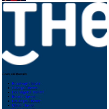
Tickets and Discounts
Broadway Theater
Chicago Theater
Los Angeles Theater
Boston Theater
Las Vegas Theater
Miami Theater