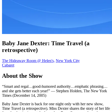
Baby Jane Dexter: Time Travel (a
retrospective)
The Hideaway Room @ Helen's,
New York City
Cabaret
About the Show
“Smart and regal…good-humored authority…emphatic phrasing…
and she gets better each year!” — Stephen Holden, The New York
Times (December 14, 2005)
Baby Jane Dexter is back for one night only with her new show,
Time Travel (a retrospective). Miss Dexter shares the story of her life