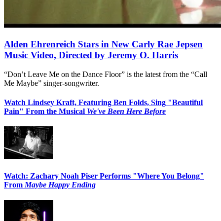
Alden Ehrenreich Stars in New Carly Rae Jepsen
Music Video, Directed by Jeremy O. Harris
“Don’t Leave Me on the Dance Floor” is the latest from the “Call
Me Maybe” singer-songwriter.
Watch Lindsey Kraft, Featuring Ben Folds, Sing "Beautiful
Pain" From the Musical
We've Been Here Before
Watch: Zachary Noah Piser Performs "Where You Belong"
From
Maybe Happy Ending