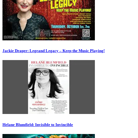
Jackie Draper: Legrand Legacy – Keep the Music Playing!
Helane Blumfield: Invisible to Invincible