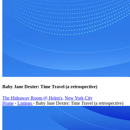
Baby Jane Dexter: Time Travel (a retrospective)
The Hideaway Room @ Helen's,
New York City
Home
›
Listings
›
Baby Jane Dexter: Time Travel (a retrospective)