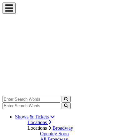
Shows & Tickets
Locations
Locations
Broadway
Opening Soon
All Broadway