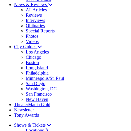
News & Reviews
All Articles
Reviews
Interviews
Obituaries
Special Reports
Photos
Videos
City Guides
Los Angeles
Chicago
Boston
Long Island
Philadelphia
Minneapolis/St. Paul
San Diego
Washington, DC
San Francisco
New Haven
TheaterMania Gold
Newsletter
Tony Awards
Shows & Tickets
Locations