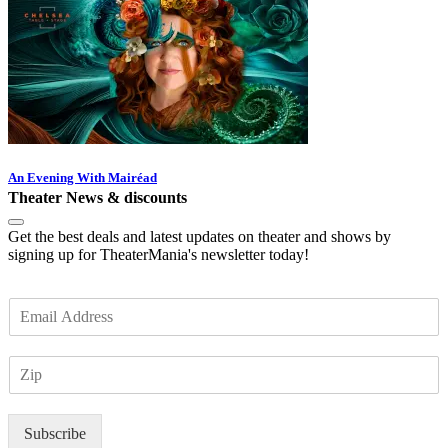
An Evening With Mairéad
Theater News & discounts
Get the best deals and latest updates on theater and shows by
signing up for TheaterMania's newsletter today!
E
m
a
Z
i
I
l
P
*
Subscribe