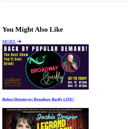
P
*
Subscribe
You Might Also Like
MORE
Robert Driemeyer: Broadway Barfly LIVE!