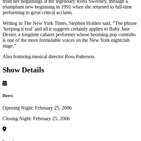
from her beginnings at the legendary Reno Sweeney, through a
triumphant new beginning in 1991 when she returned to full-time
performing to great critical acclaim.
Writing in The New York Times, Stephen Holden said, “The phrase
‘keeping it real’ and all it suggests certainly applies to Baby Jane
Dexter, a longtime cabaret performer whose booming pop contralto
is one of the more formidable voices on the New York nightclub
stage.”
Also featuring musical director Ross Patterson.
Show Details
Dates:
Opening Night: February 25, 2006
Closing Night: February 25, 2006