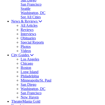
San Diego
San Francisco
Seattle
Washington, DC
See All Cities
News & Reviews
All Articles
Reviews
Interviews
Obituaries
Special Reports
Photos
Videos
City Guides
Los Angeles
Chicago
Boston
Long Island
Philadelphia
Minneapolis/St. Paul
San Diego
Washington, DC
San Francisco
New Haven
TheaterMania Gold