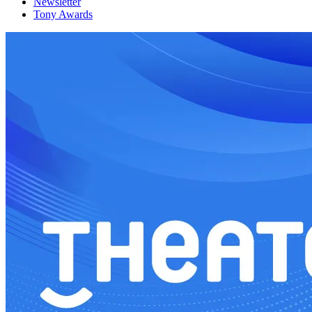
Newsletter
Tony Awards