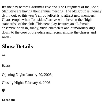
It’s the day before Christmas Eve and The Daughters of the Lone
Star State are having their annual meeting. The old group is literally
dying out, so this year’s all-out effort is to attract new members.
Chaos erupts when “outsiders” arrive who threaten the “high
standards” of the club. This new play features an all-female
ensemble of fresh, funny, vivid characters and humorously digs
down to the core of prejudice and racism among the classes and
races..
Show Details
Dates:
Opening Night: January 20, 2006
Closing Night: February 4, 2006
Location: