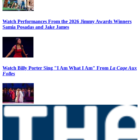
Watch Performances From the 2026 Jimmy Awards Winners
Samia Posadas and Jake James
Watch Billy Porter Sing "I Am What I Am" From
La Cage Aux
Folles