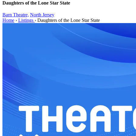
Daughters of the Lone Star State
Barn Theatre,
North Jersey
Home
›
Listings
›
Daughters of the Lone Star State