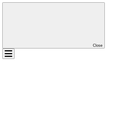
Close