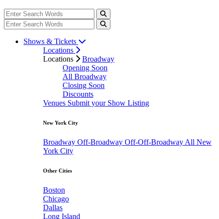
Shows & Tickets
Locations
Locations
Broadway
Opening Soon
All Broadway
Closing Soon
Discounts
Venues
Submit your Show Listing
New York City
Broadway
Off-Broadway
Off-Off-Broadway
All New
York City
Other Cities
Boston
Chicago
Dallas
Long Island