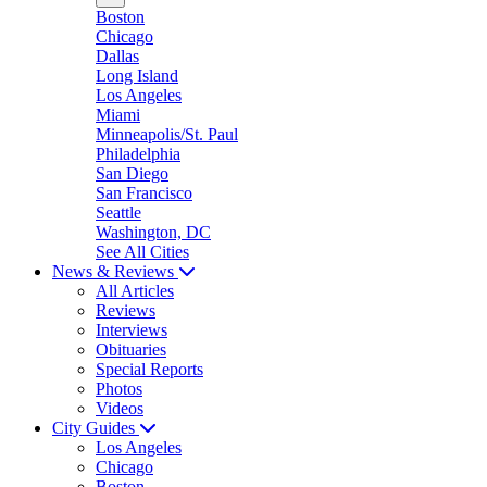
Boston
Chicago
Dallas
Long Island
Los Angeles
Miami
Minneapolis/St. Paul
Philadelphia
San Diego
San Francisco
Seattle
Washington, DC
See All Cities
News & Reviews
All Articles
Reviews
Interviews
Obituaries
Special Reports
Photos
Videos
City Guides
Los Angeles
Chicago
Boston