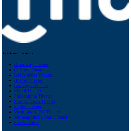
Tickets and Discounts
Broadway Theater
Chicago Theater
Los Angeles Theater
Boston Theater
Las Vegas Theater
Miami Theater
Philadelphia Theater
San Francisco Theater
Seattle Theater
Washington, DC Theater
Minneapolis/St. Paul Theater
See All Cities