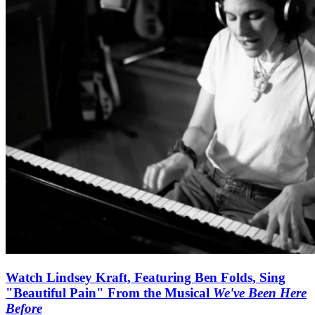
Watch Lindsey Kraft, Featuring Ben Folds, Sing
"Beautiful Pain" From the Musical
We've Been Here
Before