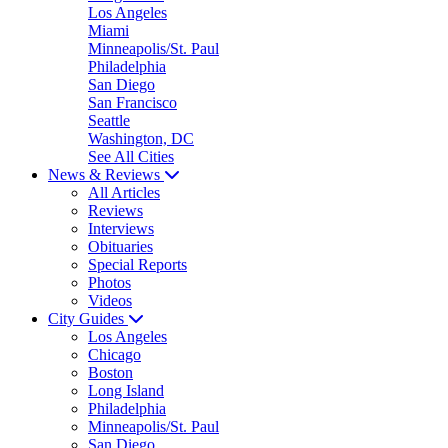
Los Angeles
Miami
Minneapolis/St. Paul
Philadelphia
San Diego
San Francisco
Seattle
Washington, DC
See All Cities
News & Reviews
All Articles
Reviews
Interviews
Obituaries
Special Reports
Photos
Videos
City Guides
Los Angeles
Chicago
Boston
Long Island
Philadelphia
Minneapolis/St. Paul
San Diego