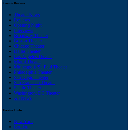
News & Reviews
Theater News
Reviews
Opening Night
Interviews
Broadway Theater
Boston Theater
Chicago Theater
Dallas Theater
Los Angeles Theater
Miami Theater
Minneapolis/St. Paul Theater
Philadelphia Theater
San Diego Theater
San Francisco Theater
Seattle Theater
Washington, DC Theater
All News
Theater Clubs
New York
London