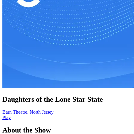
Daughters of the Lone Star State
Barn Theatre,
North Jersey
Play
About the Show