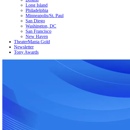
Long Island
Philadelphia
Minneapolis/St. Paul
San Diego
Washington, DC
San Francisco
New Haven
TheaterMania Gold
Newsletter
Tony Awards