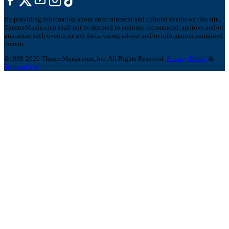
By providing information about entertainment and cultural events on this site,
TheaterMania.com shall not be deemed to endorse, recommend, approve and/or
guarantee such events, or any facts, views, advice and/or information contained
therein.
©1999-2026 TheaterMania.com, Inc. All Rights Reserved.
Privacy Policy
&
Terms of Use