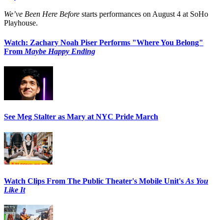
We’ve Been Here Before
starts performances on August 4 at SoHo
Playhouse.
Watch: Zachary Noah Piser Performs "Where You Belong"
From
Maybe Happy Ending
See Meg Stalter as Mary at NYC Pride March
Watch Clips From The Public Theater's Mobile Unit's
As You
Like It