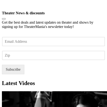
Subscribe
Theater News & discounts
Get the best deals and latest updates on theater and shows by
signing up for TheaterMania's newsletter today!
E
m
a
Z
i
I
l
P
*
Subscribe
Latest Videos