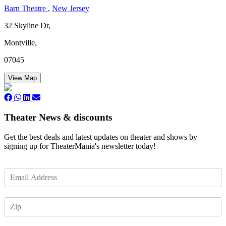
Barn Theatre
,
New Jersey
32 Skyline Dr,
Montville,
07045
View Map
Theater News & discounts
Get the best deals and latest updates on theater and shows by
signing up for TheaterMania's newsletter today!
E
m
a
Z
i
I
l
P
*