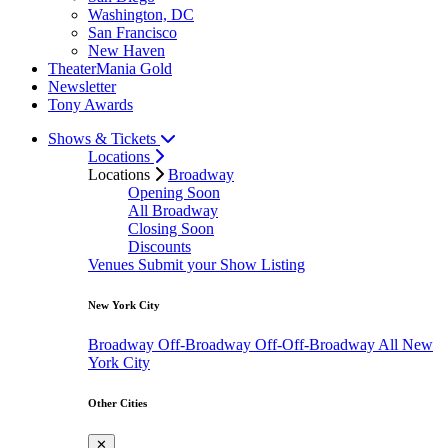
Washington, DC
San Francisco
New Haven
TheaterMania Gold
Newsletter
Tony Awards
Shows & Tickets
Locations
Locations
Broadway
Opening Soon
All Broadway
Closing Soon
Discounts
Venues
Submit your Show Listing
New York City
Broadway
Off-Broadway
Off-Off-Broadway
All New
York City
Other Cities
✕