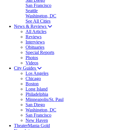
San Diego
San Francisco
Seattle
Washington, DC
See All Cities
News & Reviews
All Articles
Reviews
Interviews
Obituaries
Special Reports
Photos
Videos
City Guides
Los Angeles
Chicago
Boston
Long Island
Philadelphia
Minneapolis/St. Paul
San Diego
Washington, DC
San Francisco
New Haven
TheaterMania Gold