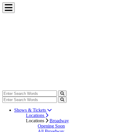
Shows & Tickets
Locations
Locations
Broadway
Opening Soon
All Broadway