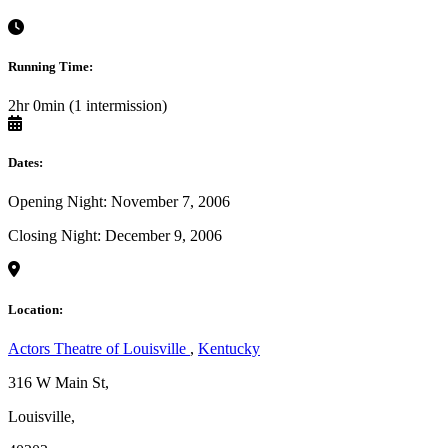
Running Time:
2hr 0min (1 intermission)
Dates:
Opening Night: November 7, 2006
Closing Night: December 9, 2006
Location:
Actors Theatre of Louisville
,
Kentucky
316 W Main St,
Louisville,