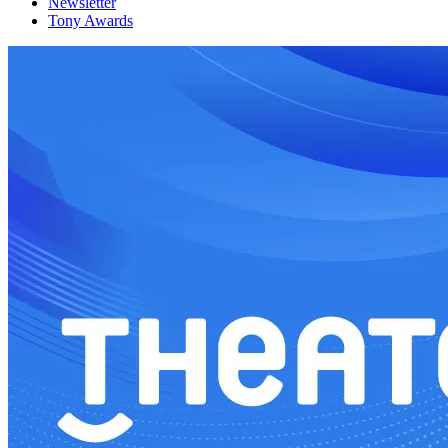
Newsletter
Tony Awards