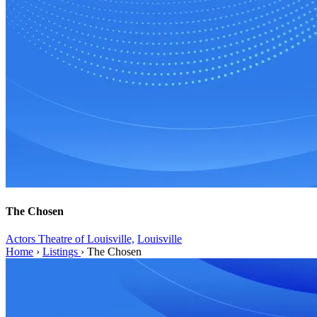
The Chosen
Actors Theatre of Louisville,
Louisville
Home
›
Listings
›
The Chosen