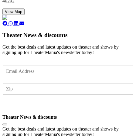
40202
View Map
Theater News & discounts
Get the best deals and latest updates on theater and shows by
signing up for TheaterMania's newsletter today!
E
m
a
Z
i
I
l
P
*
Subscribe
Theater News & discounts
Get the best deals and latest updates on theater and shows by
signing up for TheaterMania's newsletter today!