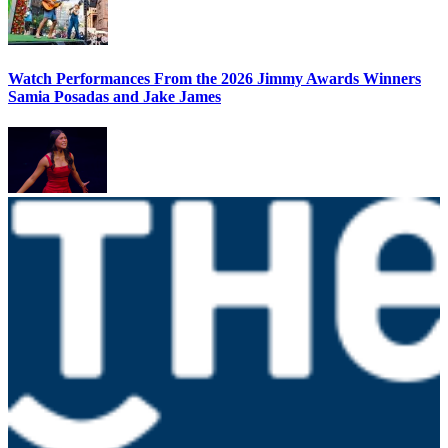
Watch Performances From the 2026 Jimmy Awards Winners
Samia Posadas and Jake James