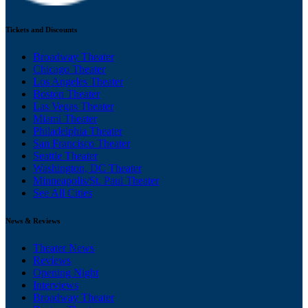
Tickets and Discounts
Broadway Theater
Chicago Theater
Los Angeles Theater
Boston Theater
Las Vegas Theater
Miami Theater
Philadelphia Theater
San Francisco Theater
Seattle Theater
Washington, DC Theater
Minneapolis/St. Paul Theater
See All Cities
News & Reviews
Theater News
Reviews
Opening Night
Interviews
Broadway Theater