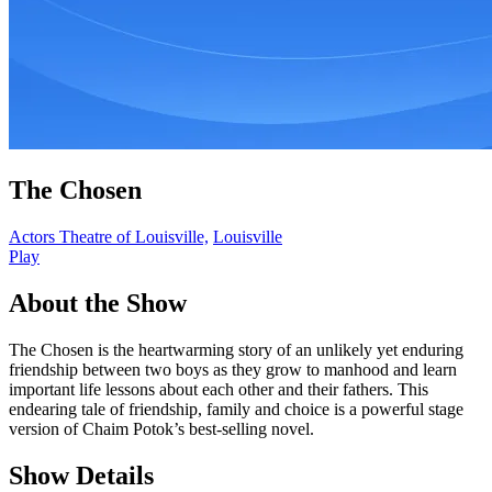
The Chosen
Actors Theatre of Louisville,
Louisville
Play
About the Show
The Chosen is the heartwarming story of an unlikely yet enduring
friendship between two boys as they grow to manhood and learn
important life lessons about each other and their fathers. This
endearing tale of friendship, family and choice is a powerful stage
version of Chaim Potok’s best-selling novel.
Show Details