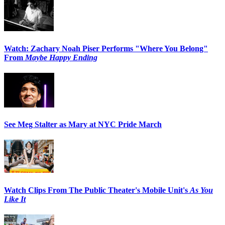
Watch: Zachary Noah Piser Performs "Where You Belong"
From
Maybe Happy Ending
See Meg Stalter as Mary at NYC Pride March
Watch Clips From The Public Theater's Mobile Unit's
As You
Like It