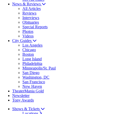
News & Reviews
All Articles
Reviews
Interviews
Obituaries
Special Reports
Photos
Videos
City Guides
Los Angeles
Chicago
Boston
Long Island
Philadelphia
Minneapolis/St. Paul
San Diego
Washington, DC
San Francisco
New Haven
TheaterMania Gold
Newsletter
Tony Awards
Shows & Tickets
Locations