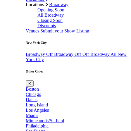
Locations
Broadway
Opening Soon
All Broadway
Closing Soon
Discounts
Venues
Submit your Show Listing
New York City
Broadway
Off-Broadway
Off-Off-Broadway
All New
York City
Other Cities
✕
Boston
Chicago
Dallas
Long Island
Los Angeles
Miami
Minneapolis/St. Paul
Philadelphia