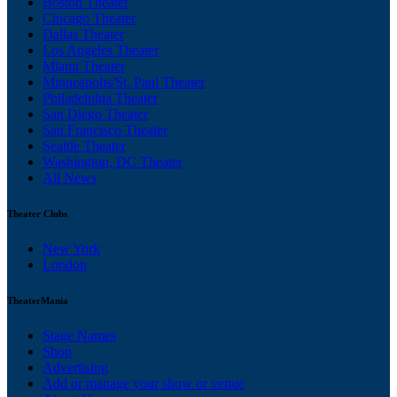
Boston Theater
Chicago Theater
Dallas Theater
Los Angeles Theater
Miami Theater
Minneapolis/St. Paul Theater
Philadelphia Theater
San Diego Theater
San Francisco Theater
Seattle Theater
Washington, DC Theater
All News
Theater Clubs
New York
London
TheaterMania
Stage Names
Shop
Advertising
Add or manage your show or venue