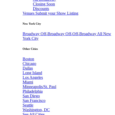
Closing Soon
Discounts
Venues
Submit your Show Listing
New York City
Broadway
Off-Broadway
Off-Off-Broadway
All New
York City
Other Cities
Boston
Chicago
Dallas
Long Island
Los Angeles
Miami
Minneapolis/St. Paul
Philadelphia
San Diego
San Francisco
Seattle
Washington, DC
See All Cities