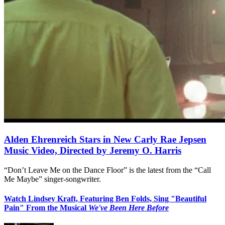
Alden Ehrenreich Stars in New Carly Rae Jepsen
Music Video, Directed by Jeremy O. Harris
“Don’t Leave Me on the Dance Floor” is the latest from the “Call
Me Maybe” singer-songwriter.
Watch Lindsey Kraft, Featuring Ben Folds, Sing "Beautiful
Pain" From the Musical
We've Been Here Before