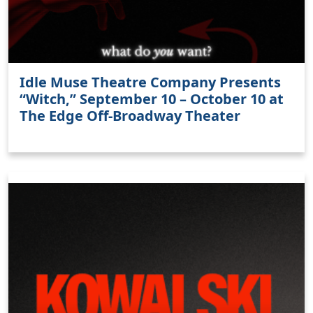
Idle Muse Theatre Company Presents
“Witch,” September 10 – October 10 at
The Edge Off-Broadway Theater