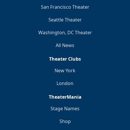
San Francisco Theater
Seattle Theater
Washington, DC Theater
All News
Theater Clubs
New York
London
TheaterMania
Stage Names
Shop