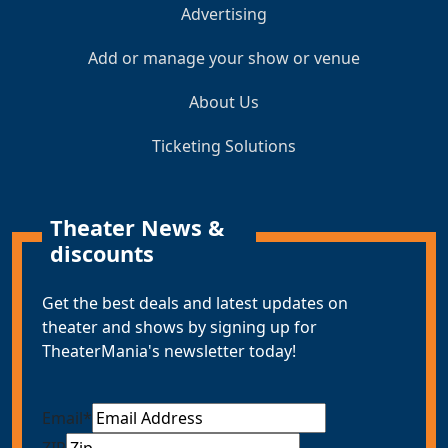
Advertising
Add or manage your show or venue
About Us
Ticketing Solutions
Theater News &
discounts
Get the best deals and latest updates on
theater and shows by signing up for
TheaterMania's newsletter today!
Email
*
ZIP