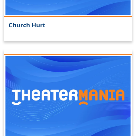
Church Hurt