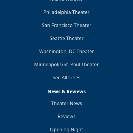
Philadelphia Theater
San Francisco Theater
Seattle Theater
Washington, DC Theater
Minneapolis/St. Paul Theater
See All Cities
News & Reviews
Theater News
Reviews
Opening Night