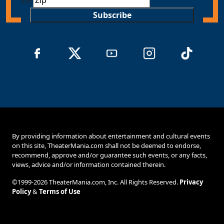
Subscribe
By providing information about entertainment and cultural events
on this site, TheaterMania.com shall not be deemed to endorse,
recommend, approve and/or guarantee such events, or any facts,
views, advice and/or information contained therein.
©1999-2026 TheaterMania.com, Inc. All Rights Reserved.
Privacy
Policy
&
Terms of Use