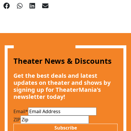
Theater News & Discounts
Get the best deals and latest
updates on theater and shows by
signing up for TheaterMania's
newsletter today!
Email
*
ZIP
Subscribe