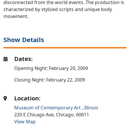
disconnected from the world events. The production is
characterized by stylized scripts and unique body
movement.
Show Details
Dates:
Opening Night: February 20, 2009
Closing Night: February 22, 2009
Location:
Museum of Contemporary Art
,
Illinois
220 E Chicago Ave,
Chicago,
60611
View Map