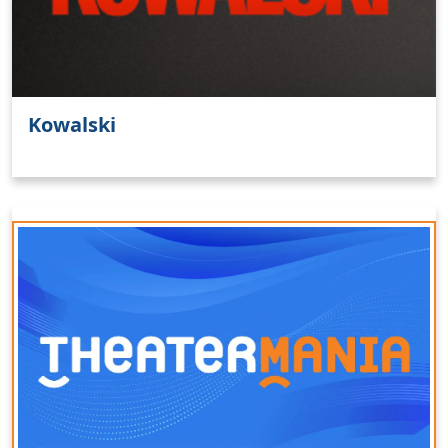
Kowalski