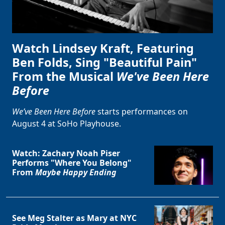
Watch Lindsey Kraft, Featuring
Ben Folds, Sing "Beautiful Pain"
From the Musical
We've Been Here
Before
We’ve Been Here Before
starts performances on
August 4 at SoHo Playhouse.
Watch: Zachary Noah Piser
Performs "Where You Belong"
From
Maybe Happy Ending
See Meg Stalter as Mary at NYC