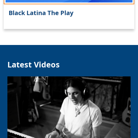
Black Latina The Play
Clo
Latest Videos