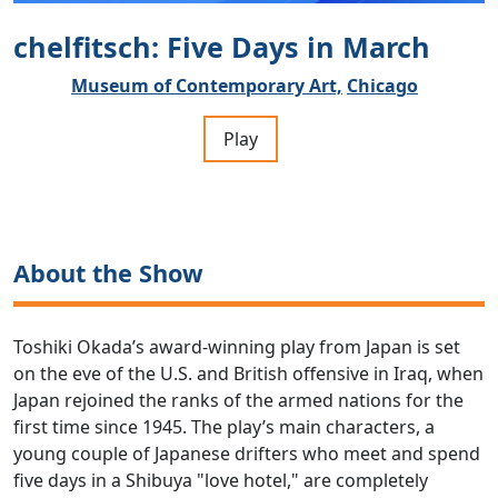
chelfitsch: Five Days in March
Museum of Contemporary Art,
Chicago
Play
About the Show
Toshiki Okada’s award-winning play from Japan is set
on the eve of the U.S. and British offensive in Iraq, when
Japan rejoined the ranks of the armed nations for the
first time since 1945. The play’s main characters, a
young couple of Japanese drifters who meet and spend
five days in a Shibuya "love hotel," are completely