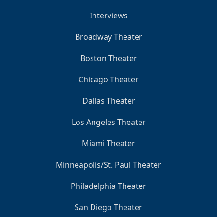
Interviews
Broadway Theater
Boston Theater
Chicago Theater
Dallas Theater
Los Angeles Theater
Miami Theater
Minneapolis/St. Paul Theater
Philadelphia Theater
San Diego Theater