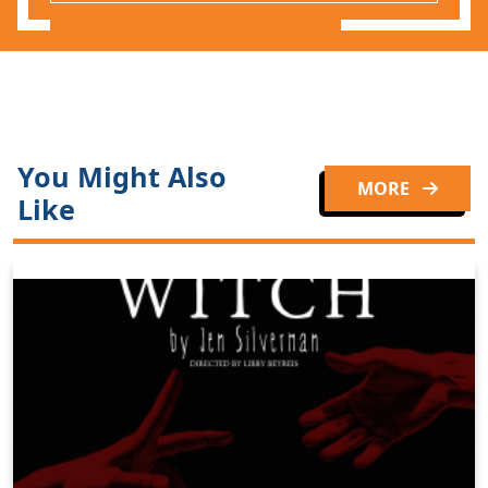
You Might Also
MORE
Like