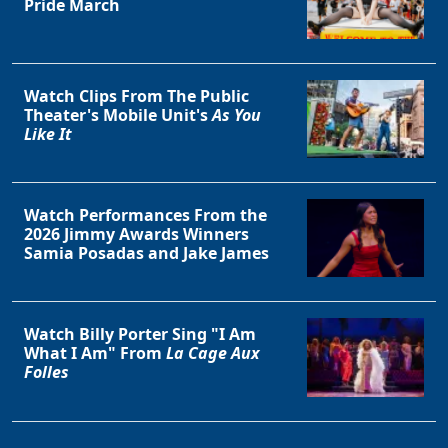
Pride March
Watch Clips From The Public
Theater's Mobile Unit's
As You
Like It
Watch Performances From the
2026 Jimmy Awards Winners
Samia Posadas and Jake James
Watch Billy Porter Sing "I Am
What I Am" From
La Cage Aux
Folles