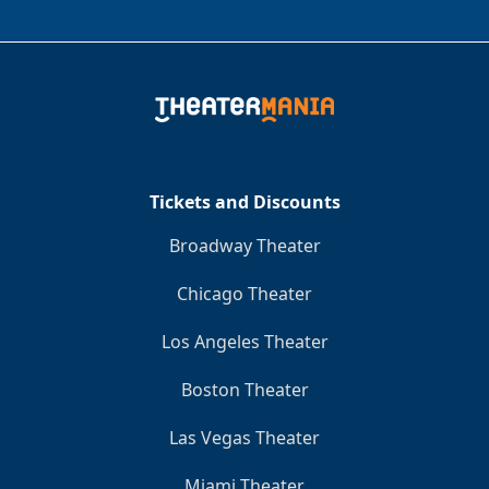
Tickets and Discounts
Broadway Theater
Chicago Theater
Los Angeles Theater
Boston Theater
Las Vegas Theater
Miami Theater