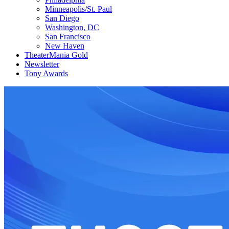
Minneapolis/St. Paul
San Diego
Washington, DC
San Francisco
New Haven
TheaterMania Gold
Newsletter
Tony Awards