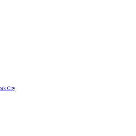
ork City