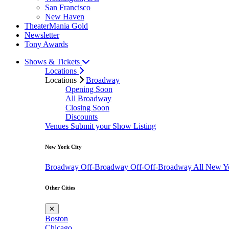
San Francisco
New Haven
TheaterMania Gold
Newsletter
Tony Awards
Shows & Tickets
Locations
Locations
Broadway
Opening Soon
All Broadway
Closing Soon
Discounts
Venues
Submit your Show Listing
New York City
Broadway
Off-Broadway
Off-Off-Broadway
All New Y
Other Cities
✕
Boston
Chicago