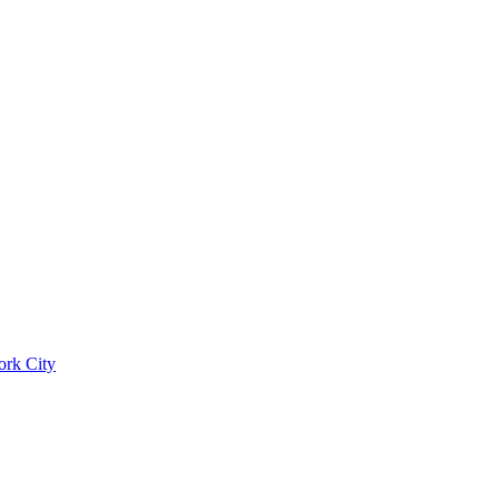
ork City