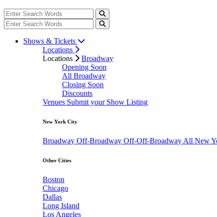
Shows & Tickets
Locations
Locations
Broadway
Opening Soon
All Broadway
Closing Soon
Discounts
Venues
Submit your Show Listing
New York City
Broadway
Off-Broadway
Off-Off-Broadway
All New Y
Other Cities
Boston
Chicago
Dallas
Long Island
Los Angeles