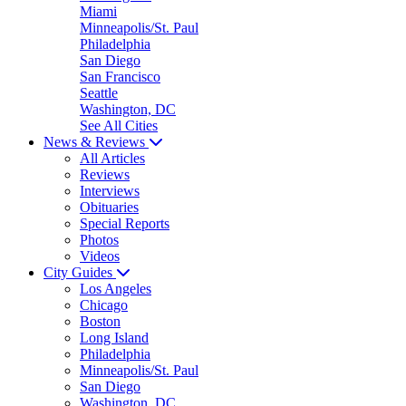
Miami
Minneapolis/St. Paul
Philadelphia
San Diego
San Francisco
Seattle
Washington, DC
See All Cities
News & Reviews
All Articles
Reviews
Interviews
Obituaries
Special Reports
Photos
Videos
City Guides
Los Angeles
Chicago
Boston
Long Island
Philadelphia
Minneapolis/St. Paul
San Diego
Washington, DC