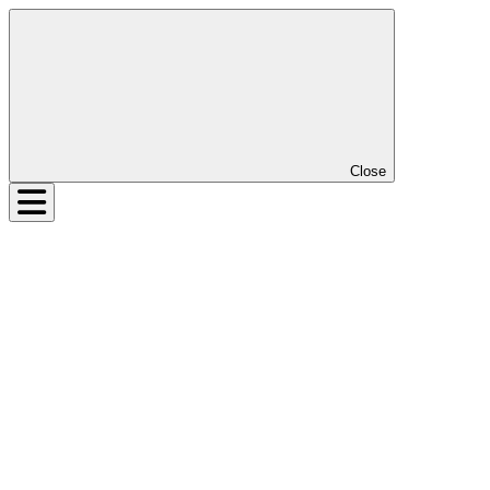
Close