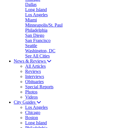
Dallas
Long Island
Los Angeles
Miami
Minneapolis/St. Paul
Philadelphia
San Diego
San Francisco
Seattle
Washington, DC
See All Cities
News & Reviews
All Articles
Reviews
Interviews
Obituaries
Special Reports
Photos
Videos
City Guides
Los Angeles
Chicago
Boston
Long Island
Philadelphia