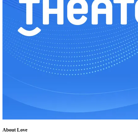
About Love