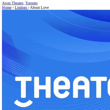
Avon Theatre,
Toronto
Home
›
Listings
›
About Love