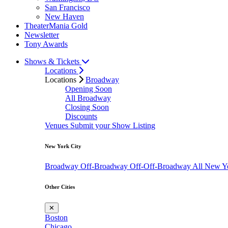
San Francisco
New Haven
TheaterMania Gold
Newsletter
Tony Awards
Shows & Tickets
Locations
Locations
Broadway
Opening Soon
All Broadway
Closing Soon
Discounts
Venues
Submit your Show Listing
New York City
Broadway
Off-Broadway
Off-Off-Broadway
All New Y
Other Cities
✕
Boston
Chicago