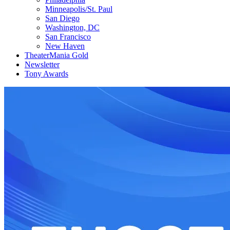
Minneapolis/St. Paul
San Diego
Washington, DC
San Francisco
New Haven
TheaterMania Gold
Newsletter
Tony Awards