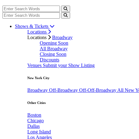
Shows & Tickets
Locations
Locations
Broadway
Opening Soon
All Broadway
Closing Soon
Discounts
Venues
Submit your Show Listing
New York City
Broadway
Off-Broadway
Off-Off-Broadway
All New Y
Other Cities
Boston
Chicago
Dallas
Long Island
Los Angeles