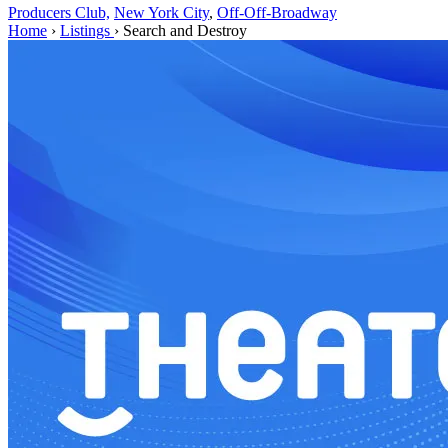
Producers Club,
New York City
,
Off-Off-Broadway
Home
›
Listings
›
Search and Destroy