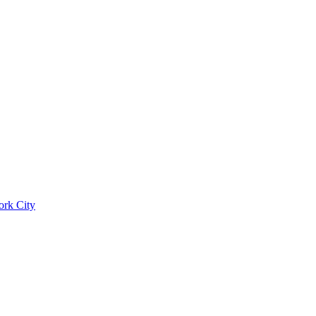
ork City