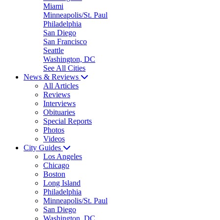
Miami
Minneapolis/St. Paul
Philadelphia
San Diego
San Francisco
Seattle
Washington, DC
See All Cities
News & Reviews
All Articles
Reviews
Interviews
Obituaries
Special Reports
Photos
Videos
City Guides
Los Angeles
Chicago
Boston
Long Island
Philadelphia
Minneapolis/St. Paul
San Diego
Washington, DC