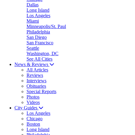
Dallas
Long Island
Los Angeles
Miami
Minneapolis/St. Paul
Philadelphia
San Diego
San Francisco
Seattle
Washington, DC
See All Cities
News & Reviews
All Articles
Reviews
Interviews
Obituaries
Special Reports
Photos
Videos
City Guides
Los Angeles
Chicago
Boston
Long Island
Philadelphia