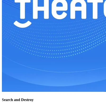
Search and Destroy