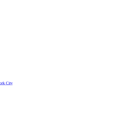
ork City