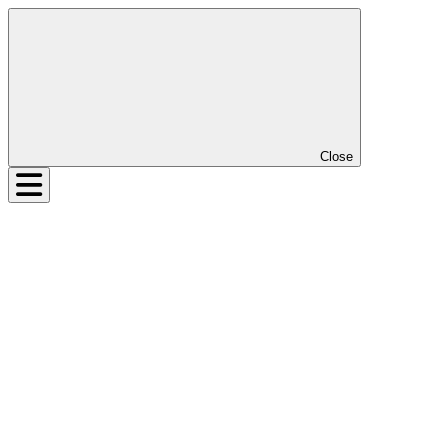
Close