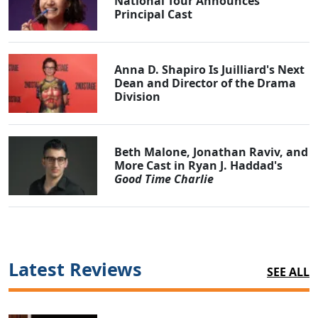
National Tour Announces
Principal Cast
Anna D. Shapiro Is Juilliard's Next
Dean and Director of the Drama
Division
Beth Malone, Jonathan Raviv, and
More Cast in Ryan J. Haddad's
Good Time Charlie
Latest Reviews
SEE ALL