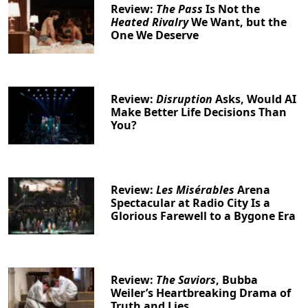
Review:
The Pass
Is Not the
Heated Rivalry
We Want, but the
One We Deserve
Review:
Disruption
Asks, Would AI
Make Better Life Decisions Than
You?
Review:
Les Misérables
Arena
Spectacular at Radio City Is a
Glorious Farewell to a Bygone Era
Review:
The Saviors
, Bubba
Weiler’s Heartbreaking Drama of
Truth and Lies