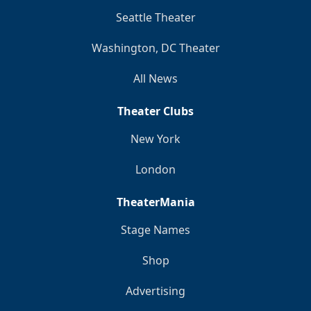
Seattle Theater
Washington, DC Theater
All News
Theater Clubs
New York
London
TheaterMania
Stage Names
Shop
Advertising