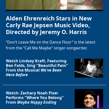
Alden Ehrenreich Stars in New
Carly Rae Jepsen Music Video,
Directed by Jeremy O. Harris
“Don’t Leave Me on the Dance Floor” is the latest
from the “Call Me Maybe” singer-songwriter.
Watch Lindsey Kraft, Featuring
Ben Folds, Sing "Beautiful Pain"
From the Musical
We've Been
Here Before
Watch: Zachary Noah Piser
Performs "Where You Belong"
From
Maybe Happy Ending