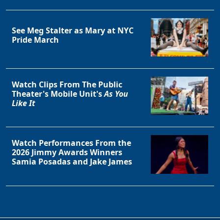
See Meg Stalter as Mary at NYC
Pride March
Watch Clips From The Public
Theater's Mobile Unit's
As You
Like It
Watch Performances From the
2026 Jimmy Awards Winners
Samia Posadas and Jake James