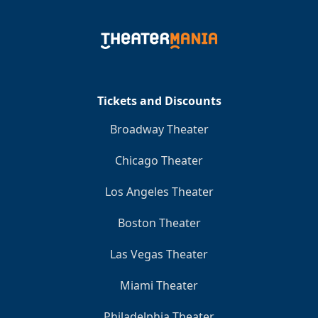
Tickets and Discounts
Broadway Theater
Chicago Theater
Los Angeles Theater
Boston Theater
Las Vegas Theater
Miami Theater
Philadelphia Theater