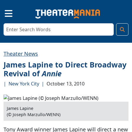
Theater News
James Lapine to Direct Broadway
Revival of
Annie
|
New York City
|
October 13, 2010
James Lapine
(© Joseph Marzullo/WENN)
Tony Award winner James Lapine will direct a new