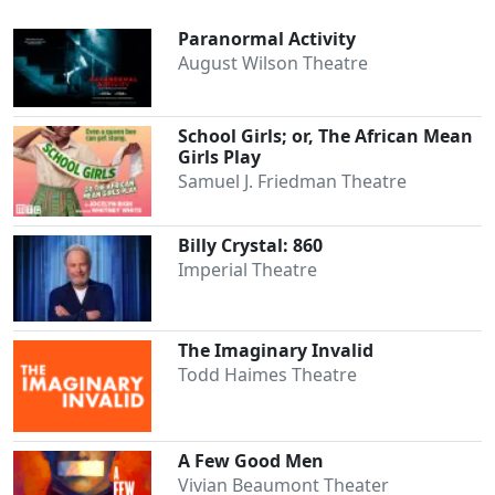
Paranormal Activity
August Wilson Theatre
School Girls; or, The African Mean
Girls Play
Samuel J. Friedman Theatre
Billy Crystal: 860
Imperial Theatre
The Imaginary Invalid
Todd Haimes Theatre
A Few Good Men
Vivian Beaumont Theater