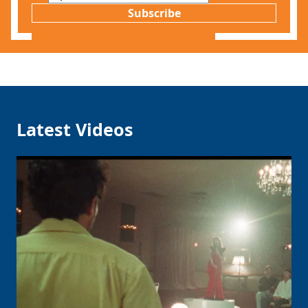
Subscribe
Latest Videos