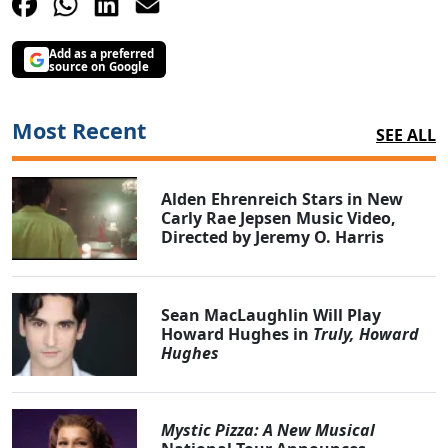
Add as a preferred
source on Google
Most Recent
SEE ALL
Alden Ehrenreich Stars in New
Carly Rae Jepsen Music Video,
Directed by Jeremy O. Harris
Sean MacLaughlin Will Play
Howard Hughes in
Truly, Howard
Hughes
Mystic Pizza: A New Musical