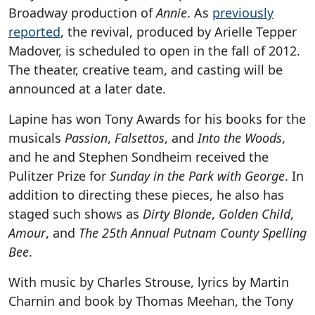
Broadway production of
Annie
. As
previously
reported
, the revival, produced by Arielle Tepper
Madover, is scheduled to open in the fall of 2012.
The theater, creative team, and casting will be
announced at a later date.
Lapine has won Tony Awards for his books for the
musicals
Passion
,
Falsettos
, and
Into the Woods
,
and he and Stephen Sondheim received the
Pulitzer Prize for
Sunday in the Park with George
. In
addition to directing these pieces, he also has
staged such shows as
Dirty Blonde
,
Golden Child
,
Amour
, and
The 25th Annual Putnam County Spelling
Bee
.
With music by Charles Strouse, lyrics by Martin
Charnin and book by Thomas Meehan, the Tony