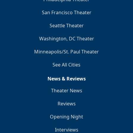
San Francisco Theater
Seattle Theater
Washington, DC Theater
Minneapolis/St. Paul Theater
See All Cities
News & Reviews
Theater News
Reviews
Opening Night
Interviews