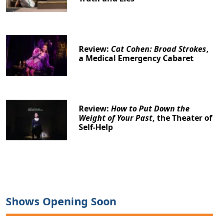
Review:
Cat Cohen: Broad Strokes
,
a Medical Emergency Cabaret
Review:
How to Put Down the
Weight of Your Past
, the Theater of
Self-Help
Shows Opening Soon