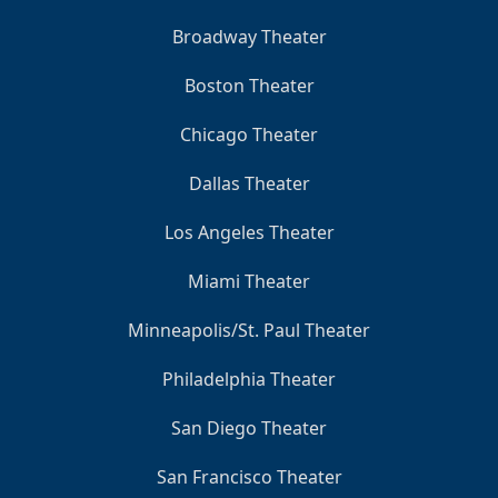
Broadway Theater
Boston Theater
Chicago Theater
Dallas Theater
Los Angeles Theater
Miami Theater
Minneapolis/St. Paul Theater
Philadelphia Theater
San Diego Theater
San Francisco Theater