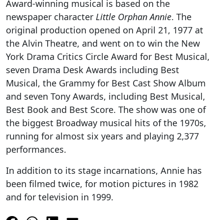
Award-winning musical is based on the
newspaper character
Little Orphan Annie
. The
original production opened on April 21, 1977 at
the Alvin Theatre, and went on to win the New
York Drama Critics Circle Award for Best Musical,
seven Drama Desk Awards including Best
Musical, the Grammy for Best Cast Show Album
and seven Tony Awards, including Best Musical,
Best Book and Best Score. The show was one of
the biggest Broadway musical hits of the 1970s,
running for almost six years and playing 2,377
performances.
In addition to its stage incarnations, Annie has
been filmed twice, for motion pictures in 1982
and for television in 1999.