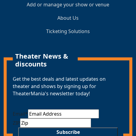
Add or manage your show or venue
About Us
Ticketing Solutions
Theater News &
discounts
Get the best deals and latest updates on
theater and shows by signing up for
TheaterMania's newsletter today!
Email
*
ZIP
Subscribe