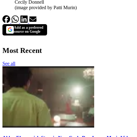
Cecily Donnell
(image provided by Patti Murin)
Add as a preferred
source on Google
Most Recent
See all