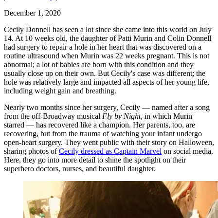
December 1, 2020
Cecily Donnell has seen a lot since she came into this world on July
14. At 10 weeks old, the daughter of Patti Murin and Colin Donnell
had surgery to repair a hole in her heart that was discovered on a
routine ultrasound when Murin was 22 weeks pregnant. This is not
abnormal; a lot of babies are born with this condition and they
usually close up on their own. But Cecily's case was different; the
hole was relatively large and impacted all aspects of her young life,
including weight gain and breathing.
Nearly two months since her surgery, Cecily — named after a song
from the off-Broadway musical
Fly by Night
, in which Murin
starred — has recovered like a champion. Her parents, too, are
recovering, but from the trauma of watching your infant undergo
open-heart surgery. They went public with their story on Halloween,
sharing photos of
Cecily dressed as Captain Marvel
on social media.
Here, they go into more detail to shine the spotlight on their
superhero doctors, nurses, and beautiful daughter.