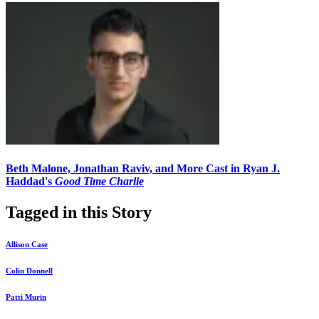
Beth Malone, Jonathan Raviv, and More Cast in Ryan J.
Haddad's
Good Time Charlie
Tagged in this Story
Allison Case
Colin Donnell
Patti Murin