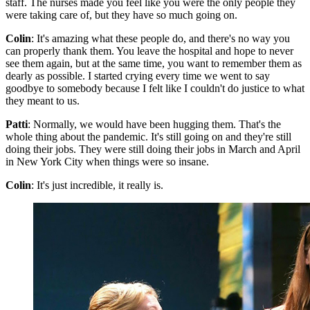
staff. The nurses made you feel like you were the only people they
were taking care of, but they have so much going on.
Colin
: It's amazing what these people do, and there's no way you
can properly thank them. You leave the hospital and hope to never
see them again, but at the same time, you want to remember them as
dearly as possible. I started crying every time we went to say
goodbye to somebody because I felt like I couldn't do justice to what
they meant to us.
Patti
: Normally, we would have been hugging them. That's the
whole thing about the pandemic. It's still going on and they're still
doing their jobs. They were still doing their jobs in March and April
in New York City when things were so insane.
Colin
: It's just incredible, it really is.