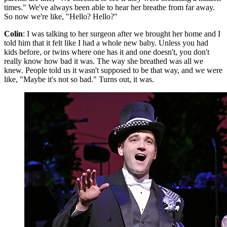
times." We've always been able to hear her breathe from far away.
So now we're like, "Hello? Hello?"
Colin
: I was talking to her surgeon after we brought her home and I
told him that it felt like I had a whole new baby. Unless you had
kids before, or twins where one has it and one doesn't, you don't
really know how bad it was. The way she breathed was all we
knew. People told us it wasn't supposed to be that way, and we were
like, "Maybe it's not so bad." Turns out, it was.