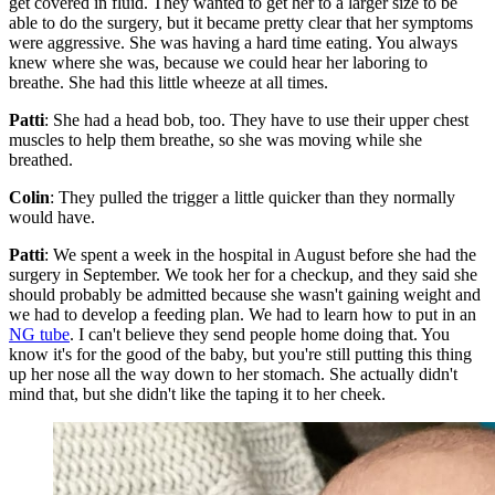
get covered in fluid. They wanted to get her to a larger size to be
able to do the surgery, but it became pretty clear that her symptoms
were aggressive. She was having a hard time eating. You always
knew where she was, because we could hear her laboring to
breathe. She had this little wheeze at all times.
Patti
: She had a head bob, too. They have to use their upper chest
muscles to help them breathe, so she was moving while she
breathed.
Colin
: They pulled the trigger a little quicker than they normally
would have.
Patti
: We spent a week in the hospital in August before she had the
surgery in September. We took her for a checkup, and they said she
should probably be admitted because she wasn't gaining weight and
we had to develop a feeding plan. We had to learn how to put in an
NG tube
. I can't believe they send people home doing that. You
know it's for the good of the baby, but you're still putting this thing
up her nose all the way down to her stomach. She actually didn't
mind that, but she didn't like the taping it to her cheek.