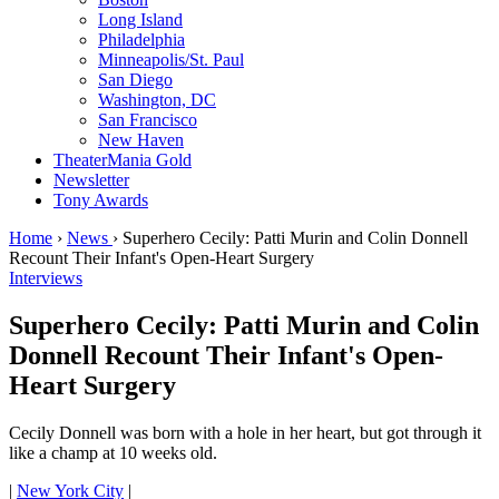
Long Island
Philadelphia
Minneapolis/St. Paul
San Diego
Washington, DC
San Francisco
New Haven
TheaterMania Gold
Newsletter
Tony Awards
Home
›
News
›
Superhero Cecily: Patti Murin and Colin Donnell
Recount Their Infant's Open-Heart Surgery
Interviews
Superhero Cecily: Patti Murin and Colin
Donnell Recount Their Infant's Open-
Heart Surgery
Cecily Donnell was born with a hole in her heart, but got through it
like a champ at 10 weeks old.
|
New York City
|