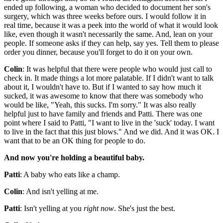
ended up following, a woman who decided to document her son's
surgery, which was three weeks before ours. I would follow it in
real time, because it was a peek into the world of what it would look
like, even though it wasn't necessarily the same. And, lean on your
people. If someone asks if they can help, say yes. Tell them to please
order you dinner, because you'll forget to do it on your own.
Colin
: It was helpful that there were people who would just call to
check in. It made things a lot more palatable. If I didn't want to talk
about it, I wouldn't have to. But if I wanted to say how much it
sucked, it was awesome to know that there was somebody who
would be like, "Yeah, this sucks. I'm sorry." It was also really
helpful just to have family and friends and Patti. There was one
point where I said to Patti, "I want to live in the 'suck' today. I want
to live in the fact that this just blows." And we did. And it was OK. I
want that to be an OK thing for people to do.
And now you're holding a beautiful baby.
Patti
: A baby who eats like a champ.
Colin
: And isn't yelling at me.
Patti
: Isn't yelling at you
right now
. She's just the best.