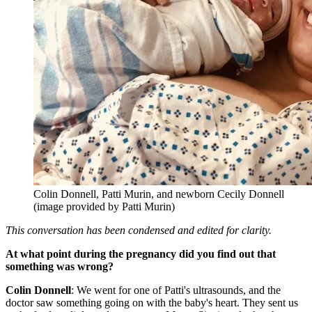
Colin Donnell, Patti Murin, and newborn Cecily Donnell
(image provided by Patti Murin)
This conversation has been condensed and edited for clarity.
At what point during the pregnancy did you find out that
something was wrong?
Colin Donnell
: We went for one of Patti's ultrasounds, and the
doctor saw something going on with the baby's heart. They sent us