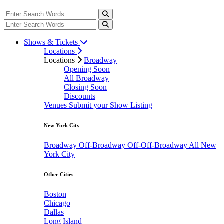
Shows & Tickets
Locations
Locations
Broadway
Opening Soon
All Broadway
Closing Soon
Discounts
Venues
Submit your Show Listing
New York City
Broadway
Off-Broadway
Off-Off-Broadway
All New
York City
Other Cities
Boston
Chicago
Dallas
Long Island