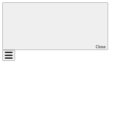
Close