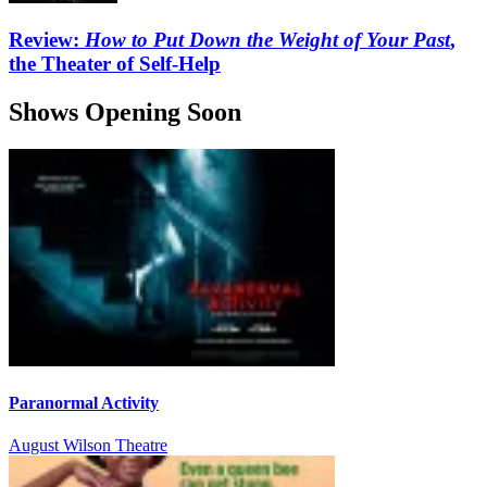
Review:
How to Put Down the Weight of Your Past
,
the Theater of Self-Help
Shows Opening Soon
Paranormal Activity
August Wilson Theatre