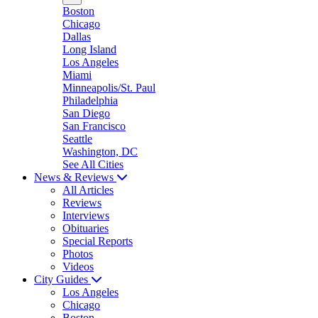
Boston
Chicago
Dallas
Long Island
Los Angeles
Miami
Minneapolis/St. Paul
Philadelphia
San Diego
San Francisco
Seattle
Washington, DC
See All Cities
News & Reviews
All Articles
Reviews
Interviews
Obituaries
Special Reports
Photos
Videos
City Guides
Los Angeles
Chicago
Boston