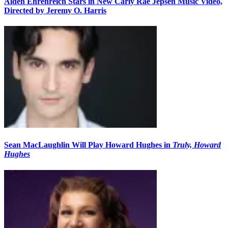
Alden Ehrenreich Stars in New Carly Rae Jepsen Music Video,
Directed by Jeremy O. Harris
Sean MacLaughlin Will Play Howard Hughes in
Truly, Howard
Hughes