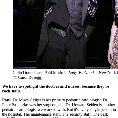
Colin Donnell and Patti Murin in
Lady, Be Good
at New York C
(© Carol Rosegg)
We have to spotlight the doctors and nurses, because they're
rock stars.
Patti
: Dr. Miwa Geiger is her primary pediatric cardiologist. Dr.
Peter Pastuszko was her surgeon, and Dr. Howard Seiden is another
pediatric cardiologist we worked with. But it's every single person in
the hospital. The maintenance staff. The security staff. The desk