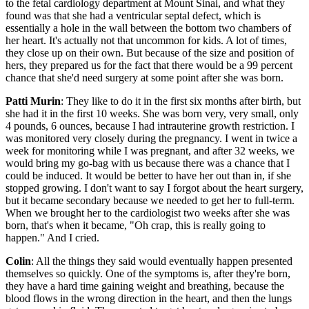
to the fetal cardiology department at Mount Sinai, and what they
found was that she had a ventricular septal defect, which is
essentially a hole in the wall between the bottom two chambers of
her heart. It's actually not that uncommon for kids. A lot of times,
they close up on their own. But because of the size and position of
hers, they prepared us for the fact that there would be a 99 percent
chance that she'd need surgery at some point after she was born.
Patti Murin
: They like to do it in the first six months after birth, but
she had it in the first 10 weeks. She was born very, very small, only
4 pounds, 6 ounces, because I had intrauterine growth restriction. I
was monitored very closely during the pregnancy. I went in twice a
week for monitoring while I was pregnant, and after 32 weeks, we
would bring my go-bag with us because there was a chance that I
could be induced. It would be better to have her out than in, if she
stopped growing. I don't want to say I forgot about the heart surgery,
but it became secondary because we needed to get her to full-term.
When we brought her to the cardiologist two weeks after she was
born, that's when it became, "Oh crap, this is really going to
happen." And I cried.
Colin
: All the things they said would eventually happen presented
themselves so quickly. One of the symptoms is, after they're born,
they have a hard time gaining weight and breathing, because the
blood flows in the wrong direction in the heart, and then the lungs