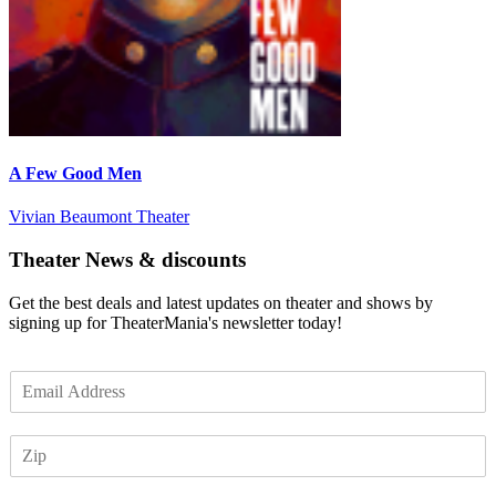
A Few Good Men
Vivian Beaumont Theater
Theater News & discounts
Get the best deals and latest updates on theater and shows by
signing up for TheaterMania's newsletter today!
E
m
a
Z
i
I
l
P
*