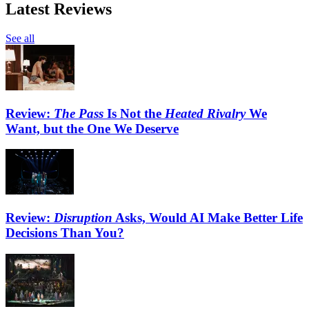
Latest Reviews
See all
Review:
The Pass
Is Not the
Heated Rivalry
We
Want, but the One We Deserve
Review:
Disruption
Asks, Would AI Make Better Life
Decisions Than You?