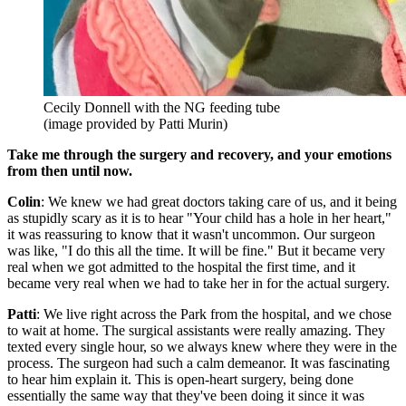
Cecily Donnell with the NG feeding tube
(image provided by Patti Murin)
Take me through the surgery and recovery, and your emotions
from then until now.
Colin
: We knew we had great doctors taking care of us, and it being
as stupidly scary as it is to hear "Your child has a hole in her heart,"
it was reassuring to know that it wasn't uncommon. Our surgeon
was like, "I do this all the time. It will be fine." But it became very
real when we got admitted to the hospital the first time, and it
became very real when we had to take her in for the actual surgery.
Patti
: We live right across the Park from the hospital, and we chose
to wait at home. The surgical assistants were really amazing. They
texted every single hour, so we always knew where they were in the
process. The surgeon had such a calm demeanor. It was fascinating
to hear him explain it. This is open-heart surgery, being done
essentially the same way that they've been doing it since it was