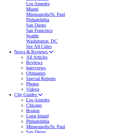
Los Angeles
Miami
Minneapolis/St. Paul
Philadelphia
San Diego
San Francisco
Seattle
Washington, DC
See All Cities
News & Reviews
All Articles
Reviews
Interviews
Obituaries
Special Reports
Photos
Videos
City Guides
Los Angeles
Chicago
Boston
Long Island
Philadelphia
Minneapolis/St. Paul
San Diego