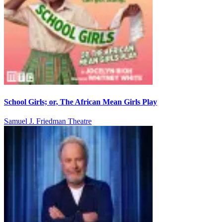
School Girls; or, The African Mean Girls Play
Samuel J. Friedman Theatre