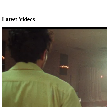
Subscribe
Latest Videos