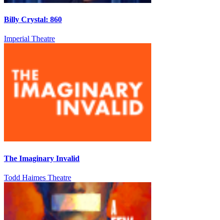
Billy Crystal: 860
Imperial Theatre
The Imaginary Invalid
Todd Haimes Theatre