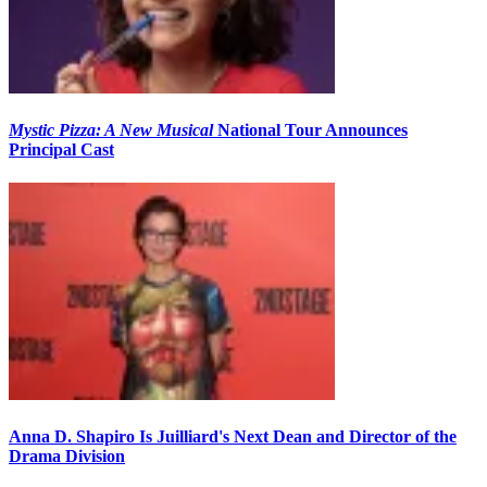
Mystic Pizza: A New Musical
National Tour Announces
Principal Cast
Anna D. Shapiro Is Juilliard's Next Dean and Director of the
Drama Division