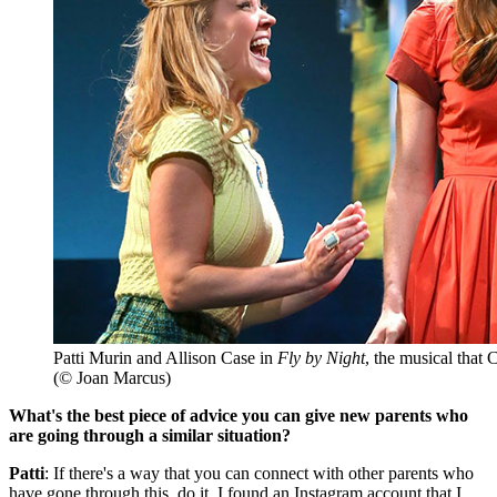
Patti Murin and Allison Case in
Fly by Night
, the musical that
(© Joan Marcus)
What's the best piece of advice you can give new parents who
are going through a similar situation?
Patti
: If there's a way that you can connect with other parents who
have gone through this, do it. I found an Instagram account that I