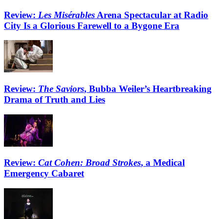
Review:
Les Misérables
Arena Spectacular at Radio
City Is a Glorious Farewell to a Bygone Era
Review:
The Saviors
, Bubba Weiler’s Heartbreaking
Drama of Truth and Lies
Review:
Cat Cohen: Broad Strokes
, a Medical
Emergency Cabaret