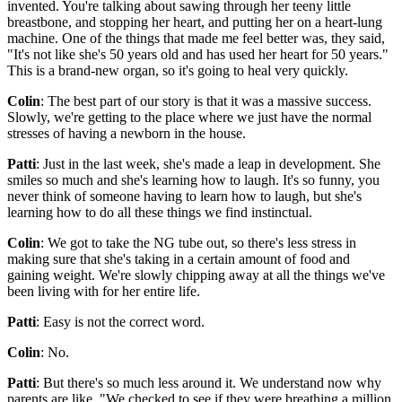
invented. You're talking about sawing through her teeny little
breastbone, and stopping her heart, and putting her on a heart-lung
machine. One of the things that made me feel better was, they said,
"It's not like she's 50 years old and has used her heart for 50 years."
This is a brand-new organ, so it's going to heal very quickly.
Colin
: The best part of our story is that it was a massive success.
Slowly, we're getting to the place where we just have the normal
stresses of having a newborn in the house.
Patti
: Just in the last week, she's made a leap in development. She
smiles so much and she's learning how to laugh. It's so funny, you
never think of someone having to learn how to laugh, but she's
learning how to do all these things we find instinctual.
Colin
: We got to take the NG tube out, so there's less stress in
making sure that she's taking in a certain amount of food and
gaining weight. We're slowly chipping away at all the things we've
been living with for her entire life.
Patti
: Easy is not the correct word.
Colin
: No.
Patti
: But there's so much less around it. We understand now why
parents are like, "We checked to see if they were breathing a million