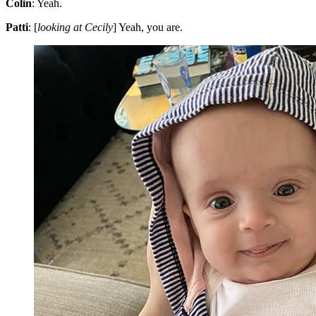
Colin
: Yeah.
Patti
: [
looking at Cecily
] Yeah, you are.