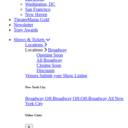
Washington, DC
San Francisco
New Haven
TheaterMania Gold
Newsletter
Tony Awards
Shows & Tickets
Locations
Locations
Broadway
Opening Soon
All Broadway
Closing Soon
Discounts
Venues
Submit your Show Listing
New York City
Broadway
Off-Broadway
Off-Off-Broadway
All New
York City
Other Cities
✕