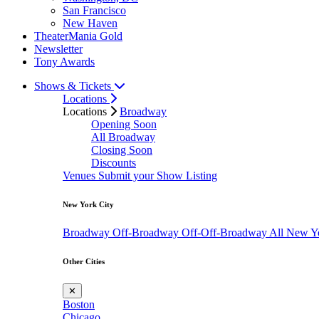
San Francisco
New Haven
TheaterMania Gold
Newsletter
Tony Awards
Shows & Tickets
Locations
Locations
Broadway
Opening Soon
All Broadway
Closing Soon
Discounts
Venues
Submit your Show Listing
New York City
Broadway
Off-Broadway
Off-Off-Broadway
All New Y
Other Cities
✕
Boston
Chicago