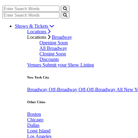
Shows & Tickets
Locations
Locations
Broadway
Opening Soon
All Broadway
Closing Soon
Discounts
Venues
Submit your Show Listing
New York City
Broadway
Off-Broadway
Off-Off-Broadway
All New Y
Other Cities
Boston
Chicago
Dallas
Long Island
Los Angeles