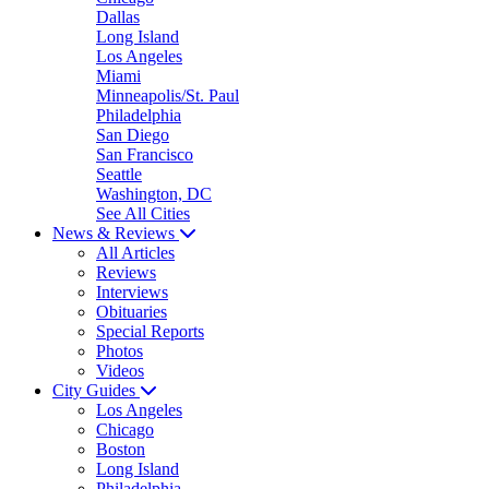
Dallas
Long Island
Los Angeles
Miami
Minneapolis/St. Paul
Philadelphia
San Diego
San Francisco
Seattle
Washington, DC
See All Cities
News & Reviews
All Articles
Reviews
Interviews
Obituaries
Special Reports
Photos
Videos
City Guides
Los Angeles
Chicago
Boston
Long Island
Philadelphia