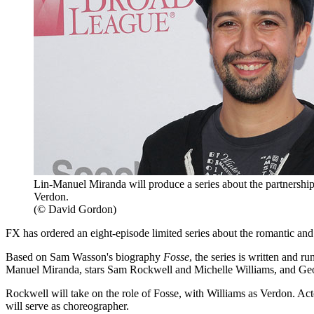
Lin-Manuel Miranda will produce a series about the partners
Verdon.
(© David Gordon)
FX has ordered an eight-episode limited series about the romantic a
Based on Sam Wasson's biography
Fosse
, the series is written and r
Manuel Miranda, stars Sam Rockwell and Michelle Williams, and Geo
Rockwell will take on the role of Fosse, with Williams as Verdon. A
will serve as choreographer.