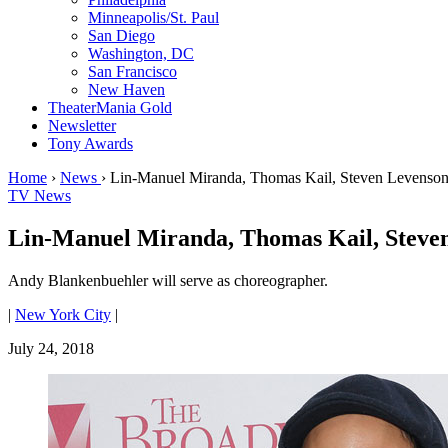
Minneapolis/St. Paul
San Diego
Washington, DC
San Francisco
New Haven
TheaterMania Gold
Newsletter
Tony Awards
Home
›
News
›
Lin-Manuel Miranda, Thomas Kail, Steven Levenson
TV News
Lin-Manuel Miranda, Thomas Kail, Steven
Andy Blankenbuehler will serve as choreographer.
|
New York City
|
July 24, 2018