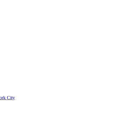
ork City