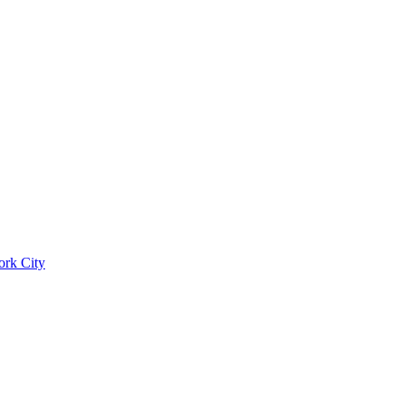
ork City