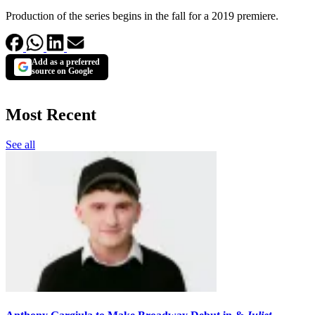
Production of the series begins in the fall for a 2019 premiere.
Add as a preferred
source on Google
Most Recent
See all