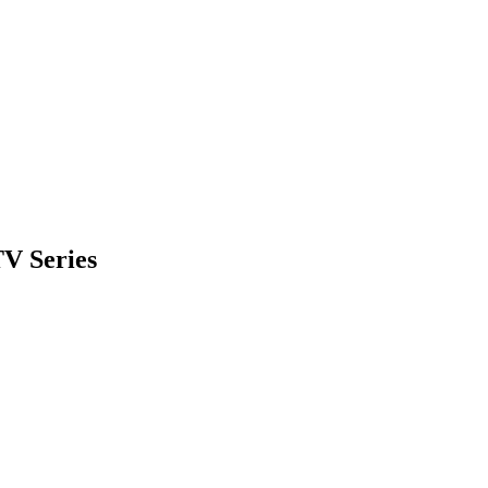
TV Series