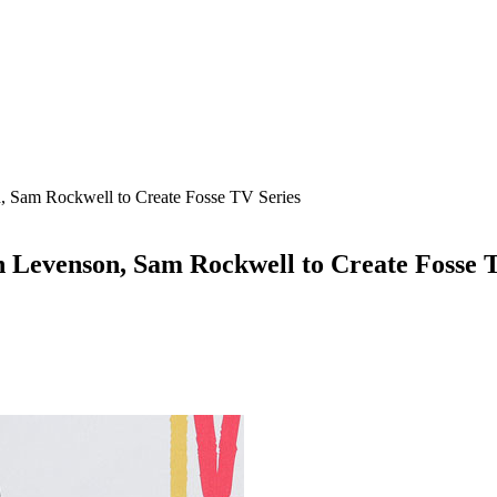
, Sam Rockwell to Create Fosse TV Series
 Levenson, Sam Rockwell to Create Fosse 