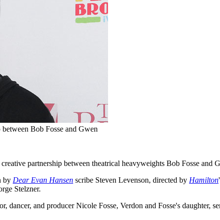
hip between Bob Fosse and Gwen
nd creative partnership between theatrical heavyweights Bob Fosse and
un by
Dear Evan Hansen
scribe Steven Levenson, directed by
Hamilton
rge Stelzner.
ctor, dancer, and producer Nicole Fosse, Verdon and Fosse's daughter,