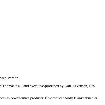
 Gwen Verdon.
's Thomas Kail, and executive-produced by Kail, Levenson, Lin-
 serves as co-executive producer. Co-producer Andy Blankenbuehler