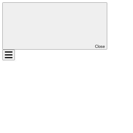
Close