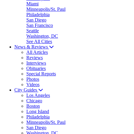
Miami
Minneapolis/St. Paul
Philadelphia
San Diego
San Francisco
Seattle
Washington, DC
See All Cities
News & Reviews
All Articles
Reviews
Interviews
Obituaries
Special Reports
Photos
Videos
City Guides
Los Angeles
Chicago
Boston
Long Island
Philadelphia
Minneapolis/St. Paul
San Diego
Washington, DC