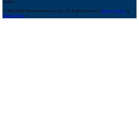
therein.
©1999-2026 TheaterMania.com, Inc. All Rights Reserved.
Privacy Policy
&
Terms of Use