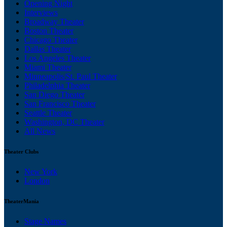
Opening Night
Interviews
Broadway Theater
Boston Theater
Chicago Theater
Dallas Theater
Los Angeles Theater
Miami Theater
Minneapolis/St. Paul Theater
Philadelphia Theater
San Diego Theater
San Francisco Theater
Seattle Theater
Washington, DC Theater
All News
Theater Clubs
New York
London
TheaterMania
Stage Names