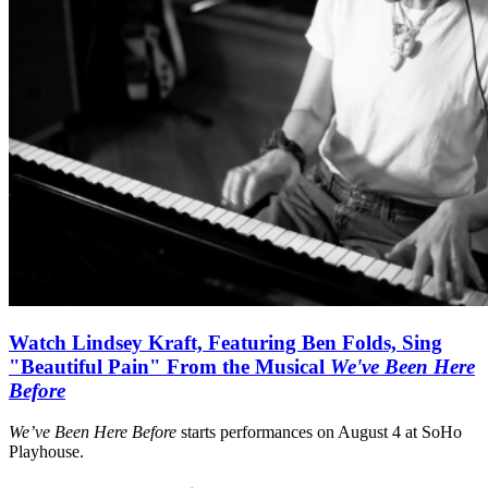
Watch Lindsey Kraft, Featuring Ben Folds, Sing
"Beautiful Pain" From the Musical
We've Been Here
Before
We’ve Been Here Before
starts performances on August 4 at SoHo
Playhouse.