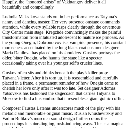
Happily, the “honored artists” of Vakhtangov deliver it all
beautifully and compellingly.
Ludmila Maksakova stands out in her performance as Tatyana’s
nanny and dancing master. Her very presence onstage commands
attention, while every syllable rasps clearly through the cavernous
City Center main stage. Kregzhde convincingly makes the painful
transformation from infatuated adolescent to mature ice princess. As
the young Onegin, Dobronravov is a vampiric presence, his constant
moroseness accentuated by the long black coat costume designer
Maria Danilova has placed on his shoulders. Guskov portrays the
older, bitter Onegin, who haunts the stage like a specter,
occasionally taking over his younger self’s crueler lines.
Guskov often sits and drinks beneath the play’s killer prop:
Tatyana’s letter. After it is torn up, it is reassembled and carefully
placed in a frame, a permanent reminder of how Onegin came to
cherish her love only after it was too late. Set designer Adomas
Yatsovskis has fashioned the stagecoach that carries Tatyana to
Moscow to find a husband so that it resembles a giant gothic coffin.
Composer Faustas Latenas underscores much of the play with his
melodic and memorable original music. Ruslan Knushevitskiy and
Vadim Bulikov’s muscular sound design further colors the
proceedings in spine-tingling, rush-inducing ways. This is a magical