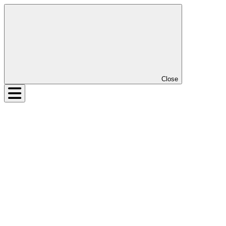
Close