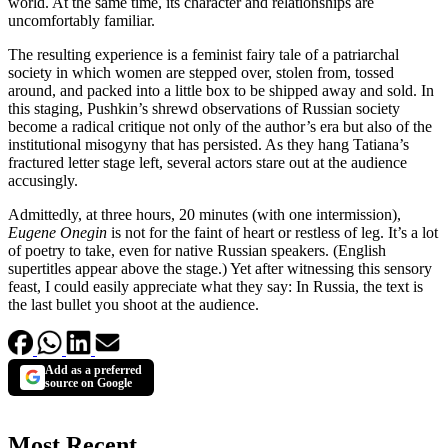
world. At the same time, its character and relationships are
uncomfortably familiar.
The resulting experience is a feminist fairy tale of a patriarchal
society in which women are stepped over, stolen from, tossed
around, and packed into a little box to be shipped away and sold. In
this staging, Pushkin’s shrewd observations of Russian society
become a radical critique not only of the author’s era but also of the
institutional misogyny that has persisted. As they hang Tatiana’s
fractured letter stage left, several actors stare out at the audience
accusingly.
Admittedly, at three hours, 20 minutes (with one intermission),
Eugene Onegin
is not for the faint of heart or restless of leg. It’s a lot
of poetry to take, even for native Russian speakers. (English
supertitles appear above the stage.) Yet after witnessing this sensory
feast, I could easily appreciate what they say: In Russia, the text is
the last bullet you shoot at the audience.
Add as a preferred
source on Google
Most Recent