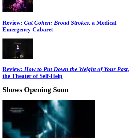
Review:
Cat Cohen: Broad Strokes
, a Medical
Emergency Cabaret
Review:
How to Put Down the Weight of Your Past
,
the Theater of Self-Help
Shows Opening Soon