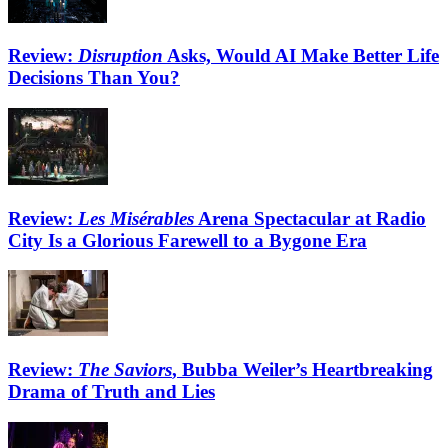
Review:
Disruption
Asks, Would AI Make Better Life
Decisions Than You?
Review:
Les Misérables
Arena Spectacular at Radio
City Is a Glorious Farewell to a Bygone Era
Review:
The Saviors
, Bubba Weiler’s Heartbreaking
Drama of Truth and Lies