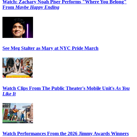
Watch: Zachary Noah Piser Performs "Where You Belong"
From
Maybe Happy Ending
See Meg Stalter as Mary at NYC Pride March
Watch Clips From The Public Theater's Mobile Unit's
As You
Like It
Watch Performances From the 2026 Jimmy Awards Winners