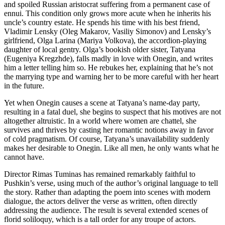
and spoiled Russian aristocrat suffering from a permanent case of
ennui. This condition only grows more acute when he inherits his
uncle’s country estate. He spends his time with his best friend,
Vladimir Lensky (Oleg Makarov, Vasiliy Simonov) and Lensky’s
girlfriend, Olga Larina (Mariya Volkova), the accordion-playing
daughter of local gentry. Olga’s bookish older sister, Tatyana
(Eugeniya Kregzhde), falls madly in love with Onegin, and writes
him a letter telling him so. He rebukes her, explaining that he’s not
the marrying type and warning her to be more careful with her heart
in the future.
Yet when Onegin causes a scene at Tatyana’s name-day party,
resulting in a fatal duel, she begins to suspect that his motives are not
altogether altruistic. In a world where women are chattel, she
survives and thrives by casting her romantic notions away in favor
of cold pragmatism. Of course, Tatyana’s unavailability suddenly
makes her desirable to Onegin. Like all men, he only wants what he
cannot have.
Director Rimas Tuminas has remained remarkably faithful to
Pushkin’s verse, using much of the author’s original language to tell
the story. Rather than adapting the poem into scenes with modern
dialogue, the actors deliver the verse as written, often directly
addressing the audience. The result is several extended scenes of
florid soliloquy, which is a tall order for any troupe of actors.