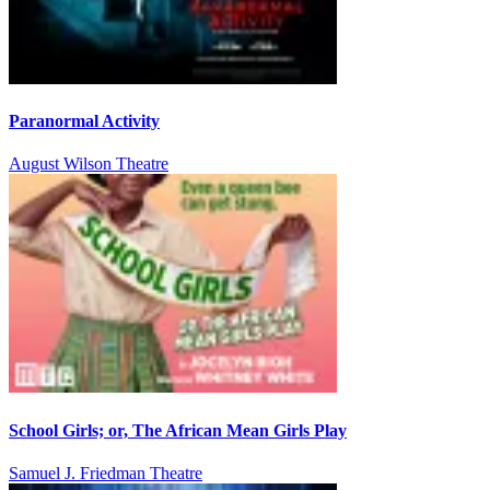
Paranormal Activity
August Wilson Theatre
School Girls; or, The African Mean Girls Play
Samuel J. Friedman Theatre