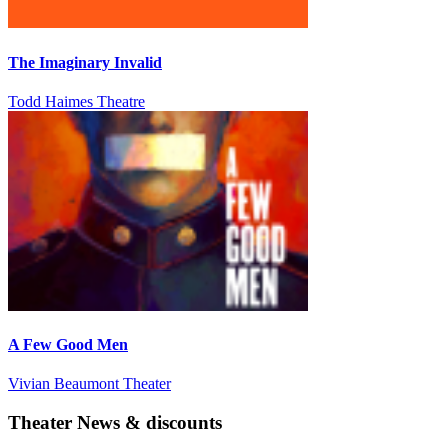
The Imaginary Invalid
Todd Haimes Theatre
A Few Good Men
Vivian Beaumont Theater
Theater News & discounts