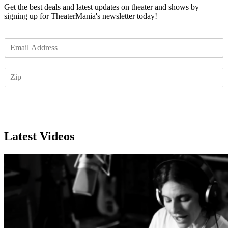
Get the best deals and latest updates on theater and shows by
signing up for TheaterMania's newsletter today!
E
m
a
Z
i
I
l
P
*
Subscribe
Latest Videos