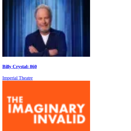
Billy Crystal: 860
Imperial Theatre