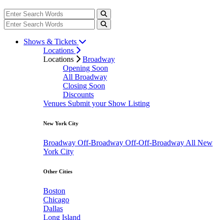
Shows & Tickets
Locations
Locations
Broadway
Opening Soon
All Broadway
Closing Soon
Discounts
Venues
Submit your Show Listing
New York City
Broadway
Off-Broadway
Off-Off-Broadway
All New
York City
Other Cities
Boston
Chicago
Dallas
Long Island