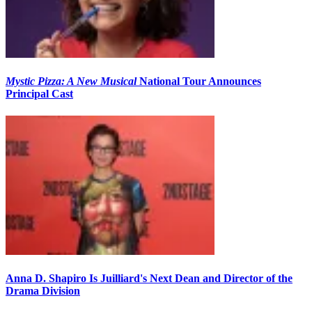
Mystic Pizza: A New Musical
National Tour Announces
Principal Cast
Anna D. Shapiro Is Juilliard's Next Dean and Director of the
Drama Division