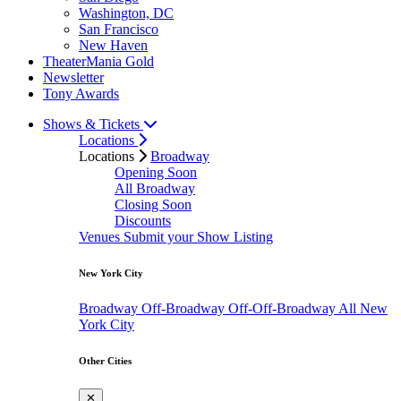
Washington, DC
San Francisco
New Haven
TheaterMania Gold
Newsletter
Tony Awards
Shows & Tickets
Locations
Locations
Broadway
Opening Soon
All Broadway
Closing Soon
Discounts
Venues
Submit your Show Listing
New York City
Broadway
Off-Broadway
Off-Off-Broadway
All New
York City
Other Cities
✕