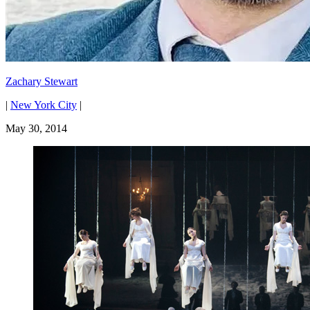
Zachary Stewart
|
New York City
|
May 30, 2014