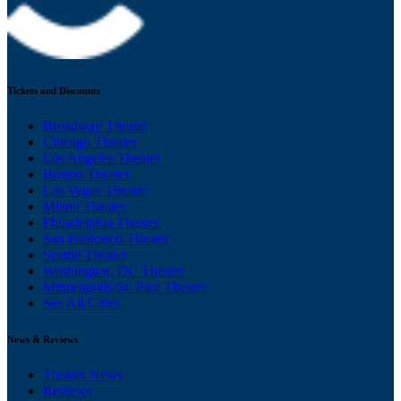
Tickets and Discounts
Broadway Theater
Chicago Theater
Los Angeles Theater
Boston Theater
Las Vegas Theater
Miami Theater
Philadelphia Theater
San Francisco Theater
Seattle Theater
Washington, DC Theater
Minneapolis/St. Paul Theater
See All Cities
News & Reviews
Theater News
Reviews