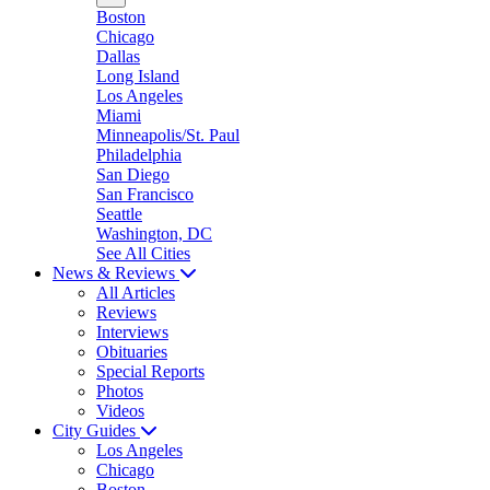
Boston
Chicago
Dallas
Long Island
Los Angeles
Miami
Minneapolis/St. Paul
Philadelphia
San Diego
San Francisco
Seattle
Washington, DC
See All Cities
News & Reviews
All Articles
Reviews
Interviews
Obituaries
Special Reports
Photos
Videos
City Guides
Los Angeles
Chicago
Boston