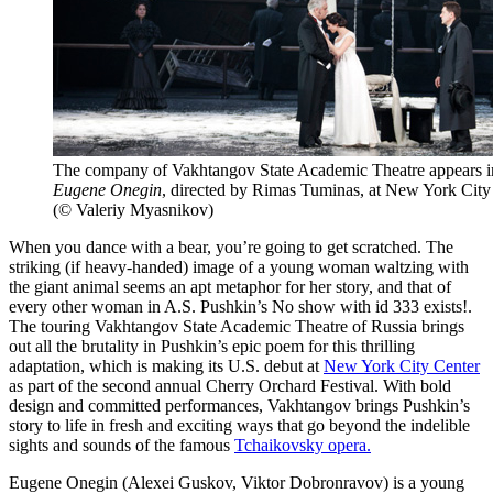
The company of Vakhtangov State Academic Theatre appears i
Eugene Onegin
, directed by Rimas Tuminas, at New York City
(© Valeriy Myasnikov)
When you dance with a bear, you’re going to get scratched. The
striking (if heavy-handed) image of a young woman waltzing with
the giant animal seems an apt metaphor for her story, and that of
every other woman in A.S. Pushkin’s
No show with id 333 exists!
.
The touring Vakhtangov State Academic Theatre of Russia brings
out all the brutality in Pushkin’s epic poem for this thrilling
adaptation, which is making its U.S. debut at
New York City Center
as part of the second annual Cherry Orchard Festival. With bold
design and committed performances, Vakhtangov brings Pushkin’s
story to life in fresh and exciting ways that go beyond the indelible
sights and sounds of the famous
Tchaikovsky opera.
Eugene Onegin (Alexei Guskov, Viktor Dobronravov) is a young