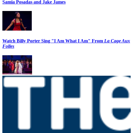
Samia Posadas and Jake James
Watch Billy Porter Sing "I Am What I Am" From
La Cage Aux
Folles