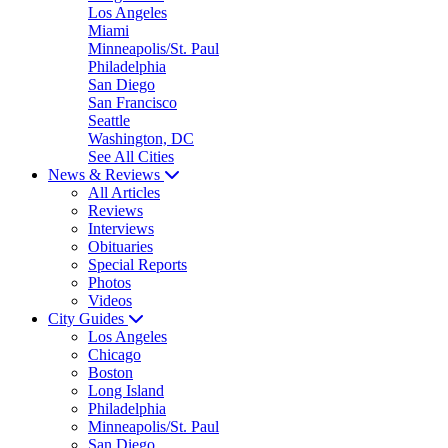
Los Angeles
Miami
Minneapolis/St. Paul
Philadelphia
San Diego
San Francisco
Seattle
Washington, DC
See All Cities
News & Reviews
All Articles
Reviews
Interviews
Obituaries
Special Reports
Photos
Videos
City Guides
Los Angeles
Chicago
Boston
Long Island
Philadelphia
Minneapolis/St. Paul
San Diego