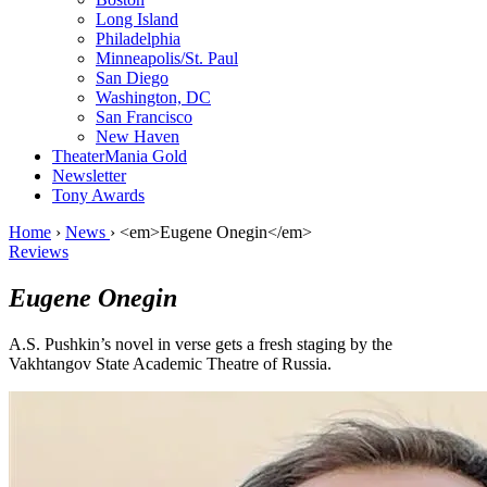
Long Island
Philadelphia
Minneapolis/St. Paul
San Diego
Washington, DC
San Francisco
New Haven
TheaterMania Gold
Newsletter
Tony Awards
Home
›
News
›
<em>Eugene Onegin</em>
Reviews
Eugene Onegin
A.S. Pushkin’s novel in verse gets a fresh staging by the
Vakhtangov State Academic Theatre of Russia.