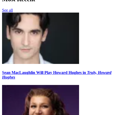
See all
Sean MacLaughlin Will Play Howard Hughes in
Truly, Howard
Hughes