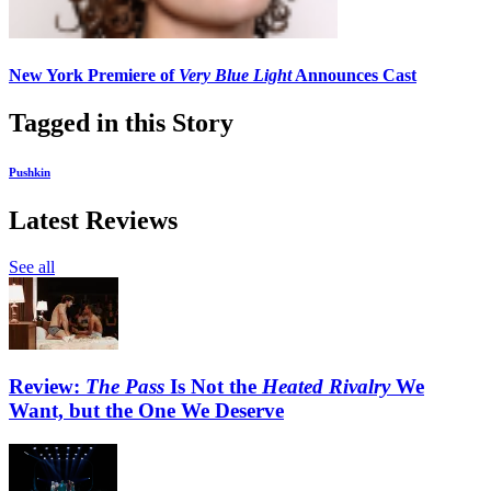
New York Premiere of
Very Blue Light
Announces Cast
Tagged in this Story
Pushkin
Latest Reviews
See all
Review:
The Pass
Is Not the
Heated Rivalry
We
Want, but the One We Deserve