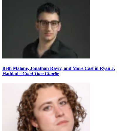
Beth Malone, Jonathan Raviv, and More Cast in Ryan J.
Haddad's
Good Time Charlie