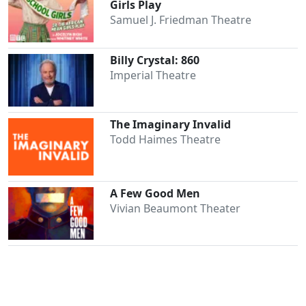
Girls Play
Samuel J. Friedman Theatre
Billy Crystal: 860
Imperial Theatre
The Imaginary Invalid
Clo
Todd Haimes Theatre
A Few Good Men
Vivian Beaumont Theater