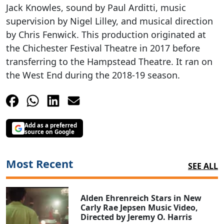
Jack Knowles, sound by Paul Arditti, music
supervision by Nigel Lilley, and musical direction
by Chris Fenwick. This production originated at
the Chichester Festival Theatre in 2017 before
transferring to the Hampstead Theatre. It ran on
the West End during the 2018-19 season.
Add as a preferred
source on Google
Most Recent
SEE ALL
Alden Ehrenreich Stars in New
Carly Rae Jepsen Music Video,
Directed by Jeremy O. Harris