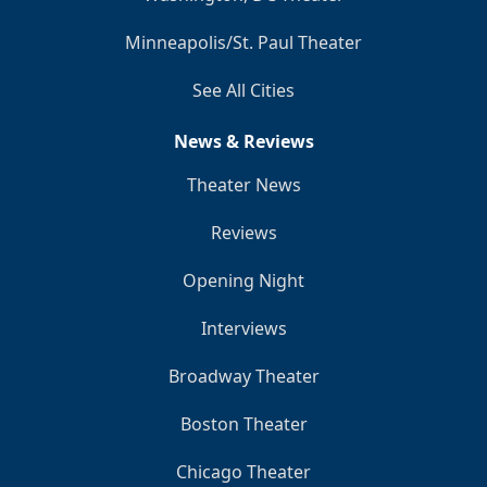
Minneapolis/St. Paul Theater
See All Cities
News & Reviews
Theater News
Reviews
Opening Night
Interviews
Broadway Theater
Boston Theater
Chicago Theater