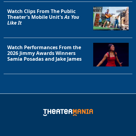
Watch Clips From The Public
Theater's Mobile Unit's
As You
Like It
Watch Performances From the
2026 Jimmy Awards Winners
Samia Posadas and Jake James