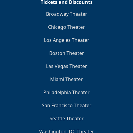
Tickets and Discounts
Broadway Theater
Chicago Theater
Los Angeles Theater
Boston Theater
Las Vegas Theater
Miami Theater
Philadelphia Theater
San Francisco Theater
Seattle Theater
Washington, DC Theater