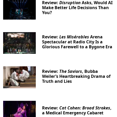
Review:
Disruption
Asks, Would AI
Make Better Life Decisions Than
You?
Review:
Les Misérables
Arena
Spectacular at Radio City Is a
Glorious Farewell to a Bygone Era
Review:
The Saviors
, Bubba
Weiler’s Heartbreaking Drama of
Truth and Lies
Review:
Cat Cohen: Broad Strokes
,
a Medical Emergency Cabaret