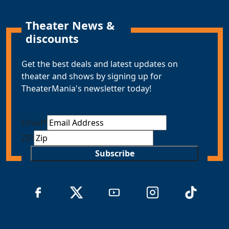
Theater News &
discounts
Get the best deals and latest updates on
theater and shows by signing up for
TheaterMania's newsletter today!
Email
*
ZIP
Subscribe