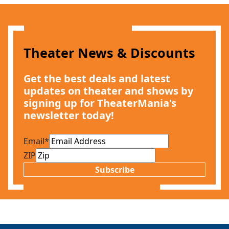
Theater News & Discounts
Get the best deals and latest
updates on theater and shows by
signing up for TheaterMania's
newsletter today!
Email
*
ZIP
Subscribe