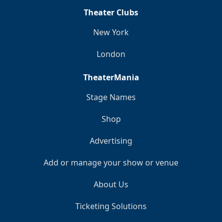
Theater Clubs
New York
London
TheaterMania
Stage Names
Shop
Advertising
Add or manage your show or venue
About Us
Ticketing Solutions