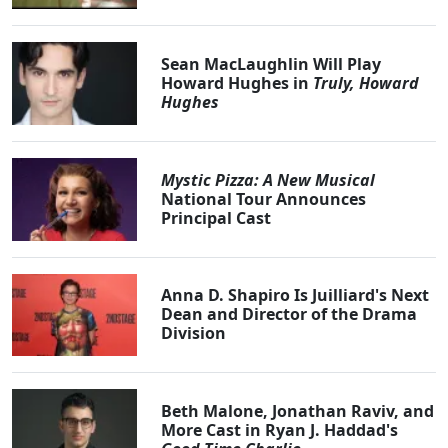
Sean MacLaughlin Will Play
Howard Hughes in
Truly, Howard
Hughes
Mystic Pizza: A New Musical
National Tour Announces
Principal Cast
Anna D. Shapiro Is Juilliard's Next
Dean and Director of the Drama
Division
Beth Malone, Jonathan Raviv, and
More Cast in Ryan J. Haddad's