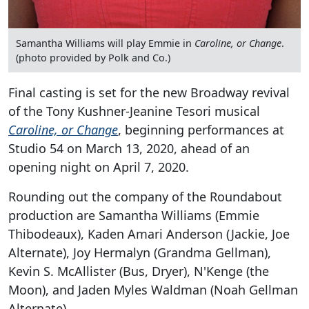
Samantha Williams will play Emmie in
Caroline, or Change
.
(photo provided by Polk and Co.)
Final casting is set for the new Broadway revival
of the Tony Kushner-Jeanine Tesori musical
Caroline, or Change
, beginning performances at
Studio 54 on March 13, 2020, ahead of an
opening night on April 7, 2020.
Rounding out the company of the Roundabout
production are Samantha Williams (Emmie
Thibodeaux), Kaden Amari Anderson (Jackie, Joe
Alternate), Joy Hermalyn (Grandma Gellman),
Kevin S. McAllister (Bus, Dryer), N'Kenge (the
Moon), and Jaden Myles Waldman (Noah Gellman
Alternate).