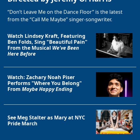
“Don’t Leave Me on the Dance Floor” is the latest
from the “Call Me Maybe” singer-songwriter.
Watch Lindsey Kraft, Featuring
Ben Folds, Sing "Beautiful Pain"
From the Musical
We've Been
Here Before
Watch: Zachary Noah Piser
Performs "Where You Belong"
From
Maybe Happy Ending
See Meg Stalter as Mary at NYC
Pride March