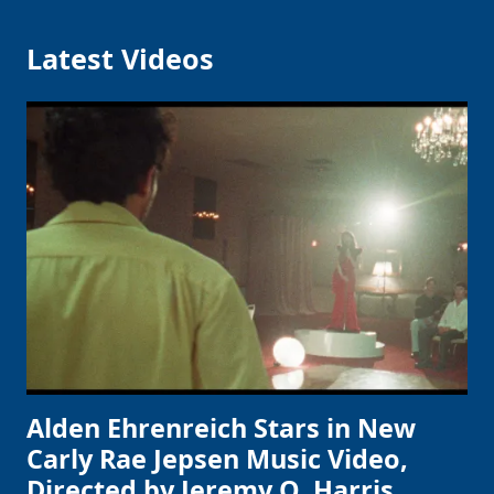
Latest Videos
Alden Ehrenreich Stars in New
Carly Rae Jepsen Music Video,
Directed by Jeremy O. Harris