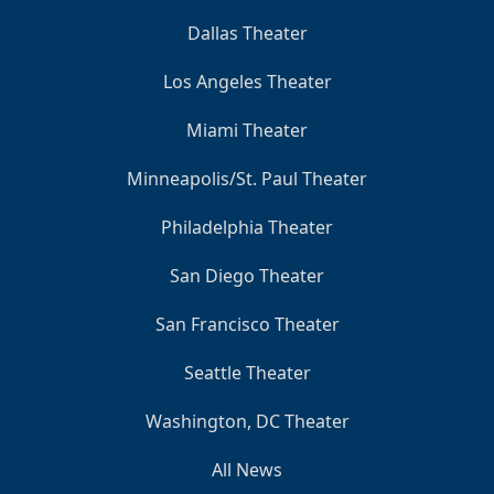
Dallas Theater
Los Angeles Theater
Miami Theater
Minneapolis/St. Paul Theater
Philadelphia Theater
San Diego Theater
San Francisco Theater
Seattle Theater
Washington, DC Theater
All News