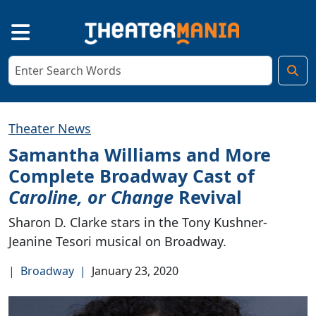
Theater News
Samantha Williams and More
Complete Broadway Cast of
Caroline, or Change
Revival
Sharon D. Clarke stars in the Tony Kushner-
Jeanine Tesori musical on Broadway.
|
Broadway
|
January 23, 2020