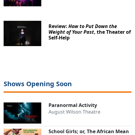
Review:
How to Put Down the
Weight of Your Past
, the Theater of
Self-Help
Shows Opening Soon
Paranormal Activity
August Wilson Theatre
School Girls; or, The African Mean