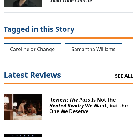
Good Time Charlie
Tagged in this Story
Caroline or Change
Samantha Williams
Latest Reviews
SEE ALL
Review:
The Pass
Is Not the
Heated Rivalry
We Want, but the
One We Deserve