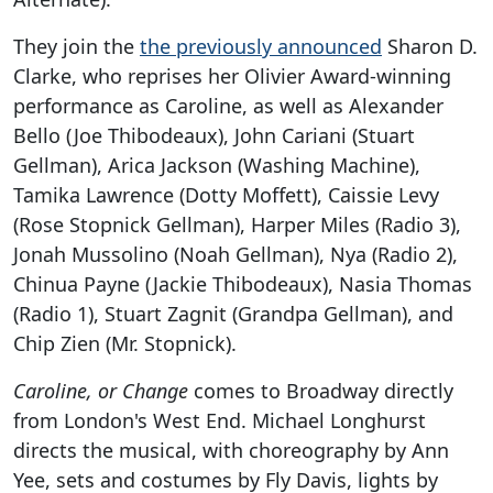
They join the
the previously announced
Sharon D.
Clarke, who reprises her Olivier Award-winning
performance as Caroline, as well as Alexander
Bello (Joe Thibodeaux), John Cariani (Stuart
Gellman), Arica Jackson (Washing Machine),
Tamika Lawrence (Dotty Moffett), Caissie Levy
(Rose Stopnick Gellman), Harper Miles (Radio 3),
Jonah Mussolino (Noah Gellman), Nya (Radio 2),
Chinua Payne (Jackie Thibodeaux), Nasia Thomas
(Radio 1), Stuart Zagnit (Grandpa Gellman), and
Chip Zien (Mr. Stopnick).
Caroline, or Change
comes to Broadway directly
from London's West End. Michael Longhurst
directs the musical, with choreography by Ann
Yee, sets and costumes by Fly Davis, lights by