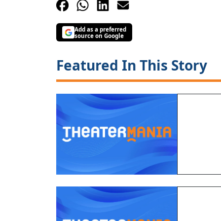
Add as a preferred
source on Google
Featured In This Story