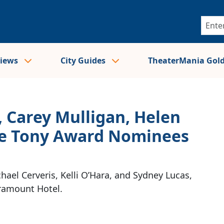
views
City Guides
TheaterMania Gol
 Carey Mulligan, Helen
the Tony Award Nominees
hael Cerveris, Kelli O’Hara, and Sydney Lucas,
aramount Hotel.