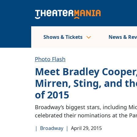
Shows & Tickets
News & Re
Photo Flash
Meet Bradley Cooper,
Mirren, Sting, and 
of 2015
Broadway’s biggest stars, including Mic
celebrated their nominations at the P
|
Broadway
|
April 29, 2015