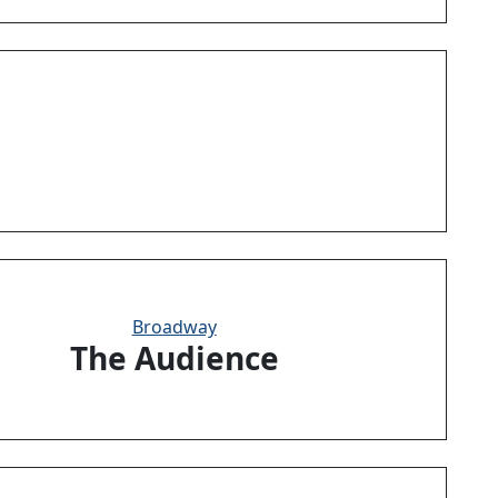
Broadway
The Audience