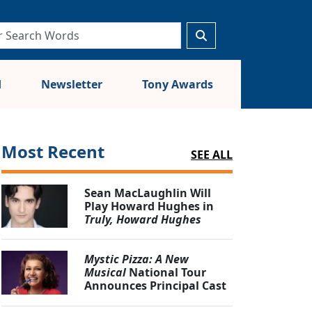
d
Newsletter
Tony Awards
Most Recent
SEE ALL
Sean MacLaughlin Will
Play Howard Hughes in
Truly, Howard Hughes
Mystic Pizza: A New
Musical
National Tour
Announces Principal Cast