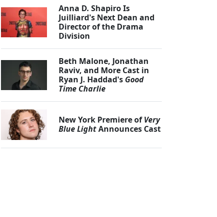
Anna D. Shapiro Is
Juilliard's Next Dean and
Director of the Drama
Division
Beth Malone, Jonathan
Raviv, and More Cast in
Ryan J. Haddad's
Good
Time Charlie
New York Premiere of
Very
Blue Light
Announces Cast