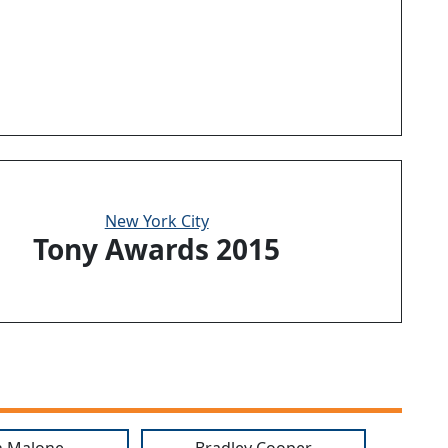
New York City
Tony Awards 2015