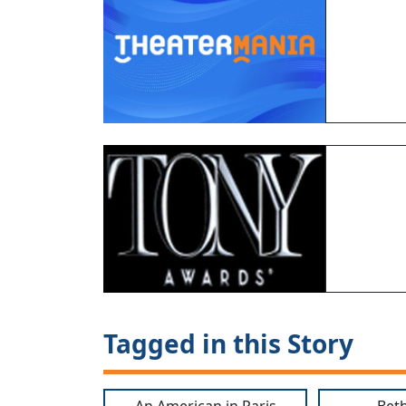
Tagged in this Story