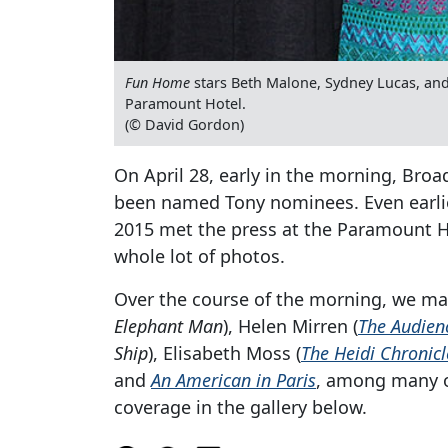
Fun Home
stars Beth Malone, Sydney Lucas, and
Paramount Hotel.
(© David Gordon)
On April 28, early in the morning, Bro
been named Tony nominees. Even earlier
2015 met the press at the Paramount Ho
whole lot of photos.
Over the course of the morning, we man
Elephant Man
), Helen Mirren (
The Audien
Ship
), Elisabeth Moss (
The Heidi Chronicl
and
An American in Paris
, among many o
coverage in the gallery below.