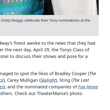
 Emily Skeggs celebrate their Tony nominations at the
adway's finest awoke to the news that they had
 the next day, April 29, the Tonys Class of
tel to discuss their shows and pose for a
aged to spot the likes of Bradley Cooper (
The
ce
), Carey Mulligan (
Skylight
), Sting (
The Last
es
), and the nominated companies of
Fun Home
thers. Check out TheaterMania's photo