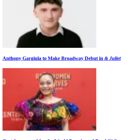
Anthony Gargiula to Make Broadway Debut in
& Juliet