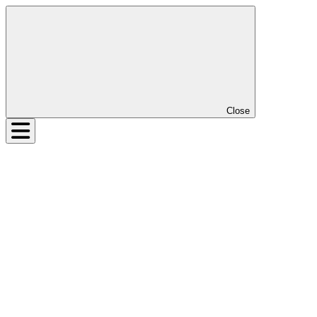
Close