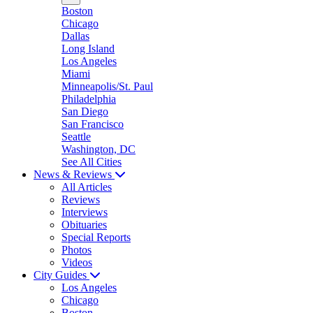
Boston
Chicago
Dallas
Long Island
Los Angeles
Miami
Minneapolis/St. Paul
Philadelphia
San Diego
San Francisco
Seattle
Washington, DC
See All Cities
News & Reviews
All Articles
Reviews
Interviews
Obituaries
Special Reports
Photos
Videos
City Guides
Los Angeles
Chicago
Boston