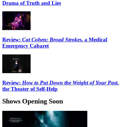
Drama of Truth and Lies
Review:
Cat Cohen: Broad Strokes
, a Medical
Emergency Cabaret
Review:
How to Put Down the Weight of Your Past
,
the Theater of Self-Help
Shows Opening Soon