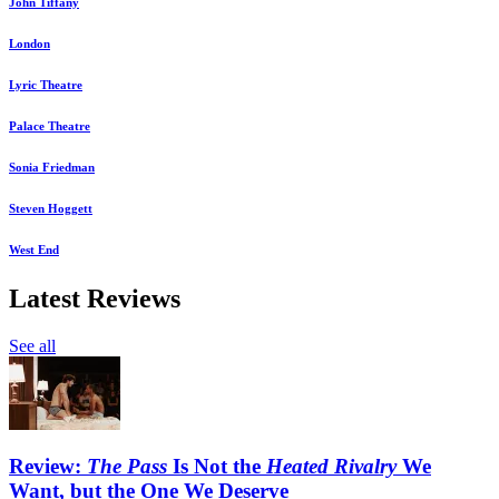
John Tiffany
London
Lyric Theatre
Palace Theatre
Sonia Friedman
Steven Hoggett
West End
Latest Reviews
See all
Review:
The Pass
Is Not the
Heated Rivalry
We
Want, but the One We Deserve