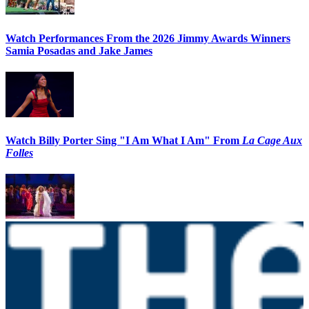
Watch Performances From the 2026 Jimmy Awards Winners
Samia Posadas and Jake James
Watch Billy Porter Sing "I Am What I Am" From
La Cage Aux
Folles