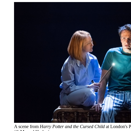
A scene from
Harry Potter and the Cursed Child
at London's P