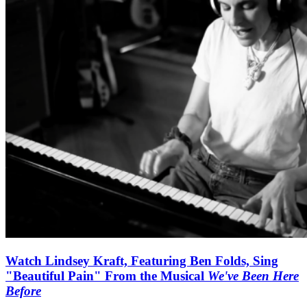
Watch Lindsey Kraft, Featuring Ben Folds, Sing
"Beautiful Pain" From the Musical
We've Been Here
Before