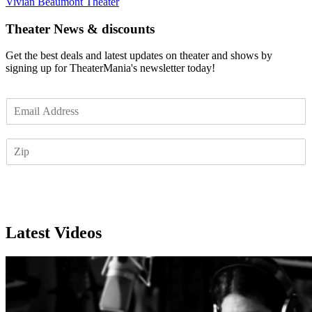
Vivian Beaumont Theater
Theater News & discounts
Get the best deals and latest updates on theater and shows by
signing up for TheaterMania's newsletter today!
E
m
a
Z
i
I
l
P
*
Subscribe
Latest Videos