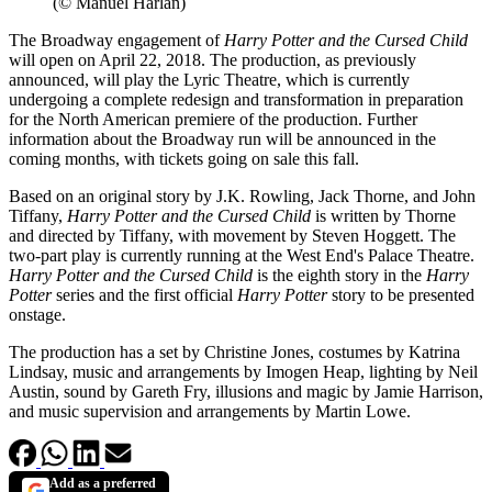
(© Manuel Harlan)
The Broadway engagement of
Harry Potter and the Cursed Child
will open on April 22, 2018. The production, as previously
announced, will play the Lyric Theatre, which is currently
undergoing a complete redesign and transformation in preparation
for the North American premiere of the production. Further
information about the Broadway run will be announced in the
coming months, with tickets going on sale this fall.
Based on an original story by J.K. Rowling, Jack Thorne, and John
Tiffany,
Harry Potter and the Cursed Child
is written by Thorne
and directed by Tiffany, with movement by Steven Hoggett. The
two-part play is currently running at the West End's Palace Theatre.
Harry Potter and the Cursed Child
is the eighth story in the
Harry
Potter
series and the first official
Harry Potter
story to be presented
onstage.
The production has a set by Christine Jones, costumes by Katrina
Lindsay, music and arrangements by Imogen Heap, lighting by Neil
Austin, sound by Gareth Fry, illusions and magic by Jamie Harrison,
and music supervision and arrangements by Martin Lowe.
Add as a preferred