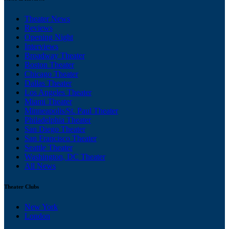
Theater News
Reviews
Opening Night
Interviews
Broadway Theater
Boston Theater
Chicago Theater
Dallas Theater
Los Angeles Theater
Miami Theater
Minneapolis/St. Paul Theater
Philadelphia Theater
San Diego Theater
San Francisco Theater
Seattle Theater
Washington, DC Theater
All News
Theater Clubs
New York
London