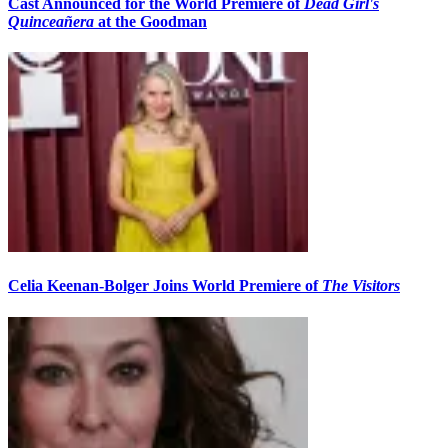
Cast Announced for the World Premiere of
Dead Girl's
Quinceañera
at the Goodman
Celia Keenan-Bolger Joins World Premiere of
The Visitors