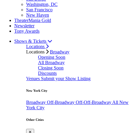
Washington, DC
San Francisco
New Haven
TheaterMania Gold
Newsletter
Tony Awards
Shows & Tickets
Locations
Locations
Broadway
Opening Soon
All Broadway
Closing Soon
Discounts
Venues
Submit your Show Listing
New York City
Broadway
Off-Broadway
Off-Off-Broadway
All New
York City
Other Cities
✕