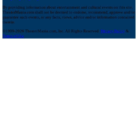
By providing information about entertainment and cultural events on this site,
TheaterMania.com shall not be deemed to endorse, recommend, approve and/or
guarantee such events, or any facts, views, advice and/or information contained
therein.
©1999-2026 TheaterMania.com, Inc. All Rights Reserved.
Privacy Policy
&
Terms of Use