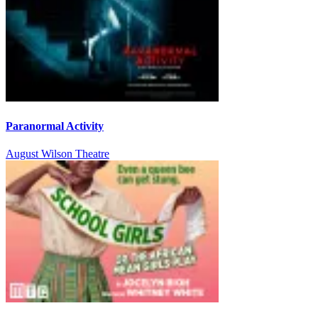
Paranormal Activity
August Wilson Theatre