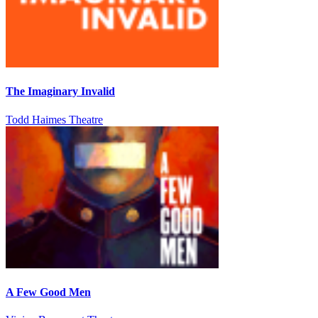
The Imaginary Invalid
Todd Haimes Theatre
A Few Good Men