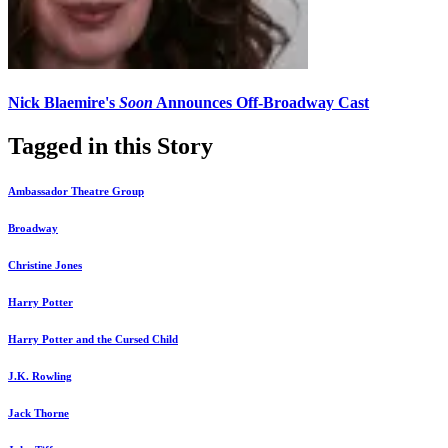
Nick Blaemire's
Soon
Announces Off-Broadway Cast
Tagged in this Story
Ambassador Theatre Group
Broadway
Christine Jones
Harry Potter
Harry Potter and the Cursed Child
J.K. Rowling
Jack Thorne