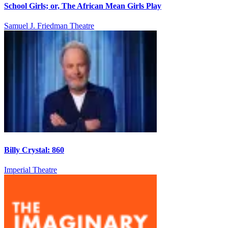
School Girls; or, The African Mean Girls Play
Samuel J. Friedman Theatre
Billy Crystal: 860
Imperial Theatre