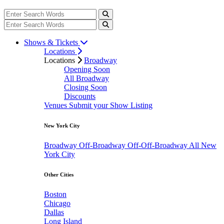
Shows & Tickets
Locations
Locations
Broadway
Opening Soon
All Broadway
Closing Soon
Discounts
Venues
Submit your Show Listing
New York City
Broadway
Off-Broadway
Off-Off-Broadway
All New
York City
Other Cities
Boston
Chicago
Dallas
Long Island