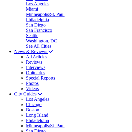
Los Angeles
Miami
Minneapolis/St. Paul
Philadelphia
San Diego
San Francisco
Seattle
Washington, DC
See All Cities
News & Reviews
All Articles
Reviews
Interviews
Obituaries
Special Reports
Photos
Videos
City Guides
Los Angeles
Chicago
Boston
Long Island
Philadelphia
Minneapolis/St. Paul
San Diego