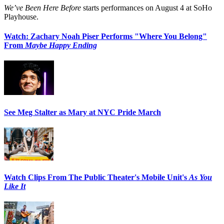
We’ve Been Here Before
starts performances on August 4 at SoHo
Playhouse.
Watch: Zachary Noah Piser Performs "Where You Belong"
From
Maybe Happy Ending
See Meg Stalter as Mary at NYC Pride March
Watch Clips From The Public Theater's Mobile Unit's
As You
Like It