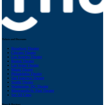
Tickets and Discounts
Broadway Theater
Chicago Theater
Los Angeles Theater
Boston Theater
Las Vegas Theater
Miami Theater
Philadelphia Theater
San Francisco Theater
Seattle Theater
Washington, DC Theater
Minneapolis/St. Paul Theater
See All Cities
News & Reviews