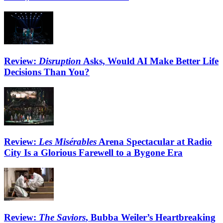
Review:
Disruption
Asks, Would AI Make Better Life
Decisions Than You?
Review:
Les Misérables
Arena Spectacular at Radio
City Is a Glorious Farewell to a Bygone Era
Review:
The Saviors
, Bubba Weiler’s Heartbreaking