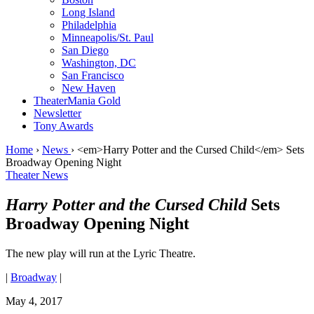
Long Island
Philadelphia
Minneapolis/St. Paul
San Diego
Washington, DC
San Francisco
New Haven
TheaterMania Gold
Newsletter
Tony Awards
Home
›
News
›
<em>Harry Potter and the Cursed Child</em> Sets
Broadway Opening Night
Theater News
Harry Potter and the Cursed Child
Sets
Broadway Opening Night
The new play will run at the Lyric Theatre.
|
Broadway
|
May 4, 2017