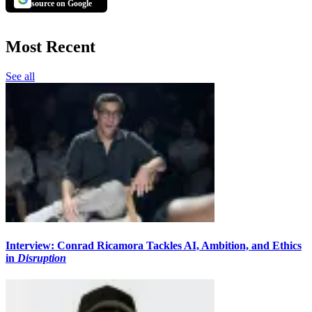
source on Google
Most Recent
See all
Interview: Conrad Ricamora Tackles AI, Ambition, and Ethics
in
Disruption